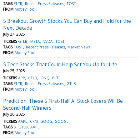
TAGS
PLTR
Recent Press Releases
TOST
FROM
Motley Fool
5 Breakout Growth Stocks You Can Buy and Hold for the
Next Decade
July 27, 2025
TICKERS
GTLB
META
NVDA
TOST
TAGS
TOST
Recent Press Releases
Market News
FROM
Motley Fool
5 Tech Stocks That Could Help Set You Up for Life
July 25, 2025
TICKERS
APP
GTLB
IONQ
PLTR
TAGS
PLTR
Recent Press Releases
GTLB
FROM
Motley Fool
Prediction: These 5 First-Half AI Stock Losers Will Be
Second-Half Winners
July 20, 2025
TICKERS
AAPL
CRM
GOOG
GOOGL
TAGS
S
GTLB
AAPL
FROM
Motley Fool