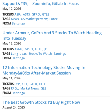
Support&#39;—Zoominfo, Gitlab In Focus
May 12, 2026
TICKERS
ASIA
ASTS
GPRO
GTLB
TAGS
News
US market preview
Forex
FROM
Benzinga
Under Armour, GoPro And 3 Stocks To Watch Heading
Into Tuesday
May 12, 2026
TICKERS
ARMK
GPRO
GTLB
JD
TAGS
Long Ideas
Stocks To Watch
Earnings
FROM
Benzinga
12 Information Technology Stocks Moving In
Monday&#39;s After-Market Session
May 11, 2026
TICKERS
DSP
GLE
GTLB
HLIT
TAGS
RPGL
Market News
GLE
FROM
Benzinga
The Best Growth Stocks I'd Buy Right Now
August 24, 2025