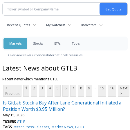
Recent Quotes
My Watchlist
Indicators
Markets
Stocks
ETFs
Tools
Overview
News
Currencies
International
Treasuries
Latest News about GTLB
Recent news which mentions GTLB
...
<
1
2
3
4
5
6
7
8
9
15
16
Next
Previous
>
Is GitLab Stock a Buy After Lane Generational Initiated a
Position Worth $3.95 Million?
May 15, 2026
TICKERS
GTLB
TAGS
Recent Press Releases
Market News
GTLB