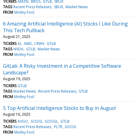
TICKERS
AMZN
BROS
GTLB
SBUX
TAGS
Recent Press Releases
SBUX
Market News
FROM
Motley Fool
6 Amazing Artificial Intelligence (AI) Stocks I Like During
This Tech Pullback
August 21, 2025
TICKERS
AI
AMD
CRWV
GTLB
TAGS
NVDA
GTLB
Market News
FROM
Motley Fool
GitLab: A Risky Investment in a Competitive Software
Landscape?
August 19, 2025
TICKERS
GTLB
TAGS
Market News
Recent Press Releases
GTLB
FROM
Motley Fool
5 Top Artificial Intelligence Stocks to Buy in August
August 16, 2025
TICKERS
AVGO
GOOG
GOOGL
GTLB
TAGS
Recent Press Releases
PLTR
GOOG
FROM
Motley Fool