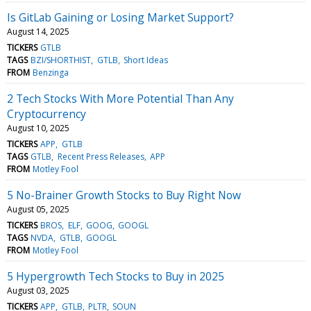
Is GitLab Gaining or Losing Market Support?
August 14, 2025
TICKERS
GTLB
TAGS
BZI/SHORTHIST
GTLB
Short Ideas
FROM
Benzinga
2 Tech Stocks With More Potential Than Any
Cryptocurrency
August 10, 2025
TICKERS
APP
GTLB
TAGS
GTLB
Recent Press Releases
APP
FROM
Motley Fool
5 No-Brainer Growth Stocks to Buy Right Now
August 05, 2025
TICKERS
BROS
ELF
GOOG
GOOGL
TAGS
NVDA
GTLB
GOOGL
FROM
Motley Fool
5 Hypergrowth Tech Stocks to Buy in 2025
August 03, 2025
TICKERS
APP
GTLB
PLTR
SOUN