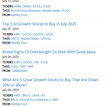
July 12, 2025
TICKERS
ADBE
BABA
DUOL
GTLB
TAGS
Recent Press Releases
Market News
DUOL
FROM
Motley Fool
Top 5 AI Growth Stocks to Buy in July 2025
July 07, 2025
TICKERS
AMD
GOOG
GOOGL
GTLB
TAGS
ONTO
Market News
GOOGL
FROM
Motley Fool
Mixed Signs Of Overbought So Stick With Good Value
July 06, 2025
TICKERS
ANET
DDOG
DIA
GTLB
TAGS
QQQ
TRIP
IWM
FROM
TalkMarkets
What Are 5 Great Growth Stocks to Buy That Are Down
20% or More?
July 06, 2025
TICKERS
AMD
BROS
CAVA
ELF
TAGS
BROS
Recent Press Releases
AMD
FROM
Motley Fool