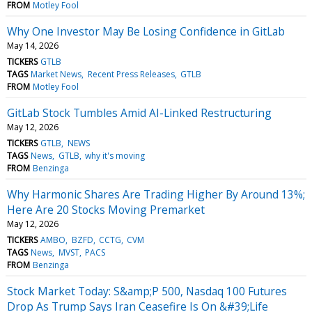
FROM
Motley Fool
Why One Investor May Be Losing Confidence in GitLab
May 14, 2026
TICKERS
GTLB
TAGS
Market News
Recent Press Releases
GTLB
FROM
Motley Fool
GitLab Stock Tumbles Amid AI-Linked Restructuring
May 12, 2026
TICKERS
GTLB
NEWS
TAGS
News
GTLB
why it's moving
FROM
Benzinga
Why Harmonic Shares Are Trading Higher By Around 13%;
Here Are 20 Stocks Moving Premarket
May 12, 2026
TICKERS
AMBO
BZFD
CCTG
CVM
TAGS
News
MVST
PACS
FROM
Benzinga
Stock Market Today: S&amp;P 500, Nasdaq 100 Futures
Drop As Trump Says Iran Ceasefire Is On &#39;Life