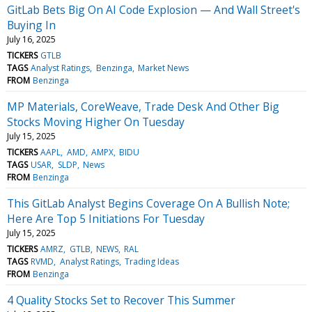
GitLab Bets Big On AI Code Explosion — And Wall Street's
Buying In
July 16, 2025
TICKERS
GTLB
TAGS
Analyst Ratings
Benzinga
Market News
FROM
Benzinga
MP Materials, CoreWeave, Trade Desk And Other Big
Stocks Moving Higher On Tuesday
July 15, 2025
TICKERS
AAPL
AMD
AMPX
BIDU
TAGS
USAR
SLDP
News
FROM
Benzinga
This GitLab Analyst Begins Coverage On A Bullish Note;
Here Are Top 5 Initiations For Tuesday
July 15, 2025
TICKERS
AMRZ
GTLB
NEWS
RAL
TAGS
RVMD
Analyst Ratings
Trading Ideas
FROM
Benzinga
4 Quality Stocks Set to Recover This Summer