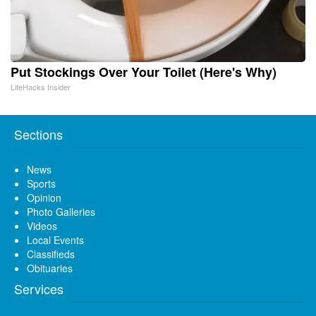
Put Stockings Over Your Toilet (Here's Why)
LifeHacks Insider
Sections
News
Sports
Opinion
Photo Galleries
Videos
Local Events
Classifieds
Obituaries
Services