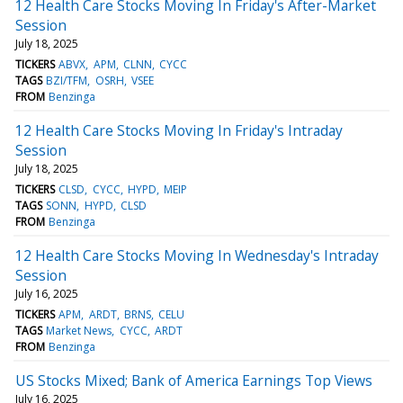
12 Health Care Stocks Moving In Friday's After-Market
Session
July 18, 2025
TICKERS
ABVX
APM
CLNN
CYCC
TAGS
BZI/TFM
OSRH
VSEE
FROM
Benzinga
12 Health Care Stocks Moving In Friday's Intraday
Session
July 18, 2025
TICKERS
CLSD
CYCC
HYPD
MEIP
TAGS
SONN
HYPD
CLSD
FROM
Benzinga
12 Health Care Stocks Moving In Wednesday's Intraday
Session
July 16, 2025
TICKERS
APM
ARDT
BRNS
CELU
TAGS
Market News
CYCC
ARDT
FROM
Benzinga
US Stocks Mixed; Bank of America Earnings Top Views
July 16, 2025