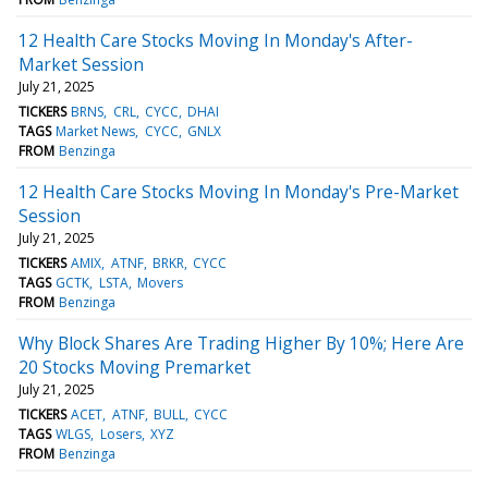
12 Health Care Stocks Moving In Monday's After-
Market Session
July 21, 2025
TICKERS
BRNS
CRL
CYCC
DHAI
TAGS
Market News
CYCC
GNLX
FROM
Benzinga
12 Health Care Stocks Moving In Monday's Pre-Market
Session
July 21, 2025
TICKERS
AMIX
ATNF
BRKR
CYCC
TAGS
GCTK
LSTA
Movers
FROM
Benzinga
Why Block Shares Are Trading Higher By 10%; Here Are
20 Stocks Moving Premarket
July 21, 2025
TICKERS
ACET
ATNF
BULL
CYCC
TAGS
WLGS
Losers
XYZ
FROM
Benzinga