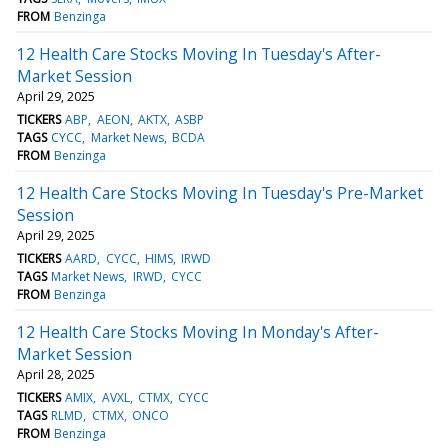
FROM
Benzinga
12 Health Care Stocks Moving In Tuesday's After-
Market Session
April 29, 2025
TICKERS
ABP
AEON
AKTX
ASBP
TAGS
CYCC
Market News
BCDA
FROM
Benzinga
12 Health Care Stocks Moving In Tuesday's Pre-Market
Session
April 29, 2025
TICKERS
AARD
CYCC
HIMS
IRWD
TAGS
Market News
IRWD
CYCC
FROM
Benzinga
12 Health Care Stocks Moving In Monday's After-
Market Session
April 28, 2025
TICKERS
AMIX
AVXL
CTMX
CYCC
TAGS
RLMD
CTMX
ONCO
FROM
Benzinga