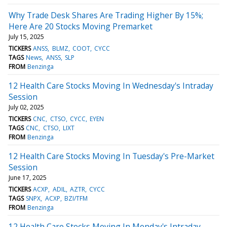
Why Trade Desk Shares Are Trading Higher By 15%;
Here Are 20 Stocks Moving Premarket
July 15, 2025
TICKERS
ANSS
BLMZ
COOT
CYCC
TAGS
News
ANSS
SLP
FROM
Benzinga
12 Health Care Stocks Moving In Wednesday's Intraday
Session
July 02, 2025
TICKERS
CNC
CTSO
CYCC
EYEN
TAGS
CNC
CTSO
LIXT
FROM
Benzinga
12 Health Care Stocks Moving In Tuesday's Pre-Market
Session
June 17, 2025
TICKERS
ACXP
ADIL
AZTR
CYCC
TAGS
SNPX
ACXP
BZI/TFM
FROM
Benzinga
12 Health Care Stocks Moving In Monday's Intraday