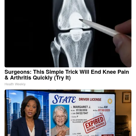
Surgeons: This Simple Trick Will End Knee Pain
& Arthritis Quickly (Try It)
Health Weekly