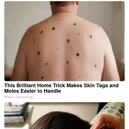
This Brilliant Home Trick Makes Skin Tags and
Moles Easier to Handle
BHSkin Dermatology