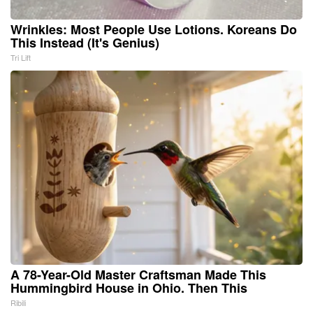
Wrinkles: Most People Use Lotions. Koreans Do
This Instead (It's Genius)
Tri Lift
A 78-Year-Old Master Craftsman Made This
Hummingbird House in Ohio. Then This
Ribili