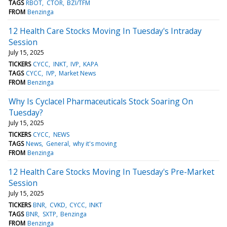
TAGS
RBOT
CTOR
BZI/TFM
FROM
Benzinga
12 Health Care Stocks Moving In Tuesday's Intraday
Session
July 15, 2025
TICKERS
CYCC
INKT
IVP
KAPA
TAGS
CYCC
IVP
Market News
FROM
Benzinga
Why Is Cyclacel Pharmaceuticals Stock Soaring On
Tuesday?
July 15, 2025
TICKERS
CYCC
NEWS
TAGS
News
General
why it's moving
FROM
Benzinga
12 Health Care Stocks Moving In Tuesday's Pre-Market
Session
July 15, 2025
TICKERS
BNR
CVKD
CYCC
INKT
TAGS
BNR
SXTP
Benzinga
FROM
Benzinga