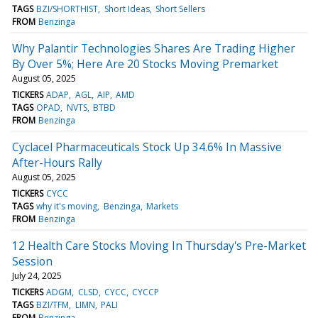
TAGS
BZI/SHORTHIST
Short Ideas
Short Sellers
FROM
Benzinga
Why Palantir Technologies Shares Are Trading Higher
By Over 5%; Here Are 20 Stocks Moving Premarket
August 05, 2025
TICKERS
ADAP
AGL
AIP
AMD
TAGS
OPAD
NVTS
BTBD
FROM
Benzinga
Cyclacel Pharmaceuticals Stock Up 34.6% In Massive
After-Hours Rally
August 05, 2025
TICKERS
CYCC
TAGS
why it's moving
Benzinga
Markets
FROM
Benzinga
12 Health Care Stocks Moving In Thursday's Pre-Market
Session
July 24, 2025
TICKERS
ADGM
CLSD
CYCC
CYCCP
TAGS
BZI/TFM
LIMN
PALI
FROM
Benzinga