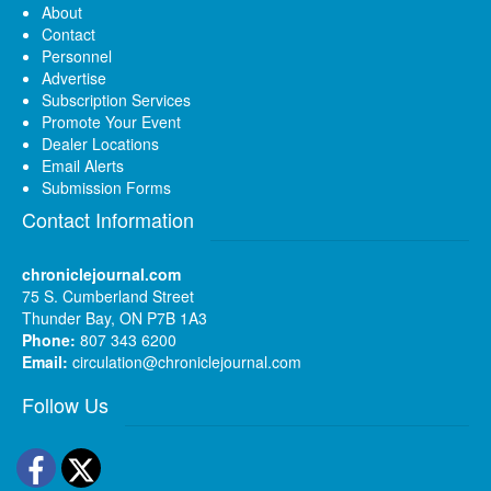
About
Contact
Personnel
Advertise
Subscription Services
Promote Your Event
Dealer Locations
Email Alerts
Submission Forms
Contact Information
chroniclejournal.com
75 S. Cumberland Street
Thunder Bay, ON P7B 1A3
Phone:
807 343 6200
Email:
circulation@chroniclejournal.com
Follow Us
Facebook
Twitter