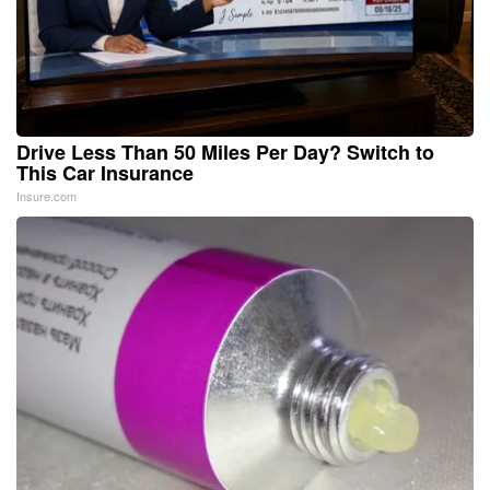
Drive Less Than 50 Miles Per Day? Switch to
This Car Insurance
Insure.com