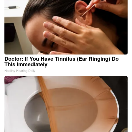
Doctor: If You Have Tinnitus (Ear Ringing) Do
This Immediately
Healthy Hearing Daily