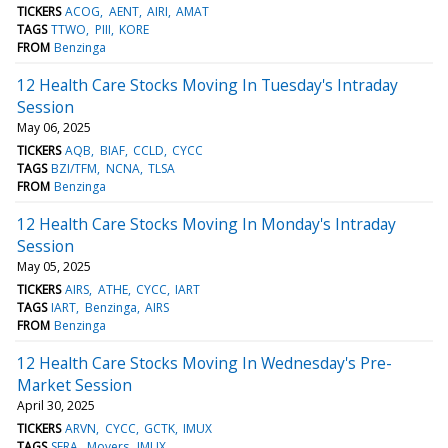
TICKERS
ACOG
AENT
AIRI
AMAT
TAGS
TTWO
PIII
KORE
FROM
Benzinga
12 Health Care Stocks Moving In Tuesday's Intraday
Session
May 06, 2025
TICKERS
AQB
BIAF
CCLD
CYCC
TAGS
BZI/TFM
NCNA
TLSA
FROM
Benzinga
12 Health Care Stocks Moving In Monday's Intraday
Session
May 05, 2025
TICKERS
AIRS
ATHE
CYCC
IART
TAGS
IART
Benzinga
AIRS
FROM
Benzinga
12 Health Care Stocks Moving In Wednesday's Pre-
Market Session
April 30, 2025
TICKERS
ARVN
CYCC
GCTK
IMUX
TAGS
SERA
Movers
IMUX