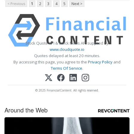
< Previous
1
2
3
4
5
Next >
Stock Quote API & Stock News API supplied by
www.cloudquote.io
Quotes delayed at least 20 minutes.
By accessing this page, you agree to the
Privacy Policy
and
Terms Of Service
.
© 2025 FinancialContent. All rights reserved.
Around the Web