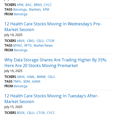
TICKERS
APM
BAC
BRNS
CYCC
TAGS
Benzinga
Markets
APM
FROM
Benzinga
12 Health Care Stocks Moving In Wednesday's Pre-
Market Session
July 16, 2025
TICKERS
ABVX
CBIO
CELU
CTOR
TAGS
MYNZ
RPTX
Market News
FROM
Benzinga
Why Data Storage Shares Are Trading Higher By 35%;
Here Are 20 Stocks Moving Premarket
July 16, 2025
TICKERS
ABVX
ASML
BMNR
CELU
TAGS
TNFA
SDM
GANX
FROM
Benzinga
12 Health Care Stocks Moving In Tuesday's After-
Market Session
July 15, 2025
TICKERS
BDSX
CELU
CTOR
CYCC