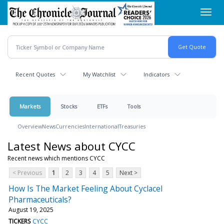
Skip
Toggl
to
navig
main
content
Recent Quotes
My Watchlist
Indicators
Markets
Stocks
ETFs
Tools
Overview
News
Currencies
International
Treasuries
Latest News about CYCC
Recent news which mentions CYCC
< Previous
1
2
3
4
5
Next >
How Is The Market Feeling About Cyclacel
Pharmaceuticals?
August 19, 2025
TICKERS
CYCC