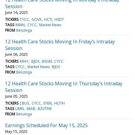
Session
June 16, 2025
TICKERS
CYCC
GOVX
HCTI
HSDT
TAGS
IMNN
CYCC
Market News
FROM
Benzinga
12 Health Care Stocks Moving In Friday's Intraday
Session
June 06, 2025
TICKERS
ARAY
BJDX
BSGM
CYCC
TAGS
CYCC
Market News
BJDX
FROM
Benzinga
12 Health Care Stocks Moving In Thursday's Intraday
Session
June 05, 2025
TICKERS
CBUS
CYCC
EYEN
HOTH
TAGS
LIMN
IMAB
BZI/TFM
FROM
Benzinga
Earnings Scheduled For May 15, 2025
May 15, 2025