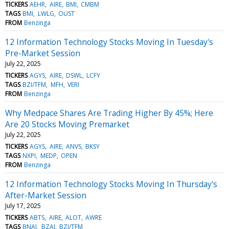
TICKERS
AEHR
AIRE
BMI
CMBM
TAGS
BMI
LWLG
OUST
FROM
Benzinga
12 Information Technology Stocks Moving In Tuesday's
Pre-Market Session
July 22, 2025
TICKERS
AGYS
AIRE
DSWL
LCFY
TAGS
BZI/TFM
MFH
VERI
FROM
Benzinga
Why Medpace Shares Are Trading Higher By 45%; Here
Are 20 Stocks Moving Premarket
July 22, 2025
TICKERS
AGYS
AIRE
ANVS
BKSY
TAGS
NXPI
MEDP
OPEN
FROM
Benzinga
12 Information Technology Stocks Moving In Thursday's
After-Market Session
July 17, 2025
TICKERS
ABTS
AIRE
ALOT
AWRE
TAGS
BNAI
BZAI
BZI/TFM