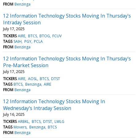
FROM
Benzinga
12 Information Technology Stocks Moving In Thursday's
Intraday Session
July 17, 2025
TICKERS
AIRE
BTCS
BTOG
FCUV
TAGS
SAIH
PGY
PCLA
FROM
Benzinga
12 Information Technology Stocks Moving In Thursday's
Pre-Market Session
July 17, 2025
TICKERS
AIRE
AOSL
BTCS
DTST
TAGS
BTCS
Benzinga
AIRE
FROM
Benzinga
12 Information Technology Stocks Moving In
Wednesday's Intraday Session
July 16, 2025
TICKERS
ARBKL
BTCS
DTST
LWLG
TAGS
Movers
Benzinga
BTCS
FROM
Benzinga