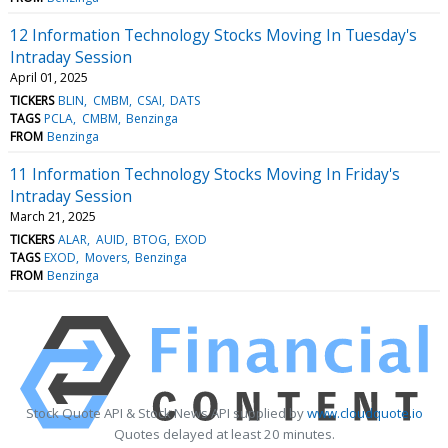
12 Information Technology Stocks Moving In Tuesday's
Intraday Session
April 01, 2025
TICKERS
BLIN
CMBM
CSAI
DATS
TAGS
PCLA
CMBM
Benzinga
FROM
Benzinga
11 Information Technology Stocks Moving In Friday's
Intraday Session
March 21, 2025
TICKERS
ALAR
AUID
BTOG
EXOD
TAGS
EXOD
Movers
Benzinga
FROM
Benzinga
Stock Quote API & Stock News API supplied by
www.cloudquote.io
Quotes delayed at least 20 minutes.