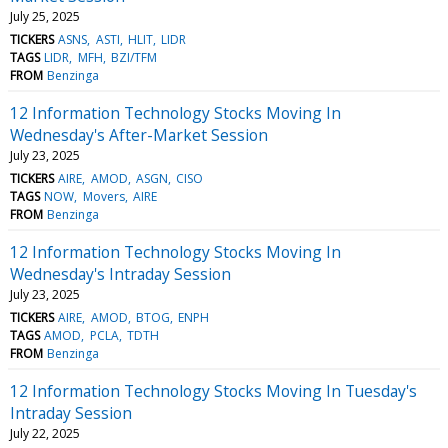
July 25, 2025
TICKERS
ASNS
ASTI
HLIT
LIDR
TAGS
LIDR
MFH
BZI/TFM
FROM
Benzinga
12 Information Technology Stocks Moving In
Wednesday's After-Market Session
July 23, 2025
TICKERS
AIRE
AMOD
ASGN
CISO
TAGS
NOW
Movers
AIRE
FROM
Benzinga
12 Information Technology Stocks Moving In
Wednesday's Intraday Session
July 23, 2025
TICKERS
AIRE
AMOD
BTOG
ENPH
TAGS
AMOD
PCLA
TDTH
FROM
Benzinga
12 Information Technology Stocks Moving In Tuesday's
Intraday Session
July 22, 2025