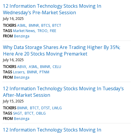
12 Information Technology Stocks Moving In
Wednesday's Pre-Market Session
July 16, 2025
TICKERS
ASML
BMNR
BTCS
BTCT
TAGS
Market News
TROO
FIEE
FROM
Benzinga
Why Data Storage Shares Are Trading Higher By 35%;
Here Are 20 Stocks Moving Premarket
July 16, 2025
TICKERS
ABVX
ASML
BMNR
CELU
TAGS
Losers
BMNR
PTNM
FROM
Benzinga
12 Information Technology Stocks Moving In Tuesday's
After-Market Session
July 15, 2025
TICKERS
BMNR
BTCT
DTST
LWLG
TAGS
SAGT
BTCT
OBLG
FROM
Benzinga
12 Information Technology Stocks Moving In