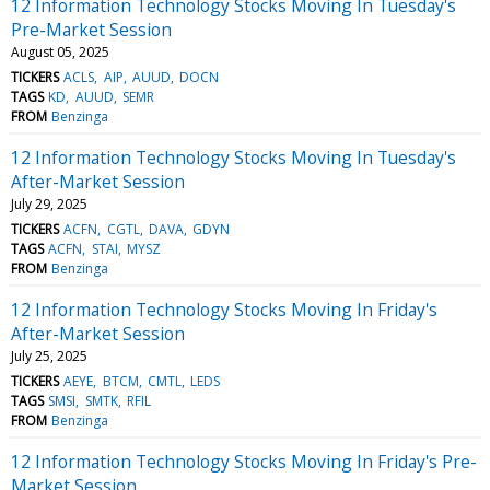
12 Information Technology Stocks Moving In Tuesday's
Pre-Market Session
August 05, 2025
TICKERS
ACLS
AIP
AUUD
DOCN
TAGS
KD
AUUD
SEMR
FROM
Benzinga
12 Information Technology Stocks Moving In Tuesday's
After-Market Session
July 29, 2025
TICKERS
ACFN
CGTL
DAVA
GDYN
TAGS
ACFN
STAI
MYSZ
FROM
Benzinga
12 Information Technology Stocks Moving In Friday's
After-Market Session
July 25, 2025
TICKERS
AEYE
BTCM
CMTL
LEDS
TAGS
SMSI
SMTK
RFIL
FROM
Benzinga
12 Information Technology Stocks Moving In Friday's Pre-
Market Session