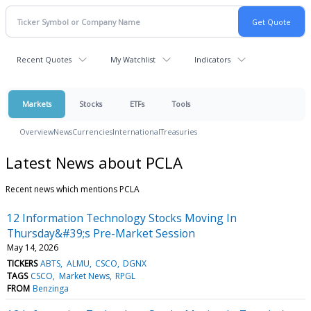
Recent Quotes
My Watchlist
Indicators
Markets
Stocks
ETFs
Tools
Overview
News
Currencies
International
Treasuries
Latest News about PCLA
Recent news which mentions PCLA
12 Information Technology Stocks Moving In
Thursday&#39;s Pre-Market Session
May 14, 2026
TICKERS
ABTS
ALMU
CSCO
DGNX
TAGS
CSCO
Market News
RPGL
FROM
Benzinga