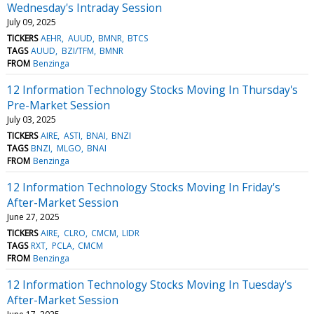
Wednesday's Intraday Session
July 09, 2025
TICKERS
AEHR
AUUD
BMNR
BTCS
TAGS
AUUD
BZI/TFM
BMNR
FROM
Benzinga
12 Information Technology Stocks Moving In Thursday's
Pre-Market Session
July 03, 2025
TICKERS
AIRE
ASTI
BNAI
BNZI
TAGS
BNZI
MLGO
BNAI
FROM
Benzinga
12 Information Technology Stocks Moving In Friday's
After-Market Session
June 27, 2025
TICKERS
AIRE
CLRO
CMCM
LIDR
TAGS
RXT
PCLA
CMCM
FROM
Benzinga
12 Information Technology Stocks Moving In Tuesday's
After-Market Session