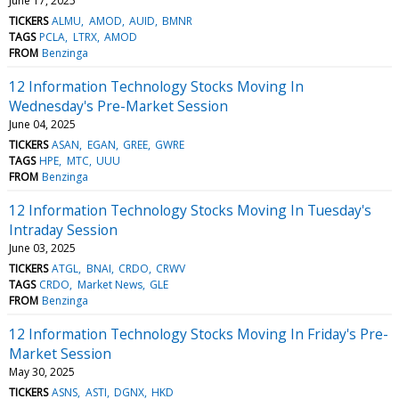
June 17, 2025
TICKERS
ALMU
AMOD
AUID
BMNR
TAGS
PCLA
LTRX
AMOD
FROM
Benzinga
12 Information Technology Stocks Moving In
Wednesday's Pre-Market Session
June 04, 2025
TICKERS
ASAN
EGAN
GREE
GWRE
TAGS
HPE
MTC
UUU
FROM
Benzinga
12 Information Technology Stocks Moving In Tuesday's
Intraday Session
June 03, 2025
TICKERS
ATGL
BNAI
CRDO
CRWV
TAGS
CRDO
Market News
GLE
FROM
Benzinga
12 Information Technology Stocks Moving In Friday's Pre-
Market Session
May 30, 2025
TICKERS
ASNS
ASTI
DGNX
HKD