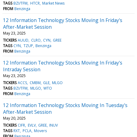
TAGS
BZI/TFM
HTCR
Market News
FROM
Benzinga
12 Information Technology Stocks Moving In Friday's
After-Market Session
May 23, 2025
TICKERS
AUUD
CLRO
CYN
GREE
TAGS
CYN
TZUP
Benzinga
FROM
Benzinga
12 Information Technology Stocks Moving In Friday's
Intraday Session
May 23, 2025
TICKERS
ACCS
CMBM
GLE
MLGO
TAGS
BZI/TFM
MLGO
WTO
FROM
Benzinga
12 Information Technology Stocks Moving In Tuesday's
After-Market Session
May 20, 2025
TICKERS
CIFR
EVLV
GREE
INUV
TAGS
RXT
PCLA
Movers
FROM
Benzinga