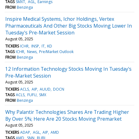
TAGS
SMXT
AGL
Earnings
FROM
Benzinga
Inspire Medical Systems, Ichor Holdings, Vertex
Pharmaceuticals And Other Big Stocks Moving Lower In
Tuesday's Pre-Market Session
August 05, 2025
TICKERS
ICHR
INSP
IT
KD
TAGS
ICHR
News
Pre/Market Outlook
FROM
Benzinga
12 Information Technology Stocks Moving In Tuesday's
Pre-Market Session
August 05, 2025
TICKERS
ACLS
AIP
AUUD
DOCN
TAGS
ACLS
FUFU
SMX
FROM
Benzinga
Why Palantir Technologies Shares Are Trading Higher
By Over 5%; Here Are 20 Stocks Moving Premarket
August 05, 2025
TICKERS
ADAP
AGL
AIP
AMD
TAGS
AMD
SNN
RUBI