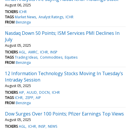
August 06, 2025
TICKERS
ICHR
TAGS
Market News
Analyst Ratings
ICHR
FROM
Benzinga
Nasdaq Down 50 Points; ISM Services PMI Declines In
July
August 05, 2025
TICKERS
AGL
AMRC
ICHR
INSP
TAGS
Trading Ideas
Commodities
Equities
FROM
Benzinga
12 Information Technology Stocks Moving In Tuesday's
Intraday Session
August 05, 2025
TICKERS
AIP
AUUD
DOCN
ICHR
TAGS
ICHR
ZEPP
AIP
FROM
Benzinga
Dow Surges Over 100 Points; Pfizer Earnings Top Views
August 05, 2025
TICKERS
AGL
ICHR
INSP
NEWS