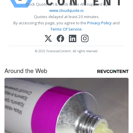
Stock Quote API & Stock News API supplied by
www.cloudquote.io
Quotes delayed at least 20 minutes.
By accessing this page, you agree to the
Privacy Policy
and
Terms Of Service
.
© 2025 FinancialContent. All rights reserved.
Around the Web