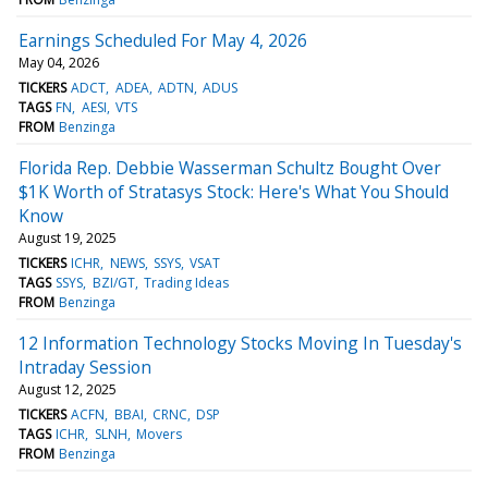
Earnings Scheduled For May 4, 2026
May 04, 2026
TICKERS
ADCT
ADEA
ADTN
ADUS
TAGS
FN
AESI
VTS
FROM
Benzinga
Florida Rep. Debbie Wasserman Schultz Bought Over
$1K Worth of Stratasys Stock: Here's What You Should
Know
August 19, 2025
TICKERS
ICHR
NEWS
SSYS
VSAT
TAGS
SSYS
BZI/GT
Trading Ideas
FROM
Benzinga
12 Information Technology Stocks Moving In Tuesday's
Intraday Session
August 12, 2025
TICKERS
ACFN
BBAI
CRNC
DSP
TAGS
ICHR
SLNH
Movers
FROM
Benzinga