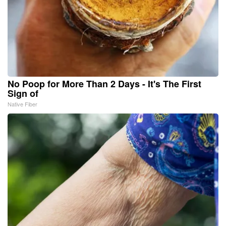
No Poop for More Than 2 Days - It's The First
Sign of
Native Fiber