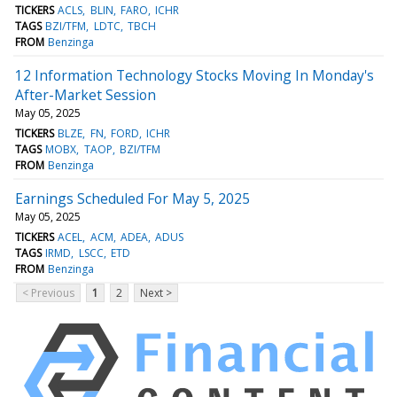
TICKERS
ACLS
BLIN
FARO
ICHR
TAGS
BZI/TFM
LDTC
TBCH
FROM
Benzinga
12 Information Technology Stocks Moving In Monday's
After-Market Session
May 05, 2025
TICKERS
BLZE
FN
FORD
ICHR
TAGS
MOBX
TAOP
BZI/TFM
FROM
Benzinga
Earnings Scheduled For May 5, 2025
May 05, 2025
TICKERS
ACEL
ACM
ADEA
ADUS
TAGS
IRMD
LSCC
ETD
FROM
Benzinga
< Previous
1
2
Next >