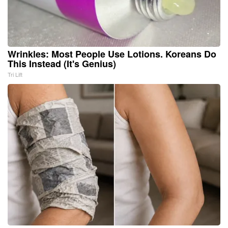
Wrinkles: Most People Use Lotions. Koreans Do
This Instead (It's Genius)
Tri Lift