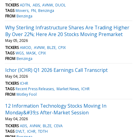
TICKERS
ADTN
AEIS
AVNW
DUOL
TAGS
Movers
FN
Benzinga
FROM
Benzinga
Why Sterling Infrastructure Shares Are Trading Higher
By Over 22%; Here Are 20 Stocks Moving Premarket
May 05, 2026
TICKERS
AMOD
AVNW
BLZE
CPIX
TAGS
WGS
MASK
CPIX
FROM
Benzinga
Ichor (ICHR) Q1 2026 Earnings Call Transcript
May 04, 2026
TICKERS
ICHR
TAGS
Recent Press Releases
Market News
ICHR
FROM
Motley Fool
12 Information Technology Stocks Moving In
Monday&#39;s After-Market Session
May 04, 2026
TICKERS
AEIS
AVNW
BLZE
CEVA
TAGS
DVLT
ICHR
TDTH
FROM
Benzinga