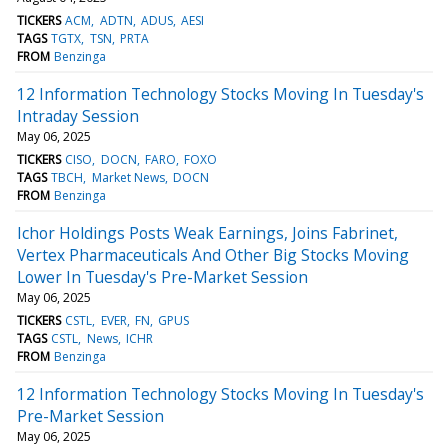
TICKERS
ACM
ADTN
ADUS
AESI
TAGS
TGTX
TSN
PRTA
FROM
Benzinga
12 Information Technology Stocks Moving In Tuesday's
Intraday Session
May 06, 2025
TICKERS
CISO
DOCN
FARO
FOXO
TAGS
TBCH
Market News
DOCN
FROM
Benzinga
Ichor Holdings Posts Weak Earnings, Joins Fabrinet,
Vertex Pharmaceuticals And Other Big Stocks Moving
Lower In Tuesday's Pre-Market Session
May 06, 2025
TICKERS
CSTL
EVER
FN
GPUS
TAGS
CSTL
News
ICHR
FROM
Benzinga
12 Information Technology Stocks Moving In Tuesday's
Pre-Market Session
May 06, 2025