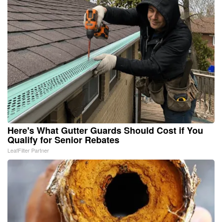
Here's What Gutter Guards Should Cost if You
Qualify for Senior Rebates
LeafFilter Partner