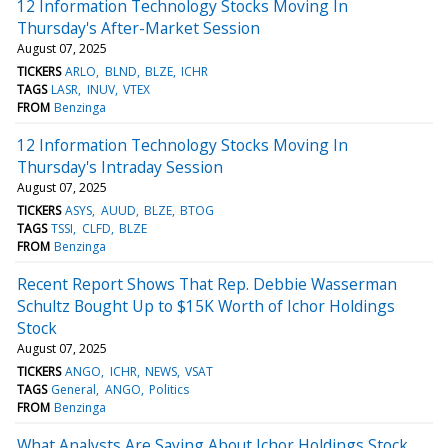
12 Information Technology Stocks Moving In
Thursday's After-Market Session
August 07, 2025
TICKERS
ARLO
BLND
BLZE
ICHR
TAGS
LASR
INUV
VTEX
FROM
Benzinga
12 Information Technology Stocks Moving In
Thursday's Intraday Session
August 07, 2025
TICKERS
ASYS
AUUD
BLZE
BTOG
TAGS
TSSI
CLFD
BLZE
FROM
Benzinga
Recent Report Shows That Rep. Debbie Wasserman
Schultz Bought Up to $15K Worth of Ichor Holdings
Stock
August 07, 2025
TICKERS
ANGO
ICHR
NEWS
VSAT
TAGS
General
ANGO
Politics
FROM
Benzinga
What Analysts Are Saying About Ichor Holdings Stock