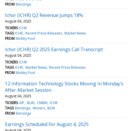
FROM
Benzinga
Ichor (ICHR) Q2 Revenue Jumps 18%
August 04, 2025
TICKERS
ICHR
TAGS
ICHR
Recent Press Releases
Market News
FROM
Motley Fool
Ichor (ICHR) Q2 2025 Earnings Call Transcript
August 04, 2025
TICKERS
ICHR
TAGS
ICHR
Market News
Recent Press Releases
FROM
Motley Fool
12 Information Technology Stocks Moving In Monday's
After-Market Session
August 04, 2025
TICKERS
AIP
BLIN
CMBM
ICHR
TAGS
Benzinga
Movers
BLIN
FROM
Benzinga
Earnings Scheduled For August 4, 2025
August 04, 2025