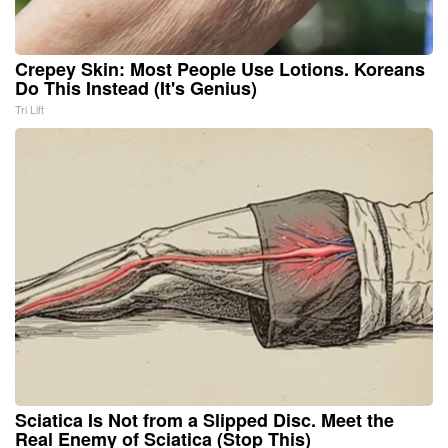
Crepey Skin: Most People Use Lotions. Koreans
Do This Instead (It's Genius)
Tri Lift
Sciatica Is Not from a Slipped Disc. Meet the
Real Enemy of Sciatica (Stop This)