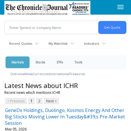
Skip
Toggl
to
navig
main
content
Recent Quotes
My Watchlist
Indicators
Markets
Stocks
ETFs
Tools
Overview
News
Currencies
International
Treasuries
Latest News about ICHR
Recent news which mentions ICHR
< Previous
1
2
Next >
GeneDx Holdings, Duolingo, Kosmos Energy And Other
Big Stocks Moving Lower In Tuesday&#39;s Pre-Market
Session
May 05, 2026