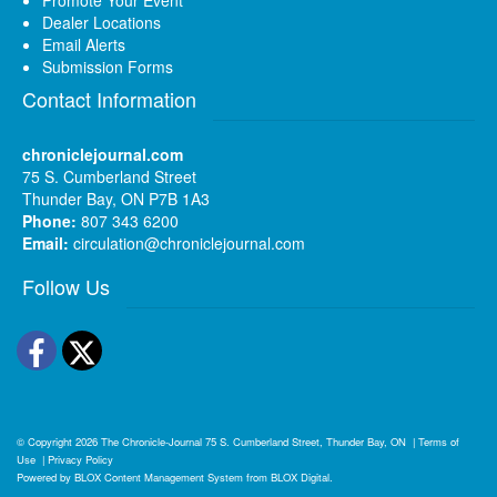
Dealer Locations
Email Alerts
Submission Forms
Contact Information
chroniclejournal.com
75 S. Cumberland Street
Thunder Bay, ON P7B 1A3
Phone:
807 343 6200
Email:
circulation@chroniclejournal.com
Follow Us
Facebook
Twitter
© Copyright 2026
The Chronicle-Journal
75 S. Cumberland Street, Thunder Bay, ON
|
Terms of
Use
|
Privacy Policy
Powered by
BLOX Content Management System
from
BLOX Digital
.