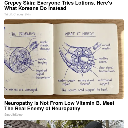
Crepey Skin: Everyone Tries Lotions. Here's
What Koreans Do Instead
Tri Lift Crepey Skin
Neuropathy is Not From Low Vitamin B. Meet
The Real Enemy of Neuropathy
SmoothSpine