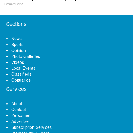
SmoothSpine
Sections
News
Sports
Opinion
Photo Galleries
Videos
Local Events
Classifieds
Obituaries
Services
About
Contact
Personnel
Advertise
Subscription Services
Promote Your Event