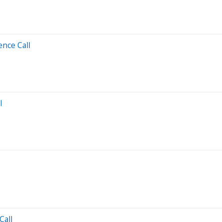
ence Call
l
Call