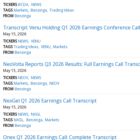
TICKERS
BCDA
NEWS
TAGS
Markets
Benzinga
Trading Ideas
FROM
Benzinga
Transcript: Venu Holding Q1 2026 Earnings Conference Call
May 15, 2026
TICKERS
NEWS
VENU
TAGS
Trading Ideas
VENU
Markets
FROM
Benzinga
NeoVolta Reports Q3 2026 Results: Full Earnings Call Transc
May 15, 2026
TICKERS
NEOV
NEWS
TAGS
Markets
Benzinga
NEOV
FROM
Benzinga
NexGel Q1 2026 Earnings Call Transcript
May 15, 2026
TICKERS
NEWS
NXGL
TAGS
NXGL
Benzinga
Markets
FROM
Benzinga
Onex Q1 2026 Earnings Call: Complete Transcript