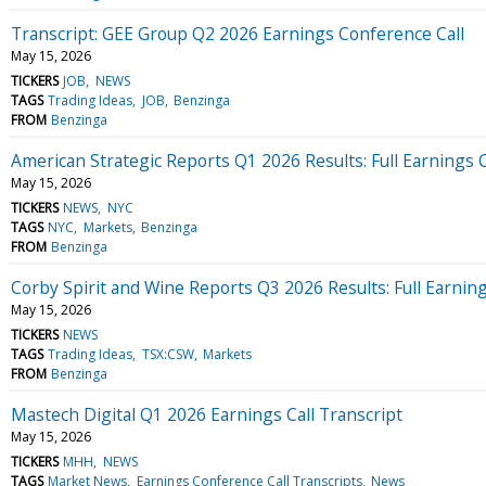
Transcript: GEE Group Q2 2026 Earnings Conference Call
May 15, 2026
TICKERS
JOB
NEWS
TAGS
Trading Ideas
JOB
Benzinga
FROM
Benzinga
American Strategic Reports Q1 2026 Results: Full Earnings C
May 15, 2026
TICKERS
NEWS
NYC
TAGS
NYC
Markets
Benzinga
FROM
Benzinga
Corby Spirit and Wine Reports Q3 2026 Results: Full Earning
May 15, 2026
TICKERS
NEWS
TAGS
Trading Ideas
TSX:CSW
Markets
FROM
Benzinga
Mastech Digital Q1 2026 Earnings Call Transcript
May 15, 2026
TICKERS
MHH
NEWS
TAGS
Market News
Earnings Conference Call Transcripts
News