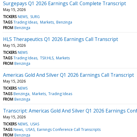
Surgepays Q1 2026 Earnings Call: Complete Transcript
May 15, 2026
TICKERS
NEWS
SURG
TAGS
Trading Ideas
Markets
Benzinga
FROM
Benzinga
HLS Therapeutics Q1 2026 Earnings Call Transcript
May 15, 2026
TICKERS
NEWS
TAGS
Trading Ideas
TSX:HLS
Markets
FROM
Benzinga
Americas Gold And Silver Q1 2026 Earnings Call Transcript
May 15, 2026
TICKERS
NEWS
TAGS
Benzinga
Markets
Trading Ideas
FROM
Benzinga
Transcript: Americas Gold And Silver Q1 2026 Earnings Conf
May 15, 2026
TICKERS
NEWS
USAS
TAGS
News
USAS
Earnings Conference Call Transcripts
FROM
Benzinga