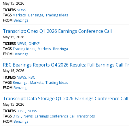
May 15, 2026
TICKERS
NEWS
TAGS
Markets
Benzinga
Trading Ideas
FROM
Benzinga
Transcript: Onex Q1 2026 Earnings Conference Call
May 15, 2026
TICKERS
NEWS
ONEXF
TAGS
Trading Ideas
Markets
Benzinga
FROM
Benzinga
RBC Bearings Reports Q4 2026 Results: Full Earnings Call T
May 15, 2026
TICKERS
NEWS
RBC
TAGS
Benzinga
Markets
Trading Ideas
FROM
Benzinga
Transcript: Data Storage Q1 2026 Earnings Conference Call
May 15, 2026
TICKERS
DTST
NEWS
TAGS
DTST
News
Earnings Conference Call Transcripts
FROM
Benzinga