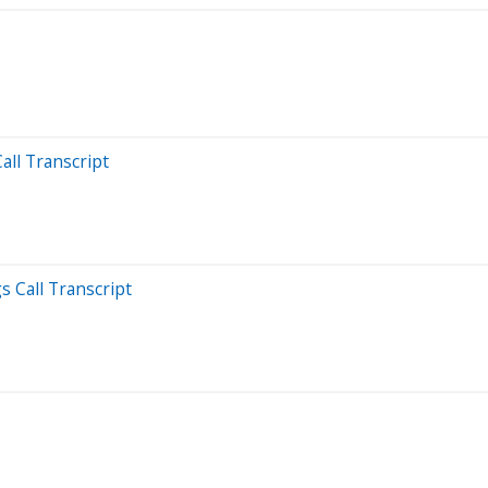
all Transcript
s Call Transcript