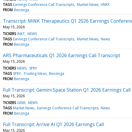
TAGS
Earnings Conference Call Transcripts
Market News
VNRX
FROM
Benzinga
Transcript: MiNK Therapeutics Q1 2026 Earnings Conferenc
May 15, 2026
TICKERS
INKT
NEWS
TAGS
Earnings Conference Call Transcripts
Market News
News
FROM
Benzinga
ARS Pharmaceuticals Q1 2026 Earnings Call Transcript
May 15, 2026
TICKERS
NEWS
SPRY
TAGS
SPRY
Trading Ideas
Benzinga
FROM
Benzinga
Full Transcript: Gemini Space Station Q1 2026 Earnings Call
May 15, 2026
TICKERS
GEMI
NEWS
TAGS
Market News
Earnings Conference Call Transcripts
News
FROM
Benzinga
Full Transcript: Arrive AI Q1 2026 Earnings Call
May 15, 2026