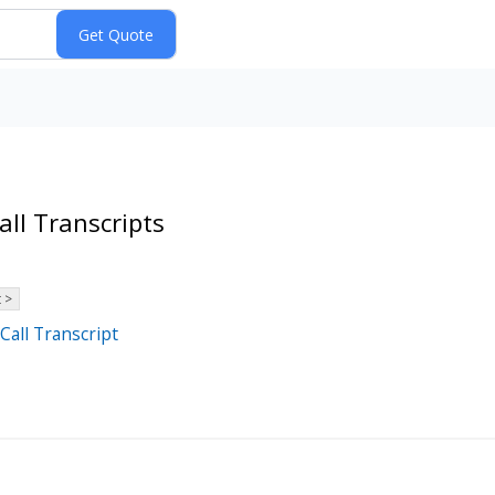
ll Transcripts
 >
Call Transcript