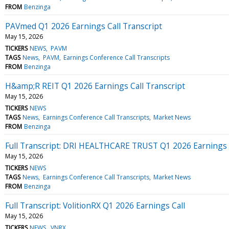
FROM
Benzinga
PAVmed Q1 2026 Earnings Call Transcript
May 15, 2026
TICKERS
NEWS
PAVM
TAGS
News
PAVM
Earnings Conference Call Transcripts
FROM
Benzinga
H&amp;R REIT Q1 2026 Earnings Call Transcript
May 15, 2026
TICKERS
NEWS
TAGS
News
Earnings Conference Call Transcripts
Market News
FROM
Benzinga
Full Transcript: DRI HEALTHCARE TRUST Q1 2026 Earnings 
May 15, 2026
TICKERS
NEWS
TAGS
News
Earnings Conference Call Transcripts
Market News
FROM
Benzinga
Full Transcript: VolitionRX Q1 2026 Earnings Call
May 15, 2026
TICKERS
NEWS
VNRX