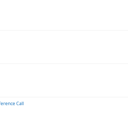
erence Call