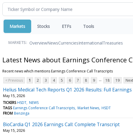
Markets
Stocks
ETFs
Tools
Overview
News
Currencies
International
Treasuries
MARKETS:
Latest News about Earnings Conference Ca
Recent news which mentions Earnings Conference Call Transcripts
...
< Previous
1
2
3
4
5
6
7
8
9
18
19
Next
Helius Medical Tech Reports Q1 2026 Results: Full Earnings 
May 15, 2026
TICKERS
HSDT
NEWS
TAGS
Earnings Conference Call Transcripts
Market News
HSDT
FROM
Benzinga
BioCardia Q1 2026 Earnings Call: Complete Transcript
May 15, 2026