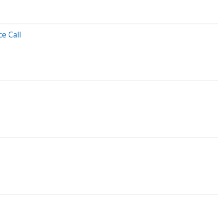
e Call