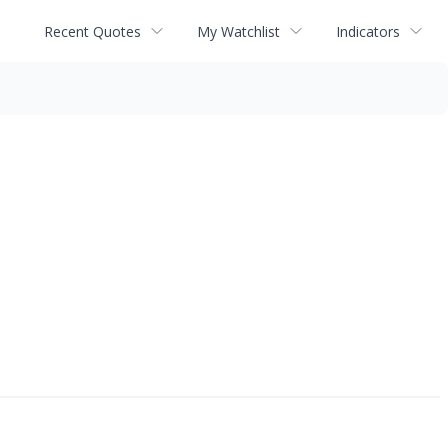
Recent Quotes
My Watchlist
Indicators