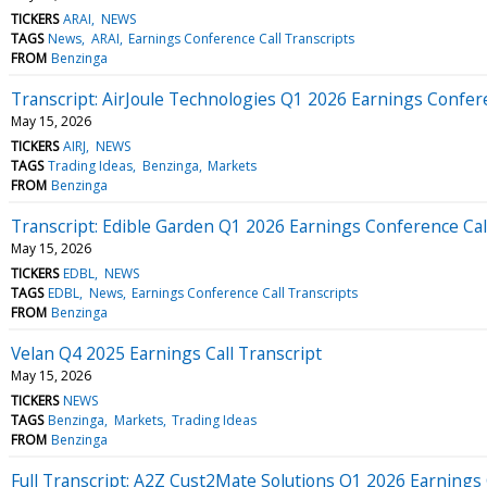
TICKERS
ARAI
NEWS
TAGS
News
ARAI
Earnings Conference Call Transcripts
FROM
Benzinga
Transcript: AirJoule Technologies Q1 2026 Earnings Confer
May 15, 2026
TICKERS
AIRJ
NEWS
TAGS
Trading Ideas
Benzinga
Markets
FROM
Benzinga
Transcript: Edible Garden Q1 2026 Earnings Conference Cal
May 15, 2026
TICKERS
EDBL
NEWS
TAGS
EDBL
News
Earnings Conference Call Transcripts
FROM
Benzinga
Velan Q4 2025 Earnings Call Transcript
May 15, 2026
TICKERS
NEWS
TAGS
Benzinga
Markets
Trading Ideas
FROM
Benzinga
Full Transcript: A2Z Cust2Mate Solutions Q1 2026 Earnings 