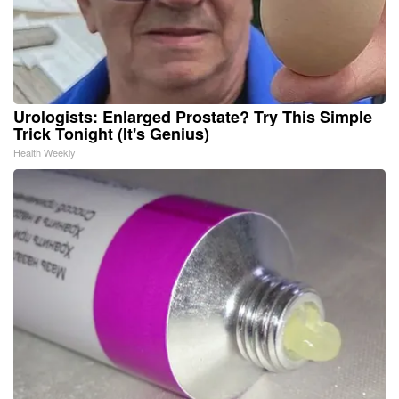
Urologists: Enlarged Prostate? Try This Simple
Trick Tonight (It's Genius)
Health Weekly