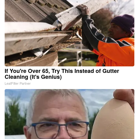
If You're Over 65, Try This Instead of Gutter
Cleaning (It's Genius)
LeafFilter Partner