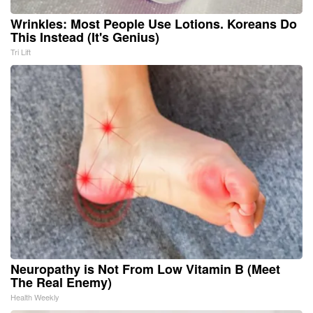
Wrinkles: Most People Use Lotions. Koreans Do
This Instead (It's Genius)
Tri Lift
Neuropathy is Not From Low Vitamin B (Meet
The Real Enemy)
Health Weekly