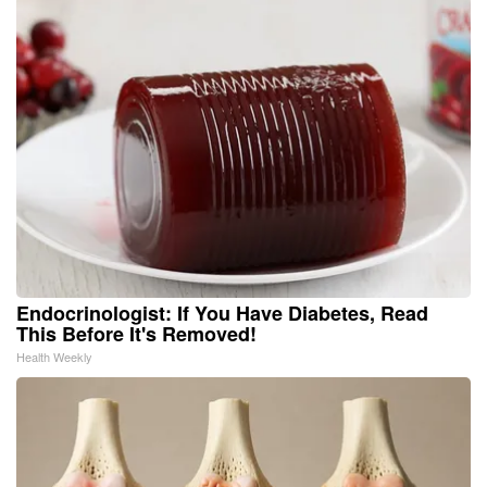
Endocrinologist: If You Have Diabetes, Read
This Before It's Removed!
Health Weekly