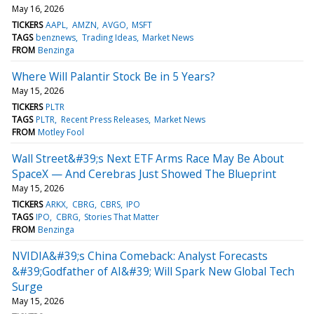
May 16, 2026
TICKERS
AAPL
AMZN
AVGO
MSFT
TAGS
benznews
Trading Ideas
Market News
FROM
Benzinga
Where Will Palantir Stock Be in 5 Years?
May 15, 2026
TICKERS
PLTR
TAGS
PLTR
Recent Press Releases
Market News
FROM
Motley Fool
Wall Street&#39;s Next ETF Arms Race May Be About
SpaceX — And Cerebras Just Showed The Blueprint
May 15, 2026
TICKERS
ARKX
CBRG
CBRS
IPO
TAGS
IPO
CBRG
Stories That Matter
FROM
Benzinga
NVIDIA&#39;s China Comeback: Analyst Forecasts
&#39;Godfather of AI&#39; Will Spark New Global Tech
Surge
May 15, 2026