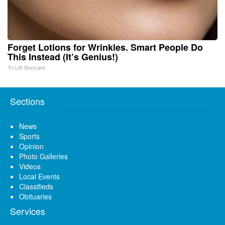
Forget Lotions for Wrinkles. Smart People Do
This Instead (It’s Genius!)
Tri Lift Skincare
Sections
News
Sports
Opinion
Photo Galleries
Videos
Local Events
Classifieds
Obituaries
Services