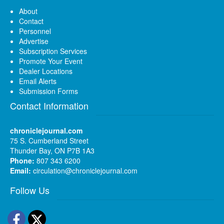
About
Contact
Personnel
Advertise
Subscription Services
Promote Your Event
Dealer Locations
Email Alerts
Submission Forms
Contact Information
chroniclejournal.com
75 S. Cumberland Street
Thunder Bay, ON P7B 1A3
Phone:
807 343 6200
Email:
circulation@chroniclejournal.com
Follow Us
Facebook
Twitter