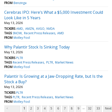
FROM
Benzinga
Cerebras IPO: Here's What a $5,000 Investment Could
Look Like in 5 Years
May 13, 2026
TICKERS
AMD
AMZN
AVGO
NVDA
TAGS
SNOW
Recent Press Releases
AMD
FROM
Motley Fool
Why Palantir Stock Is Sinking Today
May 13, 2026
TICKERS
PLTR
TAGS
Recent Press Releases
PLTR
Market News
FROM
Motley Fool
Palantir Is Growing at a Jaw-Dropping Rate, but Is the
Stock a Buy?
May 13, 2026
TICKERS
PLTR
TAGS
PLTR
Recent Press Releases
Market News
FROM
Motley Fool
...
<
1
2
3
4
5
6
7
8
9
32
33
Next