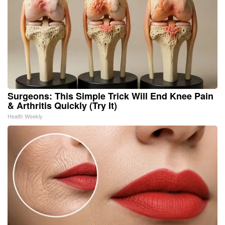
Surgeons: This Simple Trick Will End Knee Pain
& Arthritis Quickly (Try It)
Health Weekly