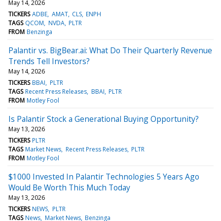
May 14, 2026
TICKERS
ADBE
AMAT
CLS
ENPH
TAGS
QCOM
NVDA
PLTR
FROM
Benzinga
Palantir vs. BigBear.ai: What Do Their Quarterly Revenue
Trends Tell Investors?
May 14, 2026
TICKERS
BBAI
PLTR
TAGS
Recent Press Releases
BBAI
PLTR
FROM
Motley Fool
Is Palantir Stock a Generational Buying Opportunity?
May 13, 2026
TICKERS
PLTR
TAGS
Market News
Recent Press Releases
PLTR
FROM
Motley Fool
$1000 Invested In Palantir Technologies 5 Years Ago
Would Be Worth This Much Today
May 13, 2026
TICKERS
NEWS
PLTR
TAGS
News
Market News
Benzinga