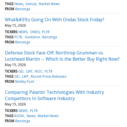
TAGS
News
benzai
Market News
FROM
Benzinga
What&#39;s Going On With Ondas Stock Friday?
May 15, 2026
TICKERS
NEWS
ONDS
PLTR
TAGS
PLTR
Guidance
Benzinga
FROM
Benzinga
Defense Stock Face-Off: Northrop Grumman vs.
Lockheed Martin -- Which Is the Better Buy Right Now?
May 15, 2026
TICKERS
GD
LMT
NOC
PLTR
TAGS
GD
LMT
Recent Press Releases
FROM
Motley Fool
Comparing Palantir Technologies With Industry
Competitors In Software Industry
May 15, 2026
TICKERS
NEWS
PLTR
TAGS
BZI/IA
News
Market News
FROM
Benzinga