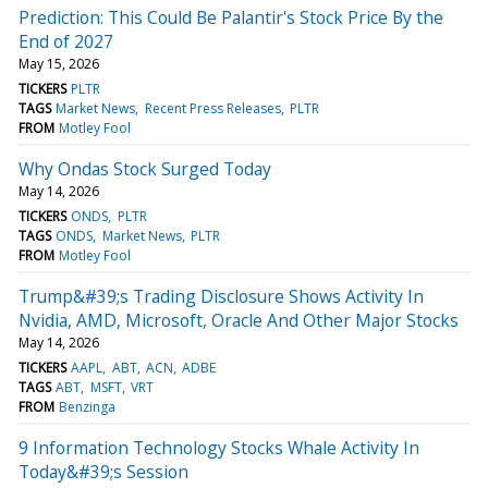
Prediction: This Could Be Palantir's Stock Price By the
End of 2027
May 15, 2026
TICKERS
PLTR
TAGS
Market News
Recent Press Releases
PLTR
FROM
Motley Fool
Why Ondas Stock Surged Today
May 14, 2026
TICKERS
ONDS
PLTR
TAGS
ONDS
Market News
PLTR
FROM
Motley Fool
Trump&#39;s Trading Disclosure Shows Activity In
Nvidia, AMD, Microsoft, Oracle And Other Major Stocks
May 14, 2026
TICKERS
AAPL
ABT
ACN
ADBE
TAGS
ABT
MSFT
VRT
FROM
Benzinga
9 Information Technology Stocks Whale Activity In
Today&#39;s Session