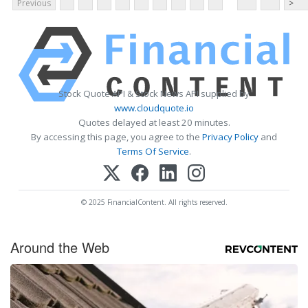
Previous
>
Stock Quote API & Stock News API supplied by
www.cloudquote.io
Quotes delayed at least 20 minutes.
By accessing this page, you agree to the
Privacy Policy
and
Terms Of Service
.
© 2025 FinancialContent. All rights reserved.
Around the Web