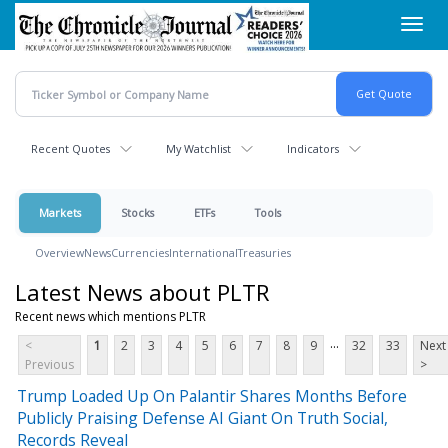
Skip
Toggl
to
navig
main
content
Recent Quotes
My Watchlist
Indicators
Markets
Stocks
ETFs
Tools
Overview
News
Currencies
International
Treasuries
Latest News about PLTR
Recent news which mentions PLTR
...
<
1
2
3
4
5
6
7
8
9
32
33
Next
Previous
>
Trump Loaded Up On Palantir Shares Months Before
Publicly Praising Defense AI Giant On Truth Social,
Records Reveal