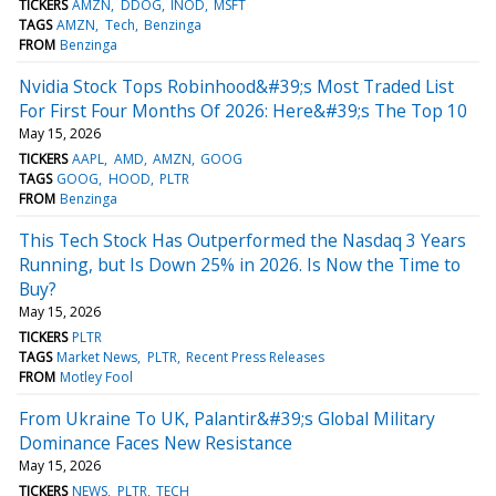
TICKERS
AMZN
DDOG
INOD
MSFT
TAGS
AMZN
Tech
Benzinga
FROM
Benzinga
Nvidia Stock Tops Robinhood&#39;s Most Traded List
For First Four Months Of 2026: Here&#39;s The Top 10
May 15, 2026
TICKERS
AAPL
AMD
AMZN
GOOG
TAGS
GOOG
HOOD
PLTR
FROM
Benzinga
This Tech Stock Has Outperformed the Nasdaq 3 Years
Running, but Is Down 25% in 2026. Is Now the Time to
Buy?
May 15, 2026
TICKERS
PLTR
TAGS
Market News
PLTR
Recent Press Releases
FROM
Motley Fool
From Ukraine To UK, Palantir&#39;s Global Military
Dominance Faces New Resistance
May 15, 2026
TICKERS
NEWS
PLTR
TECH