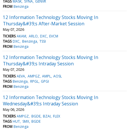
TAGS
MASK
SYNA
GENVR
FROM
Benzinga
12 Information Technology Stocks Moving In
Thursday&#39;s After-Market Session
May 07, 2026
TICKERS
AKAM
ARLO
DXC
EVCM
TAGS
DXC
Benzinga
TSSI
FROM
Benzinga
12 Information Technology Stocks Moving In
Thursday&#39;s Intraday Session
May 07, 2026
TICKERS
AEVA
AMPGZ
AMPL
AOSL
TAGS
Benzinga
RPGL
GPGI
FROM
Benzinga
12 Information Technology Stocks Moving In
Wednesday&#39;s Intraday Session
May 06, 2026
TICKERS
AMPGZ
BGDE
BZAI
FLEX
TAGS
HUT
SMX
BGDE
FROM
Benzinga