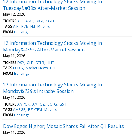
12 Information Technology Stocks Moving In
Tuesday&#39;s After-Market Session
May 12, 2026
TICKERS
AIP
ASYS
BKYI
CGTL
TAGS
AIP
BZI/TFM
Movers
FROM
Benzinga
12 Information Technology Stocks Moving In
Monday&#39;s After-Market Session
May 11, 2026
TICKERS
DSP
GLE
GTLB
HLIT
TAGS
UBXG
Market News
DSP
FROM
Benzinga
12 Information Technology Stocks Moving In
Monday&#39;s Intraday Session
May 11, 2026
TICKERS
AMPGR
AMPGZ
CCTG
GSIT
TAGS
AMPGR
BZI/TFM
Movers
FROM
Benzinga
Dow Edges Higher; Mosaic Shares Fall After Q1 Results
May 11, 2026