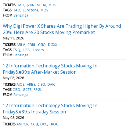
TICKERS
HAO
JZXN
MEHA
MOS
TAGS
HAO
Eurozone
MOS
FROM
Benzinga
Why Digi Power X Shares Are Trading Higher By Around
20%; Here Are 20 Stocks Moving Premarket
May 11, 2026
TICKERS
ABLV
CBRL
CSIQ
DGXX
TAGS
CSIQ
HPAI
Losers
FROM
Benzinga
12 Information Technology Stocks Moving In
Friday&#39;s After-Market Session
May 08, 2026
TICKERS
AIOS
ARBE
CISO
DAIC
TAGS
CISO
GCTS
RPGL
FROM
Benzinga
12 Information Technology Stocks Moving In
Friday&#39;s Intraday Session
May 08, 2026
TICKERS
AMPGR
CCSI
DXC
FROG