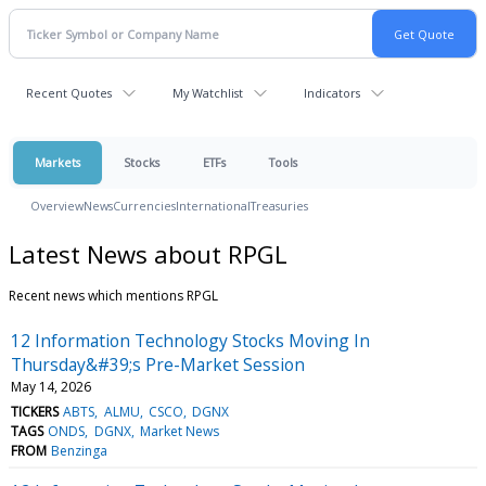
Recent Quotes
My Watchlist
Indicators
Markets
Stocks
ETFs
Tools
Overview
News
Currencies
International
Treasuries
Latest News about RPGL
Recent news which mentions RPGL
12 Information Technology Stocks Moving In
Thursday&#39;s Pre-Market Session
May 14, 2026
TICKERS
ABTS
ALMU
CSCO
DGNX
TAGS
ONDS
DGNX
Market News
FROM
Benzinga