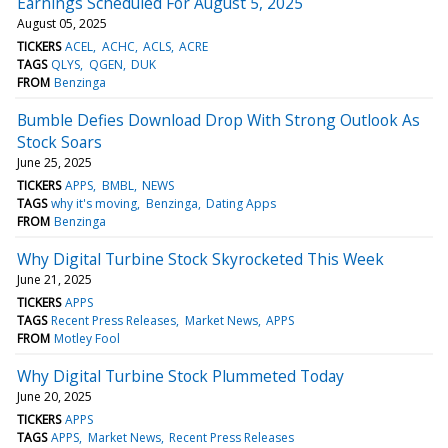
Earnings Scheduled For August 5, 2025
August 05, 2025
TICKERS
ACEL
ACHC
ACLS
ACRE
TAGS
QLYS
QGEN
DUK
FROM
Benzinga
Bumble Defies Download Drop With Strong Outlook As
Stock Soars
June 25, 2025
TICKERS
APPS
BMBL
NEWS
TAGS
why it's moving
Benzinga
Dating Apps
FROM
Benzinga
Why Digital Turbine Stock Skyrocketed This Week
June 21, 2025
TICKERS
APPS
TAGS
Recent Press Releases
Market News
APPS
FROM
Motley Fool
Why Digital Turbine Stock Plummeted Today
June 20, 2025
TICKERS
APPS
TAGS
APPS
Market News
Recent Press Releases