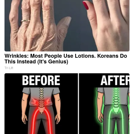
Wrinkles: Most People Use Lotions. Koreans Do
This Instead (It's Genius)
Tri Lift