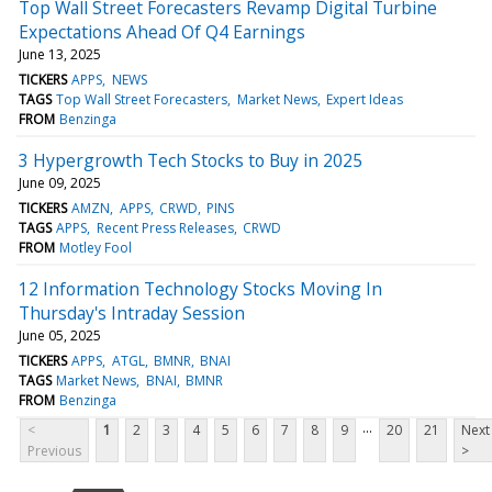
Top Wall Street Forecasters Revamp Digital Turbine
Expectations Ahead Of Q4 Earnings
June 13, 2025
TICKERS
APPS
NEWS
TAGS
Top Wall Street Forecasters
Market News
Expert Ideas
FROM
Benzinga
3 Hypergrowth Tech Stocks to Buy in 2025
June 09, 2025
TICKERS
AMZN
APPS
CRWD
PINS
TAGS
APPS
Recent Press Releases
CRWD
FROM
Motley Fool
12 Information Technology Stocks Moving In
Thursday's Intraday Session
June 05, 2025
TICKERS
APPS
ATGL
BMNR
BNAI
TAGS
Market News
BNAI
BMNR
FROM
Benzinga
...
<
1
2
3
4
5
6
7
8
9
20
21
Next
Previous
>