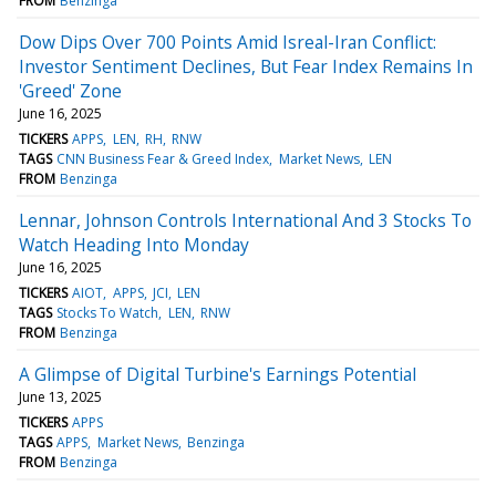
FROM
Benzinga
Dow Dips Over 700 Points Amid Isreal-Iran Conflict:
Investor Sentiment Declines, But Fear Index Remains In
'Greed' Zone
June 16, 2025
TICKERS
APPS
LEN
RH
RNW
TAGS
CNN Business Fear & Greed Index
Market News
LEN
FROM
Benzinga
Lennar, Johnson Controls International And 3 Stocks To
Watch Heading Into Monday
June 16, 2025
TICKERS
AIOT
APPS
JCI
LEN
TAGS
Stocks To Watch
LEN
RNW
FROM
Benzinga
A Glimpse of Digital Turbine's Earnings Potential
June 13, 2025
TICKERS
APPS
TAGS
APPS
Market News
Benzinga
FROM
Benzinga