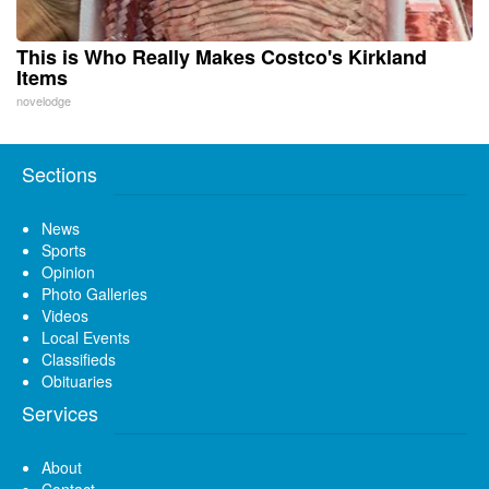
This is Who Really Makes Costco's Kirkland
Items
novelodge
Sections
News
Sports
Opinion
Photo Galleries
Videos
Local Events
Classifieds
Obituaries
Services
About
Contact