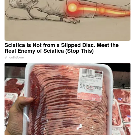
Sciatica Is Not from a Slipped Disc. Meet the
Real Enemy of Sciatica (Stop This)
SmoothSpine