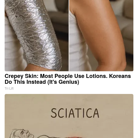
Crepey Skin: Most People Use Lotions. Koreans
Do This Instead (It's Genius)
Tri Lift