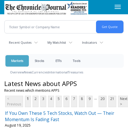
Skip
Toggl
to
navig
main
content
Recent Quotes
My Watchlist
Indicators
Markets
Stocks
ETFs
Tools
Overview
News
Currencies
International
Treasuries
Latest News about APPS
Recent news which mentions APPS
...
<
1
2
3
4
5
6
7
8
9
20
21
Next
Previous
>
If You Own These 5 Tech Stocks, Watch Out — Their
Momentum Is Fading Fast
August 19, 2025