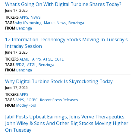
What's Going On With Digital Turbine Shares Today?
June 17, 2025
TICKERS
APPS
NEWS
TAGS
why it's moving
Market News
Benzinga
FROM
Benzinga
12 Information Technology Stocks Moving In Tuesday's
Intraday Session
June 17, 2025
TICKERS
ALMU
APPS
ATGL
CGTL
TAGS
SEDG
ATGL
Benzinga
FROM
Benzinga
Why Digital Turbine Stock Is Skyrocketing Today
June 17, 2025
TICKERS
APPS
TAGS
APPS
^GSPC
Recent Press Releases
FROM
Motley Fool
Jabil Posts Upbeat Earnings, Joins Verve Therapeutics,
John Wiley & Sons And Other Big Stocks Moving Higher
On Tuesday