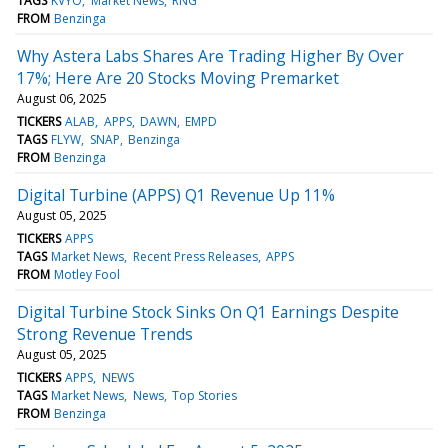
TAGS
KVYO
Market News
RNG
FROM
Benzinga
Why Astera Labs Shares Are Trading Higher By Over
17%; Here Are 20 Stocks Moving Premarket
August 06, 2025
TICKERS
ALAB
APPS
DAWN
EMPD
TAGS
FLYW
SNAP
Benzinga
FROM
Benzinga
Digital Turbine (APPS) Q1 Revenue Up 11%
August 05, 2025
TICKERS
APPS
TAGS
Market News
Recent Press Releases
APPS
FROM
Motley Fool
Digital Turbine Stock Sinks On Q1 Earnings Despite
Strong Revenue Trends
August 05, 2025
TICKERS
APPS
NEWS
TAGS
Market News
News
Top Stories
FROM
Benzinga