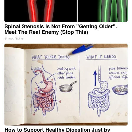
Spinal Stenosis is Not From "Getting Older".
Meet The Real Enemy (Stop This)
SmoothSpine
How to Support Healthy Digestion Just by