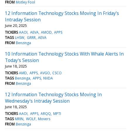
FROM
Motley Fool
12 Information Technology Stocks Moving In Friday's
Intraday Session
June 20, 2025
TICKERS
AAOI
AEVA
AMOD
APPS
TAGS
LHSW
GRRR
AEVA
FROM
Benzinga
10 Information Technology Stocks With Whale Alerts In
Today's Session
June 18, 2025
TICKERS
AMD
APPS
AVGO
CSCO
TAGS
Benzinga
APPS
NVDA
FROM
Benzinga
12 Information Technology Stocks Moving In
Wednesday's Intraday Session
June 18, 2025
TICKERS
AAOI
APPS
ARQQ
MPTI
TAGS
MRIN
WOLF
Movers
FROM
Benzinga