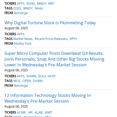
TICKERS
APPS
BLND
MNDY
MRT
TAGS
QQQ
MNDY
News
FROM
Benzinga
Why Digital Turbine Stock Is Plummeting Today
August 06, 2025
TICKERS
APPS
TAGS
Market News
Recent Press Releases
APPS
FROM
Motley Fool
Super Micro Computer Posts Downbeat Q4 Results,
Joins Personalis, Snap And Other Big Stocks Moving
Lower In Wednesday's Pre-Market Session
August 06, 2025
TICKERS
APPS
DAWN
EOLS
HCKT
TAGS
MOS
OPEN
DAWN
FROM
Benzinga
12 Information Technology Stocks Moving In
Wednesday's Pre-Market Session
August 06, 2025
TICKERS
ACMR
AIP
ALAB
ANET