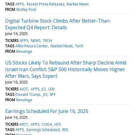
TAGS
APPS
Recent Press Releases
Market News
FROM
Motley Fool
Digital Turbine Stock Climbs After Better-Than-
Expected Q4 Report: Details
June 16, 2025
TICKERS
APPS
NEWS
TECH
TAGS
After/Hours Center
Market News
Tech
FROM
Benzinga
US Stocks Likely To Rebound After Sharp Decline Amid
Israel-Iran Conflict: S&P 500 Historically Moves Higher
After Wars, Says Expert
June 16, 2025
TICKERS
AIOT
APPS
JCI
LEN
TAGS
Donald Trump
JCI
SPY
FROM
Benzinga
Earnings Scheduled For June 16, 2025
June 16, 2025
TICKERS
AIOT
APPS
CODA
HITI
TAGS
APPS
Earnings Scheduled
RFIL