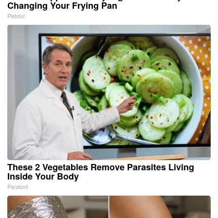
Changing Your Frying Pan
Plateful
These 2 Vegetables Remove Parasites Living
Inside Your Body
Paratoxil