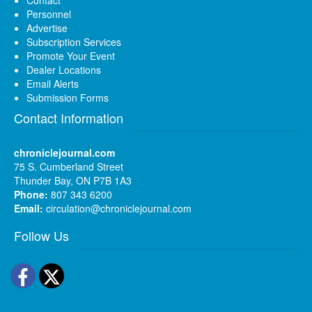
Personnel
Advertise
Subscription Services
Promote Your Event
Dealer Locations
Email Alerts
Submission Forms
Contact Information
chroniclejournal.com
75 S. Cumberland Street
Thunder Bay, ON P7B 1A3
Phone:
807 343 6200
Email:
circulation@chroniclejournal.com
Follow Us
Facebook
Twitter