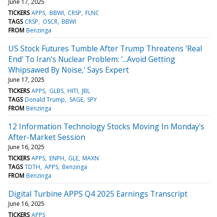
June 17, 2025
TICKERS
APPS
BBWI
CRSP
FLNC
TAGS
CRSP
OSCR
BBWI
FROM
Benzinga
US Stock Futures Tumble After Trump Threatens 'Real
End' To Iran's Nuclear Problem: '...Avoid Getting
Whipsawed By Noise,' Says Expert
June 17, 2025
TICKERS
APPS
GLBS
HITI
JBL
TAGS
Donald Trump
SAGE
SPY
FROM
Benzinga
12 Information Technology Stocks Moving In Monday's
After-Market Session
June 16, 2025
TICKERS
APPS
ENPH
GLE
MAXN
TAGS
TDTH
APPS
Benzinga
FROM
Benzinga
Digital Turbine APPS Q4 2025 Earnings Transcript
June 16, 2025
TICKERS
APPS