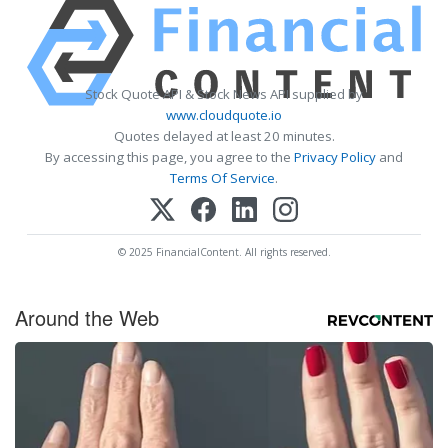
Stock Quote API & Stock News API supplied by
www.cloudquote.io
Quotes delayed at least 20 minutes.
By accessing this page, you agree to the
Privacy Policy
and
Terms Of Service
.
© 2025 FinancialContent. All rights reserved.
Around the Web