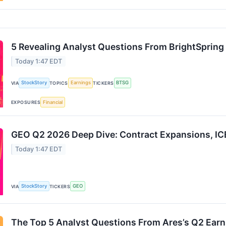
5 Revealing Analyst Questions From BrightSpring 
Today 1:47 EDT
StockStory
Earnings
BTSG
VIA
TOPICS
TICKERS
Financial
EXPOSURES
GEO Q2 2026 Deep Dive: Contract Expansions, ICE
Today 1:47 EDT
StockStory
GEO
VIA
TICKERS
The Top 5 Analyst Questions From Ares’s Q2 Earn