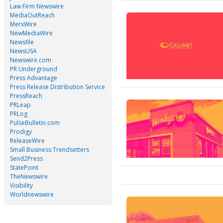
Law Firm Newswire
MediaOutReach
MerxWire
NewMediaWire
Newsfile
NewsUSA
Newswire.com
PR Underground
Press Advantage
Press Release Distribution Service
PressReach
PRLeap
PRLog
PulseBulletin.com
Prodigy
ReleaseWire
Small Business Trendsetters
Send2Press
StatePoint
TheNewswire
Visibility
Worldnewswire