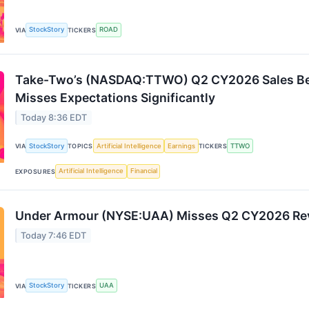
StockStory
ROAD
VIA
TICKERS
Take-Two’s (NASDAQ:TTWO) Q2 CY2026 Sales Beat
Misses Expectations Significantly
Today 8:36 EDT
StockStory
Artificial Intelligence
Earnings
TTWO
VIA
TOPICS
TICKERS
Artificial Intelligence
Financial
EXPOSURES
Under Armour (NYSE:UAA) Misses Q2 CY2026 Re
Today 7:46 EDT
StockStory
UAA
VIA
TICKERS