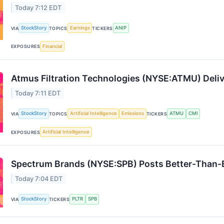
Today 7:12 EDT
StockStory
Earnings
ANIP
VIA
TOPICS
TICKERS
Financial
EXPOSURES
Atmus Filtration Technologies (NYSE:ATMU) Del
Today 7:11 EDT
StockStory
Artificial Intelligence
Emissions
ATMU
CMI
VIA
TOPICS
TICKERS
Artificial Intelligence
EXPOSURES
Spectrum Brands (NYSE:SPB) Posts Better-Than-
Today 7:04 EDT
StockStory
PLTR
SPB
VIA
TICKERS