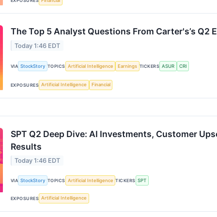
Financial
EXPOSURES
The Top 5 Analyst Questions From Carter's’s Q2 E
Today 1:46 EDT
StockStory
Artificial Intelligence
Earnings
ASUR
CRI
VIA
TOPICS
TICKERS
Artificial Intelligence
Financial
EXPOSURES
SPT Q2 Deep Dive: AI Investments, Customer Upsel
Results
Today 1:46 EDT
StockStory
Artificial Intelligence
SPT
VIA
TOPICS
TICKERS
Artificial Intelligence
EXPOSURES