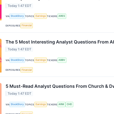
Today 1:47 EDT
StockStory
Earnings
ARES
VIA
TOPICS
TICKERS
Financial
EXPOSURES
The 5 Most Interesting Analyst Questions From Ab
Today 1:47 EDT
StockStory
Earnings
ABBV
VIA
TOPICS
TICKERS
Financial
EXPOSURES
5 Must-Read Analyst Questions From Church & Dw
Today 1:47 EDT
StockStory
Earnings
ARM
CHD
VIA
TOPICS
TICKERS