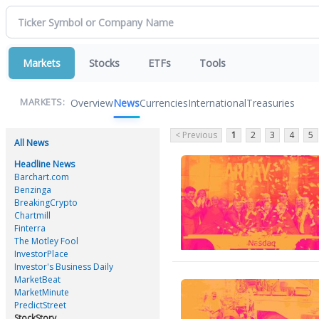
Markets
Stocks
ETFs
Tools
Overview
News
Currencies
International
Treasuries
MARKETS:
< Previous
1
2
3
4
5
All News
Headline News
Barchart.com
Benzinga
BreakingCrypto
Chartmill
Finterra
The Motley Fool
InvestorPlace
Investor's Business Daily
MarketBeat
MarketMinute
PredictStreet
StockStory