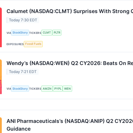
Calumet (NASDAQ:CLMT) Surprises With Strong
Today 7:30 EDT
StockStory
CLMT
PLTR
VIA
TICKERS
Fossil Fuels
EXPOSURES
Wendy’s (NASDAQ:WEN) Q2 CY2026: Beats On R
Today 7:21 EDT
StockStory
AMZN
PYPL
WEN
VIA
TICKERS
ANI Pharmaceuticals’s (NASDAQ:ANIP) Q2 CY2026
Guidance