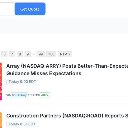
...
6
7
8
9
99
100
Next >
Array (NASDAQ:ARRY) Posts Better-Than-Expecte
Guidance Misses Expectations
Today 9:00 EDT
StockStory
ARRY
VIA
TICKERS
Construction Partners (NASDAQ:ROAD) Reports S
Today 8:51 EDT