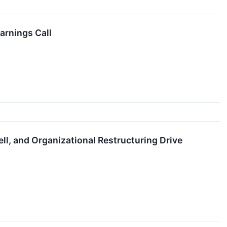
arnings Call
l, and Organizational Restructuring Drive