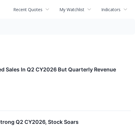
Recent Quotes
My Watchlist
Indicators
d Sales In Q2 CY2026 But Quarterly Revenue
trong Q2 CY2026, Stock Soars