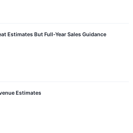
 Estimates But Full-Year Sales Guidance
venue Estimates