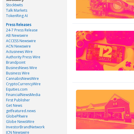
Stocktwits
Talk Markets
TokenRing AI
Press Releases
24-7 Press Release
AB Newswire
ACCESS Newswire
ACN Newswire
Actusnews Wire
Authority Press Wire
Brandpoint
BusinesNews Wire
Business Wire
CannabisNewsWire
CryptoCurrencyWire
Equities.com
FinancialNewsMedia
First Publisher
Get News
getfeatured.news
GlobePRwire
Globe NewsWire
InvestorBrandNetwork
JCN Newswire