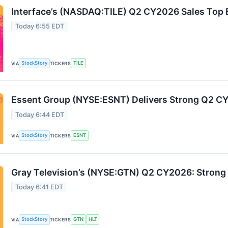
Interface’s (NASDAQ:TILE) Q2 CY2026 Sales Top 
Today 6:55 EDT
StockStory
TILE
VIA
TICKERS
Essent Group (NYSE:ESNT) Delivers Strong Q2 
Today 6:44 EDT
StockStory
ESNT
VIA
TICKERS
Gray Television’s (NYSE:GTN) Q2 CY2026: Strong 
Today 6:41 EDT
StockStory
GTN
HLT
VIA
TICKERS