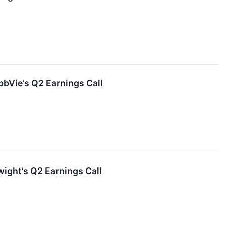
bVie’s Q2 Earnings Call
ight’s Q2 Earnings Call