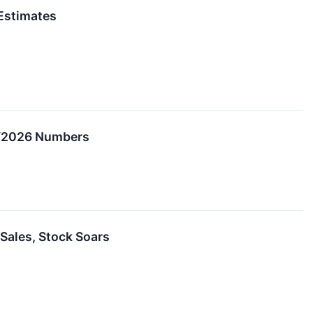
Estimates
CY2026 Numbers
Sales, Stock Soars