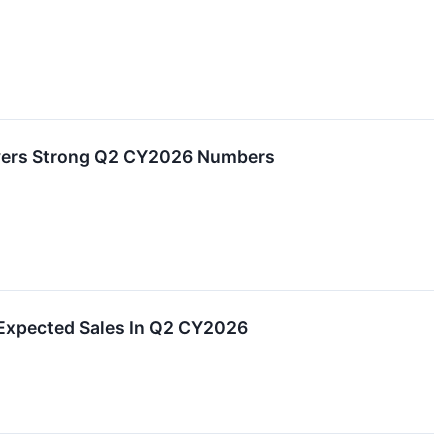
ivers Strong Q2 CY2026 Numbers
Expected Sales In Q2 CY2026