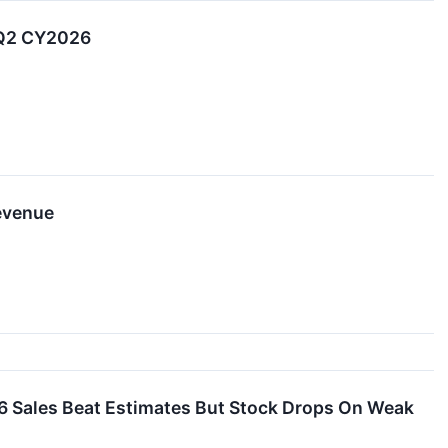
 Q2 CY2026
evenue
 Sales Beat Estimates But Stock Drops On Weak