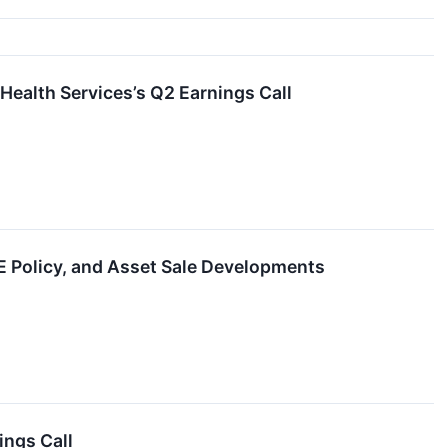
Health Services’s Q2 Earnings Call
 Policy, and Asset Sale Developments
ings Call