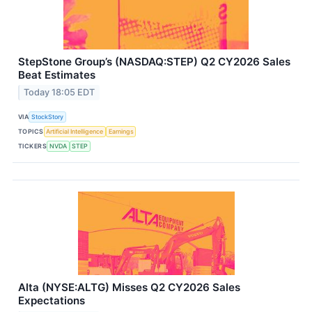
StepStone Group’s (NASDAQ:STEP) Q2 CY2026 Sales
Beat Estimates
Today 18:05 EDT
VIA
StockStory
TOPICS
Artificial Intelligence
Earnings
TICKERS
NVDA
STEP
Alta (NYSE:ALTG) Misses Q2 CY2026 Sales
Expectations