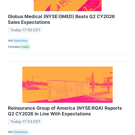
Globus Medical (NYSE:GMED) Beats Q2 CY2026
Sales Expectations
Today 17:56 EDT
VIA
StockStory
TICKERS
GMED
Reinsurance Group of America (NYSE:RGA) Reports
Q2 CY2026 In Line With Expectations
Today 17:53 EDT
VIA
StockStory