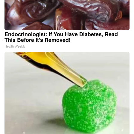
Endocrinologist: If You Have Diabetes, Read
This Before It's Removed!
Health Weekly