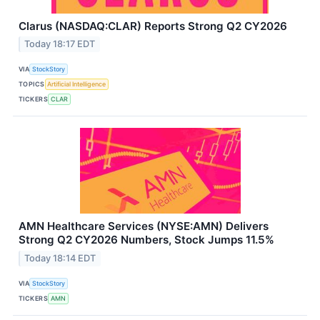
Clarus (NASDAQ:CLAR) Reports Strong Q2 CY2026
Today 18:17 EDT
VIA
StockStory
TOPICS
Artificial Intelligence
TICKERS
CLAR
AMN Healthcare Services (NYSE:AMN) Delivers
Strong Q2 CY2026 Numbers, Stock Jumps 11.5%
Today 18:14 EDT
VIA
StockStory
TICKERS
AMN