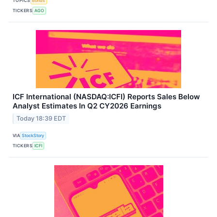
TOPICS
Bonds
TICKERS
AGO
ICF International (NASDAQ:ICFI) Reports Sales Below
Analyst Estimates In Q2 CY2026 Earnings
Today 18:39 EDT
VIA
StockStory
TICKERS
ICFI