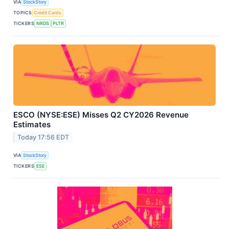
VIA
StockStory
TOPICS
Credit Cards
TICKERS
NRDS
PLTR
ESCO (NYSE:ESE) Misses Q2 CY2026 Revenue
Estimates
Today 17:56 EDT
VIA
StockStory
TICKERS
ESE