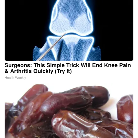
Surgeons: This Simple Trick Will End Knee Pain
& Arthritis Quickly (Try It)
Health Weekly