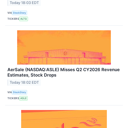
Today 18:03 EDT
VIA
StockStory
TICKERS
ALTG
AerSale (NASDAQ:ASLE) Misses Q2 CY2026 Revenue
Estimates, Stock Drops
Today 18:02 EDT
VIA
StockStory
TICKERS
ASLE