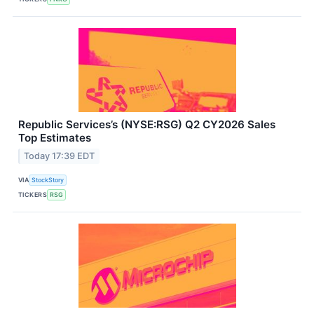
Republic Services’s (NYSE:RSG) Q2 CY2026 Sales
Top Estimates
Today 17:39 EDT
VIA
StockStory
TICKERS
RSG