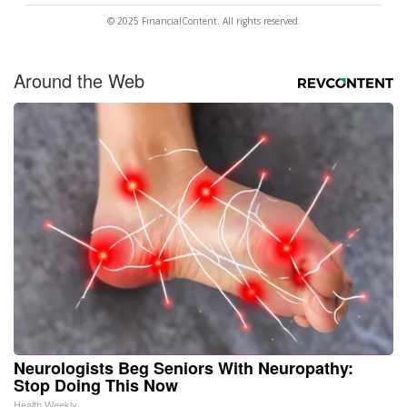
© 2025 FinancialContent. All rights reserved.
Around the Web
Neurologists Beg Seniors With Neuropathy:
Stop Doing This Now
Health Weekly