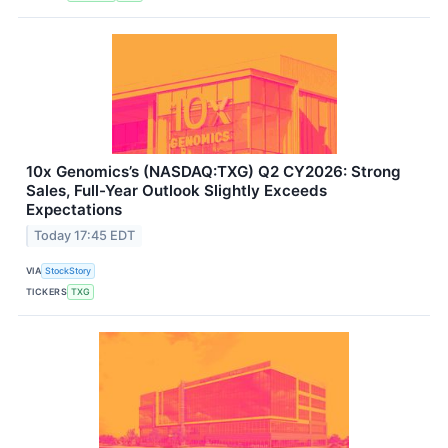
10x Genomics’s (NASDAQ:TXG) Q2 CY2026: Strong
Sales, Full-Year Outlook Slightly Exceeds
Expectations
Today 17:45 EDT
VIA
StockStory
TICKERS
TXG