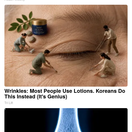
Wrinkles: Most People Use Lotions. Koreans Do
This Instead (It's Genius)
Tri Lift