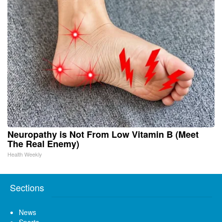
Neuropathy is Not From Low Vitamin B (Meet
The Real Enemy)
Health Weekly
Sections
News
Sports