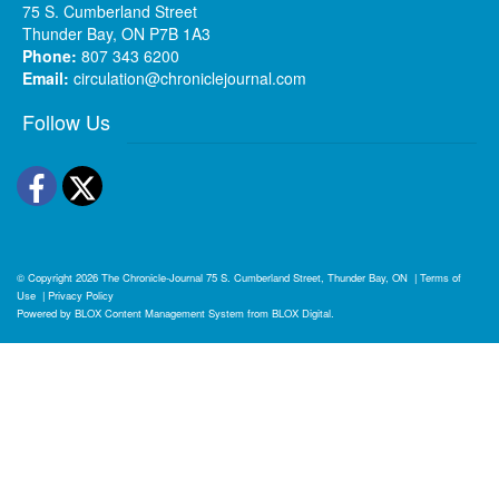
75 S. Cumberland Street
Thunder Bay, ON P7B 1A3
Phone:
807 343 6200
Email:
circulation@chroniclejournal.com
Follow Us
Facebook
Twitter
© Copyright 2026
The Chronicle-Journal
75 S. Cumberland Street, Thunder Bay, ON
|
Terms of
Use
|
Privacy Policy
Powered by
BLOX Content Management System
from
BLOX Digital
.