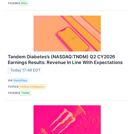
TICKERS
RGA
Tandem Diabetes’s (NASDAQ:TNDM) Q2 CY2026
Earnings Results: Revenue In Line With Expectations
Today 17:49 EDT
VIA
StockStory
TOPICS
Artificial Intelligence
TICKERS
TNDM