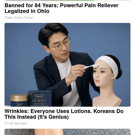
Banned for 84 Years; Powerful Pain Reliever
Legalized in Ohio
Triple Green Farms
Wrinkles: Everyone Uses Lotions. Koreans Do
This Instead (It's Genius)
Tri Lift Skincare