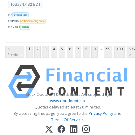
Today 17:32 EDT
VIA
StockStory
TOPICS
Artificial Intelligence
TICKERS
ABNB
...
<
1
2
3
4
5
6
7
8
9
99
100
Nex
Previous
>
Stock Quote API & Stock News API supplied by
www.cloudquote.io
Quotes delayed at least 20 minutes.
By accessing this page, you agree to the
Privacy Policy
and
Terms Of Service
.