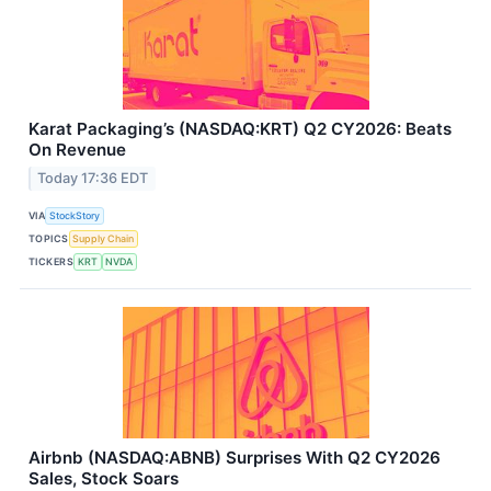
Karat Packaging’s (NASDAQ:KRT) Q2 CY2026: Beats
On Revenue
Today 17:36 EDT
VIA
StockStory
TOPICS
Supply Chain
TICKERS
KRT
NVDA
Airbnb (NASDAQ:ABNB) Surprises With Q2 CY2026
Sales, Stock Soars