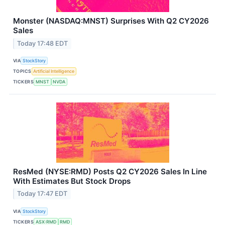
Monster (NASDAQ:MNST) Surprises With Q2 CY2026
Sales
Today 17:48 EDT
VIA
StockStory
TOPICS
Artificial Intelligence
TICKERS
MNST
NVDA
ResMed (NYSE:RMD) Posts Q2 CY2026 Sales In Line
With Estimates But Stock Drops
Today 17:47 EDT
VIA
StockStory
TICKERS
ASX:RMD
RMD