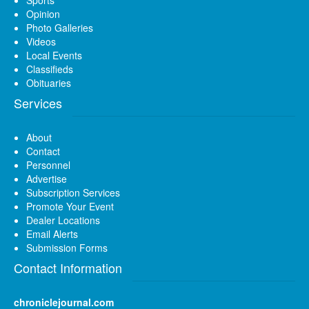
Opinion
Photo Galleries
Videos
Local Events
Classifieds
Obituaries
Services
About
Contact
Personnel
Advertise
Subscription Services
Promote Your Event
Dealer Locations
Email Alerts
Submission Forms
Contact Information
chroniclejournal.com