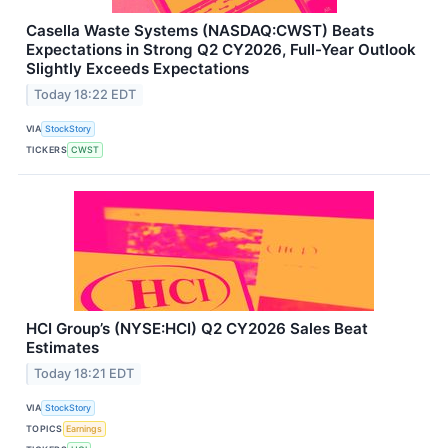
Casella Waste Systems (NASDAQ:CWST) Beats
Expectations in Strong Q2 CY2026, Full-Year Outlook
Slightly Exceeds Expectations
Today 18:22 EDT
VIA
StockStory
TICKERS
CWST
HCI Group’s (NYSE:HCI) Q2 CY2026 Sales Beat
Estimates
Today 18:21 EDT
VIA
StockStory
TOPICS
Earnings