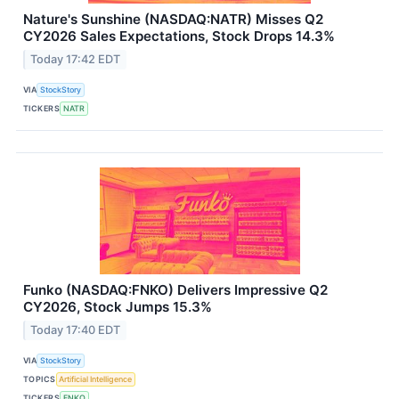
Nature's Sunshine (NASDAQ:NATR) Misses Q2
CY2026 Sales Expectations, Stock Drops 14.3%
Today 17:42 EDT
VIA
StockStory
TICKERS
NATR
Funko (NASDAQ:FNKO) Delivers Impressive Q2
CY2026, Stock Jumps 15.3%
Today 17:40 EDT
VIA
StockStory
TOPICS
Artificial Intelligence
TICKERS
FNKO