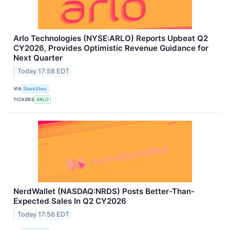
Arlo Technologies (NYSE:ARLO) Reports Upbeat Q2
CY2026, Provides Optimistic Revenue Guidance for
Next Quarter
Today 17:58 EDT
VIA
StockStory
TICKERS
ARLO
NerdWallet (NASDAQ:NRDS) Posts Better-Than-
Expected Sales In Q2 CY2026
Today 17:56 EDT