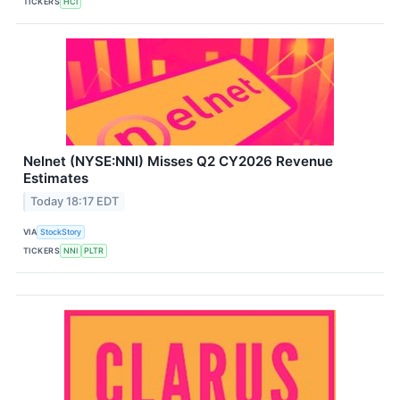
TICKERS
HCI
Nelnet (NYSE:NNI) Misses Q2 CY2026 Revenue
Estimates
Today 18:17 EDT
VIA
StockStory
TICKERS
NNI
PLTR