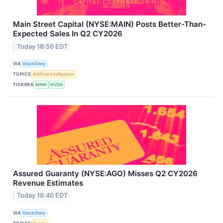
Main Street Capital (NYSE:MAIN) Posts Better-Than-
Expected Sales In Q2 CY2026
Today 18:56 EDT
VIA
StockStory
TOPICS
Artificial Intelligence
TICKERS
MAIN
NVDA
Assured Guaranty (NYSE:AGO) Misses Q2 CY2026
Revenue Estimates
Today 18:40 EDT
VIA
StockStory