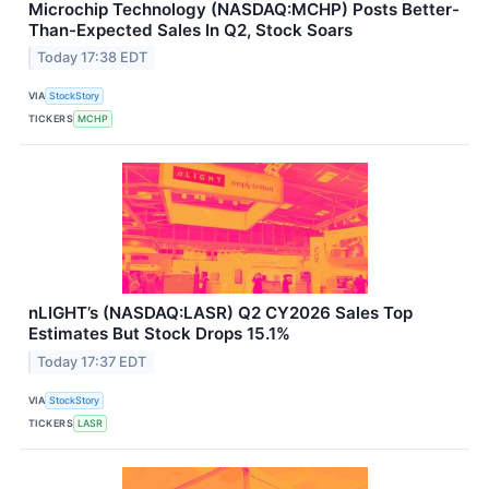
Microchip Technology (NASDAQ:MCHP) Posts Better-
Than-Expected Sales In Q2, Stock Soars
Today 17:38 EDT
VIA
StockStory
TICKERS
MCHP
nLIGHT’s (NASDAQ:LASR) Q2 CY2026 Sales Top
Estimates But Stock Drops 15.1%
Today 17:37 EDT
VIA
StockStory
TICKERS
LASR