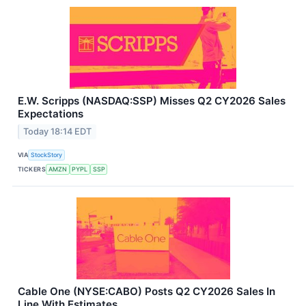
E.W. Scripps (NASDAQ:SSP) Misses Q2 CY2026 Sales
Expectations
Today 18:14 EDT
VIA
StockStory
TICKERS
AMZN
PYPL
SSP
Cable One (NYSE:CABO) Posts Q2 CY2026 Sales In
Line With Estimates