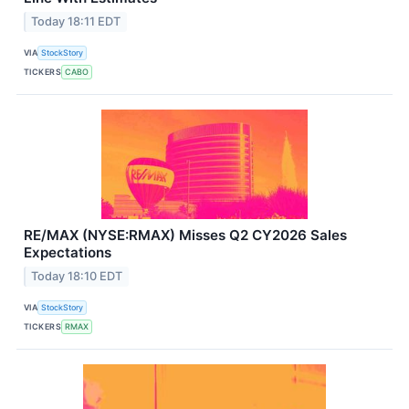
Today 18:11 EDT
VIA
StockStory
TICKERS
CABO
RE/MAX (NYSE:RMAX) Misses Q2 CY2026 Sales
Expectations
Today 18:10 EDT
VIA
StockStory
TICKERS
RMAX