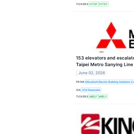
TICKERS
FJTSF
FJTSY
153 elevators and escalat
Taipei Metro Sanying Line
June 02, 2026
FROM
Mitsubishi Electric Building Solutions C
VIA
JCN Newswire
TICKERS
MIELF
MIELY