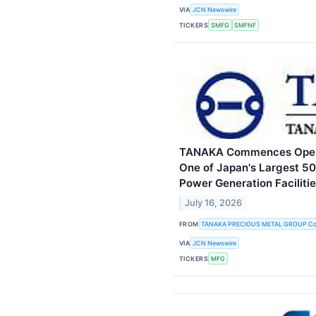
VIA
JCN Newswire
TICKERS
SMFG
SMFNF
TANAKA Commences Opera
One of Japan's Largest 5
Power Generation Faciliti
July 16, 2026
FROM
TANAKA PRECIOUS METAL GROUP Co.
VIA
JCN Newswire
TICKERS
MFG