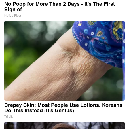
No Poop for More Than 2 Days - It's The First
Sign of
Native Fiber
Crepey Skin: Most People Use Lotions. Koreans
Do This Instead (It's Genius)
Tri Lift