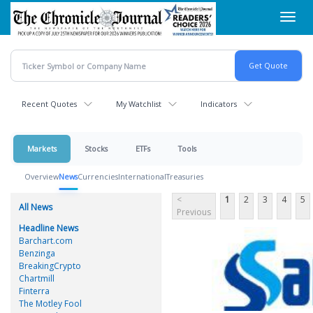
Skip
Toggl
to
navig
main
content
Recent Quotes
My Watchlist
Indicators
Markets
Stocks
ETFs
Tools
Overview
News
Currencies
International
Treasuries
<
1
2
3
4
5
All News
Previous
Headline News
Barchart.com
Benzinga
BreakingCrypto
Chartmill
Finterra
The Motley Fool