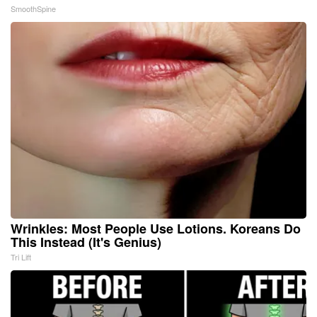
SmoothSpine
Wrinkles: Most People Use Lotions. Koreans Do
This Instead (It's Genius)
Tri Lift