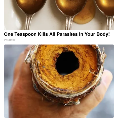
One Teaspoon Kills All Parasites in Your Body!
Paratoxil