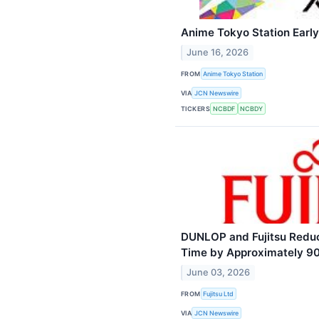
Anime Tokyo Station Earl
June 16, 2026
FROM
Anime Tokyo Station
VIA
JCN Newswire
TICKERS
NCBDF
NCBDY
DUNLOP and Fujitsu Reduce
Time by Approximately 90
June 03, 2026
FROM
Fujitsu Ltd
VIA
JCN Newswire