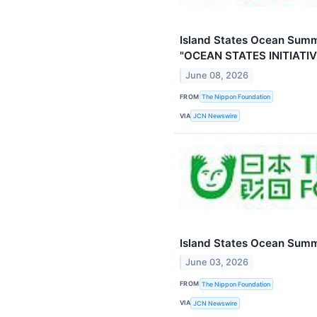
Island States Ocean Summ
"OCEAN STATES INITIATIV
June 08, 2026
FROM
The Nippon Foundation
VIA
JCN Newswire
Island States Ocean Summ
June 03, 2026
FROM
The Nippon Foundation
VIA
JCN Newswire