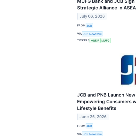
MUFG Bank and JCB Sign
Strategic Alliance in ASE
July 06, 2026
FROM
JCB
VIA
JCN Newswire
TICKERS
MBFJF
MUFG
JCB and PNB Launch New P
Empowering Consumers wi
Lifestyle Benefits
June 26, 2026
FROM
JCB
VIA
JCN Newswire