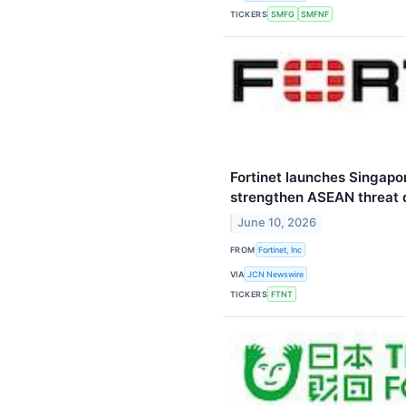
TICKERS
SMFG
SMFNF
Fortinet launches Singapo
strengthen ASEAN threat 
June 10, 2026
FROM
Fortinet, Inc
VIA
JCN Newswire
TICKERS
FTNT