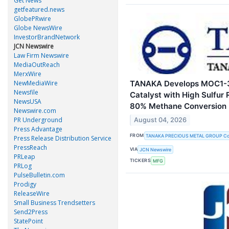
Get News
getfeatured.news
GlobePRwire
Globe NewsWire
InvestorBrandNetwork
JCN Newswire
Law Firm Newswire
MediaOutReach
MerxWire
TANAKA Develops MOC1-3
NewMediaWire
Newsfile
Catalyst with High Sulfur
NewsUSA
80% Methane Conversion
Newswire.com
PR Underground
August 04, 2026
Press Advantage
FROM
TANAKA PRECIOUS METAL GROUP Co.
Press Release Distribution Service
PressReach
VIA
JCN Newswire
PRLeap
TICKERS
MFG
PRLog
PulseBulletin.com
Prodigy
ReleaseWire
Small Business Trendsetters
Send2Press
StatePoint