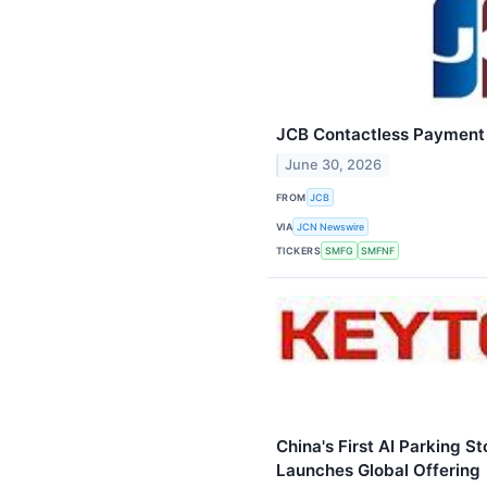
JCB Contactless Payment 
June 30, 2026
FROM
JCB
VIA
JCN Newswire
TICKERS
SMFG
SMFNF
China's First AI Parking 
Launches Global Offering