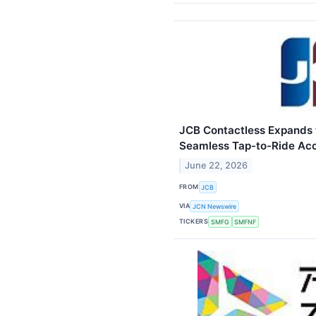
JCB Contactless Expands 
Seamless Tap-to-Ride Ac
June 22, 2026
FROM
JCB
VIA
JCN Newswire
TICKERS
SMFG
SMFNF