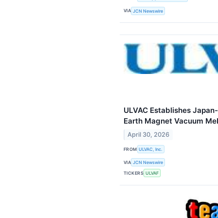
VIA
JCN Newswire
ULVAC Establishes Japan-
Earth Magnet Vacuum Mel
April 30, 2026
FROM
ULVAC, Inc.
VIA
JCN Newswire
TICKERS
ULVAF