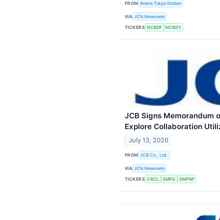
FROM
Anime Tokyo Station
VIA
JCN Newswire
TICKERS
NCBDF
NCBDY
JCB Signs Memorandum of 
Explore Collaboration Util
July 13, 2026
FROM
JCB Co., Ltd.
VIA
JCN Newswire
TICKERS
CRCL
SMFG
SMFNF