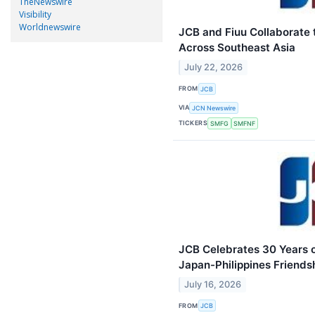
TheNewswire
Visibility
Worldnewswire
JCB and Fiuu Collaborate
Across Southeast Asia
July 22, 2026
FROM
JCB
VIA
JCN Newswire
TICKERS
SMFG
SMFNF
JCB Celebrates 30 Years o
Japan-Philippines Friends
July 16, 2026
FROM
JCB