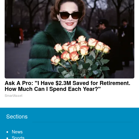
Ask A Pro: "I Have $2.3M Saved for Retirement.
How Much Can I Spend Each Year?"
SmartAsset
Sections
News
Sports