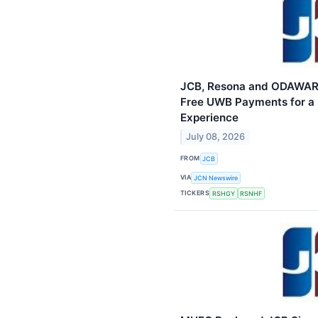
JCB, Resona and ODAWAR
Free UWB Payments for a 
Experience
July 08, 2026
FROM
JCB
VIA
JCN Newswire
TICKERS
RSHGY
RSNHF