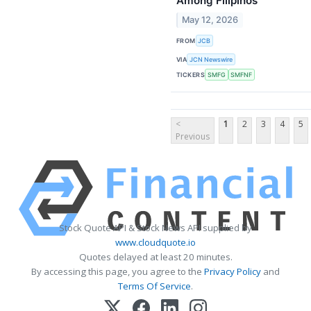
Among Filipinos
May 12, 2026
FROM
JCB
VIA
JCN Newswire
TICKERS
SMFG
SMFNF
<
1
2
3
4
5
Previous
Stock Quote API & Stock News API supplied by
www.cloudquote.io
Quotes delayed at least 20 minutes.
By accessing this page, you agree to the
Privacy Policy
and
Terms Of Service
.