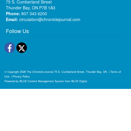
75 S. Cumberland Street
Thunder Bay, ON P7B 1A3
Phone:
807 343 6200
Email:
circulation@chroniclejournal.com
Follow Us
Facebook
Twitter
© Copyright 2026
The Chronicle-Journal
75 S. Cumberland Street, Thunder Bay, ON
|
Terms of
Use
|
Privacy Policy
Powered by
BLOX Content Management System
from
BLOX Digital
.