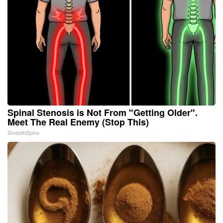
Spinal Stenosis is Not From "Getting Older".
Meet The Real Enemy (Stop This)
SmoothSpine