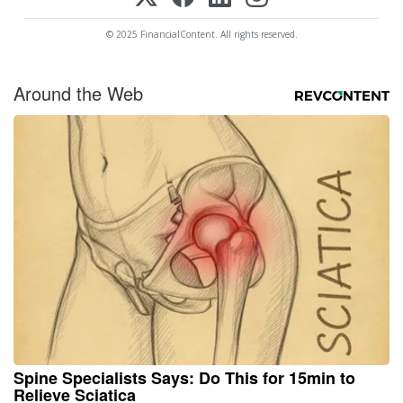
© 2025 FinancialContent. All rights reserved.
Around the Web
Spine Specialists Says: Do This for 15min to
Relieve Sciatica