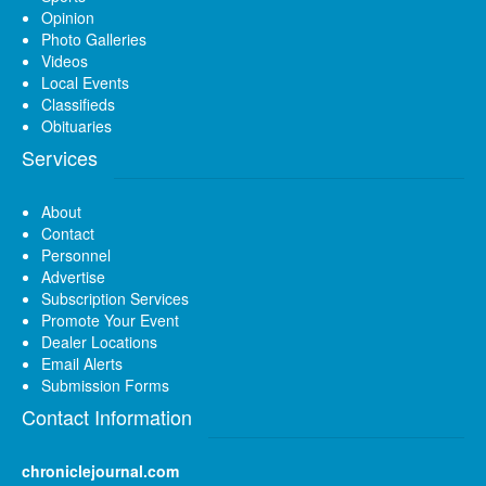
Opinion
Photo Galleries
Videos
Local Events
Classifieds
Obituaries
Services
About
Contact
Personnel
Advertise
Subscription Services
Promote Your Event
Dealer Locations
Email Alerts
Submission Forms
Contact Information
chroniclejournal.com