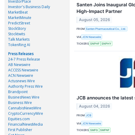
InvestorPlace
Santen Joins Inaugural Gl
Investor's Business Daily
High-Impact Partner
MarketBeat
MarketMinute
August 05, 2026
PredictStreet
StockStory
FROM
Santen Pharmaceutical Co., Ltd.
Stocktwits
VIA
JCN Newswire
Talk Markets
TICKERS
SNPHF
SNPHY
TokenRing AI
Press Releases
24-7 Press Release
AB Newswire
ACCESS Newswire
ACN Newswire
Actusnews Wire
Authority Press Wire
Brandpoint
BusinesNews Wire
JCB announces the latest s
Business Wire
August 04, 2026
CannabisNewsWire
CryptoCurrencyWire
FROM
JCB
Equities.com
VIA
FinancialNewsMedia
JCN Newswire
First Publisher
TICKERS
SMFG
SMFNF