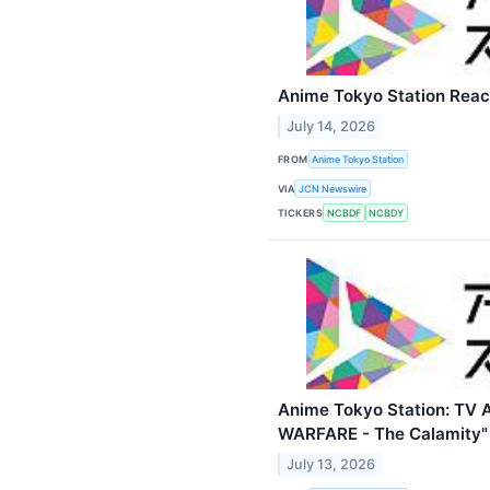
Anime Tokyo Station Reac
July 14, 2026
FROM
Anime Tokyo Station
VIA
JCN Newswire
TICKERS
NCBDF
NCBDY
Anime Tokyo Station: TV
WARFARE - The Calamity" 
July 13, 2026