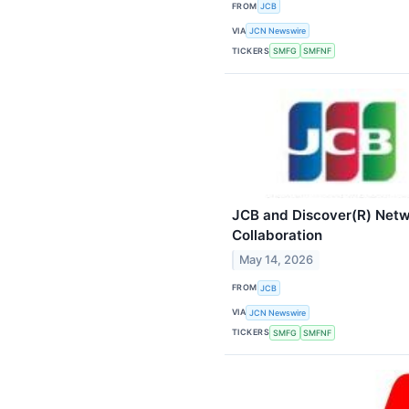
FROM
JCB
VIA
JCN Newswire
TICKERS
SMFG
SMFNF
JCB and Discover(R) Netw
Collaboration
May 14, 2026
FROM
JCB
VIA
JCN Newswire
TICKERS
SMFG
SMFNF