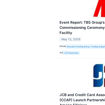
Event Report: TBS Group'
Commissioning Ceremony 
Facility
May 13, 2026
FROM
Akasaka Heating &amp; Cooling Supply
VIA
JCN Newswire
JCB and Credit Card Associ
(CCAP) Launch Partnership