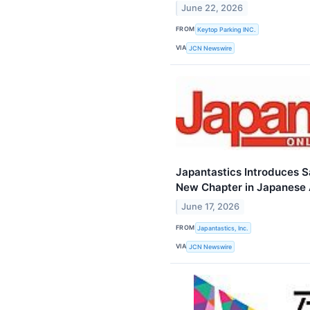
June 22, 2026
FROM
Keytop Parking INC.
VIA
JCN Newswire
Japantastics Introduces S
New Chapter in Japanese 
June 17, 2026
FROM
Japantastics, Inc.
VIA
JCN Newswire