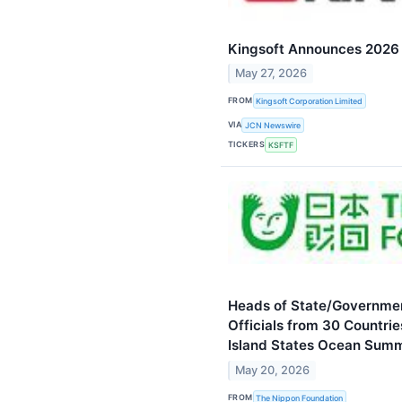
Kingsoft Announces 2026 F
May 27, 2026
FROM
Kingsoft Corporation Limited
VIA
JCN Newswire
TICKERS
KSFTF
Heads of State/Government
Officials from 30 Countrie
Island States Ocean Summ
May 20, 2026
FROM
The Nippon Foundation