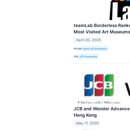
teamLab Borderless Rank
Most Visited Art Museums
April 30, 2026
FROM
teamLab Borderless
VIA
JCN Newswire
JCB and Wonder Advance 
Hong Kong
May 17, 2026