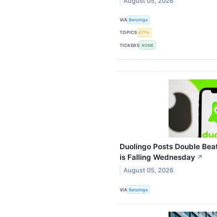
August 05, 2026
VIA
Benzinga
TOPICS
ETFs
TICKERS
XONE
Duolingo Posts Double Beat
is Falling Wednesday
↗
August 05, 2026
VIA
Benzinga