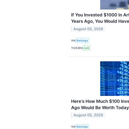
If You Invested $1000 In Ar
Years Ago, You Would Hav
August 05, 2026
VIA
Benzinga
TICKERS
AJG
Here's How Much $100 Inves
Ago Would Be Worth Today
August 05, 2026
VIA
Benzinga