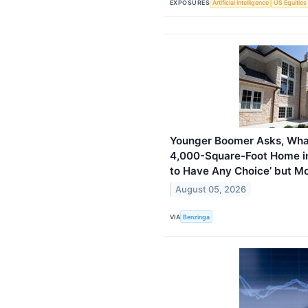
EXPOSURES
Artificial Intelligence
US Equities
Younger Boomer Asks, What
4,000-Square-Foot Home in
to Have Any Choice’ but M
August 05, 2026
VIA
Benzinga