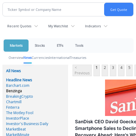
Recent Quotes
My Watchlist
Indicators
Markets
Stocks
ETFs
Tools
Overview
News
Currencies
International
Treasuries
<
1
2
3
4
5
All News
Previous
Headline News
Barchart.com
Benzinga
BreakingCrypto
Chartmill
Finterra
The Motley Fool
InvestorPlace
SanDisk CEO David Goecke
Investor's Business Daily
Smartphone Sales to Decli
MarketBeat
MarketMinute
Recovery Ahead: Here's W