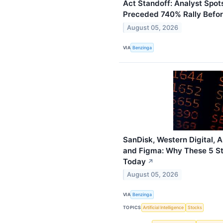
Act Standoff: Analyst Spot
Preceded 740% Rally Befo
August 05, 2026
VIA
Benzinga
SanDisk, Western Digital, 
and Figma: Why These 5 St
Today
↗
August 05, 2026
VIA
Benzinga
TOPICS
Artificial Intelligence
Stocks