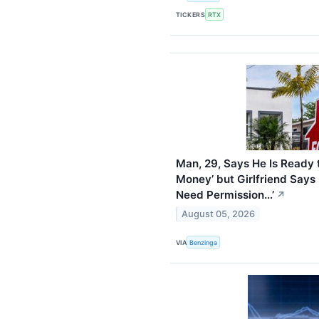
TICKERS
RTX
Man, 29, Says He Is Ready 
Money’ but Girlfriend Says 
Need Permission…’
↗
August 05, 2026
VIA
Benzinga