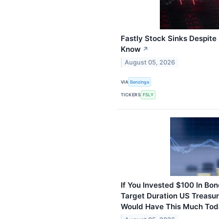
Fastly Stock Sinks Despite
Know
↗
August 05, 2026
VIA
Benzinga
TICKERS
FSLY
If You Invested $100 In B
Target Duration US Treasur
Would Have This Much To