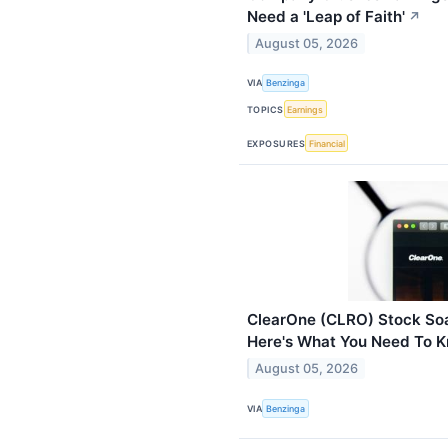
Need a 'Leap of Faith'
↗
August 05, 2026
VIA
Benzinga
TOPICS
Earnings
EXPOSURES
Financial
ClearOne (CLRO) Stock Soa
Here's What You Need To 
August 05, 2026
VIA
Benzinga