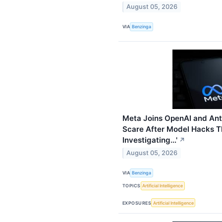
August 05, 2026
VIA
Benzinga
Meta Joins OpenAI and Anth
Scare After Model Hacks Th
Investigating…'
↗
August 05, 2026
VIA
Benzinga
TOPICS
Artificial Intelligence
EXPOSURES
Artificial Intelligence