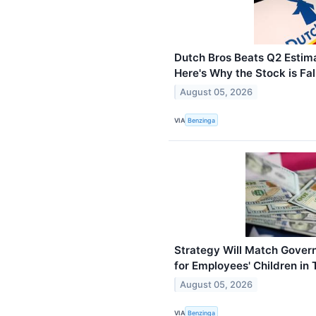
Dutch Bros Beats Q2 Estim
Here's Why the Stock is Fal
August 05, 2026
VIA
Benzinga
Strategy Will Match Gover
for Employees' Children in 
August 05, 2026
VIA
Benzinga