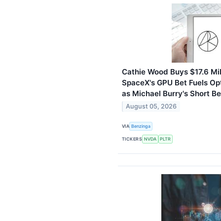
Cathie Wood Buys $17.6 Mil
SpaceX's GPU Bet Fuels Op
as Michael Burry's Short Be
August 05, 2026
VIA
Benzinga
TICKERS
NVDA
PLTR