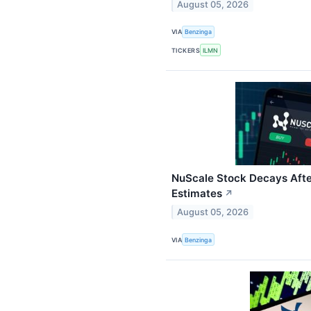
August 05, 2026
VIA
Benzinga
TICKERS
ILMN
NuScale Stock Decays Aft
Estimates
↗
August 05, 2026
VIA
Benzinga