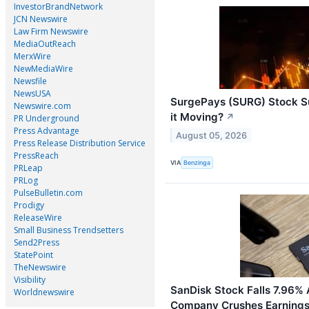
InvestorBrandNetwork
JCN Newswire
Law Firm Newswire
MediaOutReach
MerxWire
NewMediaWire
Newsfile
NewsUSA
SurgePays (SURG) Stock Su
Newswire.com
it Moving?
↗
PR Underground
Press Advantage
August 05, 2026
Press Release Distribution Service
PressReach
VIA
Benzinga
PRLeap
PRLog
PulseBulletin.com
Prodigy
ReleaseWire
Small Business Trendsetters
Send2Press
StatePoint
TheNewswire
Visibility
SanDisk Stock Falls 7.96%
Worldnewswire
Company Crushes Earnings,