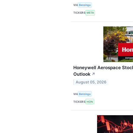
VIA
Benzinga
TICKERS
META
Honeywell Aerospace Stock
Outlook
↗
August 05, 2026
VIA
Benzinga
TICKERS
HON