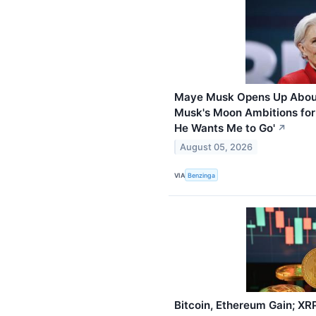
Maye Musk Opens Up About
Musk's Moon Ambitions for 
He Wants Me to Go'
↗
August 05, 2026
VIA
Benzinga
Bitcoin, Ethereum Gain; XR