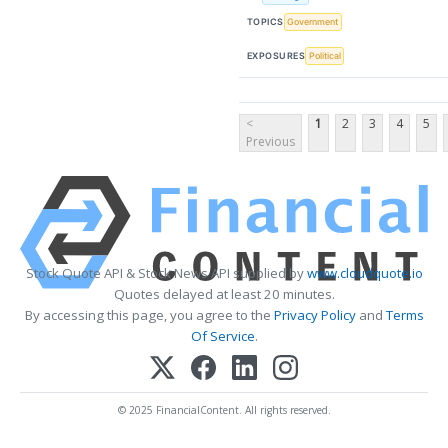
TOPICS
Government
EXPOSURES
Political
<
1
2
3
4
5
Previous
Stock Quote API & Stock News API supplied by
www.cloudquote.io
Quotes delayed at least 20 minutes.
By accessing this page, you agree to the
Privacy Policy
and
Terms
Of Service
.
© 2025 FinancialContent. All rights reserved.