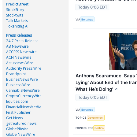
PredictStreet
Today 0:06 EDT
StockStory
Stocktwits
VIA
Benzinga
Talk Markets
TokenRing AI
Press Releases
24-7 Press Release
AB Newswire
ACCESS Newswire
ACN Newswire
Actusnews Wire
Authority Press Wire
Brandpoint
Anthony Scaramucci Says T
BusinesNews Wire
Lying' About End of the Ira
Business Wire
What He’s Doing'
↗
CannabisNewsWire
CryptoCurrencyWire
Today 0:05 EDT
Equities.com
FinancialNewsMedia
VIA
Benzinga
First Publisher
Get News
TOPICS
Government
getfeatured.news
GlobePRwire
EXPOSURES
Political
Globe NewsWire