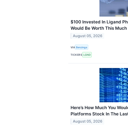
$100 Invested In Ligand P
Would Be Worth This Much
August 05, 2026
VIA
Benzinga
TICKERS
LGND
Here’s How Much You Wou
Platforms Stock In The Las
August 05, 2026