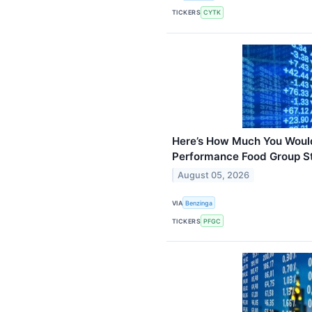
TICKERS
CYTK
Here’s How Much You Wou
Performance Food Group St
August 05, 2026
VIA
Benzinga
TICKERS
PFGC