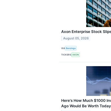
Axon Enterprise Stock Slip
August 05, 2026
VIA
Benzinga
TICKERS
AXON
Here's How Much $1000 Inve
Ago Would Be Worth Today