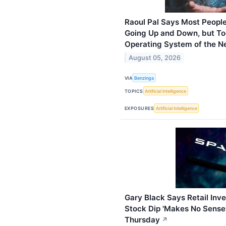
Raoul Pal Says Most People
Going Up and Down, but Tod
Operating System of the 
August 05, 2026
VIA
Benzinga
TOPICS
Artificial Intelligence
EXPOSURES
Artificial Intelligence
Gary Black Says Retail Inv
Stock Dip 'Makes No Sense'
Thursday
↗