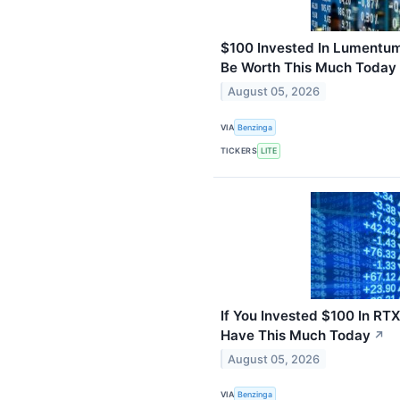
$100 Invested In Lumentum
Be Worth This Much Today
August 05, 2026
VIA
Benzinga
TICKERS
LITE
If You Invested $100 In RT
Have This Much Today
↗
August 05, 2026
VIA
Benzinga