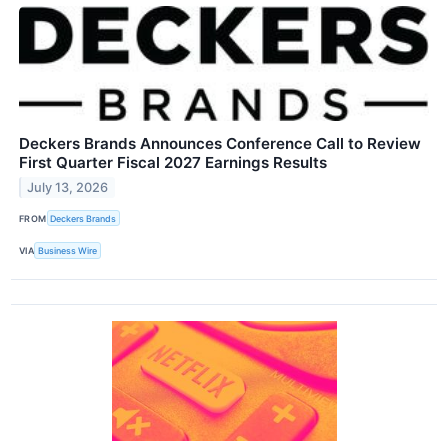
Deckers Brands Announces Conference Call to Review
First Quarter Fiscal 2027 Earnings Results
July 13, 2026
FROM
Deckers Brands
VIA
Business Wire