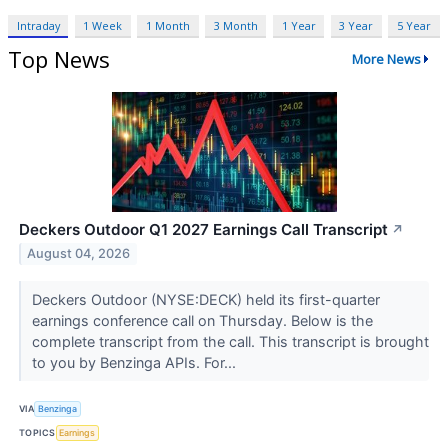
Intraday
1 Week
1 Month
3 Month
1 Year
3 Year
5 Year
Top News
More News
Deckers Outdoor Q1 2027 Earnings Call Transcript
↗
August 04, 2026
Deckers Outdoor (NYSE:DECK) held its first-quarter
earnings conference call on Thursday. Below is the
complete transcript from the call. This transcript is brought
to you by Benzinga APIs. For...
VIA
Benzinga
TOPICS
Earnings