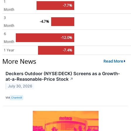
1
-7.7%
Month
3
-4.7%
Month
6
-12.0%
Month
1 Year
-7.4%
More News
Read More
Deckers Outdoor (NYSE:DECK) Screens as a Growth-
at-a-Reasonable-Price Stock
↗
July 30, 2026
VIA
Chartmill