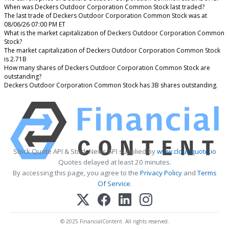
When was Deckers Outdoor Corporation Common Stock last traded?
The last trade of Deckers Outdoor Corporation Common Stock was at
08/06/26 07:00 PM ET
What is the market capitalization of Deckers Outdoor Corporation Common
Stock?
The market capitalization of Deckers Outdoor Corporation Common Stock
is 2.71B
How many shares of Deckers Outdoor Corporation Common Stock are
outstanding?
Deckers Outdoor Corporation Common Stock has 3B shares outstanding.
Stock Quote API & Stock News API supplied by
www.cloudquote.io
Quotes delayed at least 20 minutes.
By accessing this page, you agree to the
Privacy Policy
and
Terms
Of Service
.
© 2025 FinancialContent. All rights reserved.