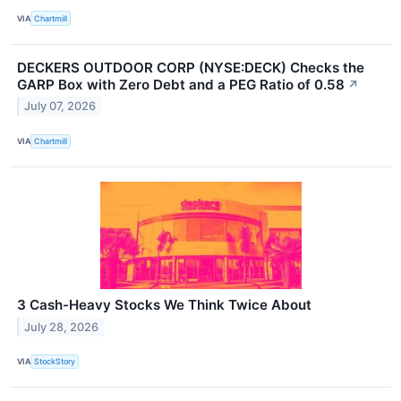
VIA
Chartmill
DECKERS OUTDOOR CORP (NYSE:DECK) Checks the
GARP Box with Zero Debt and a PEG Ratio of 0.58
↗
July 07, 2026
VIA
Chartmill
3 Cash-Heavy Stocks We Think Twice About
July 28, 2026
VIA
StockStory