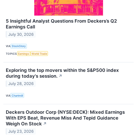
5 Insightful Analyst Questions From Deckers’s Q2
Earnings Call
July 30, 2026
VIA
StockStory
TOPICS
Earnings
World Trade
Exploring the top movers within the S&P500 index
during today's session.
↗
July 28, 2026
VIA
Chartmill
Deckers Outdoor Corp (NYSE:DECK): Mixed Earnings
With EPS Beat, Revenue Miss And Tepid Guidance
Weigh On Stock
↗
July 23, 2026