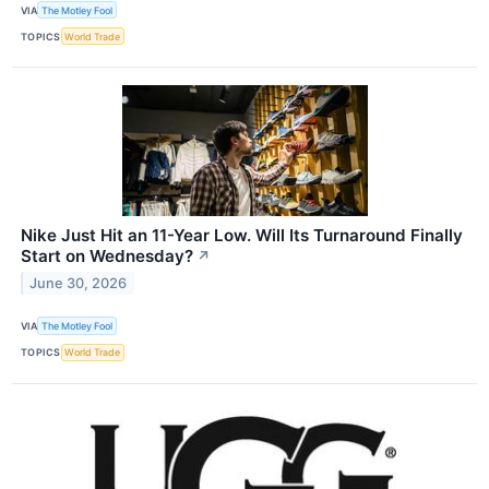
VIA
The Motley Fool
TOPICS
World Trade
Nike Just Hit an 11-Year Low. Will Its Turnaround Finally
Start on Wednesday?
↗
June 30, 2026
VIA
The Motley Fool
TOPICS
World Trade