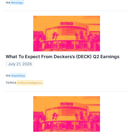
VIA
Benzinga
What To Expect From Deckers’s (DECK) Q2 Earnings
July 21, 2026
VIA
StockStory
TOPICS
Artificial Intelligence