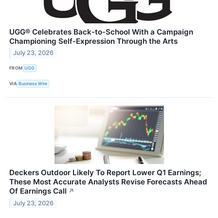
UGG® Celebrates Back-to-School With a Campaign
Championing Self-Expression Through the Arts
July 23, 2026
FROM
UGG
VIA
Business Wire
Deckers Outdoor Likely To Report Lower Q1 Earnings;
These Most Accurate Analysts Revise Forecasts Ahead
Of Earnings Call
↗
July 23, 2026