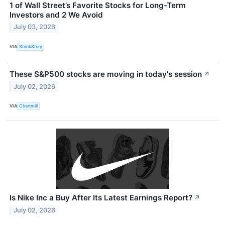
1 of Wall Street’s Favorite Stocks for Long-Term
Investors and 2 We Avoid
July 03, 2026
VIA
StockStory
These S&P500 stocks are moving in today's session
↗
July 02, 2026
VIA
Chartmill
Is Nike Inc a Buy After Its Latest Earnings Report?
↗
July 02, 2026