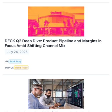
DECK Q2 Deep Dive: Product Pipeline and Margins in
Focus Amid Shifting Channel Mix
July 24, 2026
VIA
StockStory
TOPICS
World Trade