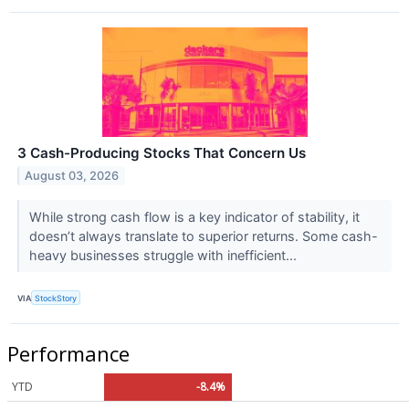
3 Cash-Producing Stocks That Concern Us
August 03, 2026
While strong cash flow is a key indicator of stability, it
doesn’t always translate to superior returns. Some cash-
heavy businesses struggle with inefficient...
VIA
StockStory
Performance
YTD
-8.4%