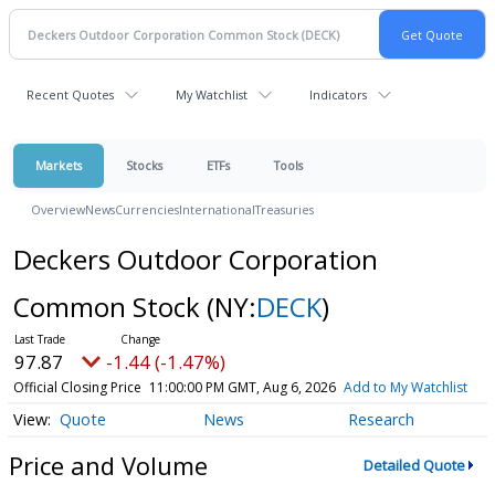
Recent Quotes
My Watchlist
Indicators
Markets
Stocks
ETFs
Tools
Overview
News
Currencies
International
Treasuries
Deckers Outdoor Corporation
Common Stock
(NY:
DECK
)
97.87
-1.44 (-1.47%)
Official Closing Price
11:00:00 PM GMT, Aug 6, 2026
Add to My Watchlist
Quote
News
Research
Price and Volume
Detailed Quote