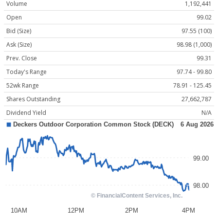
Volume
1,192,441
Open
99.02
Bid (Size)
97.55 (100)
Ask (Size)
98.98 (1,000)
Prev. Close
99.31
Today's Range
97.74 - 99.80
52wk Range
78.91 - 125.45
Shares Outstanding
27,662,787
Dividend Yield
N/A