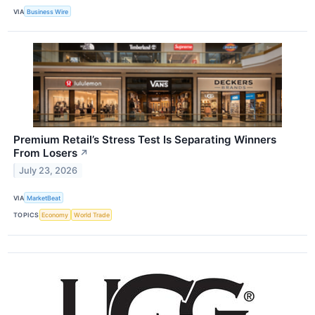
VIA
Business Wire
Premium Retail’s Stress Test Is Separating Winners
From Losers
↗
July 23, 2026
VIA
MarketBeat
TOPICS
Economy
World Trade