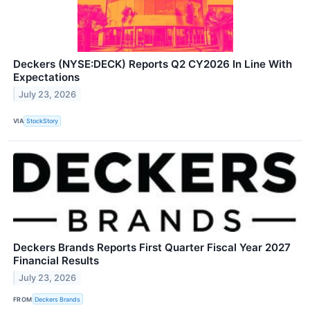
Deckers (NYSE:DECK) Reports Q2 CY2026 In Line With
Expectations
July 23, 2026
VIA
StockStory
Deckers Brands Reports First Quarter Fiscal Year 2027
Financial Results
July 23, 2026
FROM
Deckers Brands