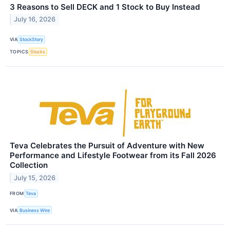
3 Reasons to Sell DECK and 1 Stock to Buy Instead
July 16, 2026
VIA
StockStory
TOPICS
Stocks
Teva Celebrates the Pursuit of Adventure with New
Performance and Lifestyle Footwear from its Fall 2026
Collection
July 15, 2026
FROM
Teva
VIA
Business Wire