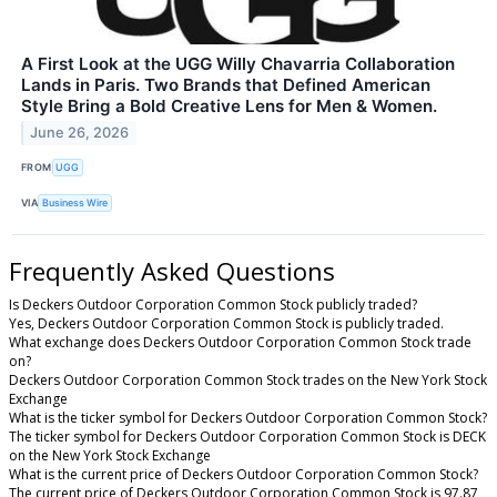
A First Look at the UGG Willy Chavarria Collaboration
Lands in Paris. Two Brands that Defined American
Style Bring a Bold Creative Lens for Men & Women.
June 26, 2026
FROM
UGG
VIA
Business Wire
Frequently Asked Questions
Is Deckers Outdoor Corporation Common Stock publicly traded?
Yes, Deckers Outdoor Corporation Common Stock is publicly traded.
What exchange does Deckers Outdoor Corporation Common Stock trade
on?
Deckers Outdoor Corporation Common Stock trades on the New York Stock
Exchange
What is the ticker symbol for Deckers Outdoor Corporation Common Stock?
The ticker symbol for Deckers Outdoor Corporation Common Stock is DECK
on the New York Stock Exchange
What is the current price of Deckers Outdoor Corporation Common Stock?
The current price of Deckers Outdoor Corporation Common Stock is 97.87