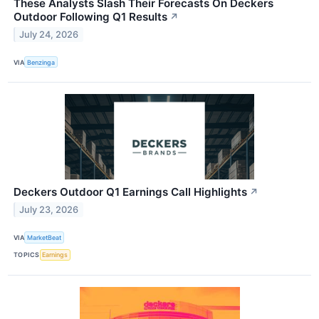
These Analysts Slash Their Forecasts On Deckers
Outdoor Following Q1 Results
↗
July 24, 2026
VIA
Benzinga
Deckers Outdoor Q1 Earnings Call Highlights
↗
July 23, 2026
VIA
MarketBeat
TOPICS
Earnings