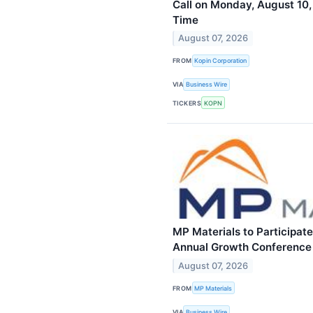
Call on Monday, August 10,
Time
August 07, 2026
FROM
Kopin Corporation
VIA
Business Wire
TICKERS
KOPN
MP Materials to Participat
Annual Growth Conference
August 07, 2026
FROM
MP Materials
VIA
Business Wire