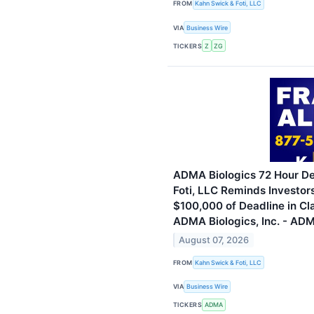
FROM
Kahn Swick & Foti, LLC
VIA
Business Wire
TICKERS
Z
ZG
ADMA Biologics 72 Hour De
Foti, LLC Reminds Investor
$100,000 of Deadline in Cl
ADMA Biologics, Inc. - AD
August 07, 2026
FROM
Kahn Swick & Foti, LLC
VIA
Business Wire
TICKERS
ADMA