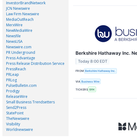
InvestorBrandNetwork
JCN Newswire
Law Firm Newswire
MediaOutReach
MerxWire
NewMediaWire
Newsfile
NewsUSA
Newswire.com
PR Underground
Berkshire Hathaway Inc. N
Press Advantage
Today 8:00 EDT
Press Release Distribution Service
PressReach
FROM
Berkshire Hathaway Inc.
PRLeap
PRLog
VIA
Business Wire
PulseBulletin.com
TICKERS
BRK
Prodigy
ReleaseWire
Small Business Trendsetters
Send2Press
StatePoint
TheNewswire
Visibility
Worldnewswire