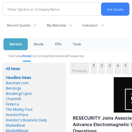
Recent Quotes
My Watchlist
Indicators
Markets
Stocks
ETFs
Tools
Overview
News
Currencies
International
Treasuries
<
1
2
3
4
5
All News
Previous
Headline News
Barchart.com
Benzinga
BreakingCrypto
Chartmill
Finterra
The Motley Fool
InvestorPlace
RESECURITY Joins Associat
Investor's Business Daily
Advance Electromagnetic 
MarketBeat
MarketMinute
Operations