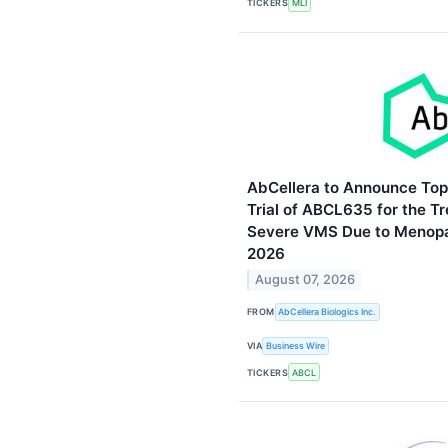
TICKERS
MLI
AbCellera to Announce Top
Trial of ABCL635 for the T
Severe VMS Due to Menopa
2026
August 07, 2026
FROM
AbCellera Biologics Inc.
VIA
Business Wire
TICKERS
ABCL