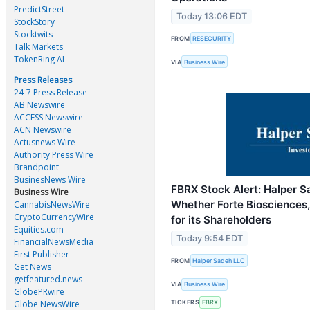
PredictStreet
Today 13:06 EDT
StockStory
Stocktwits
FROM
RESECURITY
Talk Markets
TokenRing AI
VIA
Business Wire
Press Releases
24-7 Press Release
AB Newswire
ACCESS Newswire
ACN Newswire
Actusnews Wire
Authority Press Wire
Brandpoint
BusinesNews Wire
FBRX Stock Alert: Halper S
Business Wire
Whether Forte Biosciences, 
CannabisNewsWire
CryptoCurrencyWire
for its Shareholders
Equities.com
Today 9:54 EDT
FinancialNewsMedia
First Publisher
FROM
Halper Sadeh LLC
Get News
getfeatured.news
VIA
Business Wire
GlobePRwire
Globe NewsWire
TICKERS
FBRX