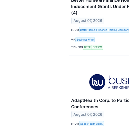
Better Home & Finance Ho
Inducement Grants Under N
(4)
August 07, 2026
FROM
Better Home & Finance Holding Compan
VIA
Business Wire
TICKERS
BETR
BETRW
AdaptHealth Corp. to Parti
Conferences
August 07, 2026
FROM
AdaptHealth Corp.