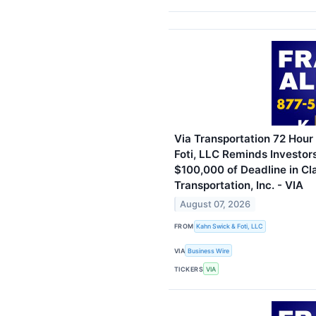
Via Transportation 72 Hour
Foti, LLC Reminds Investor
$100,000 of Deadline in Cl
Transportation, Inc. - VIA
August 07, 2026
FROM
Kahn Swick & Foti, LLC
VIA
Business Wire
TICKERS
VIA