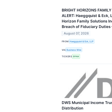
BRIGHT HORIZONS FAMILY
ALERT: Haeggquist & Eck, L
Horizon Family Solutions Inc
Breach of Fiduciary Duties
August 07, 2026
FROM
Haeggquist & Eck, LLP
VIA
Business Wire
TICKERS
BFAM
DWS Municipal Income Trus
Distribution