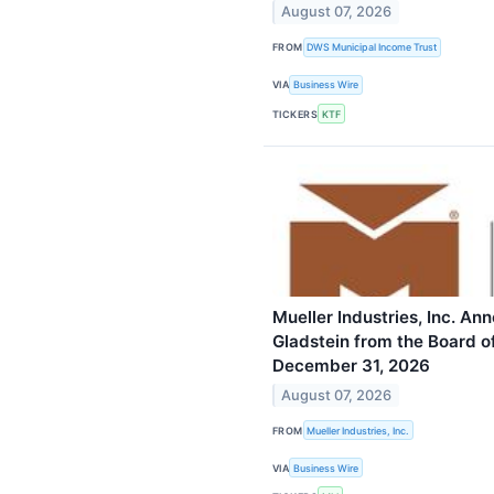
August 07, 2026
FROM
DWS Municipal Income Trust
VIA
Business Wire
TICKERS
KTF
Mueller Industries, Inc. An
Gladstein from the Board of
December 31, 2026
August 07, 2026
FROM
Mueller Industries, Inc.
VIA
Business Wire