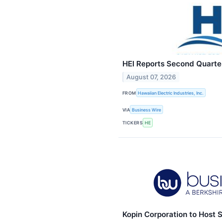
HEI Reports Second Quarte
August 07, 2026
FROM
Hawaiian Electric Industries, Inc.
VIA
Business Wire
TICKERS
HE
Kopin Corporation to Host