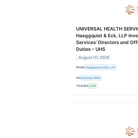
UNIVERSAL HEALTH SERVI
Haeggquist & Eck, LLP Inve
Services’ Directors and Off
Duties – UHS
August 07, 2026
FROM
Haeggquist & Eck, LLP
VIA
Business Wire
TICKERS
UHS