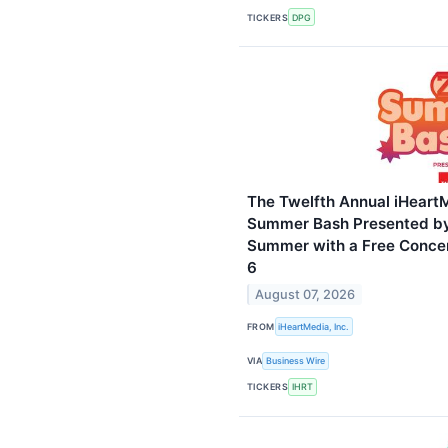
TICKERS
DPG
The Twelfth Annual iHeart
Summer Bash Presented by
Summer with a Free Concer
6
August 07, 2026
FROM
iHeartMedia, Inc.
VIA
Business Wire
TICKERS
IHRT