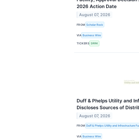
2026 Action Date
August 07, 2026
FROM
Scholar Rock
VIA
Business Wire
TICKERS
SRRK
Duff & Phelps Utility and In
Discloses Sources of Distri
August 07, 2026
FROM
Duff & Phelps Utility and Infrastructure F
VIA
Business Wire