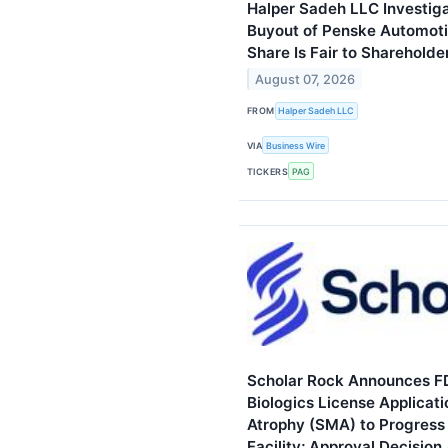
Halper Sadeh LLC Investig
Buyout of Penske Automotiv
Share Is Fair to Shareholde
August 07, 2026
FROM
Halper Sadeh LLC
VIA
Business Wire
TICKERS
PAG
Scholar Rock Announces F
Biologics License Applicati
Atrophy (SMA) to Progress 
Facility; Approval Decisio