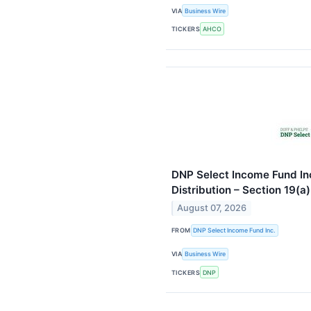
VIA
Business Wire
TICKERS
AHCO
DNP Select Income Fund Inc
Distribution – Section 19(a
August 07, 2026
FROM
DNP Select Income Fund Inc.
VIA
Business Wire
TICKERS
DNP