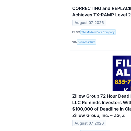
CORRECTING and REPLACI
Achieves TX-RAMP Level 2 
August 07, 2026
FROM
The Modern Data Company
VIA
Business Wire
Zillow Group 72 Hour Deadli
LLC Reminds Investors Wit
$100,000 of Deadline in Cl
Zillow Group, Inc. – ZG, Z
August 07, 2026