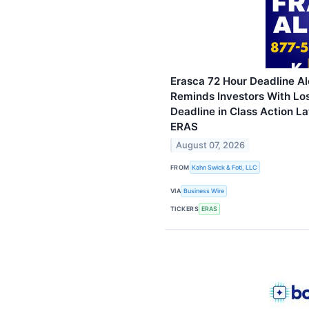
Erasca 72 Hour Deadline Al
Reminds Investors With Lo
Deadline in Class Action La
ERAS
August 07, 2026
FROM
Kahn Swick & Foti, LLC
VIA
Business Wire
TICKERS
ERAS