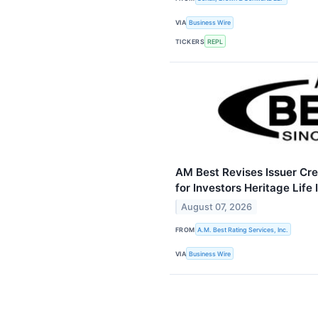
VIA
Business Wire
TICKERS
REPL
AM Best Revises Issuer Cre
for Investors Heritage Lif
August 07, 2026
FROM
A.M. Best Rating Services, Inc.
VIA
Business Wire