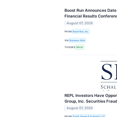
Boost Run Announces Date
Financial Results Conferen
August 07, 2026
FROM
Boost Run, Inc.
VIA
Business Wire
TICKERS
BRUN
REPL Investors Have Oppor
Group, Inc. Securities Fra
August 07, 2026
FROM
Schall, Brown & Schwartz LLP