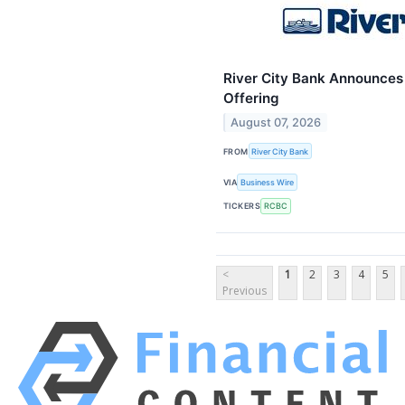
River City Bank Announces C
Offering
August 07, 2026
FROM
River City Bank
VIA
Business Wire
TICKERS
RCBC
<
1
2
3
4
5
Previous