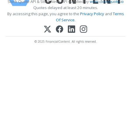
Stock Quote API & Stock News API supplied by
www.cloudquote.io
Quotes delayed at least 20 minutes.
By accessing this page, you agree to the
Privacy Policy
and
Terms
Of Service
.
© 2025 FinancialContent. All rights reserved.