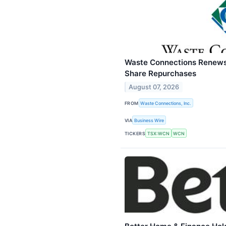
Waste Connections Renews 
Share Repurchases
August 07, 2026
FROM
Waste Connections, Inc.
VIA
Business Wire
TICKERS
TSX:WCN
WCN