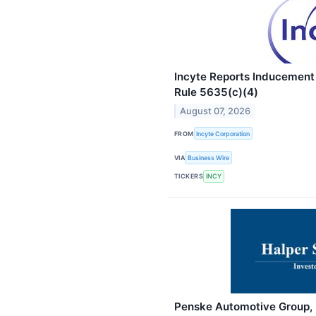
Incyte Reports Inducement
Rule 5635(c)(4)
August 07, 2026
FROM
Incyte Corporation
VIA
Business Wire
TICKERS
INCY
Penske Automotive Group, I