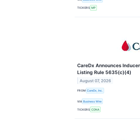
TICKERS
MP
CareDx Announces Induce
Listing Rule 5635(c)(4)
August 07, 2026
FROM
CareDx, Inc.
VIA
Business Wire
TICKERS
CDNA