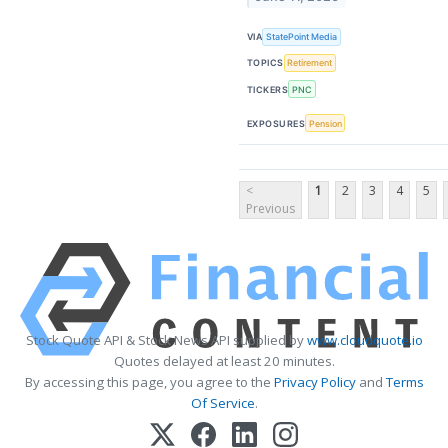
VIA
StatePoint Media
TOPICS
Retirement
TICKERS
PNC
EXPOSURES
Pension
<
1
2
3
4
5
Previous
Stock Quote API & Stock News API supplied by
www.cloudquote.io
Quotes delayed at least 20 minutes.
By accessing this page, you agree to the
Privacy Policy
and
Terms
Of Service
.