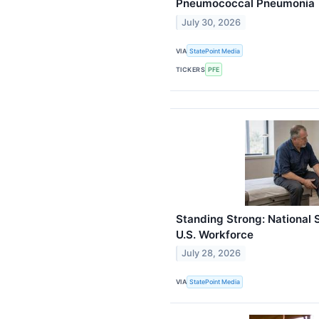
Pneumococcal Pneumonia
July 30, 2026
VIA
StatePoint Media
TICKERS
PFE
Standing Strong: National S
U.S. Workforce
July 28, 2026
VIA
StatePoint Media