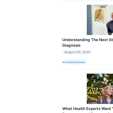
Understanding The Next St
Diagnosis
August 03, 2026
VIA
StatePoint Media
What Health Experts Want 