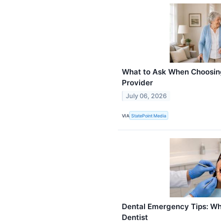
What to Ask When Choosin
Provider
July 06, 2026
VIA
StatePoint Media
Dental Emergency Tips: Wha
Dentist