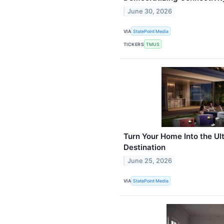
June 30, 2026
VIA
StatePoint Media
TICKERS
TMUS
Turn Your Home Into the U
Destination
June 25, 2026
VIA
StatePoint Media