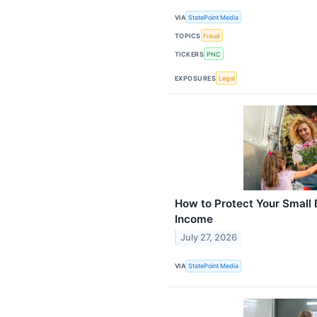
VIA
StatePoint Media
TOPICS
Fraud
TICKERS
PNC
EXPOSURES
Legal
How to Protect Your Small 
Income
July 27, 2026
VIA
StatePoint Media