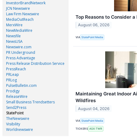
InvestorBrandNetwork
JCN Newswire
Law Firm Newswire
Top Reasons to Consider a 
MediaOutReach
MerxWire
August 06, 2026
NewMediaWire
Newsfile
VIA
StatePoint Media
NewsUSA
Newswire.com
PR Underground
Press Advantage
Press Release Distribution Service
PressReach
PRLeap
PRLog
PulseBulletin.com
Prodigy
Maintaining Great Indoor A
ReleaseWire
Wildfires
Small Business Trendsetters
Send2Press
August 04, 2026
StatePoint
TheNewswire
VIA
StatePoint Media
Visibility
Worldnewswire
TICKERS
ASX:TWR