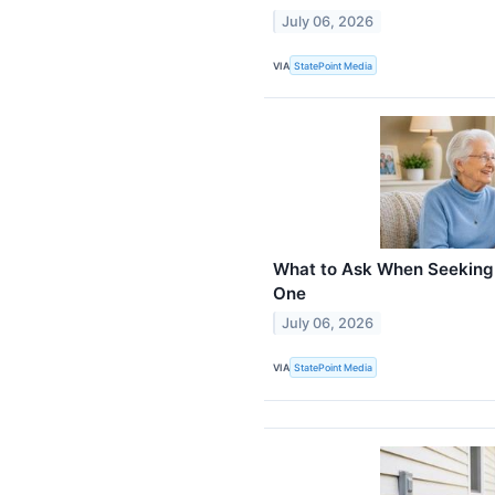
July 06, 2026
VIA
StatePoint Media
What to Ask When Seeking 
One
July 06, 2026
VIA
StatePoint Media