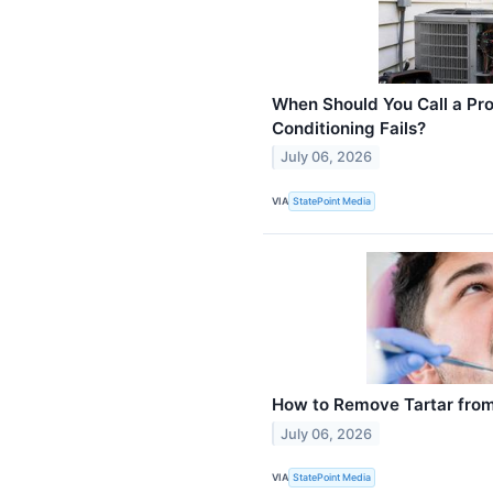
When Should You Call a Pro
Conditioning Fails?
July 06, 2026
VIA
StatePoint Media
How to Remove Tartar from
July 06, 2026
VIA
StatePoint Media