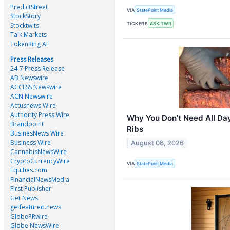
PredictStreet
VIA
StatePoint Media
StockStory
TICKERS
ASX:TWR
Stocktwits
Talk Markets
TokenRing AI
Press Releases
24-7 Press Release
AB Newswire
ACCESS Newswire
ACN Newswire
Actusnews Wire
Authority Press Wire
Why You Don’t Need All Da
Brandpoint
Ribs
BusinesNews Wire
Business Wire
August 06, 2026
CannabisNewsWire
CryptoCurrencyWire
VIA
StatePoint Media
Equities.com
FinancialNewsMedia
First Publisher
Get News
getfeatured.news
GlobePRwire
Globe NewsWire