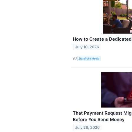
How to Create a Dedicate
July 10, 2026
VIA
StatePoint Media
That Payment Request Migh
Before You Send Money
July 28, 2026