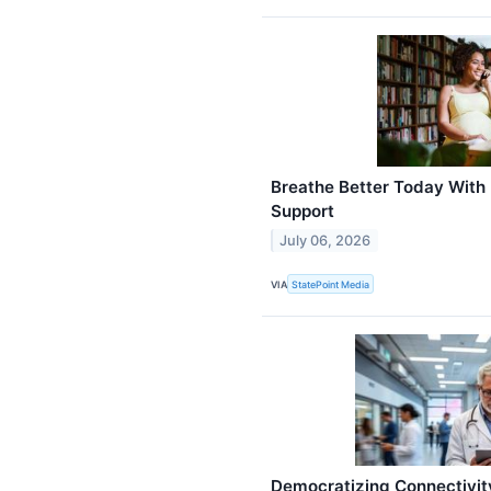
Breathe Better Today With
Support
July 06, 2026
VIA
StatePoint Media
Democratizing Connectivit