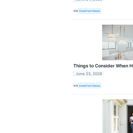
VIA
StatePoint Media
Things to Consider When Hi
June 23, 2026
VIA
StatePoint Media