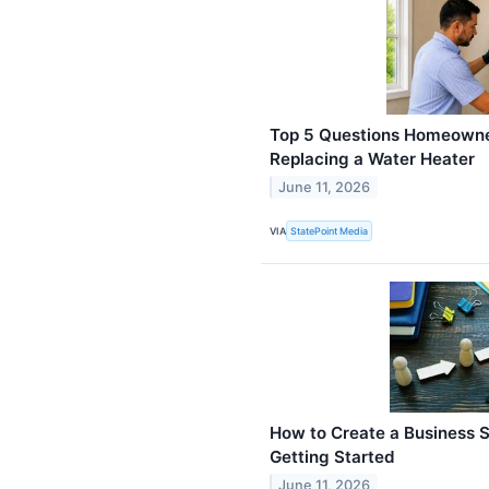
Top 5 Questions Homeowne
Replacing a Water Heater
June 11, 2026
VIA
StatePoint Media
How to Create a Business S
Getting Started
June 11, 2026