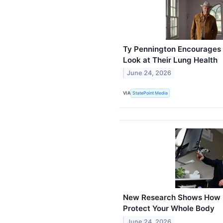
Ty Pennington Encourages 
Look at Their Lung Health
June 24, 2026
VIA
StatePoint Media
New Research Shows How R
Protect Your Whole Body
June 24, 2026