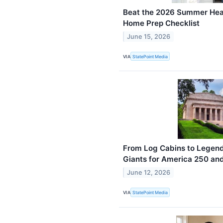
Beat the 2026 Summer Heat
Home Prep Checklist
June 15, 2026
VIA
StatePoint Media
From Log Cabins to Legend
Giants for America 250 an
June 12, 2026
VIA
StatePoint Media