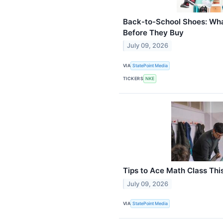
Back-to-School Shoes: Wh
Before They Buy
July 09, 2026
VIA
StatePoint Media
TICKERS
NKE
Tips to Ace Math Class Thi
July 09, 2026
VIA
StatePoint Media