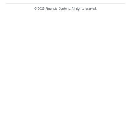
© 2025 FinancialContent. All rights reserved.