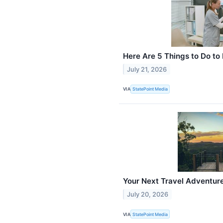
Here Are 5 Things to Do to
July 21, 2026
VIA
StatePoint Media
Your Next Travel Adventure
July 20, 2026
VIA
StatePoint Media