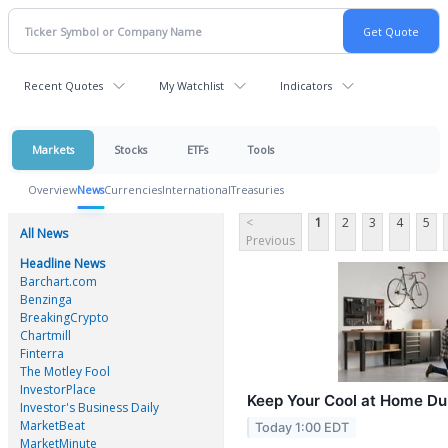
Recent Quotes
My Watchlist
Indicators
Markets
Stocks
ETFs
Tools
Overview
News
Currencies
International
Treasuries
<
1
2
3
4
5
All News
Previous
Headline News
Barchart.com
Benzinga
BreakingCrypto
Chartmill
Finterra
The Motley Fool
InvestorPlace
Keep Your Cool at Home D
Investor's Business Daily
MarketBeat
Today 1:00 EDT
MarketMinute