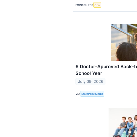
EXPOSURES
Coal
6 Doctor-Approved Back-to
School Year
July 09, 2026
VIA
StatePoint Media