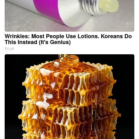
Wrinkles: Most People Use Lotions. Koreans Do
This Instead (It's Genius)
Tri Lift