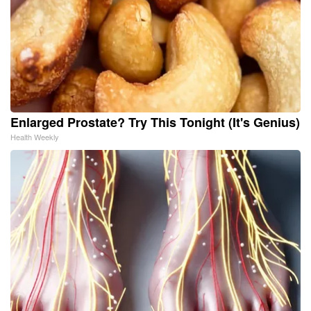
Enlarged Prostate? Try This Tonight (It's Genius)
Health Weekly