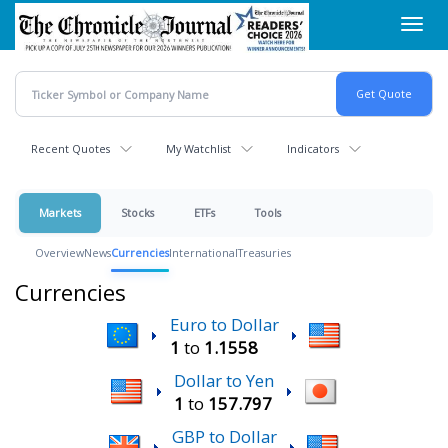
Skip
Toggl
to
navig
main
content
Recent Quotes
My Watchlist
Indicators
Markets
Stocks
ETFs
Tools
Overview
News
Currencies
International
Treasuries
Currencies
Euro to Dollar
1
to
1.1558
Dollar to Yen
1
to
157.797
GBP to Dollar