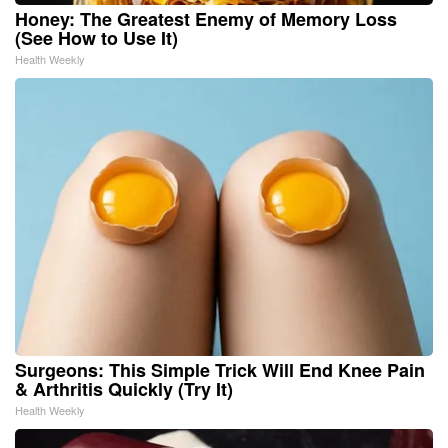
Honey: The Greatest Enemy of Memory Loss
(See How to Use It)
Health Weekly
Surgeons: This Simple Trick Will End Knee Pain
& Arthritis Quickly (Try It)
Health Weekly