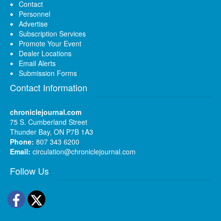
Contact
Personnel
Advertise
Subscription Services
Promote Your Event
Dealer Locations
Email Alerts
Submission Forms
Contact Information
chroniclejournal.com
75 S. Cumberland Street
Thunder Bay, ON P7B 1A3
Phone:
807 343 6200
Email:
circulation@chroniclejournal.com
Follow Us
Facebook
Twitter