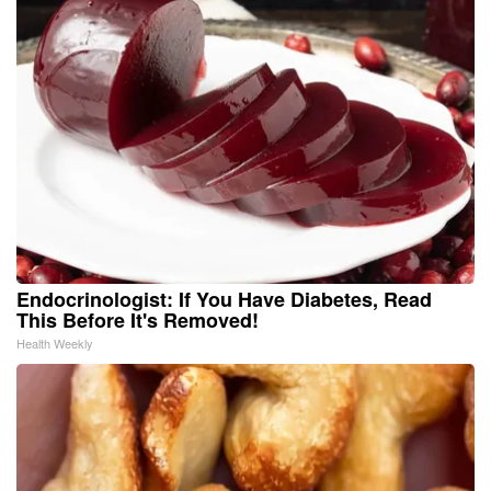
Endocrinologist: If You Have Diabetes, Read
This Before It's Removed!
Health Weekly