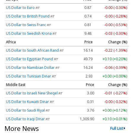
US Dollar to Euro
0.87
-0.00 (-0.30%)
RT
US Dollar to British Pound
0.74
-0.00 (-0.28%)
RT
US Dollar to Swiss Franc
0.81
-0.00 (-0.53%)
RT
US Dollar to Swedish Krona
9.48
-0.03 (-0.30%)
RT
Africa
Price
Change (%)
US Dollar to South African Rand
16.14
-0.22 (-1.39%)
RT
US Dollar to Egyptian Pound
49.79
+0.10 (+0.20%)
RT
US Dollar to Namibian Dollar
16.24
-0.06 (-0.39%)
RT
US Dollar to Tunisian Dinar
2.93
+0.00 (+0.00%)
RT
Middle East
Price
Change (%)
US Dollar to Israeli New Sheqel
3.00
-0.01 (-0.27%)
RT
US Dollar to Kuwaiti Dinar
0.31
-0.00 (-0.32%)
RT
US Dollar to Saudi Riyal
3.76
+0.00 (+0.12%)
RT
US Dollar to Iraqi Dinar
1,309.90
+0.10 (+0.01%)
RT
More News
Full List