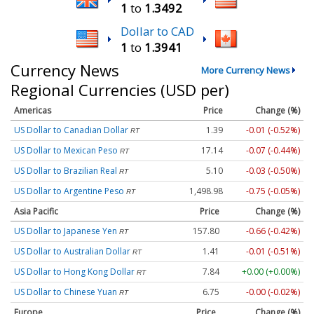
1
to
1.3492
Dollar to CAD
1
to
1.3941
Currency News
More Currency News
Regional Currencies (USD per)
Americas
Price
Change (%)
US Dollar to Canadian Dollar
1.39
-0.01 (-0.52%)
RT
US Dollar to Mexican Peso
17.14
-0.07 (-0.44%)
RT
US Dollar to Brazilian Real
5.10
-0.03 (-0.50%)
RT
US Dollar to Argentine Peso
1,498.98
-0.75 (-0.05%)
RT
Asia Pacific
Price
Change (%)
US Dollar to Japanese Yen
157.80
-0.66 (-0.42%)
RT
US Dollar to Australian Dollar
1.41
-0.01 (-0.51%)
RT
US Dollar to Hong Kong Dollar
7.84
+0.00 (+0.00%)
RT
US Dollar to Chinese Yuan
6.75
-0.00 (-0.02%)
RT
Europe
Price
Change (%)