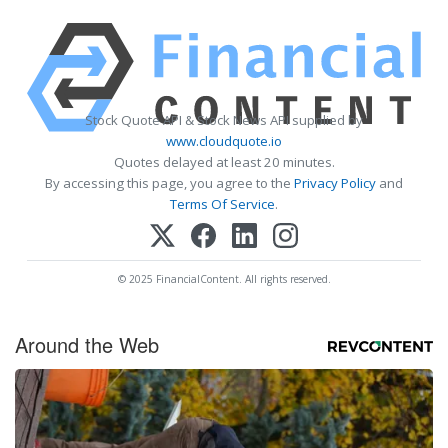
Stock Quote API & Stock News API supplied by
www.cloudquote.io
Quotes delayed at least 20 minutes.
By accessing this page, you agree to the
Privacy Policy
and
Terms Of Service
.
© 2025 FinancialContent. All rights reserved.
Around the Web