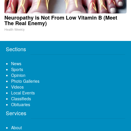
Neuropathy is Not From Low Vitamin B (Meet
The Real Enemy)
Health Weekly
Sections
News
Sports
Opinion
Photo Galleries
Videos
Local Events
Classifieds
Obituaries
Services
About