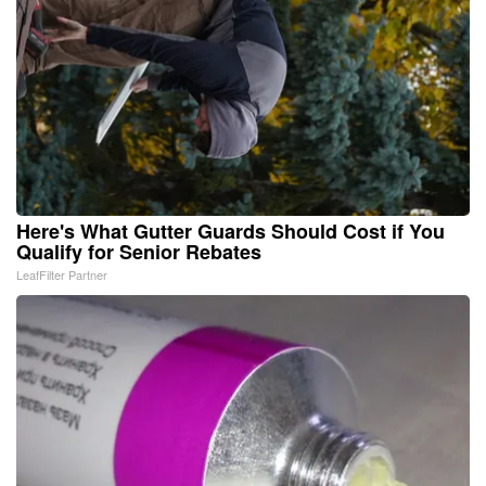
Here's What Gutter Guards Should Cost if You
Qualify for Senior Rebates
LeafFilter Partner