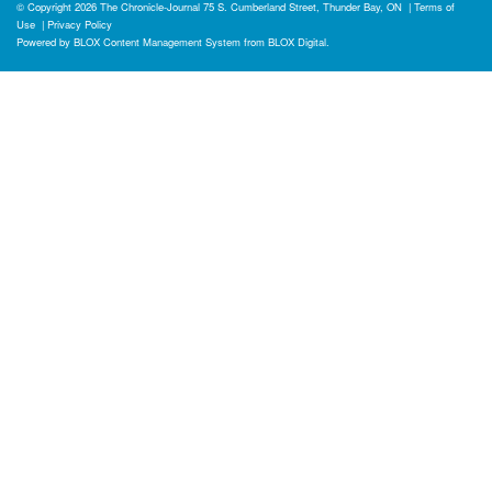
© Copyright 2026
The Chronicle-Journal
75 S. Cumberland Street, Thunder Bay, ON
|
Terms of
Use
|
Privacy Policy
Powered by
BLOX Content Management System
from
BLOX Digital
.