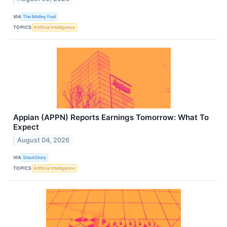
VIA
The Motley Fool
TOPICS
Artificial Intelligence
Appian (APPN) Reports Earnings Tomorrow: What To
Expect
August 04, 2026
VIA
StockStory
TOPICS
Artificial Intelligence