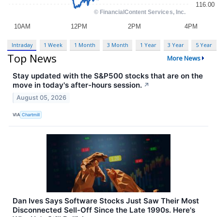
Intraday
1 Week
1 Month
3 Month
1 Year
3 Year
5 Year
Top News
More News
Stay updated with the S&P500 stocks that are on the
move in today's after-hours session.
↗
August 05, 2026
VIA
Chartmill
Dan Ives Says Software Stocks Just Saw Their Most
Disconnected Sell-Off Since the Late 1990s. Here's