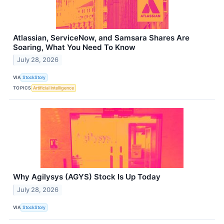
Atlassian, ServiceNow, and Samsara Shares Are
Soaring, What You Need To Know
July 28, 2026
VIA
StockStory
TOPICS
Artificial Intelligence
Why Agilysys (AGYS) Stock Is Up Today
July 28, 2026
VIA
StockStory