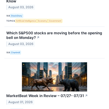
Know
August 03, 2026
VIA
StockStory
TOPICS
Artificial Intelligence
Economy
Government
Which S&P500 stocks are moving before the opening
bell on Monday?
↗
August 03, 2026
VIA
Chartmill
MarketBeat Week in Review – 07/27- 07/31
↗
August 01, 2026