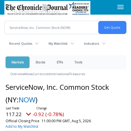
Skip
Toggl
to
navig
main
content
Recent Quotes
My Watchlist
Indicators
Markets
Stocks
ETFs
Tools
Overview
News
Currencies
International
Treasuries
ServiceNow, Inc. Common Stock
(NY:
NOW
)
117.22
-0.92 (-0.78%)
Official Closing Price
11:00:00 PM GMT, Aug 5, 2026
Add to My Watchlist