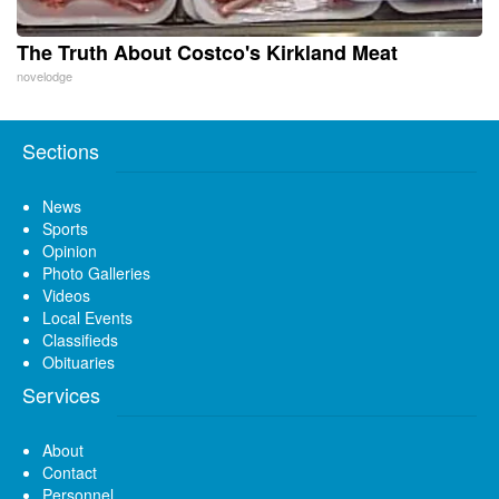
The Truth About Costco's Kirkland Meat
novelodge
Sections
News
Sports
Opinion
Photo Galleries
Videos
Local Events
Classifieds
Obituaries
Services
About
Contact
Personnel