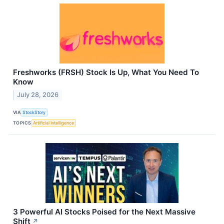
Freshworks (FRSH) Stock Is Up, What You Need To
Know
July 28, 2026
VIA
StockStory
TOPICS
Artificial Intelligence
3 Powerful AI Stocks Poised for the Next Massive
Shift
↗