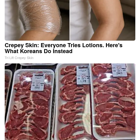
Crepey Skin: Everyone Tries Lotions. Here's
What Koreans Do Instead
Tri Lift Crepey Skin