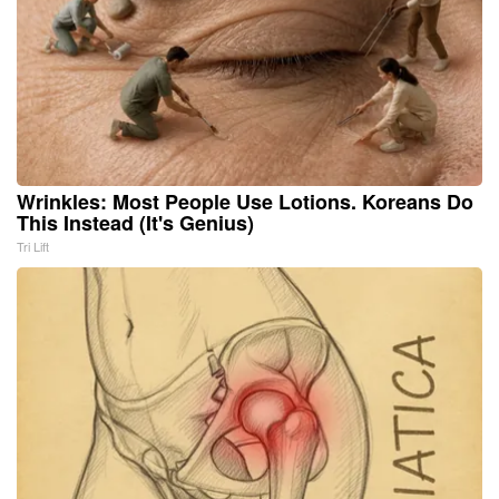
Wrinkles: Most People Use Lotions. Koreans Do
This Instead (It's Genius)
Tri Lift