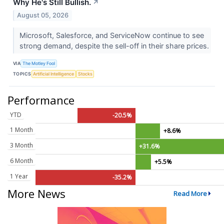
Why He's Still Bullish.
↗
August 05, 2026
Microsoft, Salesforce, and ServiceNow continue to see
strong demand, despite the sell-off in their share prices.
VIA
The Motley Fool
TOPICS
Artificial Intelligence
Stocks
Performance
YTD
-20.5%
1 Month
+8.6%
3 Month
+31.6%
6 Month
+5.5%
1 Year
-35.2%
More News
Read More