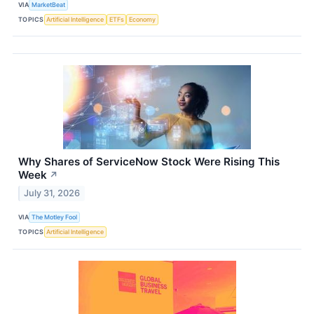
VIA
MarketBeat
TOPICS
Artificial Intelligence
ETFs
Economy
Why Shares of ServiceNow Stock Were Rising This
Week
↗
July 31, 2026
VIA
The Motley Fool
TOPICS
Artificial Intelligence