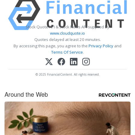
Stock Quote API & Stock News API supplied by
www.cloudquote.io
Quotes delayed at least 20 minutes.
By accessing this page, you agree to the
Privacy Policy
and
Terms Of Service
.
© 2025 FinancialContent. All rights reserved.
Around the Web