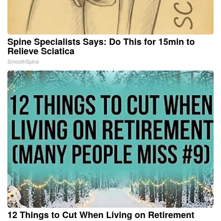
Spine Specialists Says: Do This for 15min to
Relieve Sciatica
SmoothSpine
12 Things to Cut When Living on Retirement