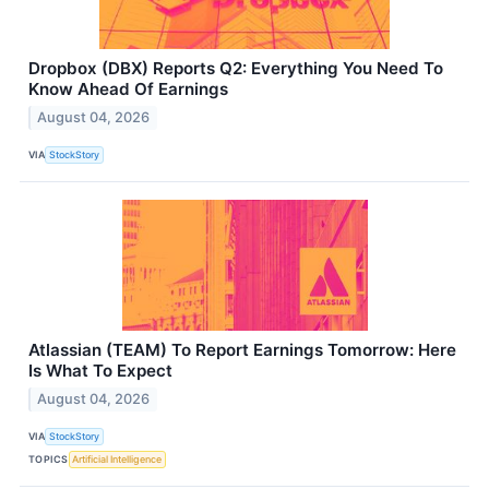
Dropbox (DBX) Reports Q2: Everything You Need To
Know Ahead Of Earnings
August 04, 2026
VIA
StockStory
Atlassian (TEAM) To Report Earnings Tomorrow: Here
Is What To Expect
August 04, 2026
VIA
StockStory
TOPICS
Artificial Intelligence