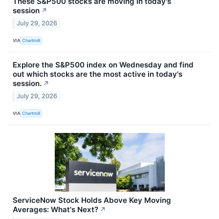
These S&P500 stocks are moving in today's
session
↗
July 29, 2026
VIA
Chartmill
Explore the S&P500 index on Wednesday and find
out which stocks are the most active in today's
session.
↗
July 29, 2026
VIA
Chartmill
ServiceNow Stock Holds Above Key Moving
Averages: What's Next?
↗