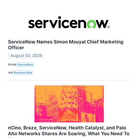
ServiceNow Names Simon Mouyal Chief Marketing
Officer
August 03, 2026
FROM
ServiceNow
VIA
Business Wire
nCino, Braze, ServiceNow, Health Catalyst, and Palo
Alto Networks Shares Are Soaring, What You Need To