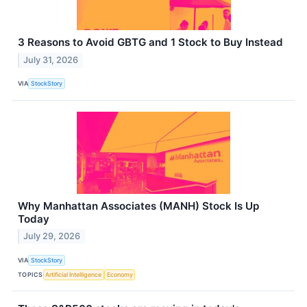
3 Reasons to Avoid GBTG and 1 Stock to Buy Instead
July 31, 2026
VIA
StockStory
Why Manhattan Associates (MANH) Stock Is Up
Today
July 29, 2026
VIA
StockStory
TOPICS
Artificial Intelligence
Economy