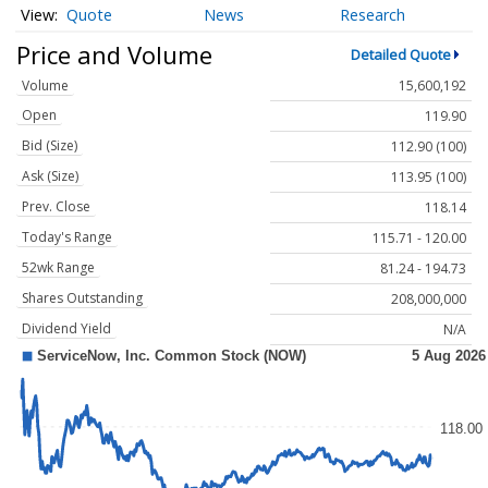
Quote
News
Research
Price and Volume
Detailed Quote
Volume
15,600,192
Open
119.90
Bid (Size)
112.90 (100)
Ask (Size)
113.95 (100)
Prev. Close
118.14
Today's Range
115.71 - 120.00
52wk Range
81.24 - 194.73
Shares Outstanding
208,000,000
Dividend Yield
N/A