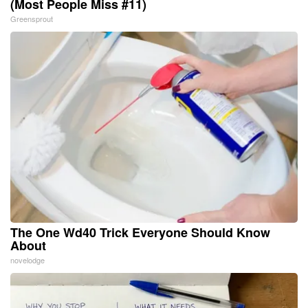
(Most People Miss #11)
Greensprout
The One Wd40 Trick Everyone Should Know
About
novelodge