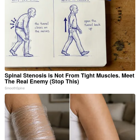
Spinal Stenosis is Not From Tight Muscles. Meet
The Real Enemy (Stop This)
SmoothSpine