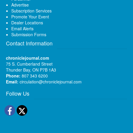
Advertise
Subscription Services
Promote Your Event
Dealer Locations
Email Alerts
Submission Forms
Contact Information
chroniclejournal.com
75 S. Cumberland Street
Thunder Bay, ON P7B 1A3
Phone:
807 343 6200
Email:
circulation@chroniclejournal.com
Follow Us
Facebook
Twitter