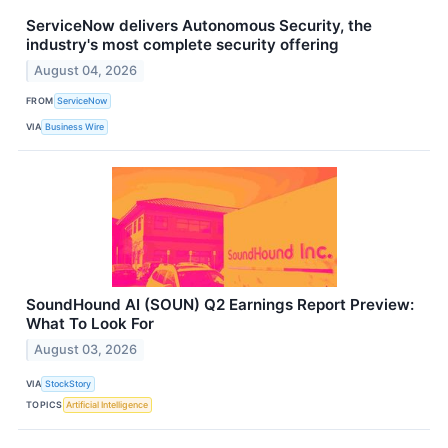
ServiceNow delivers Autonomous Security, the
industry's most complete security offering
August 04, 2026
FROM
ServiceNow
VIA
Business Wire
SoundHound AI (SOUN) Q2 Earnings Report Preview:
What To Look For
August 03, 2026
VIA
StockStory
TOPICS
Artificial Intelligence