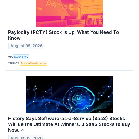
Paylocity (PCTY) Stock Is Up, What You Need To
Know
August 05, 2026
VIA
StockStory
TOPICS
Artificial Intelligence
History Says Software-as-a-Service (SaaS) Stocks
Will Be the Ultimate AI Winners. 3 SaaS Stocks to Buy
Now.
↗
August 05, 2026