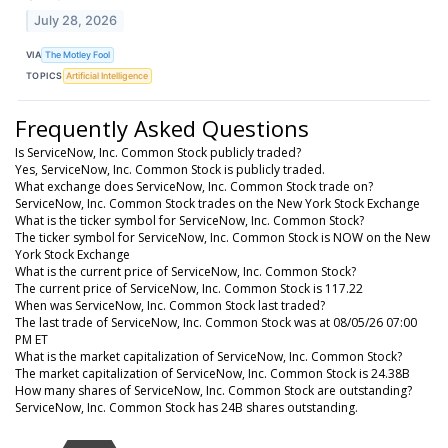
July 28, 2026
VIA
The Motley Fool
TOPICS
Artificial Intelligence
Frequently Asked Questions
Is ServiceNow, Inc. Common Stock publicly traded?
Yes, ServiceNow, Inc. Common Stock is publicly traded.
What exchange does ServiceNow, Inc. Common Stock trade on?
ServiceNow, Inc. Common Stock trades on the New York Stock Exchange
What is the ticker symbol for ServiceNow, Inc. Common Stock?
The ticker symbol for ServiceNow, Inc. Common Stock is NOW on the New
York Stock Exchange
What is the current price of ServiceNow, Inc. Common Stock?
The current price of ServiceNow, Inc. Common Stock is 117.22
When was ServiceNow, Inc. Common Stock last traded?
The last trade of ServiceNow, Inc. Common Stock was at 08/05/26 07:00
PM ET
What is the market capitalization of ServiceNow, Inc. Common Stock?
The market capitalization of ServiceNow, Inc. Common Stock is 24.38B
How many shares of ServiceNow, Inc. Common Stock are outstanding?
ServiceNow, Inc. Common Stock has 24B shares outstanding.