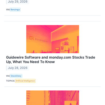
July 29, 2026
VIA
Benzinga
Guidewire Software and monday.com Stocks Trade
Up, What You Need To Know
July 28, 2026
VIA
StockStory
TOPICS
Artificial Intelligence