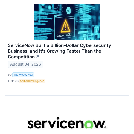
ServiceNow Built a Billion-Dollar Cybersecurity
Business, and It's Growing Faster Than the
Competition
↗
August 04, 2026
VIA
The Motley Fool
TOPICS
Artificial Intelligence