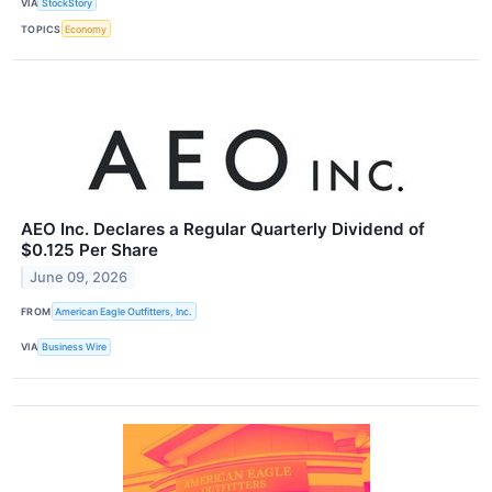
VIA
StockStory
TOPICS
Economy
AEO Inc. Declares a Regular Quarterly Dividend of
$0.125 Per Share
June 09, 2026
FROM
American Eagle Outfitters, Inc.
VIA
Business Wire