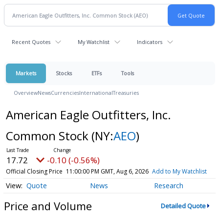
Recent Quotes
My Watchlist
Indicators
Markets
Stocks
ETFs
Tools
Overview
News
Currencies
International
Treasuries
American Eagle Outfitters, Inc.
Common Stock
(NY:
AEO
)
17.72
-0.10 (-0.56%)
Official Closing Price
11:00:00 PM GMT, Aug 6, 2026
Add to My Watchlist
Quote
News
Research
Price and Volume
Detailed Quote