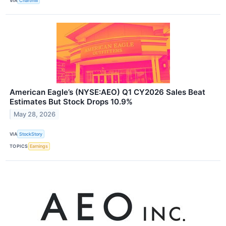
VIA
Chartmill
American Eagle’s (NYSE:AEO) Q1 CY2026 Sales Beat
Estimates But Stock Drops 10.9%
May 28, 2026
VIA
StockStory
TOPICS
Earnings