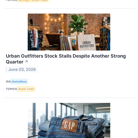
Urban Outfitters Stock Stalls Despite Another Strong
Quarter
↗
June 03, 2026
VIA
MarketBeat
TOPICS
World Trade