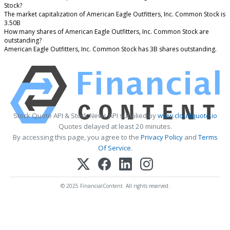
Stock?
The market capitalization of American Eagle Outfitters, Inc. Common Stock is
3.50B
How many shares of American Eagle Outfitters, Inc. Common Stock are
outstanding?
American Eagle Outfitters, Inc. Common Stock has 3B shares outstanding.
Stock Quote API & Stock News API supplied by
www.cloudquote.io
Quotes delayed at least 20 minutes.
By accessing this page, you agree to the
Privacy Policy
and
Terms
Of Service
.
© 2025 FinancialContent. All rights reserved.