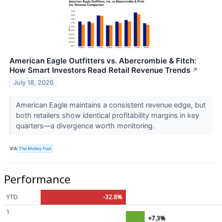
American Eagle Outfitters vs. Abercrombie & Fitch:
How Smart Investors Read Retail Revenue Trends
↗
July 18, 2026
American Eagle maintains a consistent revenue edge, but
both retailers show identical profitability margins in key
quarters—a divergence worth monitoring.
VIA
The Motley Fool
Performance
YTD
-32.8%
1
+7.3%