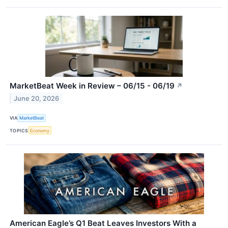
MarketBeat Week in Review – 06/15 - 06/19
↗
June 20, 2026
VIA
MarketBeat
TOPICS
Economy
American Eagle’s Q1 Beat Leaves Investors With a