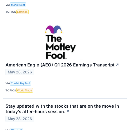
VIA
MarketBeat
TOPICS
Earnings
American Eagle (AEO) Q1 2026 Earnings Transcript
↗
May 28, 2026
VIA
The Motley Fool
TOPICS
World Trade
Stay updated with the stocks that are on the move in
today's after-hours session.
↗
May 28, 2026