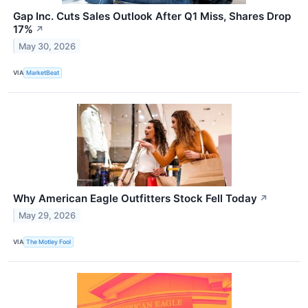
Gap Inc. Cuts Sales Outlook After Q1 Miss, Shares Drop
17%
↗
May 30, 2026
VIA
MarketBeat
Why American Eagle Outfitters Stock Fell Today
↗
May 29, 2026
VIA
The Motley Fool