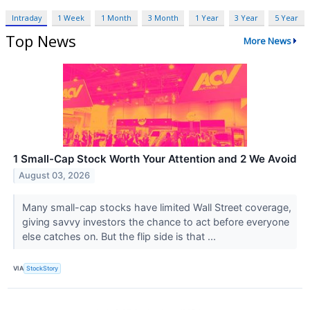
Intraday
1 Week
1 Month
3 Month
1 Year
3 Year
5 Year
Top News
More News
1 Small-Cap Stock Worth Your Attention and 2 We Avoid
August 03, 2026
Many small-cap stocks have limited Wall Street coverage,
giving savvy investors the chance to act before everyone
else catches on. But the flip side is that ...
VIA
StockStory