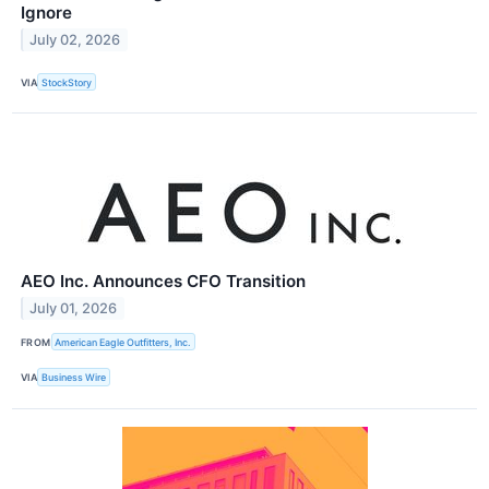
Ignore
July 02, 2026
VIA
StockStory
AEO Inc. Announces CFO Transition
July 01, 2026
FROM
American Eagle Outfitters, Inc.
VIA
Business Wire