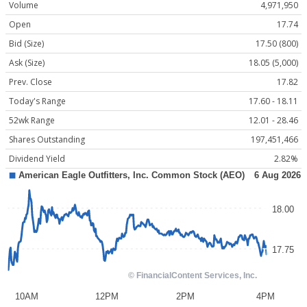
Volume
4,971,950
Open
17.74
Bid (Size)
17.50 (800)
Ask (Size)
18.05 (5,000)
Prev. Close
17.82
Today's Range
17.60 - 18.11
52wk Range
12.01 - 28.46
Shares Outstanding
197,451,466
Dividend Yield
2.82%