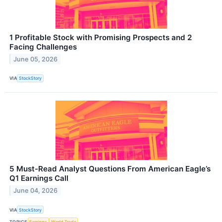
1 Profitable Stock with Promising Prospects and 2
Facing Challenges
June 05, 2026
VIA
StockStory
5 Must-Read Analyst Questions From American Eagle’s
Q1 Earnings Call
June 04, 2026
VIA
StockStory
TOPICS
Earnings
World Trade