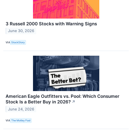
3 Russell 2000 Stocks with Warning Signs
June 30, 2026
VIA
StockStory
American Eagle Outfitters vs. Pool: Which Consumer
Stock Is a Better Buy in 2026?
↗
June 24, 2026
VIA
The Motley Fool