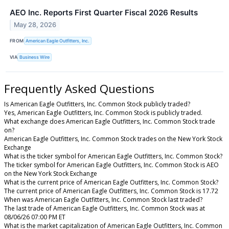
AEO Inc. Reports First Quarter Fiscal 2026 Results
May 28, 2026
FROM
American Eagle Outfitters, Inc.
VIA
Business Wire
Frequently Asked Questions
Is American Eagle Outfitters, Inc. Common Stock publicly traded?
Yes, American Eagle Outfitters, Inc. Common Stock is publicly traded.
What exchange does American Eagle Outfitters, Inc. Common Stock trade
on?
American Eagle Outfitters, Inc. Common Stock trades on the New York Stock
Exchange
What is the ticker symbol for American Eagle Outfitters, Inc. Common Stock?
The ticker symbol for American Eagle Outfitters, Inc. Common Stock is AEO
on the New York Stock Exchange
What is the current price of American Eagle Outfitters, Inc. Common Stock?
The current price of American Eagle Outfitters, Inc. Common Stock is 17.72
When was American Eagle Outfitters, Inc. Common Stock last traded?
The last trade of American Eagle Outfitters, Inc. Common Stock was at
08/06/26 07:00 PM ET
What is the market capitalization of American Eagle Outfitters, Inc. Common