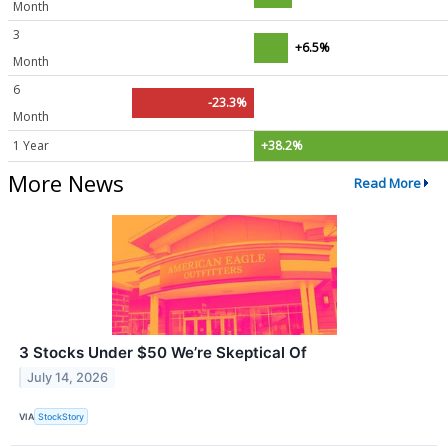
Month
3
+6.5%
Month
6
-23.3%
Month
1 Year
+38.2%
More News
Read More
3 Stocks Under $50 We’re Skeptical Of
July 14, 2026
VIA
StockStory