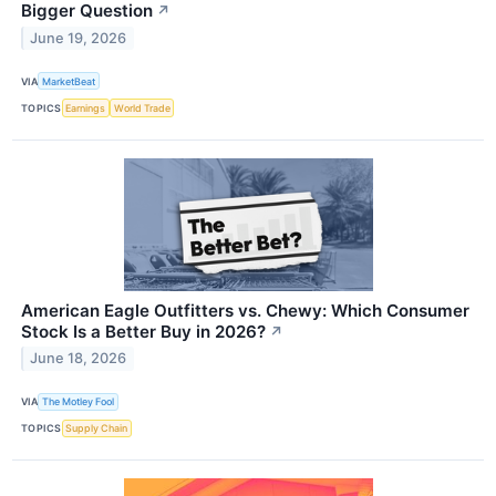
Bigger Question
↗
June 19, 2026
VIA
MarketBeat
TOPICS
Earnings
World Trade
American Eagle Outfitters vs. Chewy: Which Consumer
Stock Is a Better Buy in 2026?
↗
June 18, 2026
VIA
The Motley Fool
TOPICS
Supply Chain