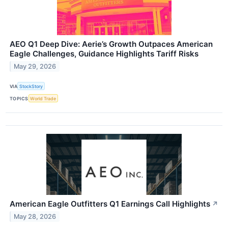
AEO Q1 Deep Dive: Aerie’s Growth Outpaces American
Eagle Challenges, Guidance Highlights Tariff Risks
May 29, 2026
VIA
StockStory
TOPICS
World Trade
American Eagle Outfitters Q1 Earnings Call Highlights
↗
May 28, 2026