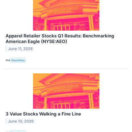
Apparel Retailer Stocks Q1 Results: Benchmarking
American Eagle (NYSE:AEO)
June 11, 2026
VIA
StockStory
3 Value Stocks Walking a Fine Line
June 10, 2026