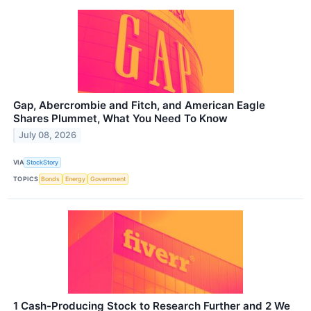
Gap, Abercrombie and Fitch, and American Eagle
Shares Plummet, What You Need To Know
July 08, 2026
VIA
StockStory
TOPICS
Bonds
Energy
Government
1 Cash-Producing Stock to Research Further and 2 We