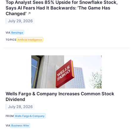
Top Analyst Sees 85% Upside for Snowflake Stock,
Says AI Fears Had It Backwards: 'The Game Has
Changed'
↗
July 29, 2026
VIA
Benzinga
TOPICS
Artificial Intelligence
Wells Fargo & Company Increases Common Stock
Dividend
July 28, 2026
FROM
Wells Fargo & Company
VIA
Business Wire