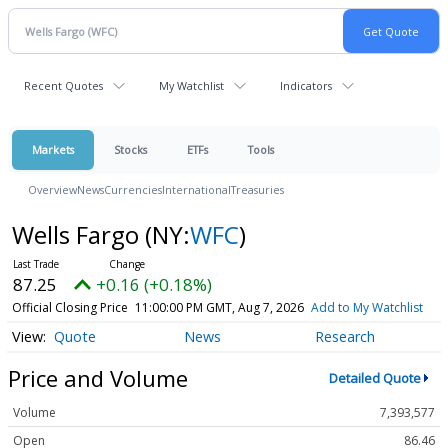
Recent Quotes
My Watchlist
Indicators
Markets
Stocks
ETFs
Tools
Overview
News
Currencies
International
Treasuries
Wells Fargo
(NY:
WFC
)
87.25
+0.16 (+0.18%)
Official Closing Price
11:00:00 PM GMT, Aug 7, 2026
Add to My Watchlist
Quote
News
Research
Price and Volume
Detailed Quote
Volume
7,393,577
Open
86.46