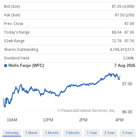
Bid (Size)
87.26 (4,000)
Ask (Size)
87.50 (200)
Prev. Close
87.09
Today's Range
86.04 - 87.36
52wk Range
72.78 - 97.76
Shares Outstanding
4,106,410,513
Dividend Yield
2.06%
Intraday
1 Week
1 Month
3 Month
1 Year
3 Year
5 Year