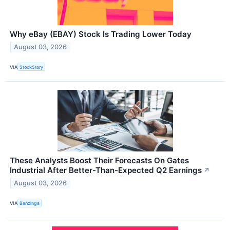
Why eBay (EBAY) Stock Is Trading Lower Today
August 03, 2026
VIA
StockStory
These Analysts Boost Their Forecasts On Gates
Industrial After Better-Than-Expected Q2 Earnings
↗
August 03, 2026
VIA
Benzinga