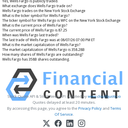
Yes, Wells Fargo is publicly traded.
What exchange does Wells Fargo trade on?
Wells Fargo trades on the New York Stock Exchange
What is the ticker symbol for Wells Fargo?
The ticker symbol for Wells Fargo is WFC on the New York Stock Exchange
What is the current price of Wells Fargo?
The current price of Wells Fargo is 87.25
When was Wells Fargo last traded?
The last trade of Wells Fargo was at 08/07/26 07:00 PM ET
What is the market capitalization of Wells Fargo?
The market capitalization of Wells Fargo is 358.28B
How many shares of Wells Fargo are outstanding?
Wells Fargo has 358B shares outstanding.
Stock Quote API & Stock News API supplied by
www.cloudquote.io
Quotes delayed at least 20 minutes.
By accessing this page, you agree to the
Privacy Policy
and
Terms
Of Service
.