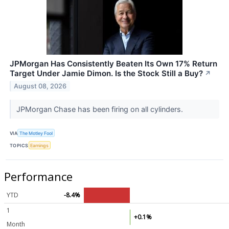
JPMorgan Has Consistently Beaten Its Own 17% Return
Target Under Jamie Dimon. Is the Stock Still a Buy?
↗
August 08, 2026
JPMorgan Chase has been firing on all cylinders.
VIA
The Motley Fool
TOPICS
Earnings
Performance
YTD
-8.4%
1
+0.1%
Month