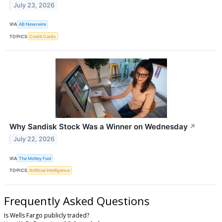
July 23, 2026
VIA
AB Newswire
TOPICS
Credit Cards
Why Sandisk Stock Was a Winner on Wednesday
↗
July 22, 2026
VIA
The Motley Fool
TOPICS
Artificial Intelligence
Frequently Asked Questions
Is Wells Fargo publicly traded?