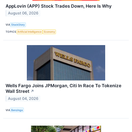
AppLovin (APP) Stock Trades Down, Here Is Why
August 06, 2026
VIA
StockStory
TOPICS
Artificial Intelligence
Economy
Wells Fargo Joins JPMorgan, Citi In Race To Tokenize
Wall Street
↗
August 04, 2026
VIA
Benzinga