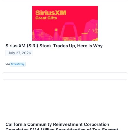
Sirius XM (SIRI) Stock Trades Up, Here Is Why
July 27, 2026
VIA
StockStory
California Community Reinvestment Corporation
Completes $114 Million Securitization of Tax-Exempt