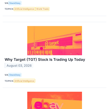
VIA
StockStory
TOPICS
Artificial Intelligence
World Trade
Why Target (TGT) Stock Is Trading Up Today
August 03, 2026
VIA
StockStory
TOPICS
Artificial Intelligence