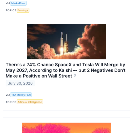
VIA
MarketBeat
TOPICS
Earnings
There's a 74% Chance SpaceX and Tesla Will Merge by
May 2027, According to Kalshi -- but 2 Negatives Don't
Make a Positive on Wall Street
↗
July 30, 2026
VIA
The Motley Fool
TOPICS
Artificial Intelligence