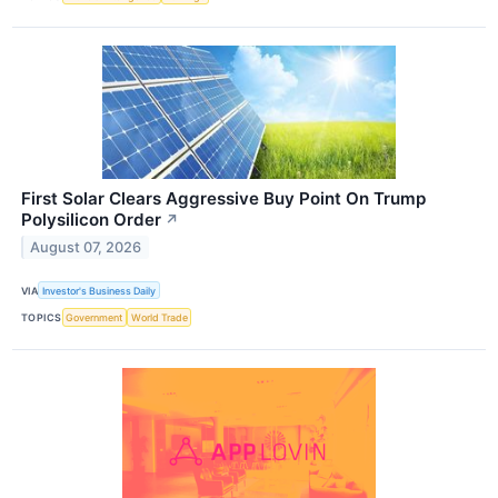
First Solar Clears Aggressive Buy Point On Trump
Polysilicon Order
↗
August 07, 2026
VIA
Investor's Business Daily
TOPICS
Government
World Trade