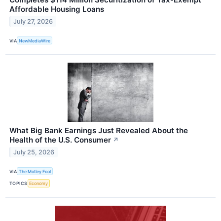
Affordable Housing Loans
July 27, 2026
VIA
NewMediaWire
What Big Bank Earnings Just Revealed About the
Health of the U.S. Consumer
↗
July 25, 2026
VIA
The Motley Fool
TOPICS
Economy