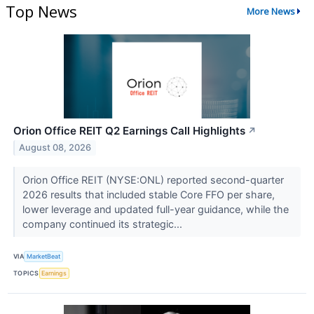
Top News
More News
Orion Office REIT Q2 Earnings Call Highlights
↗
August 08, 2026
Orion Office REIT (NYSE:ONL) reported second-quarter
2026 results that included stable Core FFO per share,
lower leverage and updated full-year guidance, while the
company continued its strategic...
VIA
MarketBeat
TOPICS
Earnings