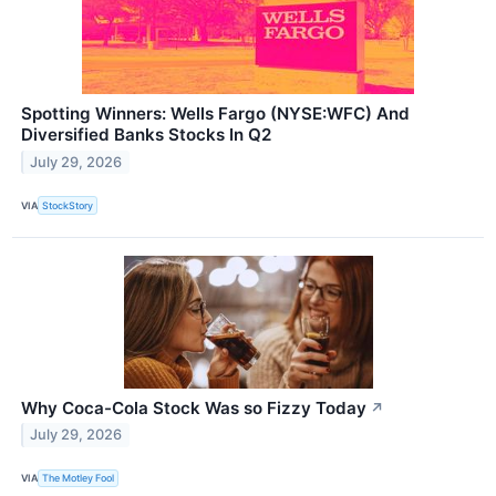
Spotting Winners: Wells Fargo (NYSE:WFC) And
Diversified Banks Stocks In Q2
July 29, 2026
VIA
StockStory
Why Coca-Cola Stock Was so Fizzy Today
↗
July 29, 2026
VIA
The Motley Fool