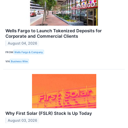
Wells Fargo to Launch Tokenized Deposits for
Corporate and Commercial Clients
August 04, 2026
FROM
Wells Fargo & Company
VIA
Business Wire
Why First Solar (FSLR) Stock Is Up Today
August 03, 2026