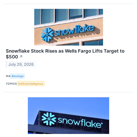
Snowflake Stock Rises as Wells Fargo Lifts Target to
$500
↗
July 29, 2026
VIA
Benzinga
TOPICS
Artificial Intelligence