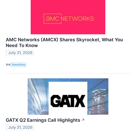
AMC Networks (AMCX) Shares Skyrocket, What You
Need To Know
July 31, 2026
VIA
StockStory
GATX Q2 Earnings Call Highlights
↗
July 31, 2026