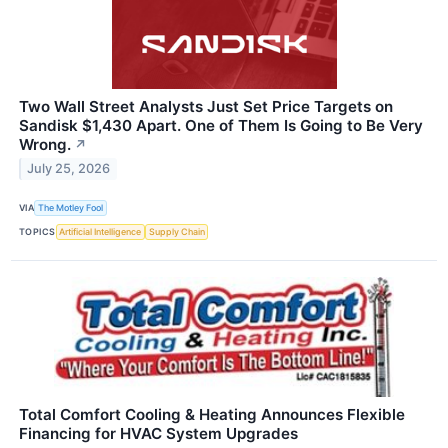
Two Wall Street Analysts Just Set Price Targets on
Sandisk $1,430 Apart. One of Them Is Going to Be Very
Wrong.
↗
July 25, 2026
VIA
The Motley Fool
TOPICS
Artificial Intelligence
Supply Chain
Total Comfort Cooling & Heating Announces Flexible
Financing for HVAC System Upgrades