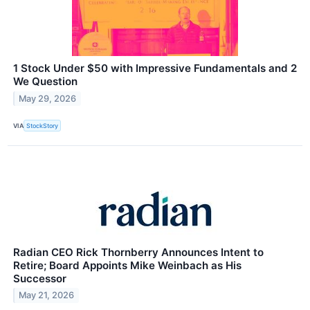
1 Stock Under $50 with Impressive Fundamentals and 2
We Question
May 29, 2026
VIA
StockStory
Radian CEO Rick Thornberry Announces Intent to
Retire; Board Appoints Mike Weinbach as His
Successor
May 21, 2026