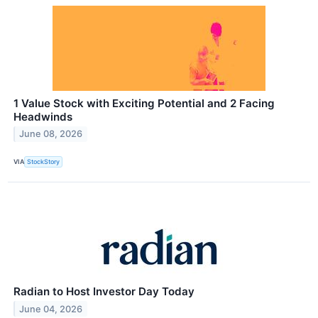
1 Value Stock with Exciting Potential and 2 Facing
Headwinds
June 08, 2026
VIA
StockStory
Radian to Host Investor Day Today
June 04, 2026