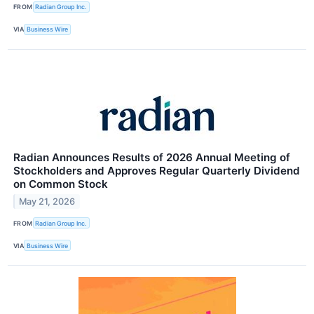
FROM
Radian Group Inc.
VIA
Business Wire
Radian Announces Results of 2026 Annual Meeting of
Stockholders and Approves Regular Quarterly Dividend
on Common Stock
May 21, 2026
FROM
Radian Group Inc.
VIA
Business Wire