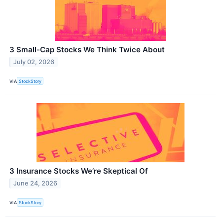
3 Small-Cap Stocks We Think Twice About
July 02, 2026
VIA
StockStory
3 Insurance Stocks We’re Skeptical Of
June 24, 2026
VIA
StockStory