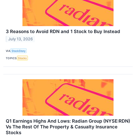
3 Reasons to Avoid RDN and 1 Stock to Buy Instead
July 13, 2026
VIA
StockStory
TOPICS
Stocks
Q1 Earnings Highs And Lows: Radian Group (NYSE:RDN)
Vs The Rest Of The Property & Casualty Insurance
Stocks