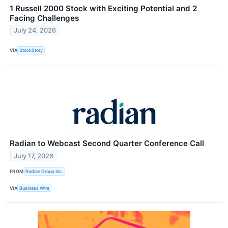
1 Russell 2000 Stock with Exciting Potential and 2
Facing Challenges
July 24, 2026
VIA
StockStory
Radian to Webcast Second Quarter Conference Call
July 17, 2026
FROM
Radian Group Inc.
VIA
Business Wire