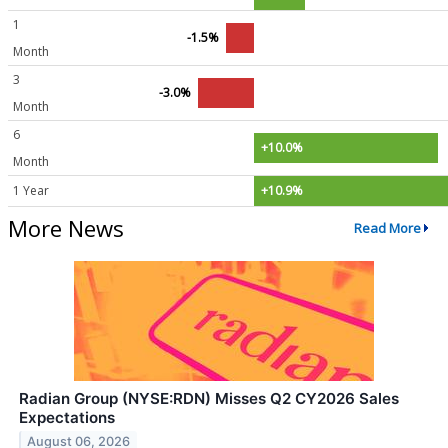
1
-1.5%
Month
3
-3.0%
Month
6
+10.0%
Month
1 Year
+10.9%
More News
Read More
Radian Group (NYSE:RDN) Misses Q2 CY2026 Sales
Expectations
August 06, 2026