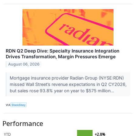
RDN Q2 Deep Dive: Specialty Insurance Integration
Drives Transformation, Margin Pressures Emerge
August 06, 2026
Mortgage insurance provider Radian Group (NYSE:RDN)
missed Wall Street’s revenue expectations in Q2 CY2026,
but sales rose 93.8% year on year to $575 million...
VIA
StockStory
Performance
YTD
+2.8%