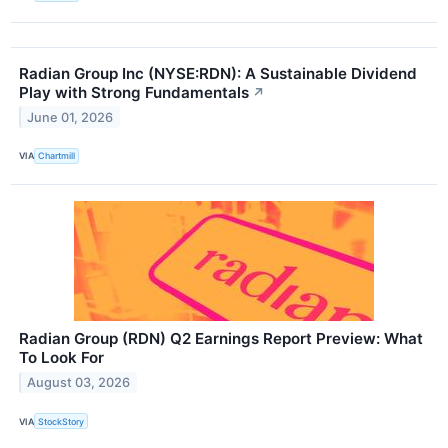
Radian Group Inc (NYSE:RDN): A Sustainable Dividend
Play with Strong Fundamentals
↗
June 01, 2026
VIA
Chartmill
Radian Group (RDN) Q2 Earnings Report Preview: What
To Look For
August 03, 2026
VIA
StockStory