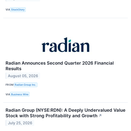
VIA
StockStory
Radian Announces Second Quarter 2026 Financial
Results
August 05, 2026
FROM
Radian Group Inc.
VIA
Business Wire
Radian Group (NYSE:RDN): A Deeply Undervalued Value
Stock with Strong Profitability and Growth
↗
July 25, 2026