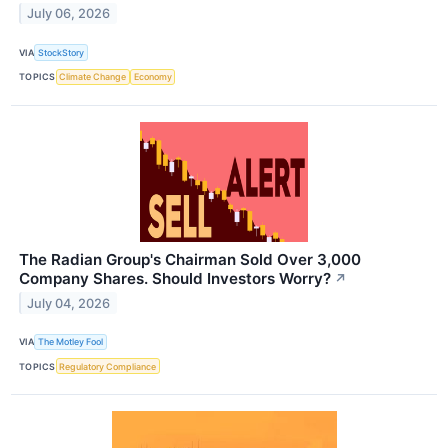
July 06, 2026
VIA
StockStory
TOPICS
Climate Change
Economy
The Radian Group's Chairman Sold Over 3,000
Company Shares. Should Investors Worry?
↗
July 04, 2026
VIA
The Motley Fool
TOPICS
Regulatory Compliance