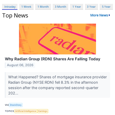
Intraday
1 Week
1 Month
3 Month
1 Year
3 Year
5 Year
Top News
More News
Why Radian Group (RDN) Shares Are Falling Today
August 06, 2026
What Happened? Shares of mortgage insurance provider
Radian Group (NYSE:RDN) fell 8.3% in the afternoon
session after the company reported second-quarter
202...
VIA
StockStory
TOPICS
Artificial Intelligence
Earnings