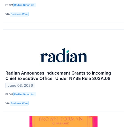
FROM
Radian Group Inc.
VIA
Business Wire
Radian Announces Inducement Grants to Incoming
Chief Executive Officer Under NYSE Rule 303A.08
June 03, 2026
FROM
Radian Group Inc.
VIA
Business Wire