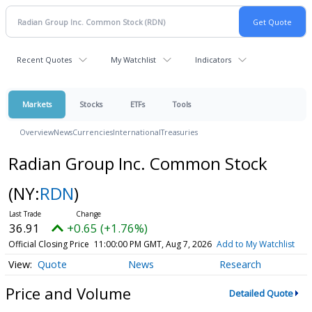
Recent Quotes
My Watchlist
Indicators
Markets
Stocks
ETFs
Tools
Overview
News
Currencies
International
Treasuries
Radian Group Inc. Common Stock
(NY:
RDN
)
36.91
+0.65 (+1.76%)
Official Closing Price
11:00:00 PM GMT, Aug 7, 2026
Add to My Watchlist
Quote
News
Research
Price and Volume
Detailed Quote