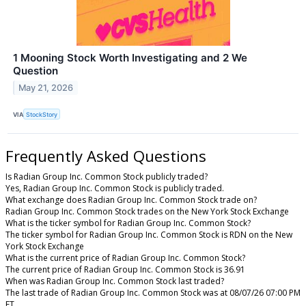
1 Mooning Stock Worth Investigating and 2 We
Question
May 21, 2026
VIA
StockStory
Frequently Asked Questions
Is Radian Group Inc. Common Stock publicly traded?
Yes, Radian Group Inc. Common Stock is publicly traded.
What exchange does Radian Group Inc. Common Stock trade on?
Radian Group Inc. Common Stock trades on the New York Stock Exchange
What is the ticker symbol for Radian Group Inc. Common Stock?
The ticker symbol for Radian Group Inc. Common Stock is RDN on the New
York Stock Exchange
What is the current price of Radian Group Inc. Common Stock?
The current price of Radian Group Inc. Common Stock is 36.91
When was Radian Group Inc. Common Stock last traded?
The last trade of Radian Group Inc. Common Stock was at 08/07/26 07:00 PM
ET