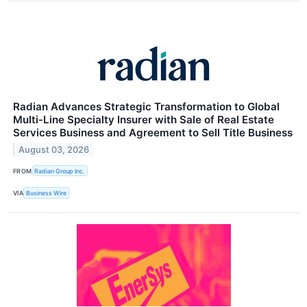
Radian Advances Strategic Transformation to Global
Multi-Line Specialty Insurer with Sale of Real Estate
Services Business and Agreement to Sell Title Business
August 03, 2026
FROM
Radian Group Inc.
VIA
Business Wire