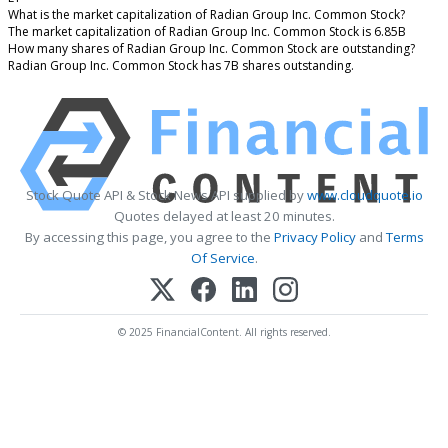
What is the market capitalization of Radian Group Inc. Common Stock?
The market capitalization of Radian Group Inc. Common Stock is 6.85B
How many shares of Radian Group Inc. Common Stock are outstanding?
Radian Group Inc. Common Stock has 7B shares outstanding.
Stock Quote API & Stock News API supplied by
www.cloudquote.io
Quotes delayed at least 20 minutes.
By accessing this page, you agree to the
Privacy Policy
and
Terms
Of Service
.
© 2025 FinancialContent. All rights reserved.