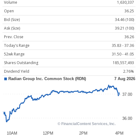
Volume
1,630,337
Open
36.25
Bid (Size)
34.46 (100)
Ask (Size)
39.21 (100)
Prev. Close
36.26
Today's Range
35.83 - 37.36
52wk Range
31.50 - 41.05
Shares Outstanding
185,557,493
Dividend Yield
2.76%