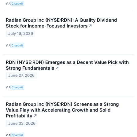
VIA
Chartmill
Radian Group Inc (NYSE:RDN): A Quality Dividend
Stock for Income-Focused Investors
↗
July 16, 2026
VIA
Chartmill
RDN (NYSE:RDN) Emerges as a Decent Value Pick with
Strong Fundamentals
↗
June 27, 2026
VIA
Chartmill
Radian Group Inc (NYSE:RDN) Screens as a Strong
Value Play with Accelerating Growth and Solid
Profitability
↗
June 03, 2026
VIA
Chartmill