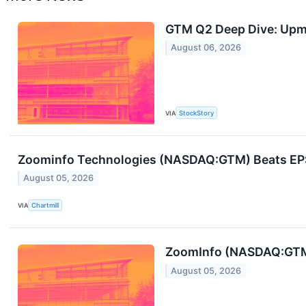
GTM Q2 Deep Dive: Upma
August 06, 2026
VIA
StockStory
Zoominfo Technologies (NASDAQ:GTM) Beats EPS 
August 05, 2026
VIA
Chartmill
ZoomInfo (NASDAQ:GTM) 
August 05, 2026