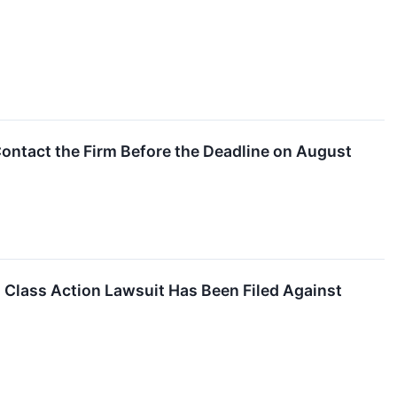
ontact the Firm Before the Deadline on August
lass Action Lawsuit Has Been Filed Against