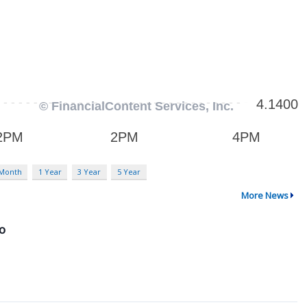
 Month
1 Year
3 Year
5 Year
More News
fo