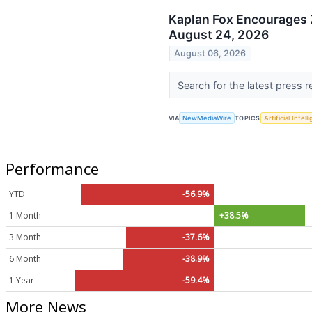
Kaplan Fox Encourages 
August 24, 2026
August 06, 2026
Search for the latest press 
VIA
NewMediaWire
TOPICS
Artificial Intel
Performance
YTD
-56.9%
1 Month
+38.5%
3 Month
-37.6%
6 Month
-38.9%
1 Year
-59.4%
More News