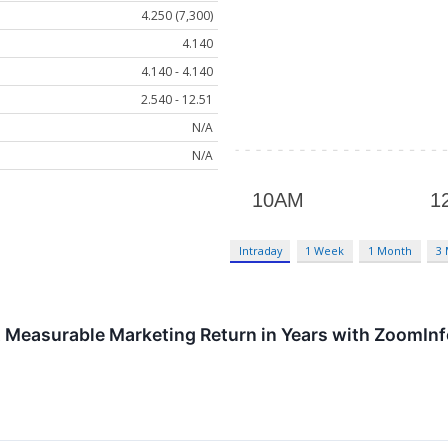
4.250 (7,300)
4.140
4.140 - 4.140
2.540 - 12.51
N/A
N/A
Intraday
1 Week
1 Month
3
st Measurable Marketing Return in Years with ZoomIn