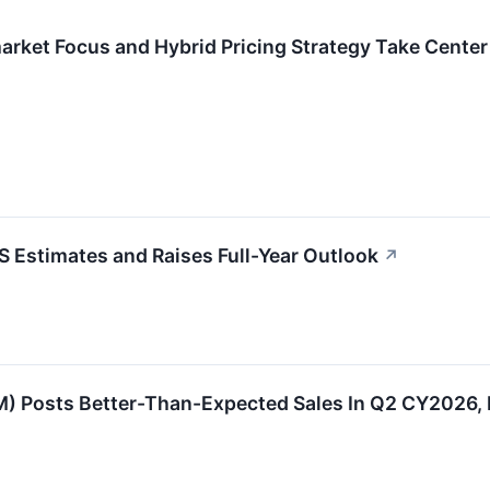
rket Focus and Hybrid Pricing Strategy Take Center
Estimates and Raises Full-Year Outlook
↗
Posts Better-Than-Expected Sales In Q2 CY2026, Fu