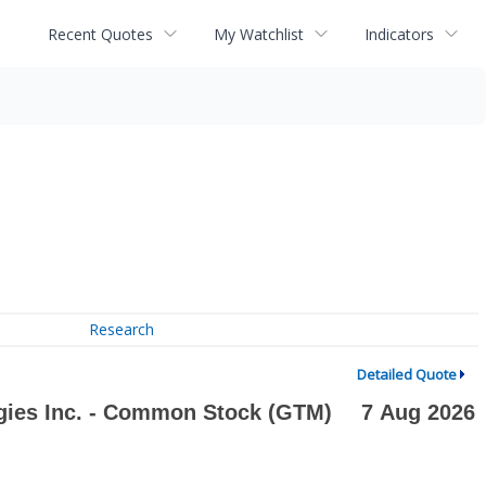
Recent Quotes
My Watchlist
Indicators
Research
Detailed Quote