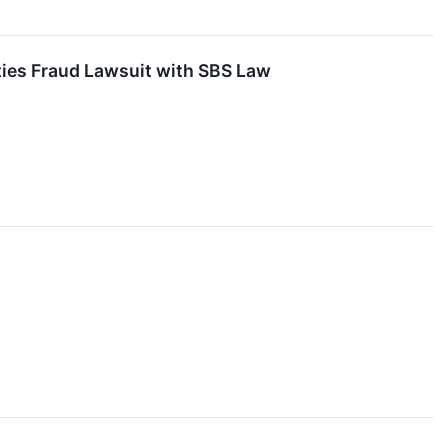
ties Fraud Lawsuit with SBS Law