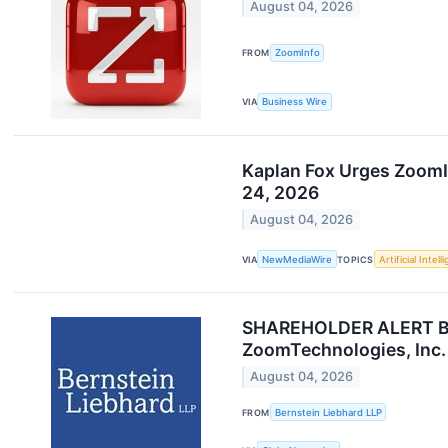
August 04, 2026
FROM
ZoomInfo
VIA
Business Wire
Kaplan Fox Urges ZoomI
24, 2026
August 04, 2026
VIA
NewMediaWire
TOPICS
Artificial Intel
SHAREHOLDER ALERT Bern
ZoomTechnologies, Inc.
August 04, 2026
FROM
Bernstein Liebhard LLP