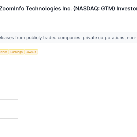
ZoomInfo Technologies Inc. (NASDAQ: GTM) Investors
releases from publicly traded companies, private corporations, non-
ligence
Earnings
Lawsuit