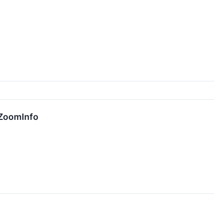
 ZoomInfo