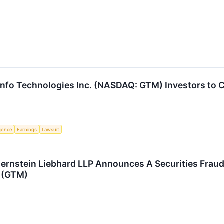
nfo Technologies Inc. (NASDAQ: GTM) Investors to C
ligence
Earnings
Lawsuit
stein Liebhard LLP Announces A Securities Fraud C
 (GTM)