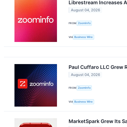
Librestream Increases 
August 04, 2026
FROM
ZoomInfo
VIA
Business Wire
Paul Cuffaro LLC Grew 
August 04, 2026
FROM
ZoomInfo
VIA
Business Wire
MarketSpark Grew Its Sa