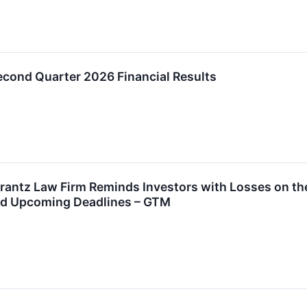
ond Quarter 2026 Financial Results
ntz Law Firm Reminds Investors with Losses on thei
nd Upcoming Deadlines – GTM