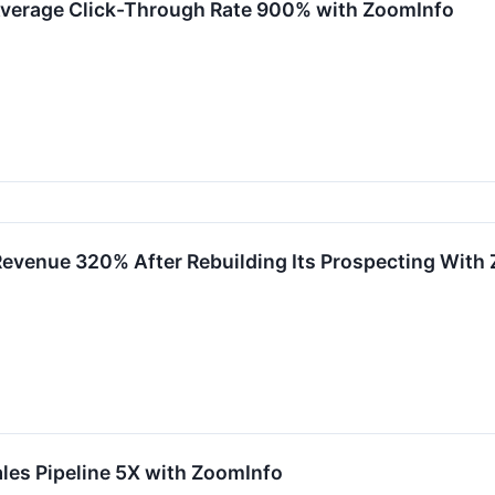
Average Click-Through Rate 900% with ZoomInfo
Revenue 320% After Rebuilding Its Prospecting With
les Pipeline 5X with ZoomInfo