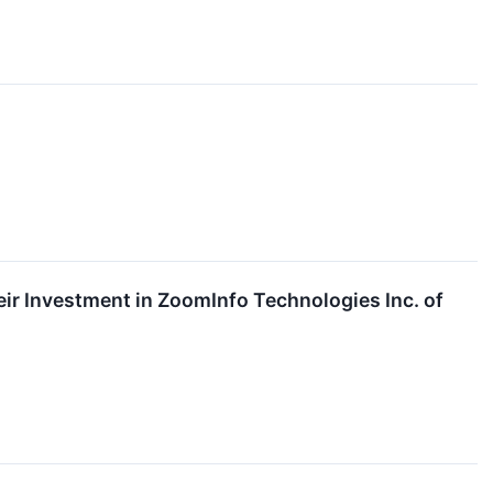
r Investment in ZoomInfo Technologies Inc. of