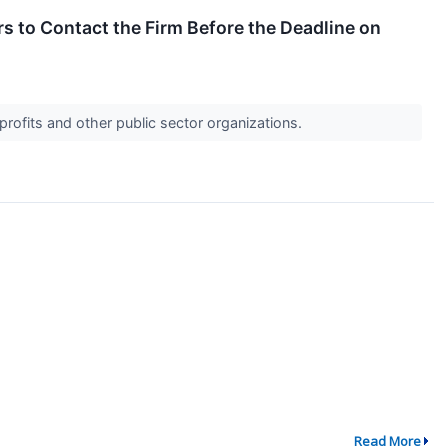
 to Contact the Firm Before the Deadline on
profits and other public sector organizations.
Read More