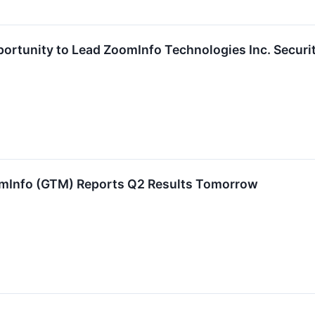
ortunity to Lead ZoomInfo Technologies Inc. Securi
omInfo (GTM) Reports Q2 Results Tomorrow