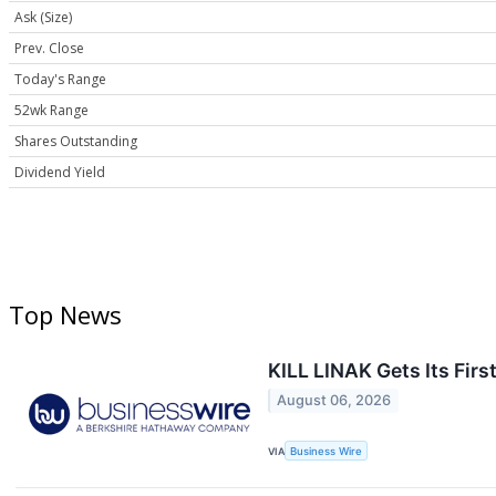
Ask (Size)
Prev. Close
Today's Range
52wk Range
Shares Outstanding
Dividend Yield
Top News
KILL LINAK Gets Its Fir
August 06, 2026
VIA
Business Wire