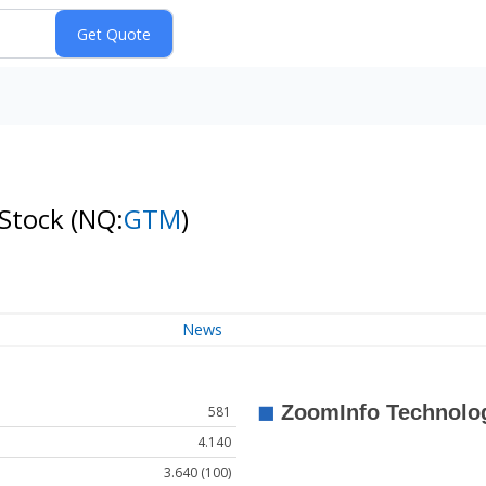
 Stock
(NQ:
GTM
)
News
581
4.140
3.640 (100)