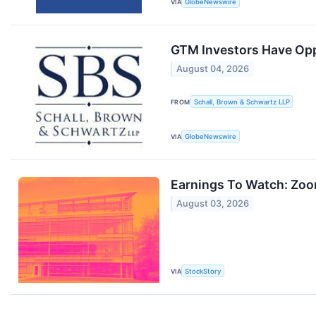
VIA
GlobeNewswire
GTM Investors Have Opp
August 04, 2026
FROM
Schall, Brown & Schwartz LLP
VIA
GlobeNewswire
Earnings To Watch: Zo
August 03, 2026
VIA
StockStory