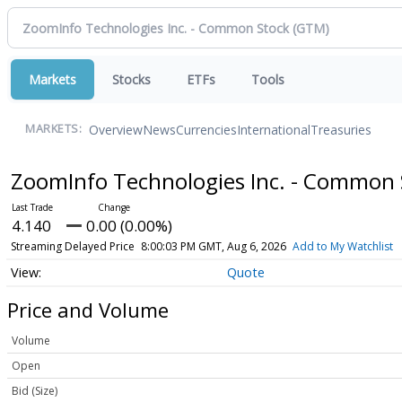
Markets
Stocks
ETFs
Tools
Overview
News
Currencies
International
Treasuries
MARKETS:
ZoomInfo Technologies Inc. - Common
4.140
0.00 (0.00%)
Streaming Delayed Price
8:00:03 PM GMT, Aug 6, 2026
Add to My Watchlist
Quote
Price and Volume
Volume
Open
Bid (Size)