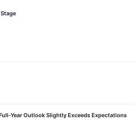
 Stage
ll-Year Outlook Slightly Exceeds Expectations