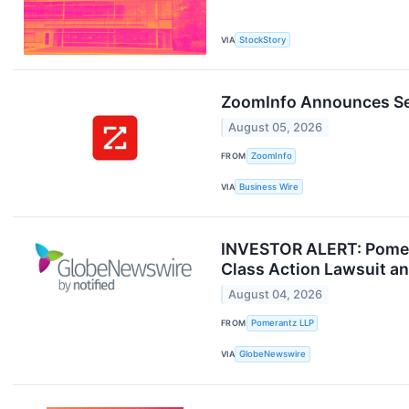
VIA
StockStory
ZoomInfo Announces Sec
August 05, 2026
FROM
ZoomInfo
VIA
Business Wire
INVESTOR ALERT: Pomera
Class Action Lawsuit a
August 04, 2026
FROM
Pomerantz LLP
VIA
GlobeNewswire