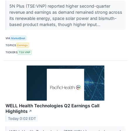
5N Plus (TSE:VNP) reported higher second-quarter
revenue and earnings as demand remained strong across
its renewable energy, space solar power and bismuth-
based product markets, though higher input...
VIA
MarketBeat
TOPICS
Earnings
TICKERS
TSX:VNP
WELL Health Technologies Q2 Earnings Call
Highlights
↗
Today 0:02 EDT