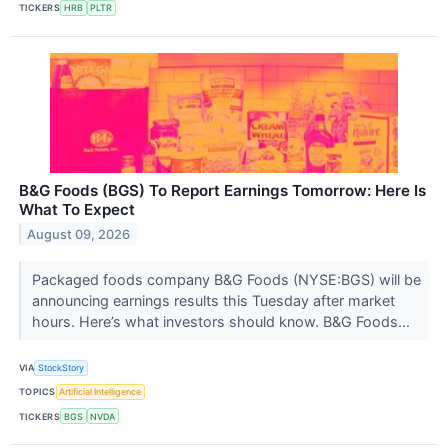
TICKERS
HRB
PLTR
B&G Foods (BGS) To Report Earnings Tomorrow: Here Is
What To Expect
August 09, 2026
Packaged foods company B&G Foods (NYSE:BGS) will be
announcing earnings results this Tuesday after market
hours. Here’s what investors should know. B&G Foods...
VIA
StockStory
TOPICS
Artificial Intelligence
TICKERS
BGS
NVDA