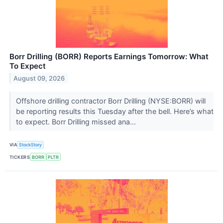
Borr Drilling (BORR) Reports Earnings Tomorrow: What
To Expect
August 09, 2026
Offshore drilling contractor Borr Drilling (NYSE:BORR) will
be reporting results this Tuesday after the bell. Here’s what
to expect. Borr Drilling missed ana...
VIA
StockStory
TICKERS
BORR
PLTR