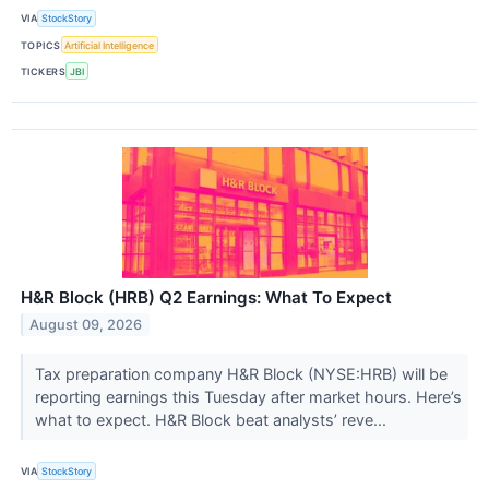
VIA
StockStory
TOPICS
Artificial Intelligence
TICKERS
JBI
H&R Block (HRB) Q2 Earnings: What To Expect
August 09, 2026
Tax preparation company H&R Block (NYSE:HRB) will be
reporting earnings this Tuesday after market hours. Here’s
what to expect. H&R Block beat analysts’ reve...
VIA
StockStory