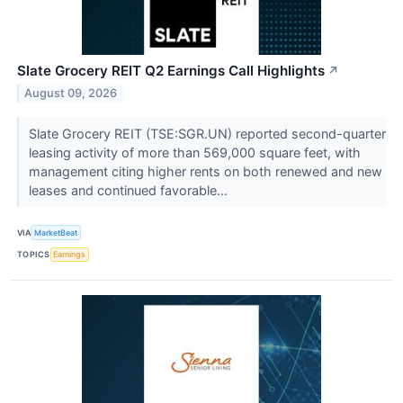
Slate Grocery REIT Q2 Earnings Call Highlights
↗
August 09, 2026
Slate Grocery REIT (TSE:SGR.UN) reported second-quarter
leasing activity of more than 569,000 square feet, with
management citing higher rents on both renewed and new
leases and continued favorable...
VIA
MarketBeat
TOPICS
Earnings