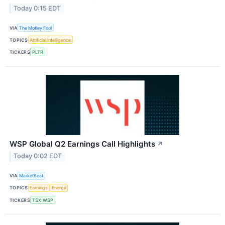
Today 0:15 EDT
VIA
The Motley Fool
TOPICS
Artificial Intelligence
TICKERS
PLTR
WSP Global Q2 Earnings Call Highlights
↗
Today 0:02 EDT
VIA
MarketBeat
TOPICS
Earnings
Energy
TICKERS
TSX:WSP