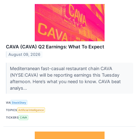
CAVA (CAVA) Q2 Earnings: What To Expect
August 09, 2026
Mediterranean fast-casual restaurant chain CAVA
(NYSE:CAVA) will be reporting earnings this Tuesday
afternoon. Here’s what you need to know. CAVA beat
analys...
VIA
StockStory
TOPICS
Artificial Intelligence
TICKERS
CAVA