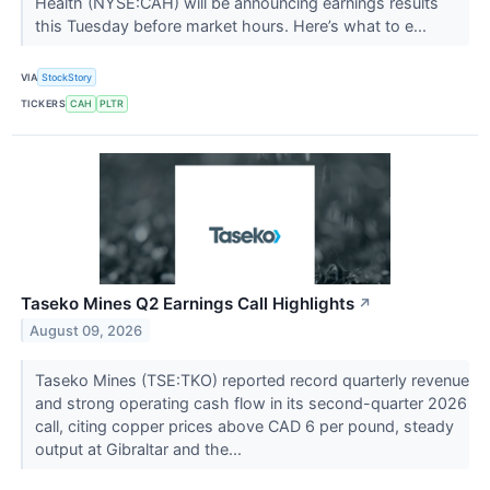
Health (NYSE:CAH) will be announcing earnings results
this Tuesday before market hours. Here’s what to e...
VIA
StockStory
TICKERS
CAH
PLTR
Taseko Mines Q2 Earnings Call Highlights
↗
August 09, 2026
Taseko Mines (TSE:TKO) reported record quarterly revenue
and strong operating cash flow in its second-quarter 2026
call, citing copper prices above CAD 6 per pound, steady
output at Gibraltar and the...