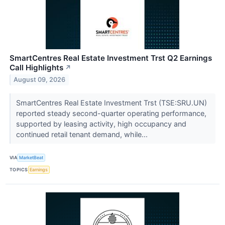
SmartCentres Real Estate Investment Trst Q2 Earnings
Call Highlights
↗
August 09, 2026
SmartCentres Real Estate Investment Trst (TSE:SRU.UN)
reported steady second-quarter operating performance,
supported by leasing activity, high occupancy and
continued retail tenant demand, while...
VIA
MarketBeat
TOPICS
Earnings