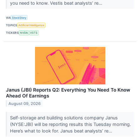
you need to know. Vestis beat analysts’ re...
VIA
StockStory
TOPICS
Artificial Intelligence
TICKERS
NVDA
VSTS
Janus (JBI) Reports Q2: Everything You Need To Know
Ahead Of Earnings
August 09, 2026
Self-storage and building solutions company Janus
(NYSE:JBI) will be reporting results this Tuesday morning.
Here’s what to look for. Janus beat analysts’ re...