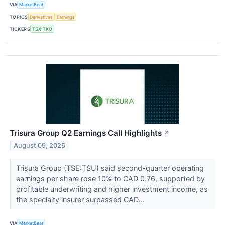
VIA
MarketBeat
TOPICS
Derivatives
Earnings
TICKERS
TSX:TKO
Trisura Group Q2 Earnings Call Highlights
↗
August 09, 2026
Trisura Group (TSE:TSU) said second-quarter operating
earnings per share rose 10% to CAD 0.76, supported by
profitable underwriting and higher investment income, as
the specialty insurer surpassed CAD...
VIA
MarketBeat