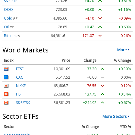
S&P ETF
773.26
+4.70
+0.61%
QQQ
723.03
+8.38
+1.16%
Gold
4,395.60
-4.10
-0.09%
RT
Oil
78.65
+0.47
+0.60%
RT
Bitcoin
64,981.61
-171.07
-0.26%
RT
World Markets
More
Index
Price
Change
% Change
FTSE
10,901.09
+33.20
+0.30%
CAC
5,517.52
+0.00
0.00%
NIKKEI
65,606.71
-76.55
-0.12%
HSI
25,668.03
+137.75
+0.54%
S&P/TSX
36,381.23
+244.92
+0.67%
Sector ETFs
More Sectors
Sector
% Change
YTD %