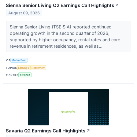
Sienna Senior Living Q2 Earnings Call Highlights
↗
August 09, 2026
Sienna Senior Living (TSE:SIA) reported continued
operating growth in the second quarter of 2026,
supported by higher occupancy, rental rates and care
revenue in retirement residences, as well as...
VIA
MarketBeat
TOPICS
Earnings
Retirement
TICKERS
TSX:SIA
Savaria Q2 Earnings Call Highlights
↗