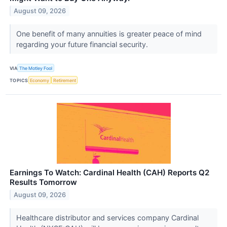
August 09, 2026
One benefit of many annuities is greater peace of mind
regarding your future financial security.
VIA
The Motley Fool
TOPICS
Economy
Retirement
Earnings To Watch: Cardinal Health (CAH) Reports Q2
Results Tomorrow
August 09, 2026
Healthcare distributor and services company Cardinal