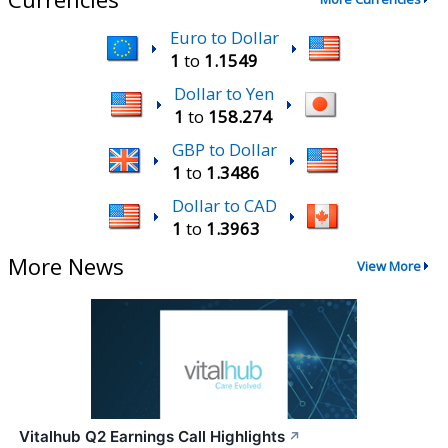
Euro to Dollar
1
to
1.1549
Dollar to Yen
1
to
158.274
GBP to Dollar
1
to
1.3486
Dollar to CAD
1
to
1.3963
More News
View More
Vitalhub Q2 Earnings Call Highlights
↗