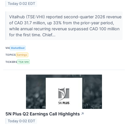
Today 0:02 EDT
Vitalhub (TSE:VHI) reported second-quarter 2026 revenue
of CAD 31.7 million, up 33% from the prior-year period,
while annual recurring revenue surpassed CAD 100 million
for the first time. Chief...
VIA
MarketBeat
TOPICS
Earnings
TICKERS
TSX:VHI
5N Plus Q2 Earnings Call Highlights
↗
Today 0:02 EDT