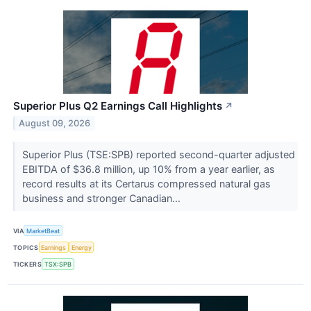
Superior Plus Q2 Earnings Call Highlights
↗
August 09, 2026
Superior Plus (TSE:SPB) reported second-quarter adjusted
EBITDA of $36.8 million, up 10% from a year earlier, as
record results at its Certarus compressed natural gas
business and stronger Canadian...
VIA
MarketBeat
TOPICS
Earnings
Energy
TICKERS
TSX:SPB