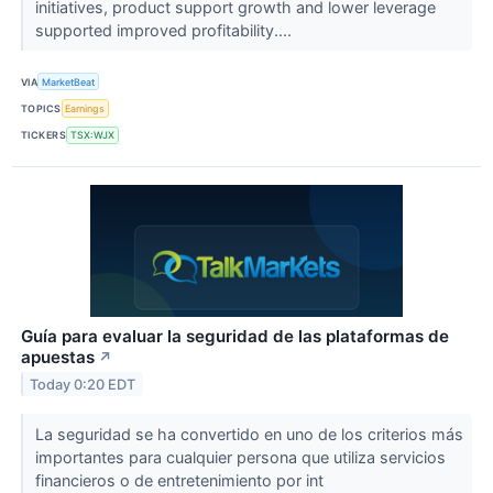
initiatives, product support growth and lower leverage
supported improved profitability....
VIA
MarketBeat
TOPICS
Earnings
TICKERS
TSX:WJX
Guía para evaluar la seguridad de las plataformas de
apuestas
↗
Today 0:20 EDT
La seguridad se ha convertido en uno de los criterios más
importantes para cualquier persona que utiliza servicios
financieros o de entretenimiento por int