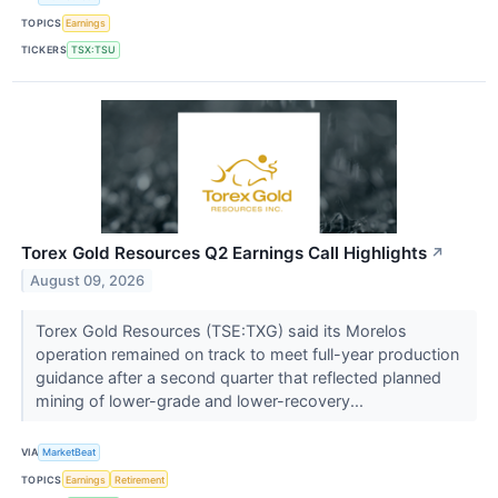
TOPICS
Earnings
TICKERS
TSX:TSU
Torex Gold Resources Q2 Earnings Call Highlights
↗
August 09, 2026
Torex Gold Resources (TSE:TXG) said its Morelos
operation remained on track to meet full-year production
guidance after a second quarter that reflected planned
mining of lower-grade and lower-recovery...
VIA
MarketBeat
TOPICS
Earnings
Retirement