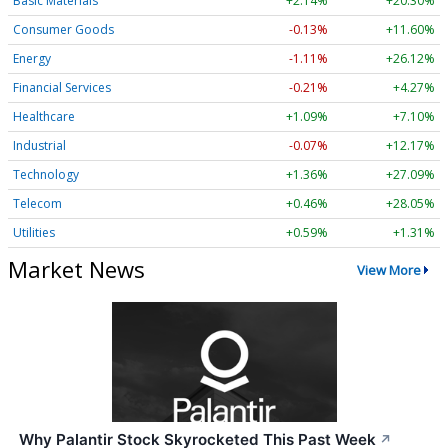
Basic Materials
+2.14%
+20.30%
Consumer Goods
-0.13%
+11.60%
Energy
-1.11%
+26.12%
Financial Services
-0.21%
+4.27%
Healthcare
+1.09%
+7.10%
Industrial
-0.07%
+12.17%
Technology
+1.36%
+27.09%
Telecom
+0.46%
+28.05%
Utilities
+0.59%
+1.31%
Market News
View More
Why Palantir Stock Skyrocketed This Past Week
↗