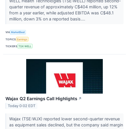
WELL Health Technologies (TSE:WELL) reported second-
quarter revenue of approximately C$404 million, up 12%
from a year earlier, while adjusted EBITDA was C$48.1
million, down 3% on a reported basis....
VIA
MarketBeat
TOPICS
Earnings
TICKERS
TSX:WELL
Wajax Q2 Earnings Call Highlights
↗
Today 0:02 EDT
Wajax (TSE:WJX) reported lower second-quarter revenue
as equipment sales declined, but the company said margin