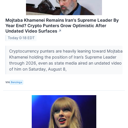
Mojtaba Khamenei Remains Iran's Supreme Leader By
Year End? Crypto Punters Grow Optimistic After
Undated Video Surfaces
↗
Today 0:18 EDT
Cryptocurrency punters are heavily leaning toward Mojtaba
Khamenei holding the position of Iran’s Supreme Leader
through 2026, even as state media aired an undated video
of him on Saturday, August 8,
VIA
Benzinga