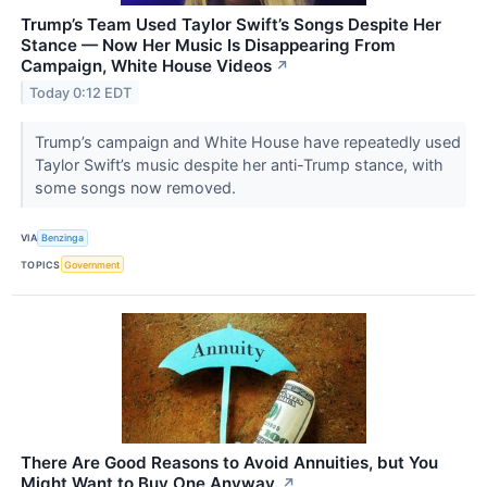
Trump’s Team Used Taylor Swift’s Songs Despite Her
Stance — Now Her Music Is Disappearing From
Campaign, White House Videos
↗
Today 0:12 EDT
Trump’s campaign and White House have repeatedly used
Taylor Swift’s music despite her anti-Trump stance, with
some songs now removed.
VIA
Benzinga
TOPICS
Government
There Are Good Reasons to Avoid Annuities, but You
Might Want to Buy One Anyway.
↗