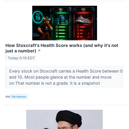
How Stoxcraft's Health Score works (and why it's not
just a number)
↗
Today 0:19 EDT
Every stock on Stoxcraft carries a Health Score between 0
and 10. Most people glance at the number and move
on.That number is not a grade. It is a snapshot
VIA
Talk Markets