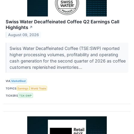
Swiss Water Decaffeinated Coffee Q2 Earnings Call
Highlights
↗
August 09, 2026
Swiss Water Decaffeinated Coffee (TSE:SWP) reported
higher processing volumes, profitability and operating
cash generation for the second quarter of 2026 as coffee
customers replenished inventories...
VIA
MarketBeat
TOPICS
Earnings
World Trade
TICKERS
TSX:SWP