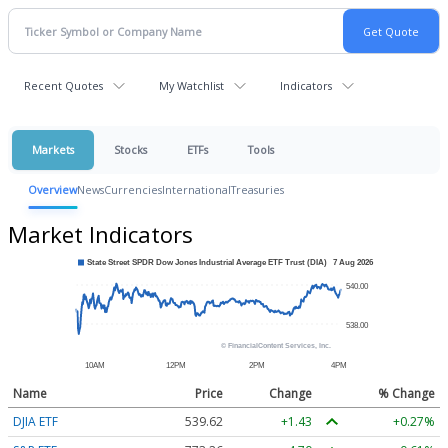
Recent Quotes
My Watchlist
Indicators
Markets
Stocks
ETFs
Tools
Overview
News
Currencies
International
Treasuries
Market Indicators
Name
Price
Change
% Change
DJIA ETF
539.62
+1.43
+0.27%