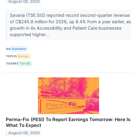
August 09, 2026
Savaria (TSE:SIS) reported record second-quarter revenue
of C$245.8 million for 2026, up 8.4% from a year earlier, as
growth in its Accessibility and Patient Care businesses
supported higher...
VIA
MarketBeat
TOPICS
Earnings
TICKERS
TSX:SIS
Perma-Fix (PESI) To Report Earnings Tomorrow: Here Is
What To Expect
August 09, 2026