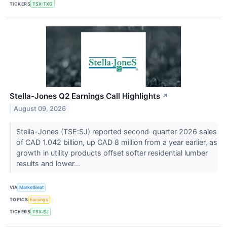
TICKERS
TSX:TXG
Stella-Jones Q2 Earnings Call Highlights
↗
August 09, 2026
Stella-Jones (TSE:SJ) reported second-quarter 2026 sales
of CAD 1.042 billion, up CAD 8 million from a year earlier, as
growth in utility products offset softer residential lumber
results and lower...
VIA
MarketBeat
TOPICS
Earnings
TICKERS
TSX:SJ