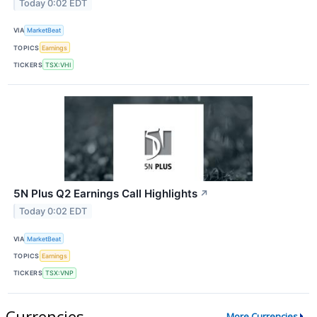
Today 0:02 EDT
VIA
MarketBeat
TOPICS
Earnings
TICKERS
TSX:VHI
5N Plus Q2 Earnings Call Highlights
↗
Today 0:02 EDT
VIA
MarketBeat
TOPICS
Earnings
TICKERS
TSX:VNP
Currencies
More Currencies