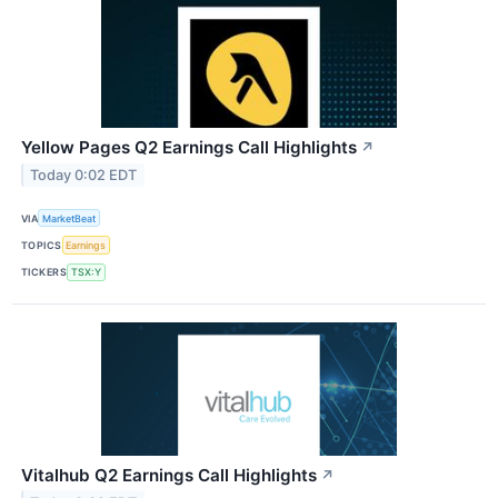
Yellow Pages Q2 Earnings Call Highlights
↗
Today 0:02 EDT
VIA
MarketBeat
TOPICS
Earnings
TICKERS
TSX:Y
Vitalhub Q2 Earnings Call Highlights
↗