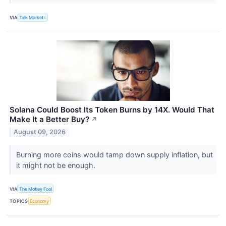
VIA
Talk Markets
Solana Could Boost Its Token Burns by 14X. Would That
Make It a Better Buy?
↗
August 09, 2026
Burning more coins would tamp down supply inflation, but
it might not be enough.
VIA
The Motley Fool
TOPICS
Economy