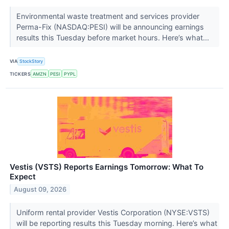
Environmental waste treatment and services provider
Perma-Fix (NASDAQ:PESI) will be announcing earnings
results this Tuesday before market hours. Here’s what...
VIA
StockStory
TICKERS
AMZN
PESI
PYPL
Vestis (VSTS) Reports Earnings Tomorrow: What To
Expect
August 09, 2026
Uniform rental provider Vestis Corporation (NYSE:VSTS)
will be reporting results this Tuesday morning. Here’s what