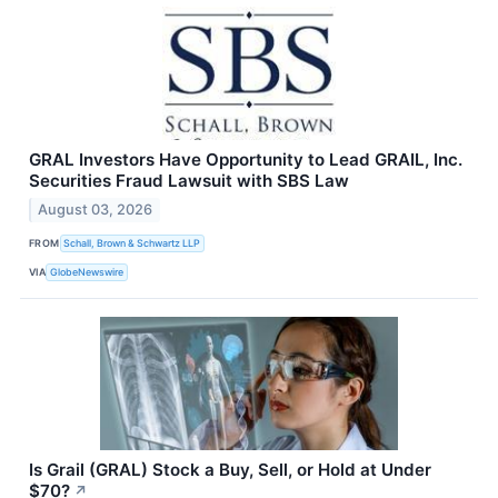
GRAL Investors Have Opportunity to Lead GRAIL, Inc.
Securities Fraud Lawsuit with SBS Law
August 03, 2026
FROM
Schall, Brown & Schwartz LLP
VIA
GlobeNewswire
Is Grail (GRAL) Stock a Buy, Sell, or Hold at Under
$70?
↗