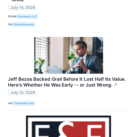
July 14, 2026
FROM
Pomerantz LLP
VIA
GlobeNewswire
Jeff Bezos Backed Grail Before It Lost Half Its Value.
Here's Whether He Was Early -- or Just Wrong.
↗
July 13, 2026
VIA
The Motley Fool