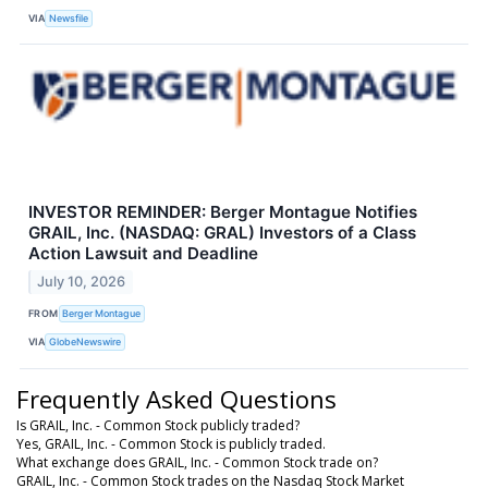
VIA
Newsfile
INVESTOR REMINDER: Berger Montague Notifies
GRAIL, Inc. (NASDAQ: GRAL) Investors of a Class
Action Lawsuit and Deadline
July 10, 2026
FROM
Berger Montague
VIA
GlobeNewswire
Frequently Asked Questions
Is GRAIL, Inc. - Common Stock publicly traded?
Yes, GRAIL, Inc. - Common Stock is publicly traded.
What exchange does GRAIL, Inc. - Common Stock trade on?
GRAIL, Inc. - Common Stock trades on the Nasdaq Stock Market