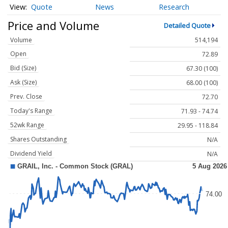
Quote
News
Research
Price and Volume
Detailed Quote
Volume
514,194
Open
72.89
Bid (Size)
67.30 (100)
Ask (Size)
68.00 (100)
Prev. Close
72.70
Today's Range
71.93 - 74.74
52wk Range
29.95 - 118.84
Shares Outstanding
N/A
Dividend Yield
N/A