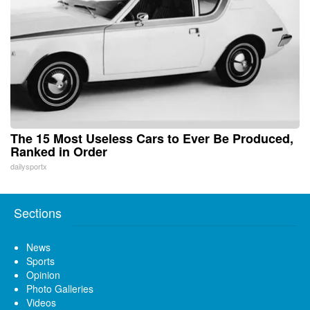
The 15 Most Useless Cars to Ever Be Produced,
Ranked in Order
dailysportx
Sections
News
Sports
Opinion
Photo Galleries
Videos