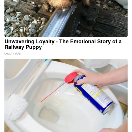
Unwavering Loyalty - The Emotional Story of a
Railway Puppy
beachraider