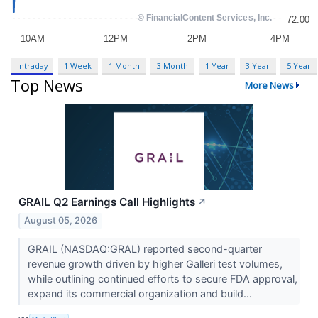
Intraday
1 Week
1 Month
3 Month
1 Year
3 Year
5 Year
Top News
More News
GRAIL Q2 Earnings Call Highlights
↗
August 05, 2026
GRAIL (NASDAQ:GRAL) reported second-quarter
revenue growth driven by higher Galleri test volumes,
while outlining continued efforts to secure FDA approval,
expand its commercial organization and build...