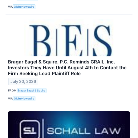
VIA
GlobeNewswire
Bragar Eagel & Squire, P.C. Reminds GRAIL, Inc.
Investors They Have Until August 4th to Contact the
Firm Seeking Lead Plaintiff Role
July 20, 2026
FROM
Bragar Eagel & Squire
VIA
GlobeNewswire