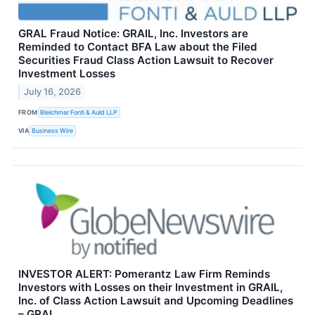
GRAL Fraud Notice: GRAIL, Inc. Investors are
Reminded to Contact BFA Law about the Filed
Securities Fraud Class Action Lawsuit to Recover
Investment Losses
July 16, 2026
FROM
Bleichmar Fonti & Auld LLP
VIA
Business Wire
INVESTOR ALERT: Pomerantz Law Firm Reminds
Investors with Losses on their Investment in GRAIL,
Inc. of Class Action Lawsuit and Upcoming Deadlines
– GRAL