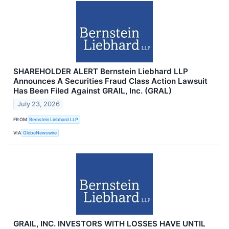
SHAREHOLDER ALERT Bernstein Liebhard LLP
Announces A Securities Fraud Class Action Lawsuit
Has Been Filed Against GRAIL, Inc. (GRAL)
July 23, 2026
FROM
Bernstein Liebhard LLP
VIA
GlobeNewswire
GRAIL, INC. INVESTORS WITH LOSSES HAVE UNTIL