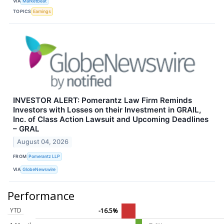
VIA
MarketBeat
TOPICS
Earnings
INVESTOR ALERT: Pomerantz Law Firm Reminds
Investors with Losses on their Investment in GRAIL,
Inc. of Class Action Lawsuit and Upcoming Deadlines
– GRAL
August 04, 2026
FROM
Pomerantz LLP
VIA
GlobeNewswire
Performance
YTD
-16.5%