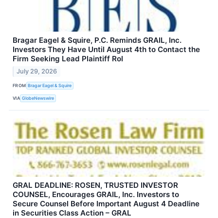
Bragar Eagel & Squire, P.C. Reminds GRAIL, Inc.
Investors They Have Until August 4th to Contact the
Firm Seeking Lead Plaintiff Rol
July 29, 2026
FROM
Bragar Eagel & Squire
VIA
GlobeNewswire
GRAL DEADLINE: ROSEN, TRUSTED INVESTOR
COUNSEL, Encourages GRAIL, Inc. Investors to
Secure Counsel Before Important August 4 Deadline
in Securities Class Action – GRAL