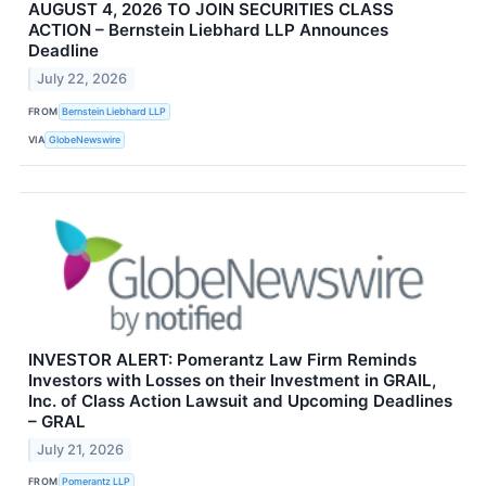
AUGUST 4, 2026 TO JOIN SECURITIES CLASS
ACTION – Bernstein Liebhard LLP Announces
Deadline
July 22, 2026
FROM
Bernstein Liebhard LLP
VIA
GlobeNewswire
INVESTOR ALERT: Pomerantz Law Firm Reminds
Investors with Losses on their Investment in GRAIL,
Inc. of Class Action Lawsuit and Upcoming Deadlines
– GRAL
July 21, 2026
FROM
Pomerantz LLP