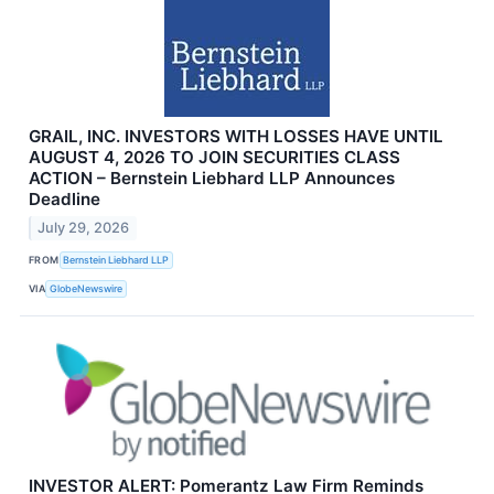
GRAIL, INC. INVESTORS WITH LOSSES HAVE UNTIL
AUGUST 4, 2026 TO JOIN SECURITIES CLASS
ACTION – Bernstein Liebhard LLP Announces
Deadline
July 29, 2026
FROM
Bernstein Liebhard LLP
VIA
GlobeNewswire
INVESTOR ALERT: Pomerantz Law Firm Reminds