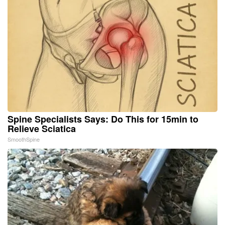
Spine Specialists Says: Do This for 15min to
Relieve Sciatica
SmoothSpine