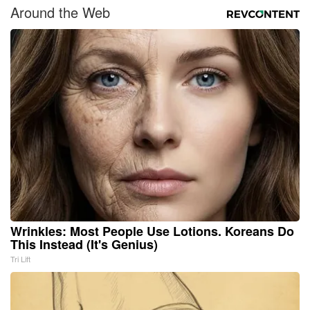
Around the Web
Wrinkles: Most People Use Lotions. Koreans Do
This Instead (It's Genius)
Tri Lift