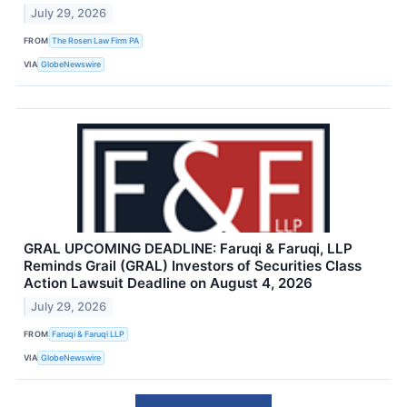
July 29, 2026
FROM
The Rosen Law Firm PA
VIA
GlobeNewswire
GRAL UPCOMING DEADLINE: Faruqi & Faruqi, LLP
Reminds Grail (GRAL) Investors of Securities Class
Action Lawsuit Deadline on August 4, 2026
July 29, 2026
FROM
Faruqi & Faruqi LLP
VIA
GlobeNewswire