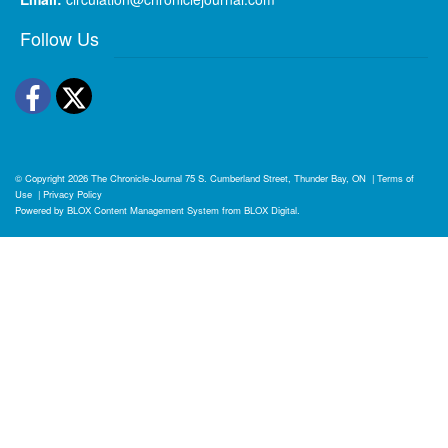
Follow Us
Facebook
Twitter
© Copyright 2026
The Chronicle-Journal
75 S. Cumberland Street, Thunder Bay, ON
|
Terms of
Use
|
Privacy Policy
Powered by
BLOX Content Management System
from
BLOX Digital
.