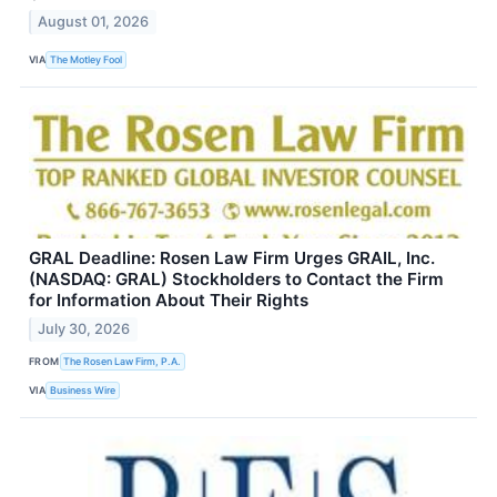
August 01, 2026
VIA
The Motley Fool
GRAL Deadline: Rosen Law Firm Urges GRAIL, Inc.
(NASDAQ: GRAL) Stockholders to Contact the Firm
for Information About Their Rights
July 30, 2026
FROM
The Rosen Law Firm, P.A.
VIA
Business Wire