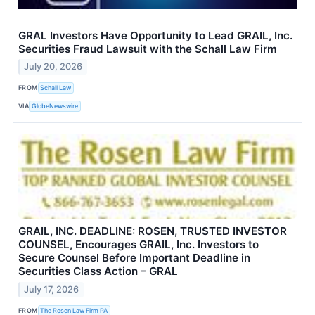
GRAL Investors Have Opportunity to Lead GRAIL, Inc.
Securities Fraud Lawsuit with the Schall Law Firm
July 20, 2026
FROM
Schall Law
VIA
GlobeNewswire
GRAIL, INC. DEADLINE: ROSEN, TRUSTED INVESTOR
COUNSEL, Encourages GRAIL, Inc. Investors to
Secure Counsel Before Important Deadline in
Securities Class Action – GRAL
July 17, 2026
FROM
The Rosen Law Firm PA