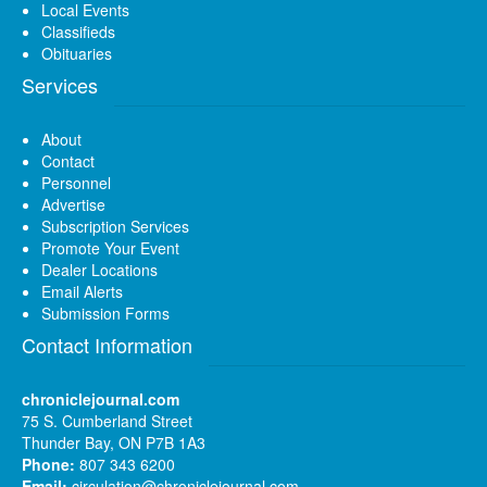
Local Events
Classifieds
Obituaries
Services
About
Contact
Personnel
Advertise
Subscription Services
Promote Your Event
Dealer Locations
Email Alerts
Submission Forms
Contact Information
chroniclejournal.com
75 S. Cumberland Street
Thunder Bay, ON P7B 1A3
Phone:
807 343 6200
Email:
circulation@chroniclejournal.com