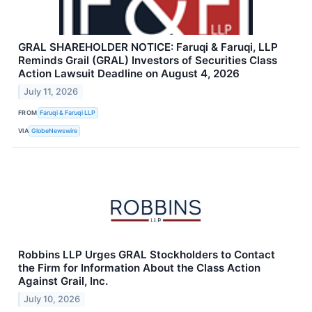
GRAL SHAREHOLDER NOTICE: Faruqi & Faruqi, LLP
Reminds Grail (GRAL) Investors of Securities Class
Action Lawsuit Deadline on August 4, 2026
July 11, 2026
FROM
Faruqi & Faruqi LLP
VIA
GlobeNewswire
Robbins LLP Urges GRAL Stockholders to Contact
the Firm for Information About the Class Action
Against Grail, Inc.
July 10, 2026