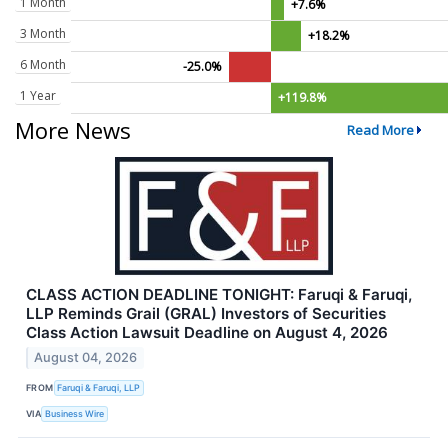
1 Month
+7.6%
3 Month
+18.2%
6 Month
-25.0%
1 Year
+119.8%
More News
Read More
CLASS ACTION DEADLINE TONIGHT: Faruqi & Faruqi,
LLP Reminds Grail (GRAL) Investors of Securities
Class Action Lawsuit Deadline on August 4, 2026
August 04, 2026
FROM
Faruqi & Faruqi, LLP
VIA
Business Wire