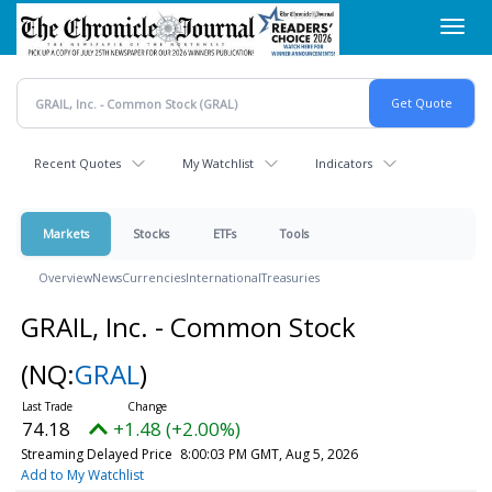
Skip
Toggl
to
navig
main
content
Recent Quotes
My Watchlist
Indicators
Markets
Stocks
ETFs
Tools
Overview
News
Currencies
International
Treasuries
GRAIL, Inc. - Common Stock
(NQ:
GRAL
)
74.18
+1.48 (+2.00%)
Streaming Delayed Price
8:00:03 PM GMT, Aug 5, 2026
Add to My Watchlist