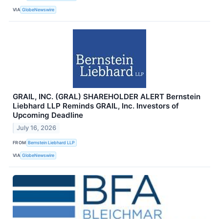
VIA
GlobeNewswire
GRAIL, INC. (GRAL) SHAREHOLDER ALERT Bernstein
Liebhard LLP Reminds GRAIL, Inc. Investors of
Upcoming Deadline
July 16, 2026
FROM
Bernstein Liebhard LLP
VIA
GlobeNewswire