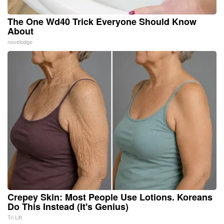
The One Wd40 Trick Everyone Should Know
About
novelodge
Crepey Skin: Most People Use Lotions. Koreans
Do This Instead (It's Genius)
Tri Lift