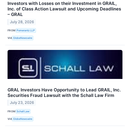
Investors with Losses on their Investment in GRAIL,
Inc. of Class Action Lawsuit and Upcoming Deadlines
– GRAL
July 28, 2026
FROM
Pomerantz LLP
VIA
GlobeNewswire
GRAL Investors Have Opportunity to Lead GRAIL, Inc.
Securities Fraud Lawsuit with the Schall Law Firm
July 23, 2026
FROM
Schall Law
VIA
GlobeNewswire