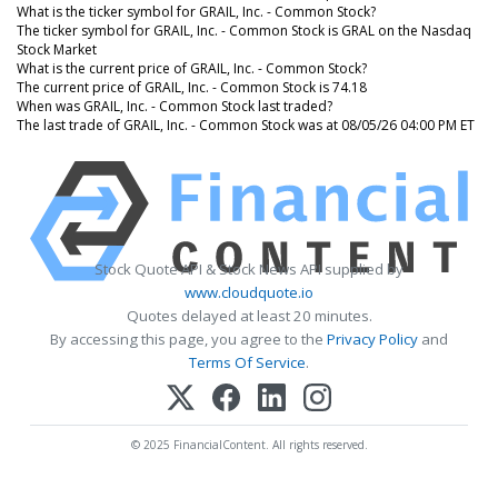
What is the ticker symbol for GRAIL, Inc. - Common Stock?
The ticker symbol for GRAIL, Inc. - Common Stock is GRAL on the Nasdaq
Stock Market
What is the current price of GRAIL, Inc. - Common Stock?
The current price of GRAIL, Inc. - Common Stock is 74.18
When was GRAIL, Inc. - Common Stock last traded?
The last trade of GRAIL, Inc. - Common Stock was at 08/05/26 04:00 PM ET
Stock Quote API & Stock News API supplied by
www.cloudquote.io
Quotes delayed at least 20 minutes.
By accessing this page, you agree to the
Privacy Policy
and
Terms Of Service
.
© 2025 FinancialContent. All rights reserved.