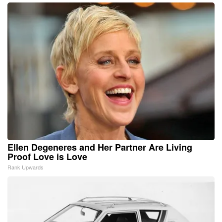
Ellen Degeneres and Her Partner Are Living
Proof Love is Love
Rank Upwards