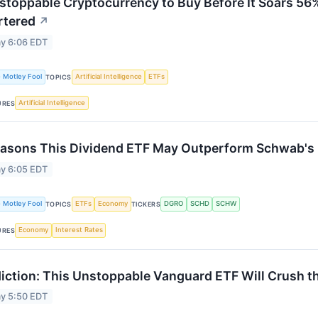
stoppable Cryptocurrency to Buy Before It Soars 56%
rtered
↗
y 6:06 EDT
 Motley Fool
Artificial Intelligence
ETFs
TOPICS
Artificial Intelligence
URES
asons This Dividend ETF May Outperform Schwab's 
y 6:05 EDT
 Motley Fool
ETFs
Economy
DGRO
SCHD
SCHW
TOPICS
TICKERS
Economy
Interest Rates
URES
iction: This Unstoppable Vanguard ETF Will Crush t
y 5:50 EDT