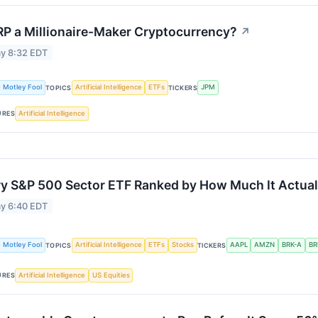
RP a Millionaire-Maker Cryptocurrency?
↗
y 8:32 EDT
 Motley Fool
Artificial Intelligence
ETFs
JPM
TOPICS
TICKERS
Artificial Intelligence
URES
y S&P 500 Sector ETF Ranked by How Much It Actual
y 6:40 EDT
 Motley Fool
Artificial Intelligence
ETFs
Stocks
AAPL
AMZN
BRK-A
BR
TOPICS
TICKERS
Artificial Intelligence
US Equities
URES