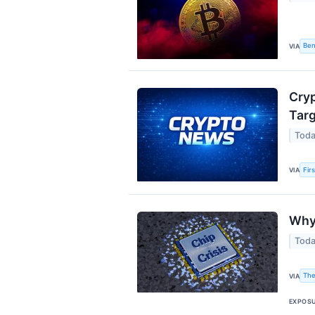
Ben
VIA
Cryp
Targ
Toda
Fir
VIA
Why 
Toda
The
VIA
EXPOS