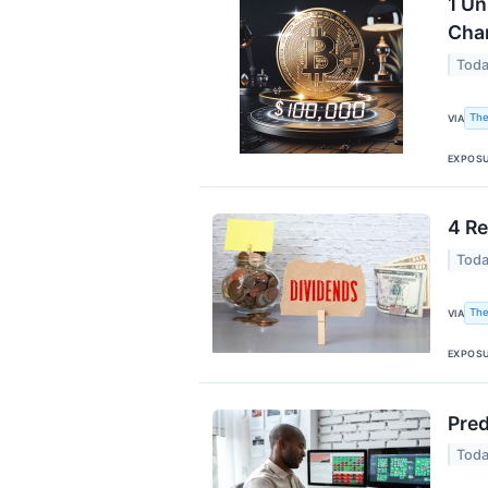
1 Un
Cha
Toda
The
VIA
EXPOS
4 Re
Toda
The
VIA
EXPOS
Pred
Toda