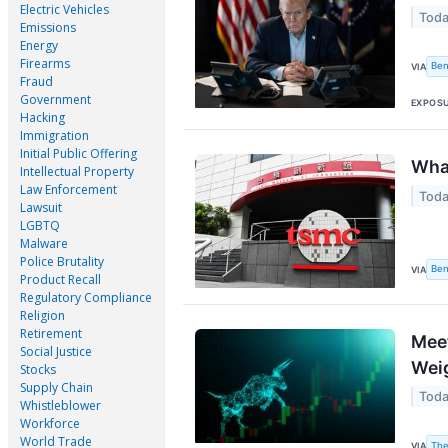
Electric Vehicles
Toda
Emissions
Energy
Firearms
Ben
VIA
Fraud
Government
EXPOS
Hacking
Immigration
Initial Public Offering
Wha
Intellectual Property
Law Enforcement
Toda
Lawsuit
LGBTQ
Malware
Police Brutality
Ben
VIA
Product Recall
Regulatory Compliance
Religion
Retirement
Meet
Social Justice
Weig
Stocks
Supply Chain
Toda
Whistleblower
Workforce
World Trade
The
VIA