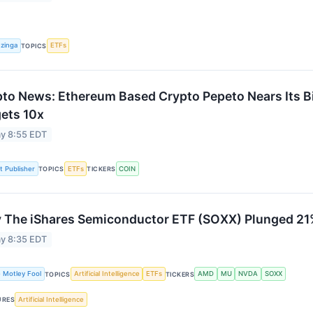
zinga
ETFs
TOPICS
to News: Ethereum Based Crypto Pepeto Nears Its Bi
ets 10x
y 8:55 EDT
st Publisher
ETFs
COIN
TOPICS
TICKERS
The iShares Semiconductor ETF (SOXX) Plunged 21%
y 8:35 EDT
 Motley Fool
Artificial Intelligence
ETFs
AMD
MU
NVDA
SOXX
TOPICS
TICKERS
Artificial Intelligence
URES