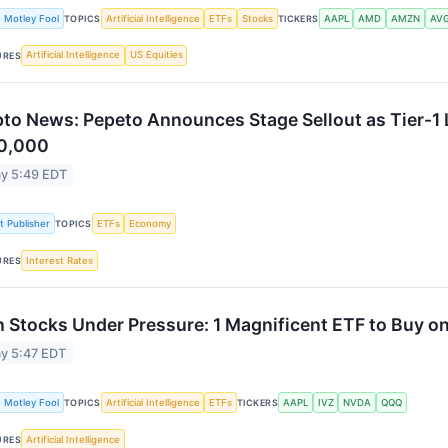
 Motley Fool
Artificial Intelligence
ETFs
Stocks
AAPL
AMD
AMZN
AV
TOPICS
TICKERS
Artificial Intelligence
US Equities
URES
to News: Pepeto Announces Stage Sellout as Tier-1 
0,000
y 5:49 EDT
st Publisher
ETFs
Economy
TOPICS
Interest Rates
URES
 Stocks Under Pressure: 1 Magnificent ETF to Buy on
y 5:47 EDT
 Motley Fool
Artificial Intelligence
ETFs
AAPL
IVZ
NVDA
QQQ
TOPICS
TICKERS
Artificial Intelligence
URES