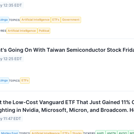
y 12:35 EDT
zinga
Artificial Intelligence
ETFs
Government
TOPICS
Artificial Intelligence
Political
URES
t's Going On With Taiwan Semiconductor Stock Frid
y 12:25 EDT
zinga
ETFs
TOPICS
 the Low-Cost Vanguard ETF That Just Gained 11% 
hting in Nvidia, Microsoft, Micron, and Broadcom. He
y 11:47 EDT
 Motley Fool
Artificial Intelligence
ETFs
Stocks
AAPL
AMZN
AVGO
MS
TOPICS
TICKERS