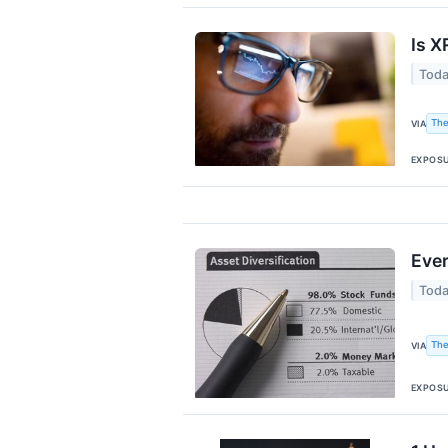
Is X
Toda
The
VIA
EXPOS
Ever
Toda
The
VIA
EXPOS