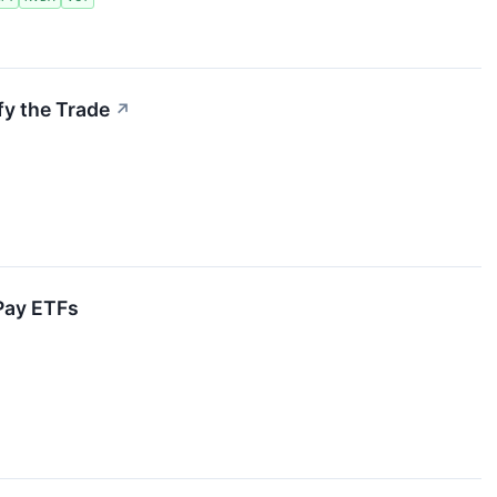
fy the Trade
↗
Pay ETFs