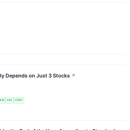
ly Depends on Just 3 Stocks
↗
K-B
CAT
COST