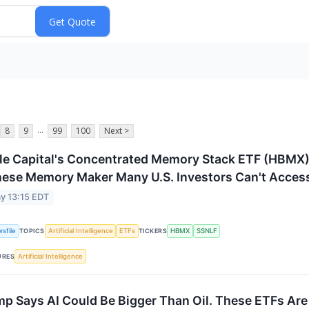
...
8
9
99
100
Next >
le Capital's Concentrated Memory Stack ETF (HBMX)
ese Memory Maker Many U.S. Investors Can't Access
y 13:15 EDT
sfile
Artificial Intelligence
ETFs
HBMX
SSNLF
TOPICS
TICKERS
Artificial Intelligence
URES
p Says AI Could Be Bigger Than Oil. These ETFs Are