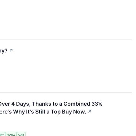
ay?
↗
Over 4 Days, Thanks to a Combined 33%
re's Why It's Still a Top Buy Now.
↗
FT
NVDA
VGT