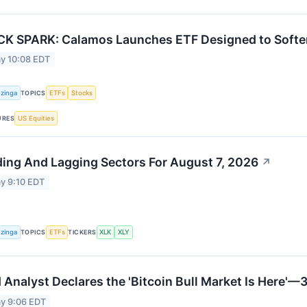
K SPARK: Calamos Launches ETF Designed to Soften
y 10:08 EDT
zinga
ETFs
Stocks
TOPICS
US Equities
URES
ing And Lagging Sectors For August 7, 2026
↗
y 9:10 EDT
zinga
ETFs
XLK
XLY
TOPICS
TICKERS
 Analyst Declares the 'Bitcoin Bull Market Is Here'
y 9:06 EDT