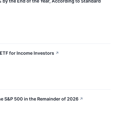
 by the End of the Year, According to Standard
ETF for Income Investors
↗
he S&P 500 in the Remainder of 2026
↗