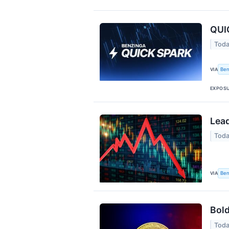
QUIC
Toda
Ben
VIA
EXPOS
Lead
Toda
Ben
VIA
Bold
Toda