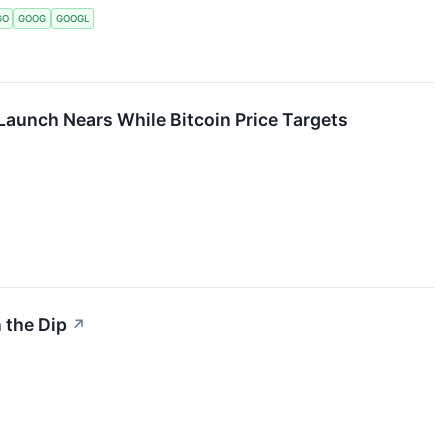
GO
GOOG
GOOGL
Launch Nears While Bitcoin Price Targets
 the Dip
↗