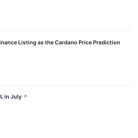
nance Listing as the Cardano Price Prediction
 in July
↗