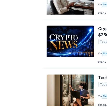
The
VIA
EXPOS
Cryp
$25
Toda
Fir
VIA
EXPOS
Tech
Toda
The
VIA
EXPOS