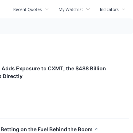
Recent Quotes
My Watchlist
Indicators
 Adds Exposure to CXMT, the $488 Billion
 Directly
 Betting on the Fuel Behind the Boom
↗