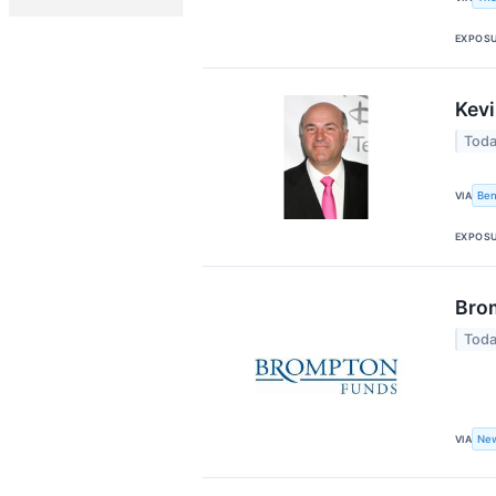
EXPOS
Kevi
Toda
Ben
VIA
EXPOS
Brom
Toda
New
VIA