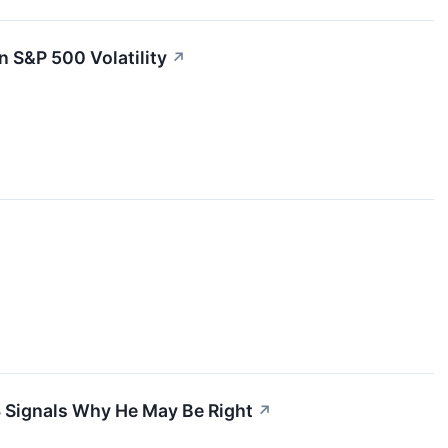
 S&P 500 Volatility
↗
—3 Signals Why He May Be Right
↗