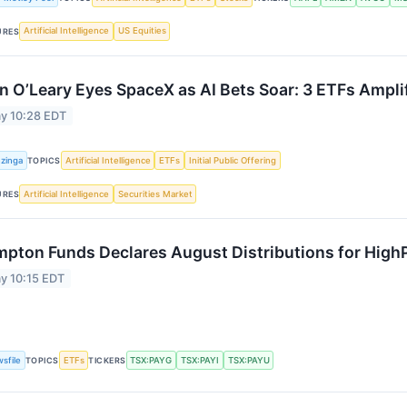
Artificial Intelligence
US Equities
URES
n O’Leary Eyes SpaceX as AI Bets Soar: 3 ETFs Ampli
y 10:28 EDT
zinga
Artificial Intelligence
ETFs
Initial Public Offering
TOPICS
Artificial Intelligence
Securities Market
URES
pton Funds Declares August Distributions for High
y 10:15 EDT
sfile
ETFs
TSX:PAYG
TSX:PAYI
TSX:PAYU
TOPICS
TICKERS