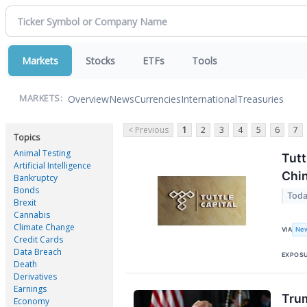
Markets
Stocks
ETFs
Tools
Overview
News
Currencies
International
Treasuries
MARKETS:
< Previous
1
2
3
4
5
6
7
Topics
Animal Testing
Tutt
Artificial Intelligence
Chin
Bankruptcy
Bonds
Toda
Brexit
Cannabis
Climate Change
New
VIA
Credit Cards
Data Breach
EXPOS
Death
Derivatives
Earnings
Trum
Economy