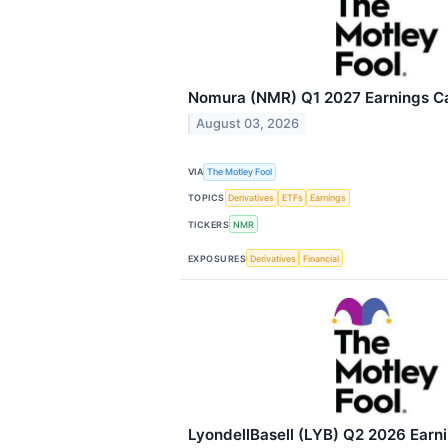
Nomura (NMR) Q1 2027 Earnings Cal
August 03, 2026
VIA
The Motley Fool
TOPICS
Derivatives
ETFs
Earnings
TICKERS
NMR
EXPOSURES
Derivatives
Financial
LyondellBasell (LYB) Q2 2026 Earni