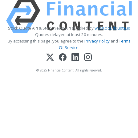
Stock Quote API & Stock News API supplied by
www.cloudquote.io
Quotes delayed at least 20 minutes.
By accessing this page, you agree to the
Privacy Policy
and
Terms
Of Service
.
© 2025 FinancialContent. All rights reserved.