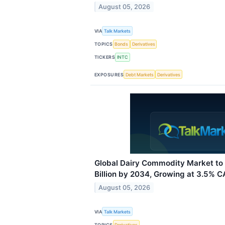
August 05, 2026
VIA
Talk Markets
TOPICS
Bonds
Derivatives
TICKERS
INTC
EXPOSURES
Debt Markets
Derivatives
Global Dairy Commodity Market to
Billion by 2034, Growing at 3.5% 
August 05, 2026
VIA
Talk Markets
TOPICS
Derivatives