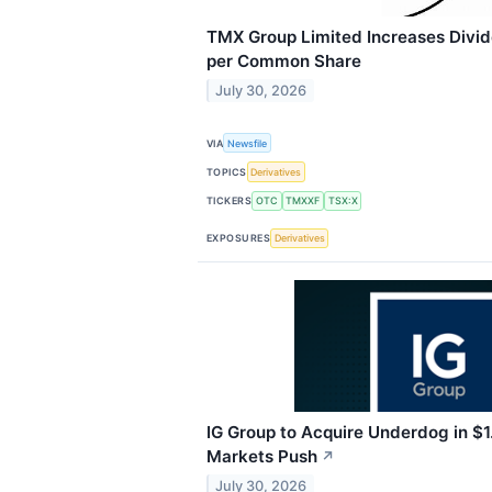
TMX Group Limited Increases Divi
per Common Share
July 30, 2026
VIA
Newsfile
TOPICS
Derivatives
TICKERS
OTC
TMXXF
TSX:X
EXPOSURES
Derivatives
IG Group to Acquire Underdog in $1.
Markets Push
↗
July 30, 2026