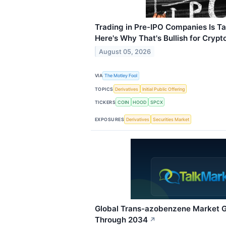
Trading in Pre-IPO Companies Is Tak
Here's Why That's Bullish for Crypto
August 05, 2026
VIA
The Motley Fool
TOPICS
Derivatives
Initial Public Offering
TICKERS
COIN
HOOD
SPCX
EXPOSURES
Derivatives
Securities Market
Global Trans-azobenzene Market 
Through 2034
↗