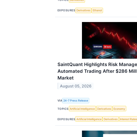
EXPOSURES
Derivatives
Ethanol
SaintQuant Highlights Risk Manage
Automated Trading After $286 Milli
Market
August 05, 2026
VIA
24-7 Press Release
TOPICS
Artificial Intelligence
Derivatives
Economy
EXPOSURES
Artificial Intelligence
Derivatives
Interest Rate