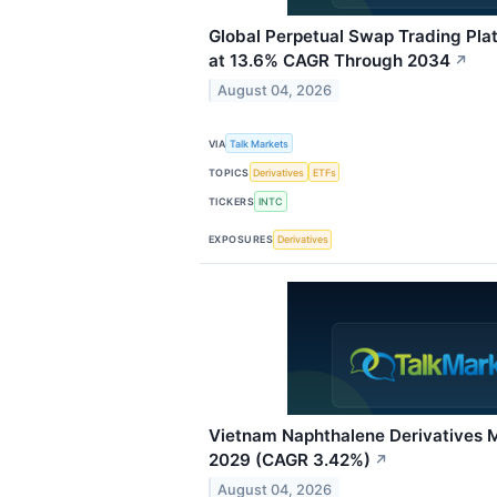
Global Perpetual Swap Trading Pl
at 13.6% CAGR Through 2034
↗
August 04, 2026
VIA
Talk Markets
TOPICS
Derivatives
ETFs
TICKERS
INTC
EXPOSURES
Derivatives
Vietnam Naphthalene Derivatives M
2029 (CAGR 3.42%)
↗
August 04, 2026