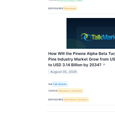
EXPOSURES
Derivatives
How Will the Pinene Alpha Beta Tu
Pine Industry Market Grow from USD
to USD 3.14 Billion by 2034?
↗
August 05, 2026
VIA
Talk Markets
TOPICS
Derivatives
Economy
EXPOSURES
Derivatives
Economy