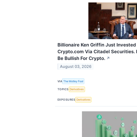
Billionaire Ken Griffin Just Invested
Crypto.com Via Citadel Securities.
Be Bullish For Crypto.
↗
August 03, 2026
VIA
The Motley Fool
TOPICS
Derivatives
EXPOSURES
Derivatives