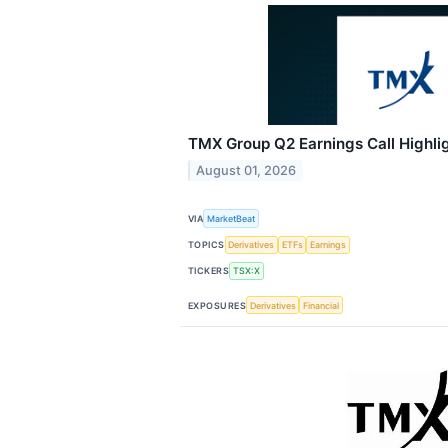
TMX Group Q2 Earnings Call Highli
August 01, 2026
VIA
MarketBeat
TOPICS
Derivatives
ETFs
Earnings
TICKERS
TSX:X
EXPOSURES
Derivatives
Financial