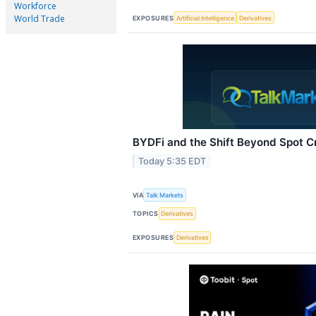
Workforce
World Trade
EXPOSURES
Artificial Intelligence
Derivatives
BYDFi and the Shift Beyond Spot C
Today 5:35 EDT
VIA
Talk Markets
TOPICS
Derivatives
EXPOSURES
Derivatives