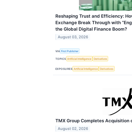
Reshaping Trust and Efficiency: H
Exchange Break Through with “Engi
the Global Digital Finance Boom?
August 03, 2026
VIA
First Publisher
TOPICS
Artificial Intelligence
Derivatives
EXPOSURES
Artificial Intelligence
Derivatives
TMX Group Completes Acquisition o
August 02, 2026