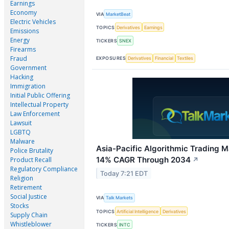
Earnings
Economy
VIA
MarketBeat
Electric Vehicles
TOPICS
Derivatives
Earnings
Emissions
Energy
TICKERS
SNEX
Firearms
Fraud
EXPOSURES
Derivatives
Financial
Textiles
Government
Hacking
Immigration
Initial Public Offering
Intellectual Property
Law Enforcement
Lawsuit
LGBTQ
Malware
Asia-Pacific Algorithmic Trading M
Police Brutality
14% CAGR Through 2034
Product Recall
↗
Regulatory Compliance
Today 7:21 EDT
Religion
Retirement
Social Justice
VIA
Talk Markets
Stocks
TOPICS
Artificial Intelligence
Derivatives
Supply Chain
Whistleblower
TICKERS
INTC