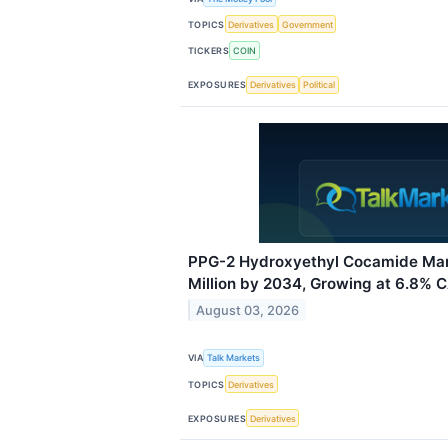
TOPICS
Derivatives
Government
TICKERS
COIN
EXPOSURES
Derivatives
Political
PPG-2 Hydroxyethyl Cocamide Mar
Million by 2034, Growing at 6.8% 
August 03, 2026
VIA
Talk Markets
TOPICS
Derivatives
EXPOSURES
Derivatives