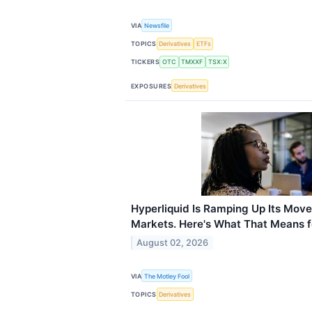
VIA
Newsfile
TOPICS
Derivatives
ETFs
TICKERS
OTC
TMXXF
TSX:X
EXPOSURES
Derivatives
Hyperliquid Is Ramping Up Its Move
Markets. Here's What That Means f
August 02, 2026
VIA
The Motley Fool
TOPICS
Derivatives