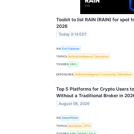
Toobit to list RAIN (RAIN) for spot 
2026
Today 3:14 EDT
VIA
First Publisher
TOPICS
Artificial Intelligence
Derivatives
TICKERS
ORCL
EXPOSURES
Artificial Intelligence
Censorship
Derivatives
Top 5 Platforms for Crypto Users t
Without a Traditional Broker in 202
August 06, 2026
VIA
GlobePRwire
TOPICS
Derivatives
ETFs
TICKERS
AAPL
NVDA
TSLA