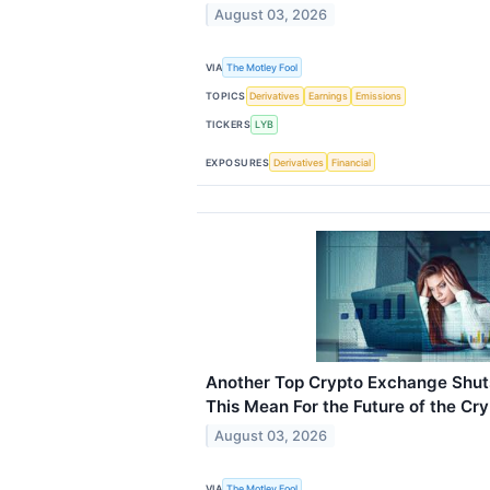
August 03, 2026
VIA
The Motley Fool
TOPICS
Derivatives
Earnings
Emissions
TICKERS
LYB
EXPOSURES
Derivatives
Financial
Another Top Crypto Exchange Shu
This Mean For the Future of the Cr
August 03, 2026
VIA
The Motley Fool