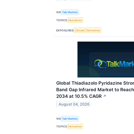
VIA
Talk Markets
TOPICS
Derivatives
EXPOSURES
Climate
Derivatives
Global Thiadiazolo Pyridazine Str
Band Gap Infrared Market to Reach
2034 at 10.5% CAGR
↗
August 04, 2026
VIA
Talk Markets
TOPICS
Derivatives