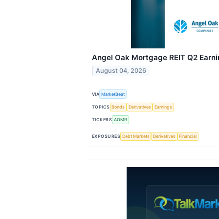
Angel Oak Mortgage REIT Q2 Earnin
August 04, 2026
VIA
MarketBeat
TOPICS
Bonds
Derivatives
Earnings
TICKERS
AOMR
EXPOSURES
Debt Markets
Derivatives
Financial