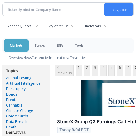
Recent Quotes
My Watchlist
Indicators
Markets
Stocks
ETFs
Tools
Overview
News
Currencies
International
Treasuries
<
1
2
3
4
5
6
7
Topics
Previous
Animal Testing
Artificial Intelligence
Bankruptcy
Bonds
Brexit
Cannabis
Climate Change
Credit Cards
StoneX Group Q3 Earnings Call Hig
Data Breach
Death
Today 9:04 EDT
Derivatives