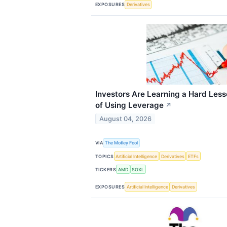
EXPOSURES
Derivatives
Investors Are Learning a Hard Les
of Using Leverage
↗
August 04, 2026
VIA
The Motley Fool
TOPICS
Artificial Intelligence
Derivatives
ETFs
TICKERS
AMD
SOXL
EXPOSURES
Artificial Intelligence
Derivatives