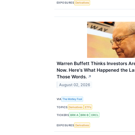
EXPOSURES
Derivatives
Warren Buffett Thinks Investors Ar
Now. Here's What Happened the La
Those Words.
↗
August 02, 2026
VIA
The Motley Fool
TOPICS
Derivatives
ETFs
TICKERS
BRK-A
BRK-B
ORCL
EXPOSURES
Derivatives