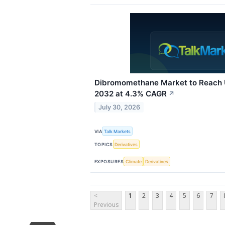
Dibromomethane Market to Reach U
2032 at 4.3% CAGR
↗
July 30, 2026
VIA
Talk Markets
TOPICS
Derivatives
EXPOSURES
Climate
Derivatives
<
1
2
3
4
5
6
7
Previous