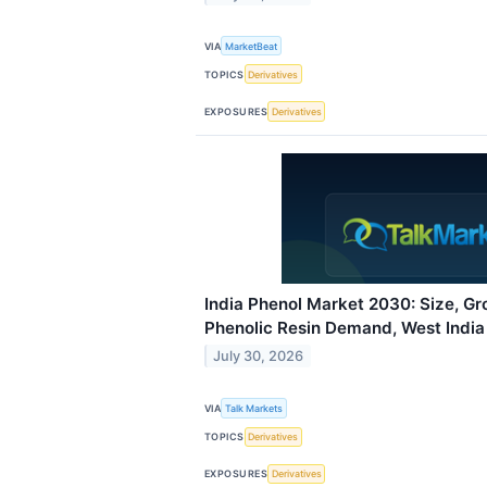
VIA
MarketBeat
TOPICS
Derivatives
EXPOSURES
Derivatives
India Phenol Market 2030: Size, Gr
Phenolic Resin Demand, West India
July 30, 2026
VIA
Talk Markets
TOPICS
Derivatives
EXPOSURES
Derivatives