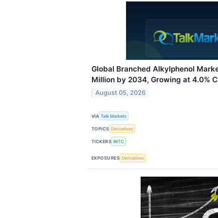
Global Branched Alkylphenol Mark
Million by 2034, Growing at 4.0% 
August 05, 2026
VIA
Talk Markets
TOPICS
Derivatives
TICKERS
INTC
EXPOSURES
Derivatives