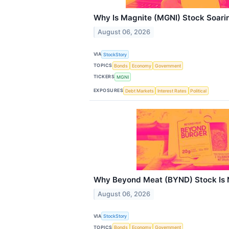
Why Is Magnite (MGNI) Stock Soari
August 06, 2026
VIA
StockStory
TOPICS
Bonds
Economy
Government
TICKERS
MGNI
EXPOSURES
Debt Markets
Interest Rates
Political
Why Beyond Meat (BYND) Stock Is 
August 06, 2026
VIA
StockStory
TOPICS
Bonds
Economy
Government