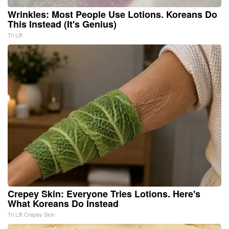
Wrinkles: Most People Use Lotions. Koreans Do
This Instead (It's Genius)
Tri Lift
Crepey Skin: Everyone Tries Lotions. Here's
What Koreans Do Instead
Tri Lift Crepey Skin