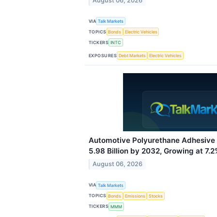
August 06, 2026
VIA
Talk Markets
TOPICS
Bonds
Electric Vehicles
TICKERS
INTC
EXPOSURES
Debt Markets
Electric Vehicles
Automotive Polyurethane Adhesive
5.98 Billion by 2032, Growing at 7
August 06, 2026
VIA
Talk Markets
TOPICS
Bonds
Emissions
Stocks
TICKERS
MMM