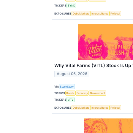
TICKERS
BYND
EXPOSURES
Debt Markets
Interest Rates
Political
Why Vital Farms (VITL) Stock Is Up
August 06, 2026
VIA
StockStory
TOPICS
Bonds
Economy
Government
TICKERS
VITL
EXPOSURES
Debt Markets
Interest Rates
Political