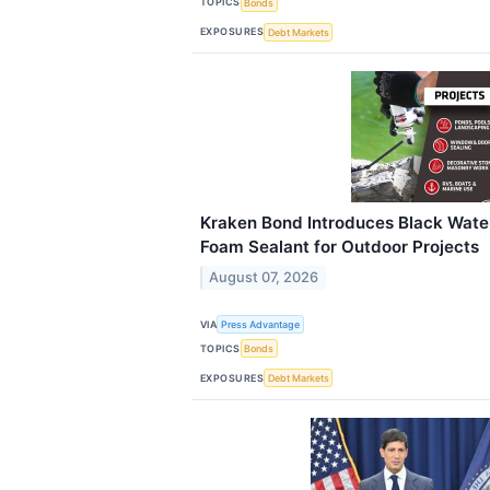
TOPICS
Bonds
EXPOSURES
Debt Markets
Kraken Bond Introduces Black Wate
Foam Sealant for Outdoor Projects
August 07, 2026
VIA
Press Advantage
TOPICS
Bonds
EXPOSURES
Debt Markets