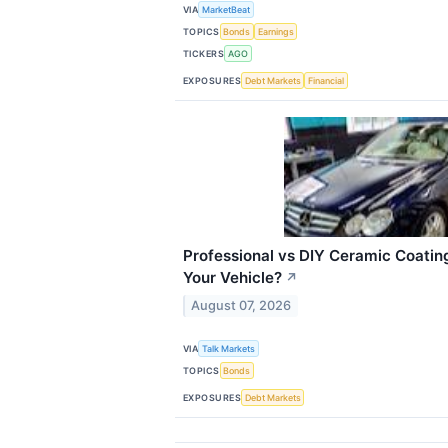
VIA
MarketBeat
TOPICS
Bonds
Earnings
TICKERS
AGO
EXPOSURES
Debt Markets
Financial
Professional vs DIY Ceramic Coating
Your Vehicle?
↗
August 07, 2026
VIA
Talk Markets
TOPICS
Bonds
EXPOSURES
Debt Markets