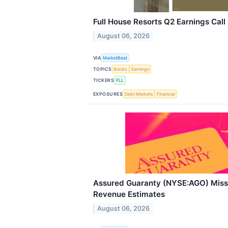
Full House Resorts Q2 Earnings Call
August 06, 2026
VIA
MarketBeat
TOPICS
Bonds
Earnings
TICKERS
FLL
EXPOSURES
Debt Markets
Financial
Assured Guaranty (NYSE:AGO) Mis
Revenue Estimates
August 06, 2026