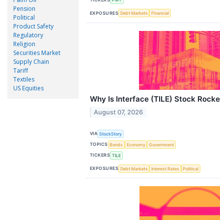
Pension
EXPOSURES
Debt Markets
Financial
Political
Product Safety
Regulatory
Religion
Securities Market
Supply Chain
Tariff
Textiles
US Equities
Why Is Interface (TILE) Stock Rock
August 07, 2026
VIA
StockStory
TOPICS
Bonds
Economy
Government
TICKERS
TILE
EXPOSURES
Debt Markets
Interest Rates
Political