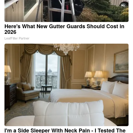
Here's What New Gutter Guards Should Cost in
2026
LeafFilter Partner
I'm a Side Sleeper With Neck Pain - I Tested The