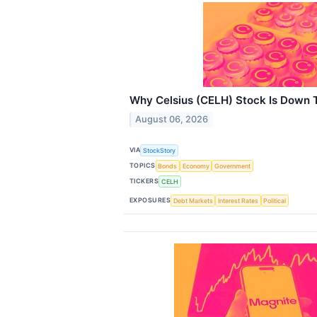
Why Celsius (CELH) Stock Is Down 
August 06, 2026
VIA
StockStory
TOPICS
Bonds
Economy
Government
TICKERS
CELH
EXPOSURES
Debt Markets
Interest Rates
Political