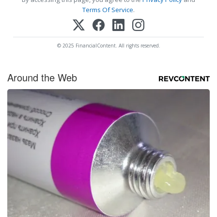
Terms Of Service
.
© 2025 FinancialContent. All rights reserved.
Around the Web