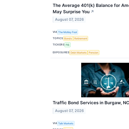
The Average 401(k) Balance for Am
May Surprise You
↗
August 07, 2026
VIA
The Motley Fool
TOPICS
Bonds
Retirement
TICKERS
FIS
EXPOSURES
Debt Markets
Pension
Traffic Bond Services in Burgaw, N
August 07, 2026
VIA
Talk Markets