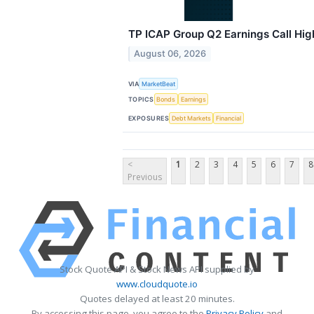
TP ICAP Group Q2 Earnings Call Hig
August 06, 2026
VIA
MarketBeat
TOPICS
Bonds
Earnings
EXPOSURES
Debt Markets
Financial
<
1
2
3
4
5
6
7
8
Previous
Stock Quote API & Stock News API supplied by
www.cloudquote.io
Quotes delayed at least 20 minutes.
By accessing this page, you agree to the
Privacy Policy
and