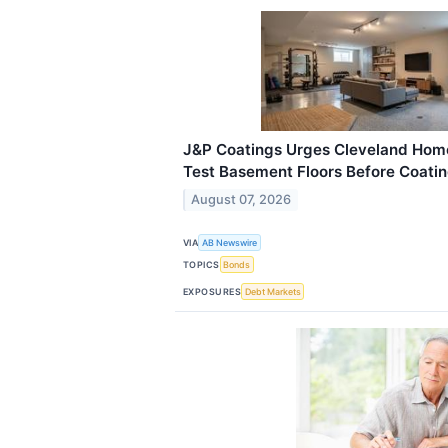
J&P Coatings Urges Cleveland Hom
Test Basement Floors Before Coating
August 07, 2026
VIA
AB Newswire
TOPICS
Bonds
EXPOSURES
Debt Markets