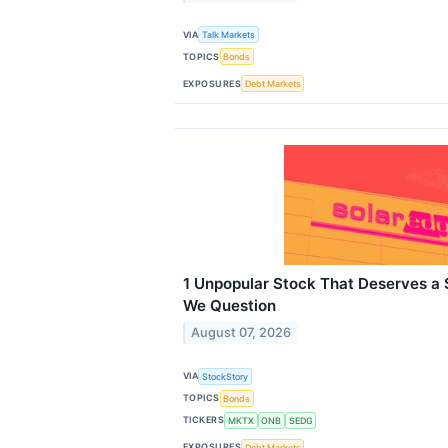
VIA
Talk Markets
TOPICS
Bonds
EXPOSURES
Debt Markets
1 Unpopular Stock That Deserves a
We Question
August 07, 2026
VIA
StockStory
TOPICS
Bonds
TICKERS
MKTX
ONB
SEDG
EXPOSURES
Debt Markets