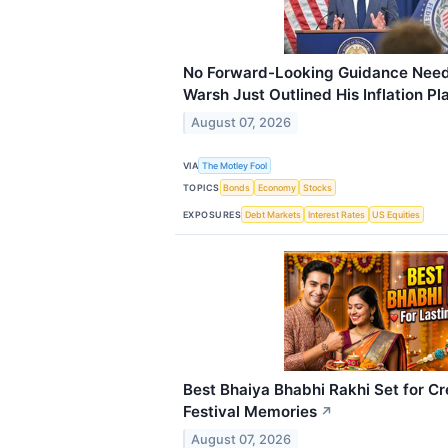
No Forward-Looking Guidance Neede
Warsh Just Outlined His Inflation Pl
August 07, 2026
VIA
The Motley Fool
TOPICS
Bonds
Economy
Stocks
EXPOSURES
Debt Markets
Interest Rates
US Equities
Best Bhaiya Bhabhi Rakhi Set for Cr
Festival Memories
↗
August 07, 2026