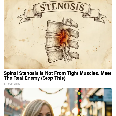
Spinal Stenosis is Not From Tight Muscles. Meet
The Real Enemy (Stop This)
SmoothSpine