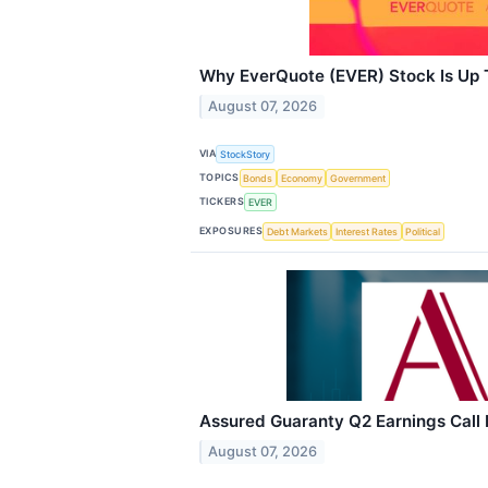
Why EverQuote (EVER) Stock Is Up
August 07, 2026
VIA
StockStory
TOPICS
Bonds
Economy
Government
TICKERS
EVER
EXPOSURES
Debt Markets
Interest Rates
Political
Assured Guaranty Q2 Earnings Call 
August 07, 2026