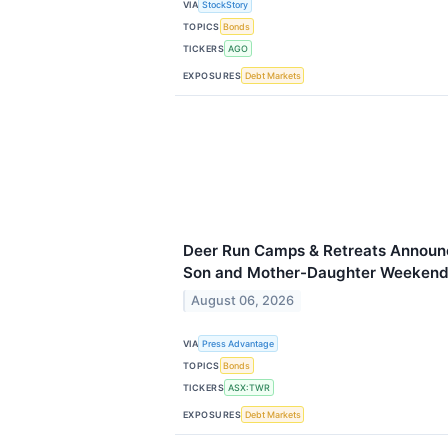
VIA
StockStory
TOPICS
Bonds
TICKERS
AGO
EXPOSURES
Debt Markets
Deer Run Camps & Retreats Announc
Son and Mother-Daughter Weekend
August 06, 2026
VIA
Press Advantage
TOPICS
Bonds
TICKERS
ASX:TWR
EXPOSURES
Debt Markets