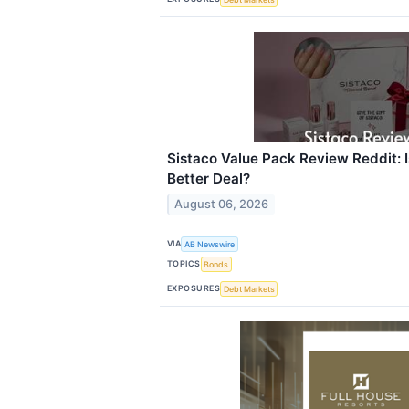
Sistaco Value Pack Review Reddit: Is
Better Deal?
August 06, 2026
VIA
AB Newswire
TOPICS
Bonds
EXPOSURES
Debt Markets