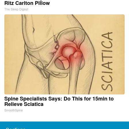
Ritz Carlton Pillow
The Sleep Digest
Spine Specialists Says: Do This for 15min to
Relieve Sciatica
SmoothSpine