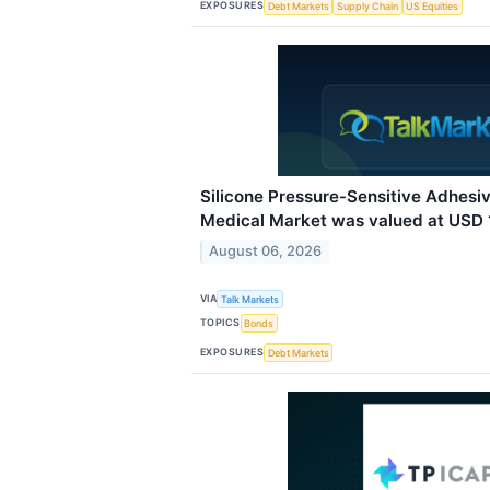
EXPOSURES
Debt Markets
Supply Chain
US Equities
Silicone Pressure‑Sensitive Adhes
Medical Market was valued at USD 1.
August 06, 2026
VIA
Talk Markets
TOPICS
Bonds
EXPOSURES
Debt Markets