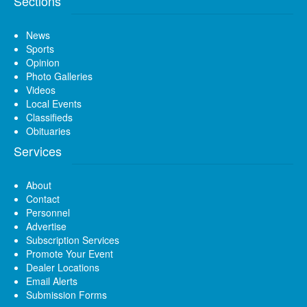
Sections
News
Sports
Opinion
Photo Galleries
Videos
Local Events
Classifieds
Obituaries
Services
About
Contact
Personnel
Advertise
Subscription Services
Promote Your Event
Dealer Locations
Email Alerts
Submission Forms