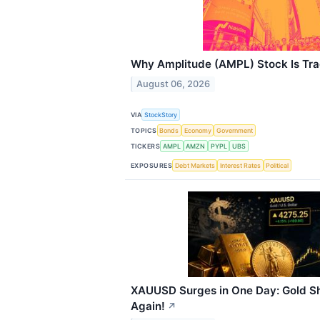
Why Amplitude (AMPL) Stock Is Tr
August 06, 2026
VIA
StockStory
TOPICS
Bonds
Economy
Government
TICKERS
AMPL
AMZN
PYPL
UBS
EXPOSURES
Debt Markets
Interest Rates
Political
XAUUSD Surges in One Day: Gold S
Again!
↗