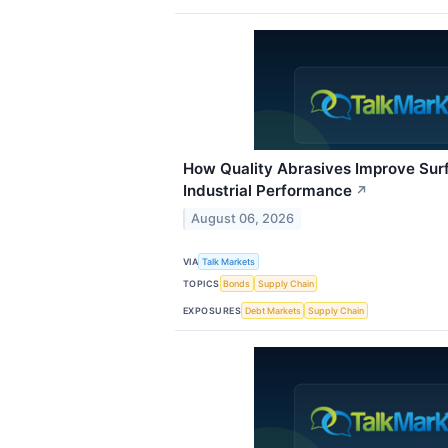
How Quality Abrasives Improve Sur
Industrial Performance
↗
August 06, 2026
VIA
Talk Markets
TOPICS
Bonds
Supply Chain
EXPOSURES
Debt Markets
Supply Chain