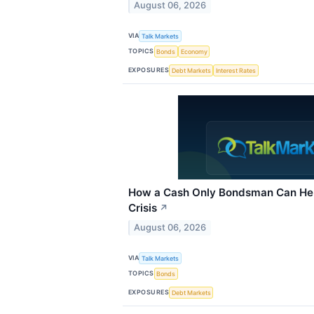
August 06, 2026
VIA
Talk Markets
TOPICS
Bonds
Economy
EXPOSURES
Debt Markets
Interest Rates
How a Cash Only Bondsman Can Hel
Crisis
↗
August 06, 2026
VIA
Talk Markets
TOPICS
Bonds
EXPOSURES
Debt Markets