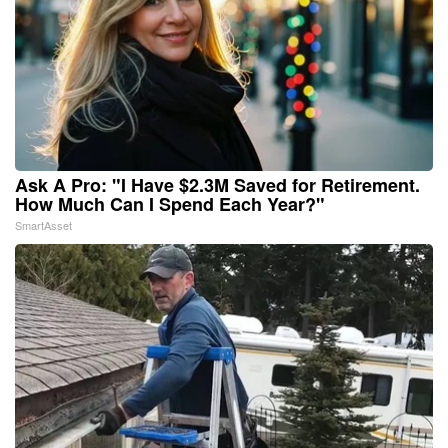
Ask A Pro: "I Have $2.3M Saved for Retirement.
How Much Can I Spend Each Year?"
SmartAsset