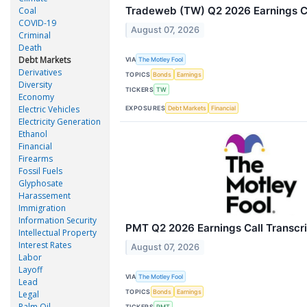
Tradeweb (TW) Q2 2026 Earnings Ca
Coal
COVID-19
August 07, 2026
Criminal
Death
Debt Markets
VIA
The Motley Fool
Derivatives
TOPICS
Bonds
Earnings
Diversity
TICKERS
TW
Economy
Electric Vehicles
EXPOSURES
Debt Markets
Financial
Electricity Generation
Ethanol
Financial
Firearms
Fossil Fuels
Glyphosate
Harassement
Immigration
Information Security
PMT Q2 2026 Earnings Call Transcri
Intellectual Property
Interest Rates
August 07, 2026
Labor
Layoff
VIA
The Motley Fool
Lead
TOPICS
Bonds
Earnings
Legal
Palm Oil
TICKERS
PMT