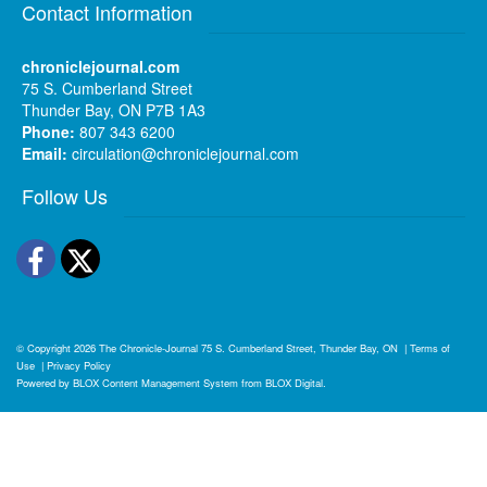
Contact Information
chroniclejournal.com
75 S. Cumberland Street
Thunder Bay, ON P7B 1A3
Phone:
807 343 6200
Email:
circulation@chroniclejournal.com
Follow Us
Facebook
Twitter
© Copyright 2026
The Chronicle-Journal
75 S. Cumberland Street, Thunder Bay, ON
|
Terms of
Use
|
Privacy Policy
Powered by
BLOX Content Management System
from
BLOX Digital
.