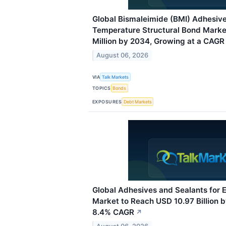
Global Bismaleimide (BMI) Adhesive
Temperature Structural Bond Mark
Million by 2034, Growing at a CAGR 
August 06, 2026
VIA
Talk Markets
TOPICS
Bonds
EXPOSURES
Debt Markets
Global Adhesives and Sealants for 
Market to Reach USD 10.97 Billion 
8.4% CAGR
↗