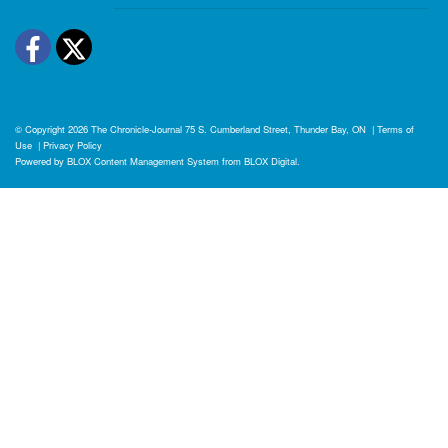
Facebook
Twitter
© Copyright 2026
The Chronicle-Journal
75 S. Cumberland Street, Thunder Bay, ON
|
Terms of
Use
|
Privacy Policy
Powered by
BLOX Content Management System
from
BLOX Digital
.