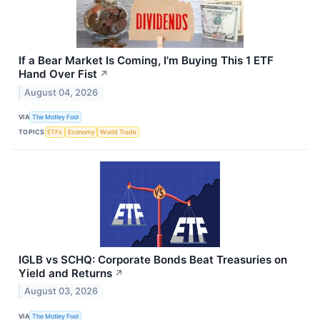
If a Bear Market Is Coming, I'm Buying This 1 ETF
Hand Over Fist
↗
August 04, 2026
VIA
The Motley Fool
TOPICS
ETFs
Economy
World Trade
IGLB vs SCHQ: Corporate Bonds Beat Treasuries on
Yield and Returns
↗
August 03, 2026
VIA
The Motley Fool