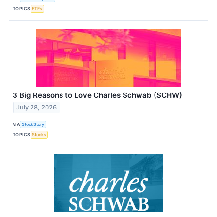
TOPICS
ETFs
3 Big Reasons to Love Charles Schwab (SCHW)
July 28, 2026
VIA
StockStory
TOPICS
Stocks