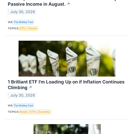
Passive Income in August.
↗
July 30, 2026
VIA
The Motley Fool
TOPICS
ETFs
Stocks
1 Brilliant ETF I'm Loading Up on if Inflation Continues
Climbing
↗
July 30, 2026
VIA
The Motley Fool
TOPICS
Bonds
ETFs
Economy