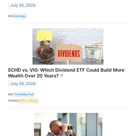
July 29, 2026
VIA
Benzinga
SCHD vs. VIG: Which Dividend ETF Could Build More
Wealth Over 20 Years?
↗
July 28, 2026
VIA
The Motley Fool
TOPICS
ETFs
Stocks