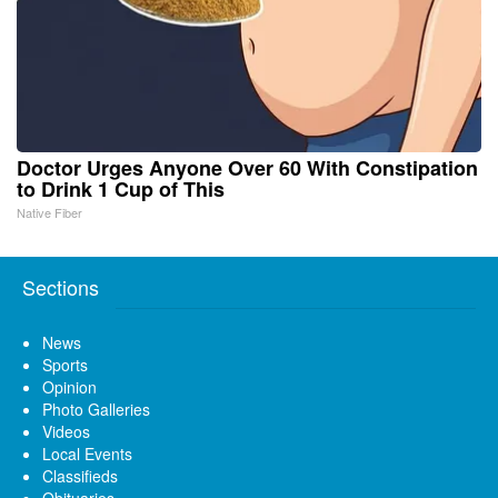
Doctor Urges Anyone Over 60 With Constipation
to Drink 1 Cup of This
Native Fiber
Sections
News
Sports
Opinion
Photo Galleries
Videos
Local Events
Classifieds
Obituaries