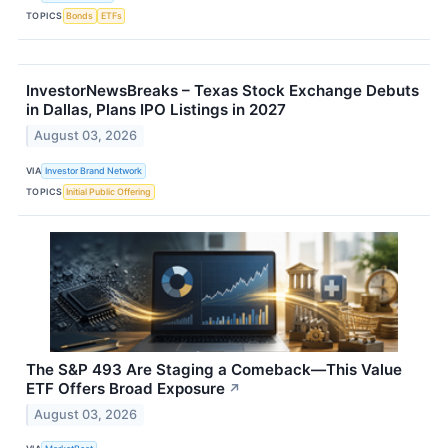
TOPICS
Bonds
ETFs
InvestorNewsBreaks – Texas Stock Exchange Debuts
in Dallas, Plans IPO Listings in 2027
August 03, 2026
VIA
Investor Brand Network
TOPICS
Initial Public Offering
The S&P 493 Are Staging a Comeback—This Value
ETF Offers Broad Exposure
↗
August 03, 2026