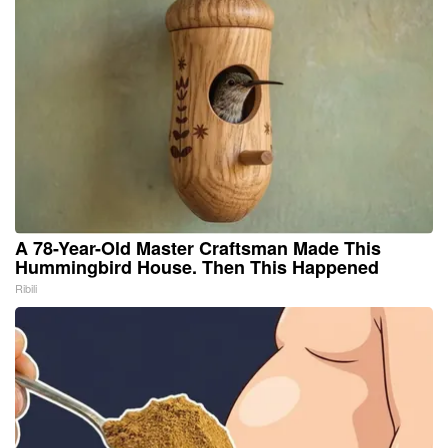
A 78-Year-Old Master Craftsman Made This
Hummingbird House. Then This Happened
Ribili