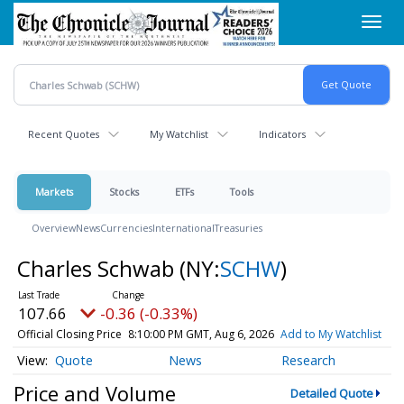
Skip
Toggl
to
navig
main
content
Recent Quotes
My Watchlist
Indicators
Markets
Stocks
ETFs
Tools
Overview
News
Currencies
International
Treasuries
Charles Schwab
(NY:
SCHW
)
107.66
-0.36 (-0.33%)
Official Closing Price
8:10:00 PM GMT, Aug 6, 2026
Add to My Watchlist
Quote
News
Research
Price and Volume
Detailed Quote