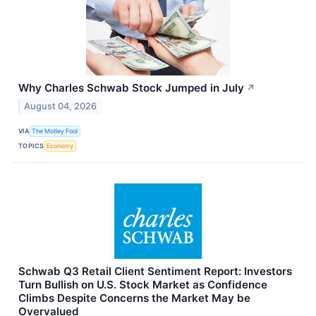
Why Charles Schwab Stock Jumped in July
↗
August 04, 2026
VIA
The Motley Fool
TOPICS
Economy
Schwab Q3 Retail Client Sentiment Report: Investors
Turn Bullish on U.S. Stock Market as Confidence
Climbs Despite Concerns the Market May be
Overvalued