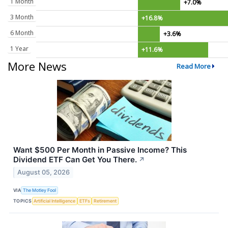
1 Month
+7.0%
3 Month
+16.8%
6 Month
+3.6%
1 Year
+11.6%
More News
Read More
Want $500 Per Month in Passive Income? This
Dividend ETF Can Get You There.
↗
August 05, 2026
VIA
The Motley Fool
TOPICS
Artificial Intelligence
ETFs
Retirement