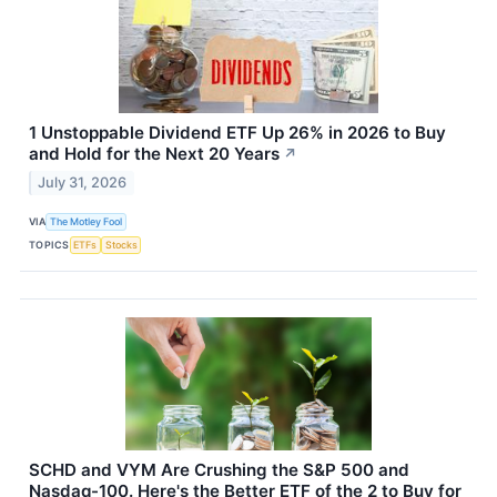
1 Unstoppable Dividend ETF Up 26% in 2026 to Buy
and Hold for the Next 20 Years
↗
July 31, 2026
VIA
The Motley Fool
TOPICS
ETFs
Stocks
SCHD and VYM Are Crushing the S&P 500 and
Nasdaq-100. Here's the Better ETF of the 2 to Buy for