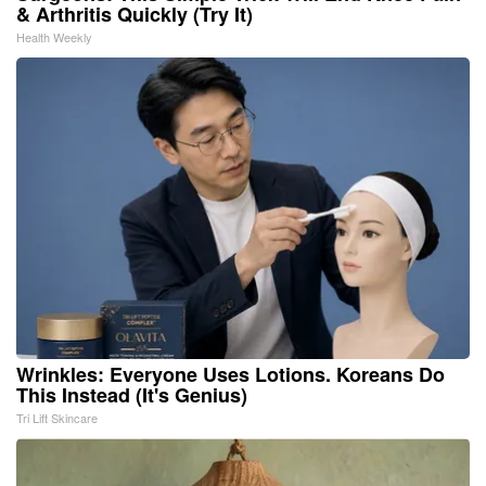
& Arthritis Quickly (Try It)
Health Weekly
Wrinkles: Everyone Uses Lotions. Koreans Do
This Instead (It's Genius)
Tri Lift Skincare