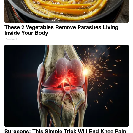
These 2 Vegetables Remove Parasites Living
Inside Your Body
Paratoxil
Surgeons: This Simple Trick Will End Knee Pain