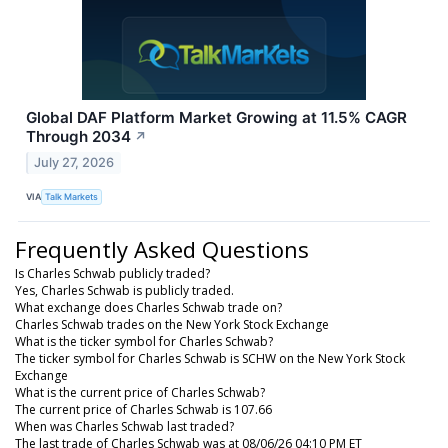
Global DAF Platform Market Growing at 11.5% CAGR
Through 2034
↗
July 27, 2026
VIA
Talk Markets
Frequently Asked Questions
Is Charles Schwab publicly traded?
Yes, Charles Schwab is publicly traded.
What exchange does Charles Schwab trade on?
Charles Schwab trades on the New York Stock Exchange
What is the ticker symbol for Charles Schwab?
The ticker symbol for Charles Schwab is SCHW on the New York Stock
Exchange
What is the current price of Charles Schwab?
The current price of Charles Schwab is 107.66
When was Charles Schwab last traded?
The last trade of Charles Schwab was at 08/06/26 04:10 PM ET