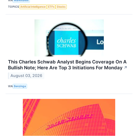
VIA
MarketBeat
TOPICS
Artificial Intelligence
ETFs
Stocks
This Charles Schwab Analyst Begins Coverage On A
Bullish Note; Here Are Top 3 Initiations For Monday
↗
August 03, 2026
VIA
Benzinga