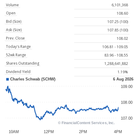
Volume
6,101,368
Open
108.60
Bid (Size)
107.25 (100)
Ask (Size)
107.85 (100)
Prev. Close
108.02
Today's Range
106.81 - 109.05
52wk Range
83.96 - 108.55
Shares Outstanding
1,288,641,882
Dividend Yield
1.19%