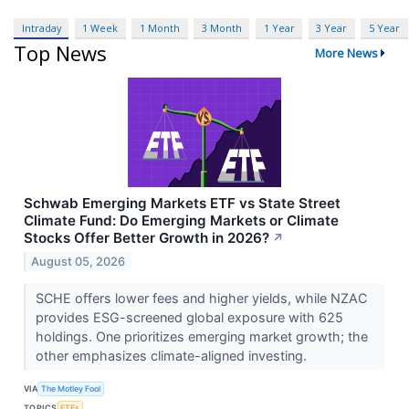
Intraday
1 Week
1 Month
3 Month
1 Year
3 Year
5 Year
Top News
More News
Schwab Emerging Markets ETF vs State Street
Climate Fund: Do Emerging Markets or Climate
Stocks Offer Better Growth in 2026?
↗
August 05, 2026
SCHE offers lower fees and higher yields, while NZAC
provides ESG-screened global exposure with 625
holdings. One prioritizes emerging market growth; the
other emphasizes climate-aligned investing.
VIA
The Motley Fool
TOPICS
ETFs