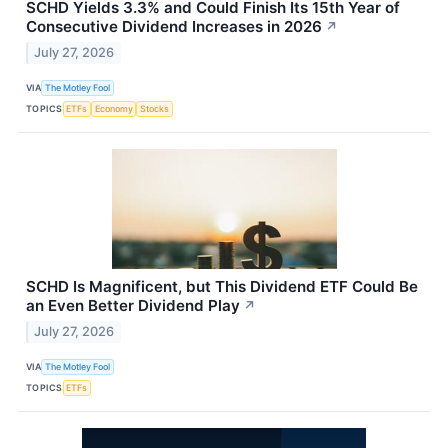
SCHD Yields 3.3% and Could Finish Its 15th Year of
Consecutive Dividend Increases in 2026
↗
July 27, 2026
VIA
The Motley Fool
TOPICS
ETFs
Economy
Stocks
SCHD Is Magnificent, but This Dividend ETF Could Be
an Even Better Dividend Play
↗
July 27, 2026
VIA
The Motley Fool
TOPICS
ETFs