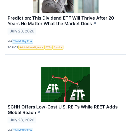
Prediction: This Dividend ETF Will Thrive After 20
Years No Matter What the Market Does
↗
July 28, 2026
VIA
The Motley Fool
TOPICS
Artificial Intelligence
ETFs
Stocks
SCHH Offers Low-Cost U.S. REITs While REET Adds
Global Reach
↗
July 28, 2026
VIA
The Motley Fool