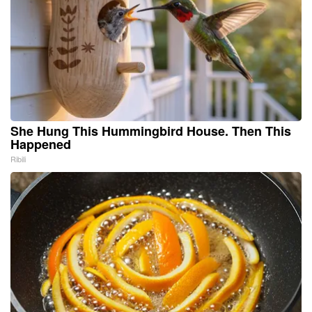
She Hung This Hummingbird House. Then This
Happened
Ribili