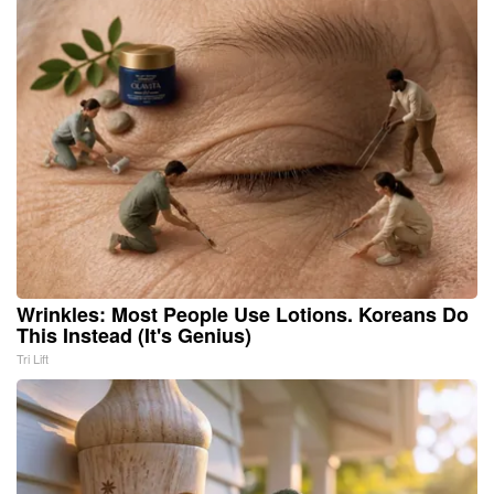
Wrinkles: Most People Use Lotions. Koreans Do
This Instead (It's Genius)
Tri Lift