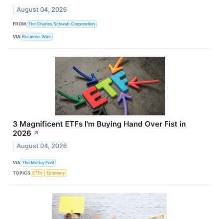
August 04, 2026
FROM
The Charles Schwab Corporation
VIA
Business Wire
3 Magnificent ETFs I'm Buying Hand Over Fist in
2026
↗
August 04, 2026
VIA
The Motley Fool
TOPICS
ETFs
Economy