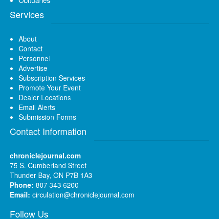
Services
About
Contact
Personnel
Advertise
Subscription Services
Promote Your Event
Dealer Locations
Email Alerts
Submission Forms
Contact Information
chroniclejournal.com
75 S. Cumberland Street
Thunder Bay, ON P7B 1A3
Phone:
807 343 6200
Email:
circulation@chroniclejournal.com
Follow Us