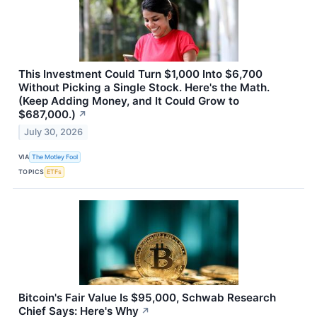
This Investment Could Turn $1,000 Into $6,700
Without Picking a Single Stock. Here's the Math.
(Keep Adding Money, and It Could Grow to
$687,000.)
↗
July 30, 2026
VIA
The Motley Fool
TOPICS
ETFs
Bitcoin's Fair Value Is $95,000, Schwab Research
Chief Says: Here's Why
↗