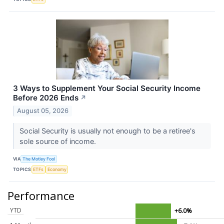
3 Ways to Supplement Your Social Security Income
Before 2026 Ends
↗
August 05, 2026
Social Security is usually not enough to be a retiree's
sole source of income.
VIA
The Motley Fool
TOPICS
ETFs
Economy
Performance
YTD
+6.0%