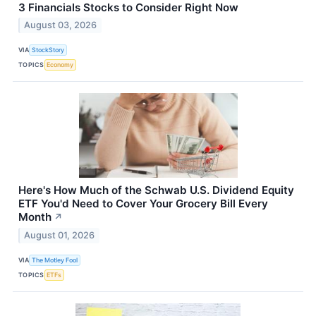
3 Financials Stocks to Consider Right Now
August 03, 2026
VIA
StockStory
TOPICS
Economy
Here's How Much of the Schwab U.S. Dividend Equity
ETF You'd Need to Cover Your Grocery Bill Every
Month
↗
August 01, 2026
VIA
The Motley Fool
TOPICS
ETFs