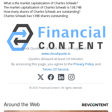
What is the market capitalization of Charles Schwab?
The market capitalization of Charles Schwab is 138.74B
How many shares of Charles Schwab are outstanding?
Charles Schwab has 139B shares outstanding.
Stock Quote API & Stock News API supplied by
www.cloudquote.io
Quotes delayed at least 20 minutes.
By accessing this page, you agree to the
Privacy Policy
and
Terms Of Service
.
© 2025 FinancialContent. All rights reserved.
Around the Web