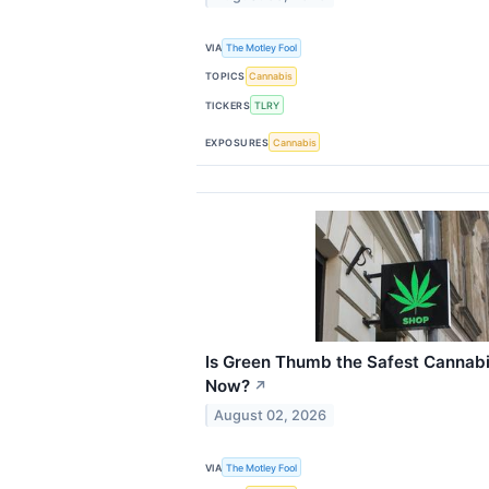
VIA
The Motley Fool
TOPICS
Cannabis
TICKERS
TLRY
EXPOSURES
Cannabis
Is Green Thumb the Safest Cannabi
Now?
↗
August 02, 2026
VIA
The Motley Fool