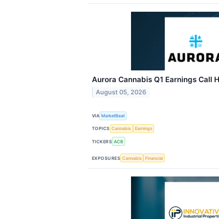
Aurora Cannabis Q1 Earnings Call H
August 05, 2026
VIA
MarketBeat
TOPICS
Cannabis
Earnings
TICKERS
ACB
EXPOSURES
Cannabis
Financial