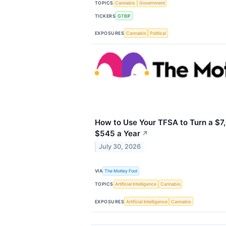
TOPICS
Cannabis
Government
TICKERS
GTBIF
EXPOSURES
Cannabis
Political
How to Use Your TFSA to Turn a $7,
$545 a Year
↗
July 30, 2026
VIA
The Motley Fool
TOPICS
Artificial Intelligence
Cannabis
EXPOSURES
Artificial Intelligence
Cannabis