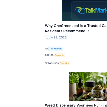
Why OneGreenLeaf Is a Trusted Ca
Residents Recommend
↗
July 29, 2026
VIA
Talk Markets
TOPICS
Cannabis
EXPOSURES
Cannabis
Weed Dispensary Voorhees NJ: Findi