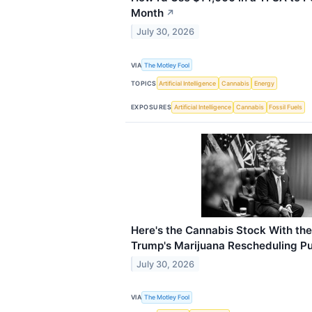
Month
↗
July 30, 2026
VIA
The Motley Fool
TOPICS
Artificial Intelligence
Cannabis
Energy
EXPOSURES
Artificial Intelligence
Cannabis
Fossil Fuels
Here's the Cannabis Stock With th
Trump's Marijuana Rescheduling P
July 30, 2026
VIA
The Motley Fool