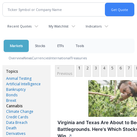
Recent Quotes
My Watchlist
Indicators
Markets
Stocks
ETFs
Tools
Overview
News
Currencies
International
Treasuries
<
1
2
3
4
5
6
7
Topics
Previous
Animal Testing
Artificial Intelligence
Bankruptcy
Bonds
Brexit
Cannabis
Climate Change
Credit Cards
Virginia and Texas Are About to 
Data Breach
Death
Battlegrounds. Here's Which Stocks
Derivatives
Win.
↗