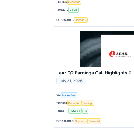
TOPICS
Cannabis
TICKERS
GTBIF
EXPOSURES
Cannabis
Lear Q2 Earnings Call Highlights
↗
July 31, 2026
VIA
MarketBeat
TOPICS
Cannabis
Earnings
TICKERS
BMWYY
LEA
EXPOSURES
Cannabis
Financial