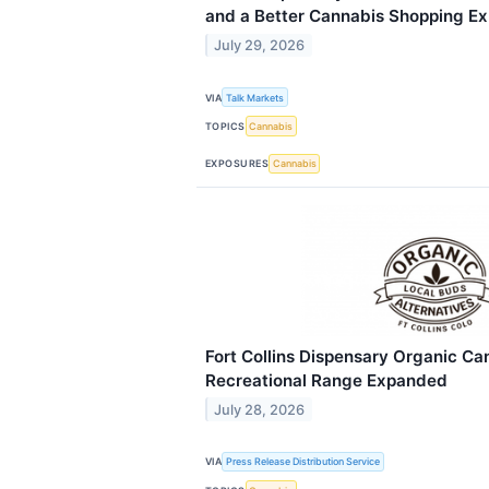
and a Better Cannabis Shopping Ex
July 29, 2026
VIA
Talk Markets
TOPICS
Cannabis
EXPOSURES
Cannabis
Fort Collins Dispensary Organic Ca
Recreational Range Expanded
July 28, 2026
VIA
Press Release Distribution Service