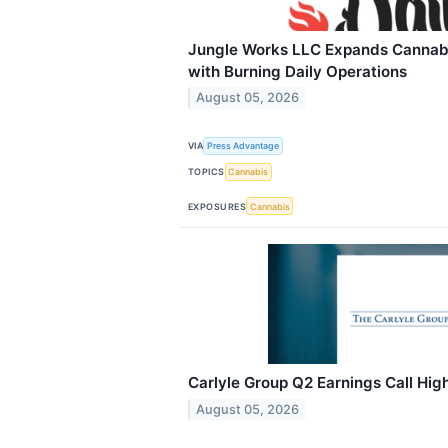
Jungle Works LLC Expands Cannabi
with Burning Daily Operations
August 05, 2026
VIA
Press Advantage
TOPICS
Cannabis
EXPOSURES
Cannabis
Carlyle Group Q2 Earnings Call High
August 05, 2026