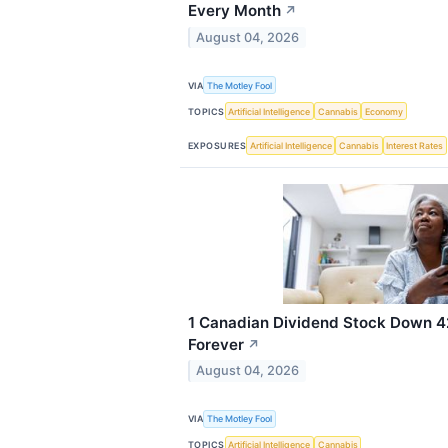
Every Month
↗
August 04, 2026
VIA
The Motley Fool
TOPICS
Artificial Intelligence
Cannabis
Economy
EXPOSURES
Artificial Intelligence
Cannabis
Interest Rates
1 Canadian Dividend Stock Down 4
Forever
↗
August 04, 2026
VIA
The Motley Fool
TOPICS
Artificial Intelligence
Cannabis