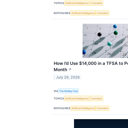
TOPICS
Artificial Intelligence
Cannabis
EXPOSURES
Artificial Intelligence
Cannabis
How I’d Use $14,000 in a TFSA to 
Month
↗
July 29, 2026
VIA
The Motley Fool
TOPICS
Artificial Intelligence
Cannabis
EXPOSURES
Artificial Intelligence
Cannabis