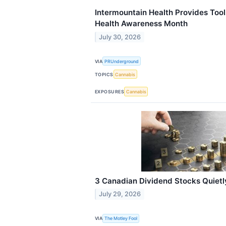
Intermountain Health Provides Tool
Health Awareness Month
July 30, 2026
VIA
PRUnderground
TOPICS
Cannabis
EXPOSURES
Cannabis
3 Canadian Dividend Stocks Quietl
July 29, 2026
VIA
The Motley Fool