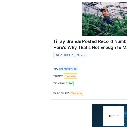
Tilray Brands Posted Record Numbe
Here's Why That's Not Enough to M
August 04, 2026
VIA
The Motley Fool
TOPICS
Cannabis
TICKERS
TLRY
EXPOSURES
Cannabis