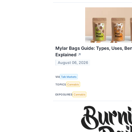
Mylar Bags Guide: Types, Uses, Ben
Explained
↗
August 06, 2026
VIA
Talk Markets
TOPICS
Cannabis
EXPOSURES
Cannabis