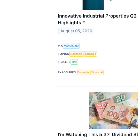
Innovative Industrial Properties Q2
Highlights
↗
August 05, 2026
VIA
MarketBeat
TOPICS
Cannabis
Earnings
TICKERS
IIPR
EXPOSURES
Cannabis
Financial
I’m Watching This 5.3% Dividend S