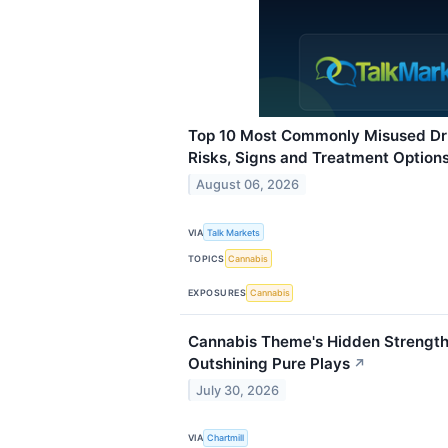
Top 10 Most Commonly Misused Dru
Risks, Signs and Treatment Option
August 06, 2026
VIA
Talk Markets
TOPICS
Cannabis
EXPOSURES
Cannabis
Cannabis Theme's Hidden Strength:
Outshining Pure Plays
↗
July 30, 2026
VIA
Chartmill