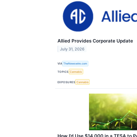
Allied Provides Corporate Update
July 31, 2026
VIA
TheNewswire.com
TOPICS
Cannabis
EXPOSURES
Cannabis
How I’d Use $14,000 in a TFSA to 