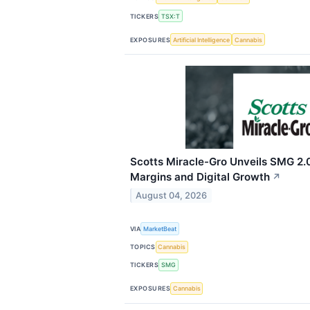
TICKERS
TSX:T
EXPOSURES
Artificial Intelligence
Cannabis
Scotts Miracle-Gro Unveils SMG 2.0
Margins and Digital Growth
↗
August 04, 2026
VIA
MarketBeat
TOPICS
Cannabis
TICKERS
SMG
EXPOSURES
Cannabis