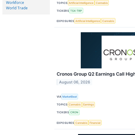
Workforce
TOPICS
Artificial Intelligence
Cannabis
World Trade
TICKERS
TSX:TRP
EXPOSURES
Artificial Intelligence
Cannabis
Cronos Group Q2 Earnings Call High
August 06, 2026
VIA
MarketBeat
TOPICS
Cannabis
Earnings
TICKERS
CRON
EXPOSURES
Cannabis
Financial