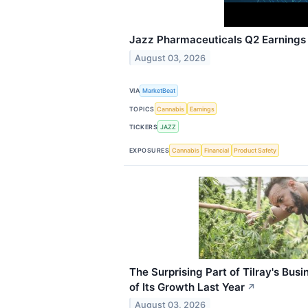
Jazz Pharmaceuticals Q2 Earnings 
August 03, 2026
VIA
MarketBeat
TOPICS
Cannabis
Earnings
TICKERS
JAZZ
EXPOSURES
Cannabis
Financial
Product Safety
The Surprising Part of Tilray's Bus
of Its Growth Last Year
↗
August 03, 2026