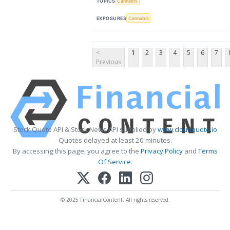
TOPICS
Cannabis
EXPOSURES
Cannabis
<
1
2
3
4
5
6
7
Previous
Stock Quote API & Stock News API supplied by
www.cloudquote.io
Quotes delayed at least 20 minutes.
By accessing this page, you agree to the
Privacy Policy
and
Terms
Of Service
.
© 2025 FinancialContent. All rights reserved.