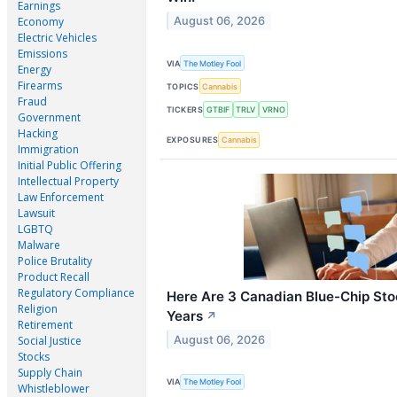
Earnings
August 06, 2026
Economy
Electric Vehicles
Emissions
VIA
The Motley Fool
Energy
Firearms
TOPICS
Cannabis
Fraud
TICKERS
GTBIF
TRLV
VRNO
Government
Hacking
EXPOSURES
Cannabis
Immigration
Initial Public Offering
Intellectual Property
Law Enforcement
Lawsuit
LGBTQ
Malware
Police Brutality
Product Recall
Regulatory Compliance
Here Are 3 Canadian Blue-Chip Stoc
Religion
Years
↗
Retirement
August 06, 2026
Social Justice
Stocks
Supply Chain
VIA
The Motley Fool
Whistleblower