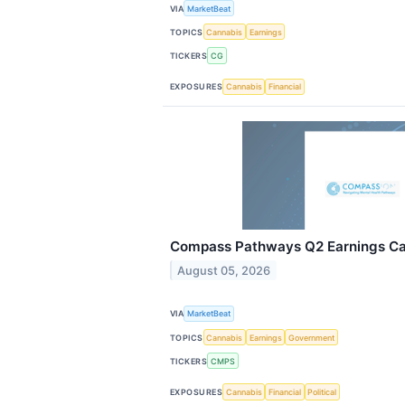
VIA
MarketBeat
TOPICS
Cannabis
Earnings
TICKERS
CG
EXPOSURES
Cannabis
Financial
Compass Pathways Q2 Earnings Cal
August 05, 2026
VIA
MarketBeat
TOPICS
Cannabis
Earnings
Government
TICKERS
CMPS
EXPOSURES
Cannabis
Financial
Political