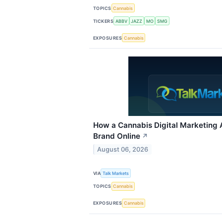
TOPICS
Cannabis
TICKERS
ABBV
JAZZ
MO
SMG
EXPOSURES
Cannabis
How a Cannabis Digital Marketing
Brand Online
↗
August 06, 2026
VIA
Talk Markets
TOPICS
Cannabis
EXPOSURES
Cannabis