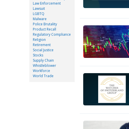
Law Enforcement
Lawsuit
LGBTQ
Malware
Police Brutality
Product Recall
Regulatory Compliance
Religion
Retirement
Social Justice
Stocks
Supply Chain
Whistleblower
Workforce
World Trade