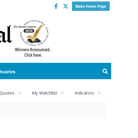
Facebook
Twitter
Make Home Page
ituaries
 Quotes
My Watchlist
Indicators