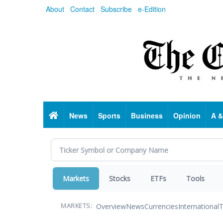
Skip
About
Contact
Subscribe
e-Edition
to
main
content
Home
News
Sports
Business
Opinion
A &
Markets
Stocks
ETFs
Tools
Overview
News
Currencies
International
T
MARKETS: