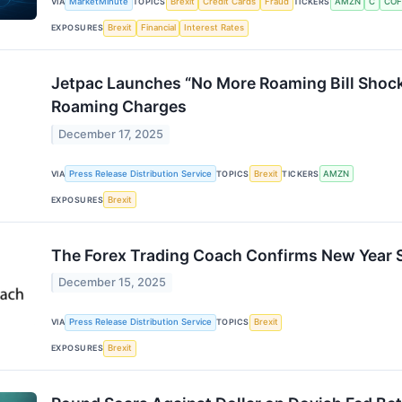
VIA
MarketMinute
TOPICS
Brexit
Credit Cards
Fraud
TICKERS
AMZN
C
COF
EXPOSURES
Brexit
Financial
Interest Rates
Jetpac Launches “No More Roaming Bill Shock
Roaming Charges
December 17, 2025
VIA
Press Release Distribution Service
TOPICS
Brexit
TICKERS
AMZN
EXPOSURES
Brexit
The Forex Trading Coach Confirms New Year S
December 15, 2025
VIA
Press Release Distribution Service
TOPICS
Brexit
EXPOSURES
Brexit