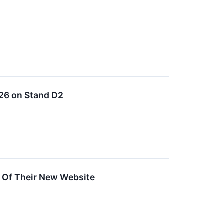
026 on Stand D2
 Of Their New Website