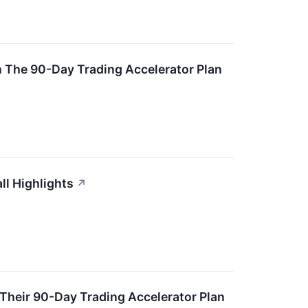
 The 90-Day Trading Accelerator Plan
ll Highlights
↗
Their 90-Day Trading Accelerator Plan