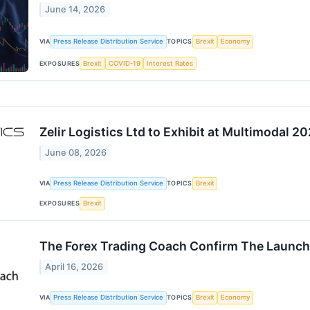
June 14, 2026
VIA
Press Release Distribution Service
TOPICS
Brexit
Economy
EXPOSURES
Brexit
COVID-19
Interest Rates
Zelir Logistics Ltd to Exhibit at Multimodal 2
June 08, 2026
VIA
Press Release Distribution Service
TOPICS
Brexit
EXPOSURES
Brexit
The Forex Trading Coach Confirm The Launch
April 16, 2026
VIA
Press Release Distribution Service
TOPICS
Brexit
Economy