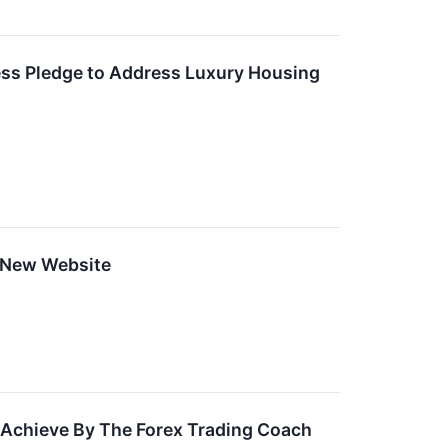
ess Pledge to Address Luxury Housing
 New Website
s Achieve By The Forex Trading Coach