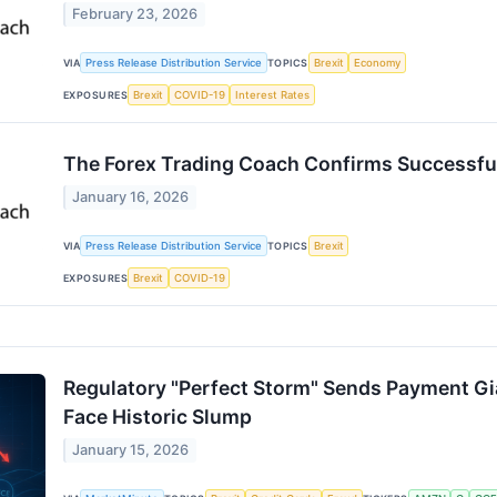
February 23, 2026
VIA
Press Release Distribution Service
TOPICS
Brexit
Economy
EXPOSURES
Brexit
COVID-19
Interest Rates
The Forex Trading Coach Confirms Successful
January 16, 2026
VIA
Press Release Distribution Service
TOPICS
Brexit
EXPOSURES
Brexit
COVID-19
Regulatory "Perfect Storm" Sends Payment Gi
Face Historic Slump
January 15, 2026