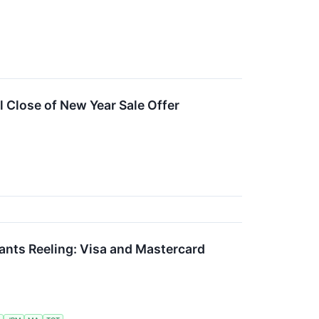
 Close of New Year Sale Offer
ants Reeling: Visa and Mastercard