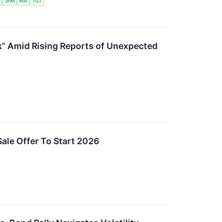
JPM
MA
TGT
” Amid Rising Reports of Unexpected
ale Offer To Start 2026