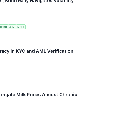
, Bond Rally Navigates Volatility
HSBC
JPM
MSFT
acy in KYC and AML Verification
rmgate Milk Prices Amidst Chronic