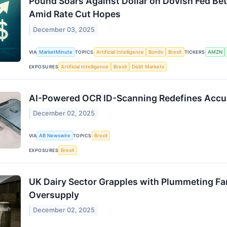
Pound Soars Against Dollar on Dovish Fed Bets
Amid Rate Cut Hopes
December 03, 2025
VIA
MarketMinute
TOPICS
Artificial Intelligence
Bonds
Brexit
TICKERS
AMZN
EXPOSURES
Artificial Intelligence
Brexit
Debt Markets
AI-Powered OCR ID-Scanning Redefines Accur
December 02, 2025
VIA
AB Newswire
TOPICS
Brexit
EXPOSURES
Brexit
UK Dairy Sector Grapples with Plummeting Fa
Oversupply
December 02, 2025