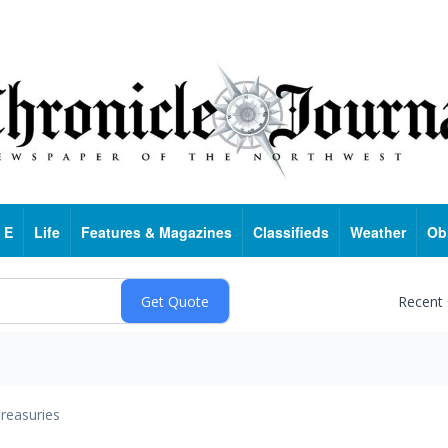
 E
Life
Features & Magazines
Classifieds
Weather
Ob
Recent
reasuries