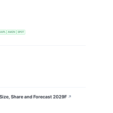
AAPL
AMZN
SPOT
Size, Share and Forecast 2029F
↗