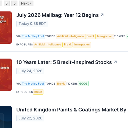
5
6
Next >
July 2026 Mailbag: Year 12 Begins
↗
Today 0:38 EDT
VIA
The Motley Fool
TOPICS
Artificial Intelligence
Brexit
Immigration
TICKERS
EXPOSURES
Artificial Intelligence
Brexit
Immigration
10 Years Later: 5 Brexit-Inspired Stocks
↗
July 24, 2026
VIA
The Motley Fool
TOPICS
Brexit
TICKERS
GOOG
EXPOSURES
Brexit
United Kingdom Paints & Coatings Market By 
July 22, 2026