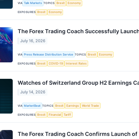
VIA
Talk Markets
TOPICS
Brexit
Economy
EXPOSURES
Brexit
Economy
The Forex Trading Coach Successfully Launch
July 16, 2026
VIA
Press Release Distribution Service
TOPICS
Brexit
Economy
EXPOSURES
Brexit
COVID-19
Interest Rates
Watches of Switzerland Group H2 Earnings Ca
July 14, 2026
VIA
MarketBeat
TOPICS
Brexit
Earnings
World Trade
EXPOSURES
Brexit
Financial
Tariff
The Forex Trading Coach Confirms Launch of 