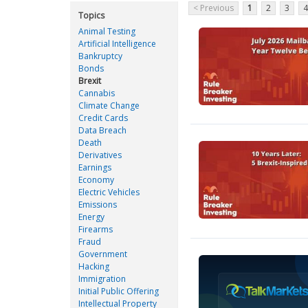
< Previous
1
2
3
4
Topics
Animal Testing
Artificial Intelligence
Bankruptcy
Bonds
Brexit
Cannabis
Climate Change
Credit Cards
Data Breach
Death
Derivatives
Earnings
Economy
Electric Vehicles
Emissions
Energy
Firearms
Fraud
Government
Hacking
Immigration
Initial Public Offering
Intellectual Property