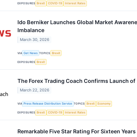
EXPOSURES
Brexit
COVID-19
Interest Rates
Ido Berniker Launches Global Market Awaren
Imbalance
March 30, 2026
VIA
Get News
TOPICS
Brexit
EXPOSURES
Brexit
The Forex Trading Coach Confirms Launch of
March 22, 2026
VIA
Press Release Distribution Service
TOPICS
Brexit
Economy
EXPOSURES
Brexit
COVID-19
Interest Rates
Remarkable Five Star Rating For Sixteen Year