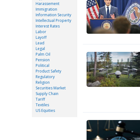
Harassement
Immigration
Information Security
Intellectual Property
Interest Rates
Labor
Layoff
Lead
Legal
Palm Oil
Pension
Political
Product Safety
Regulatory
Religion
Securities Market
Supply Chain
Tariff
Textiles
US Equities