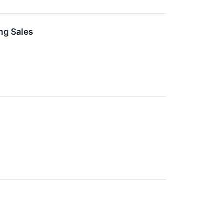
ng Sales