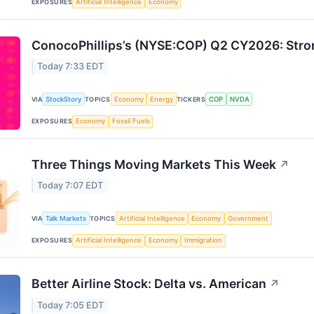
EXPOSURES
Artificial Intelligence
Economy
ConocoPhillips’s (NYSE:COP) Q2 CY2026: Stro
Today 7:33 EDT
VIA
StockStory
TOPICS
Economy
Energy
TICKERS
COP
NVDA
EXPOSURES
Economy
Fossil Fuels
Three Things Moving Markets This Week
↗
Today 7:07 EDT
VIA
Talk Markets
TOPICS
Artificial Intelligence
Economy
Government
EXPOSURES
Artificial Intelligence
Economy
Immigration
Better Airline Stock: Delta vs. American
↗
Today 7:05 EDT