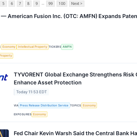
...
5
6
7
8
9
99
100
Next >
— American Fusion Inc. (OTC: AMFN) Expands Patent
S
Economy
Intellectual Property
TICKERS
AMFN
 Property
TYVORENT Global Exchange Strengthens Risk 
Enhance Asset Protection
Today 11:53 EDT
VIA
Press Release Distribution Service
TOPICS
Economy
EXPOSURES
Economy
Fed Chair Kevin Warsh Said the Central Bank Has