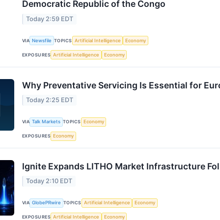
Democratic Republic of the Congo
Today 2:59 EDT
VIA
Newsfile
TOPICS
Artificial Intelligence
Economy
EXPOSURES
Artificial Intelligence
Economy
Why Preventative Servicing Is Essential for Eur
Today 2:25 EDT
VIA
Talk Markets
TOPICS
Economy
EXPOSURES
Economy
Ignite Expands LITHO Market Infrastructure Fo
Today 2:10 EDT
VIA
GlobePRwire
TOPICS
Artificial Intelligence
Economy
EXPOSURES
Artificial Intelligence
Economy