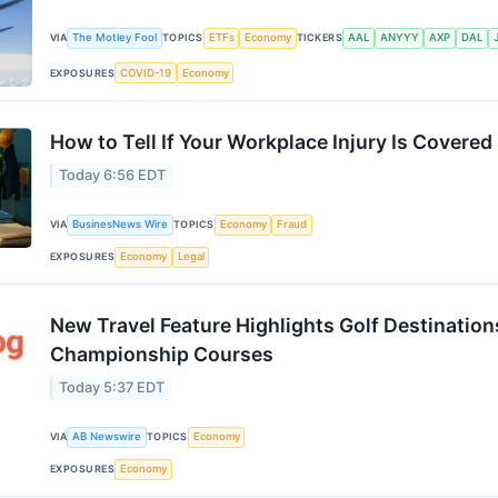
VIA
The Motley Fool
TOPICS
ETFs
Economy
TICKERS
AAL
ANYYY
AXP
DAL
EXPOSURES
COVID-19
Economy
How to Tell If Your Workplace Injury Is Covered
Today 6:56 EDT
VIA
BusinesNews Wire
TOPICS
Economy
Fraud
EXPOSURES
Economy
Legal
New Travel Feature Highlights Golf Destinatio
Championship Courses
Today 5:37 EDT
VIA
AB Newswire
TOPICS
Economy
EXPOSURES
Economy