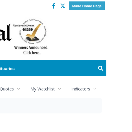
Facebook
Twitter
Make Home Page
ituaries
 Quotes
My Watchlist
Indicators