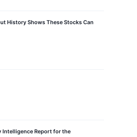
 but History Shows These Stocks Can
Intelligence Report for the