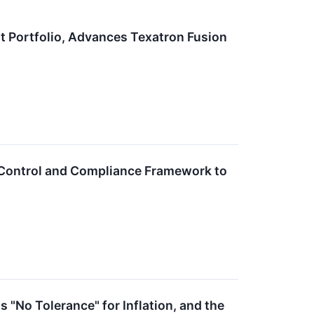
 Portfolio, Advances Texatron Fusion
Control and Compliance Framework to
 "No Tolerance" for Inflation, and the