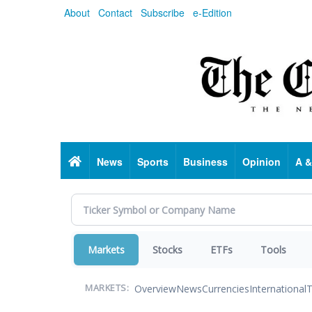
Skip
About
Contact
Subscribe
e-Edition
to
main
content
Home
News
Sports
Business
Opinion
A &
Markets
Stocks
ETFs
Tools
Overview
News
Currencies
International
T
MARKETS: