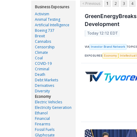
< Previous
1
2
3
4
Business Exposures
Activism
GreenEnergyBreaks 
Animal Testing
Development
Artificial Intelligence
Boeing 737
Today 12:12 EDT
Brexit
Cannabis
Censorship
VIA
Investor Brand Network
TOPIC
Climate
EXPOSURES
Economy
Intellectual
Coal
COVID-19
Criminal
Death
Debt Markets
Derivatives
Diversity
Economy
Electric Vehicles
Electricity Generation
Ethanol
Financial
Firearms
Fossil Fuels
Glyphosate