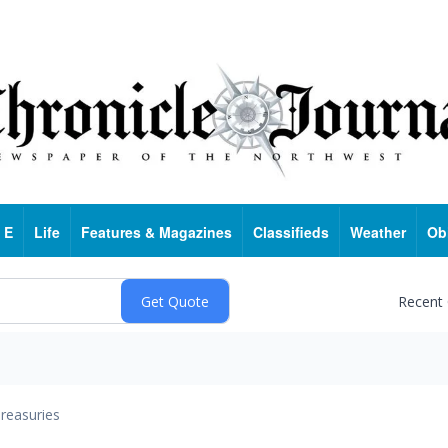
 E
Life
Features & Magazines
Classifieds
Weather
Ob
Recent
reasuries