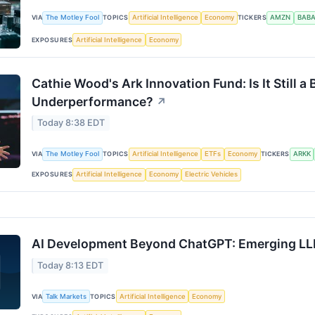
VIA
The Motley Fool
TOPICS
Artificial Intelligence
Economy
TICKERS
AMZN
BAB
EXPOSURES
Artificial Intelligence
Economy
Cathie Wood's Ark Innovation Fund: Is It Still a 
Underperformance?
↗
Today 8:38 EDT
VIA
The Motley Fool
TOPICS
Artificial Intelligence
ETFs
Economy
TICKERS
ARKK
EXPOSURES
Artificial Intelligence
Economy
Electric Vehicles
AI Development Beyond ChatGPT: Emerging LL
Today 8:13 EDT
VIA
Talk Markets
TOPICS
Artificial Intelligence
Economy