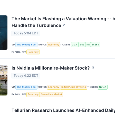
The Market Is Flashing a Valuation Warning --
Handle the Turbulence
↗
Today 5:04 EDT
VIA
The Motley Fool
TOPICS
Economy
TICKERS
CVX
JNJ
KO
MSFT
EXPOSURES
Economy
Is Nvidia a Millionaire-Maker Stock?
↗
Today 4:22 EDT
VIA
The Motley Fool
TOPICS
Economy
Initial Public Offering
TICKERS
NVDA
EXPOSURES
Economy
Securities Market
Tellurian Research Launches AI-Enhanced Daily 