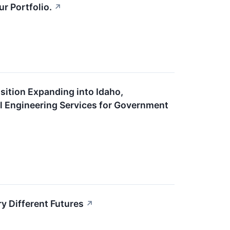
r Portfolio.
↗
sition Expanding into Idaho,
l Engineering Services for Government
y Different Futures
↗