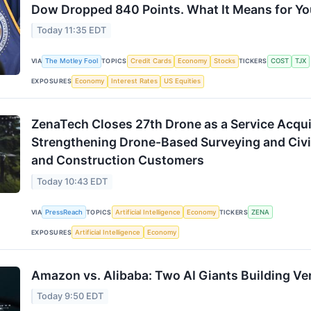
Dow Dropped 840 Points. What It Means for You
Today 11:35 EDT
VIA
The Motley Fool
TOPICS
Credit Cards
Economy
Stocks
TICKERS
COST
TJX
EXPOSURES
Economy
Interest Rates
US Equities
ZenaTech Closes 27th Drone as a Service Acqui
Strengthening Drone-Based Surveying and Civi
and Construction Customers
Today 10:43 EDT
VIA
PressReach
TOPICS
Artificial Intelligence
Economy
TICKERS
ZENA
EXPOSURES
Artificial Intelligence
Economy
Amazon vs. Alibaba: Two AI Giants Building Ver
Today 9:50 EDT