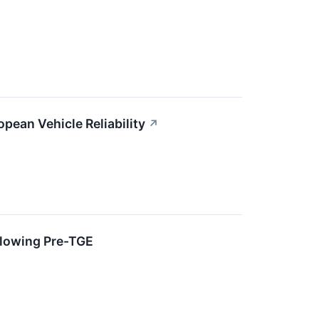
opean Vehicle Reliability
↗
llowing Pre-TGE