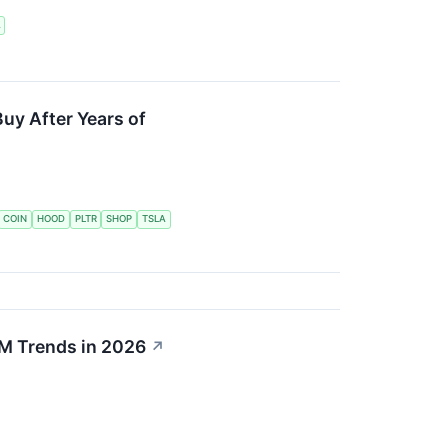
A
Buy After Years of
COIN
HOOD
PLTR
SHOP
TSLA
M Trends in 2026
↗