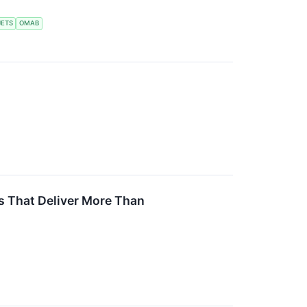
JETS
OMAB
ns That Deliver More Than