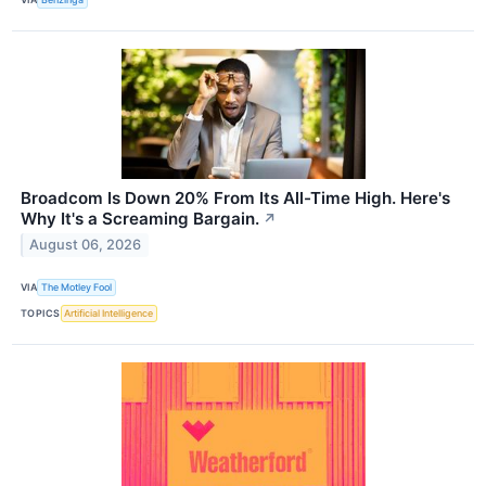
Broadcom Is Down 20% From Its All-Time High. Here's
Why It's a Screaming Bargain.
↗
August 06, 2026
VIA
The Motley Fool
TOPICS
Artificial Intelligence