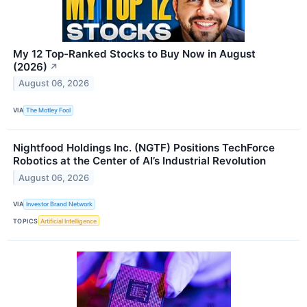
My 12 Top-Ranked Stocks to Buy Now in August
(2026)
↗
August 06, 2026
VIA
The Motley Fool
Nightfood Holdings Inc. (NGTF) Positions TechForce
Robotics at the Center of AI’s Industrial Revolution
August 06, 2026
VIA
Investor Brand Network
TOPICS
Artificial Intelligence