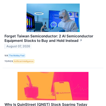
Forget Taiwan Semiconductor: 2 AI Semiconductor
Equipment Stocks to Buy and Hold Instead
↗
August 07, 2026
VIA
The Motley Fool
TOPICS
Artificial Intelligence
Why Is QuinStreet (QNST) Stock Soaring Today