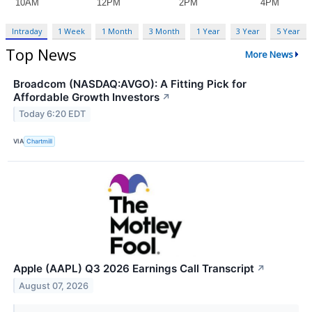
Intraday
1 Week
1 Month
3 Month
1 Year
3 Year
5 Year
Top News
More News
Broadcom (NASDAQ:AVGO): A Fitting Pick for
Affordable Growth Investors
↗
Today 6:20 EDT
VIA
Chartmill
Apple (AAPL) Q3 2026 Earnings Call Transcript
↗
August 07, 2026