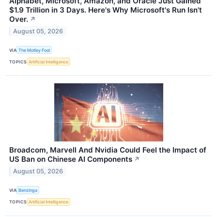
Alphabet, Microsoft, Amazon, and Oracle Just Gained
$1.9 Trillion in 3 Days. Here's Why Microsoft's Run Isn't
Over.
↗
August 05, 2026
VIA
The Motley Fool
TOPICS
Artificial Intelligence
Broadcom, Marvell And Nvidia Could Feel the Impact of
US Ban on Chinese AI Components
↗
August 05, 2026
VIA
Benzinga
TOPICS
Artificial Intelligence