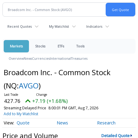
Recent Quotes
My Watchlist
Indicators
Markets
Stocks
ETFs
Tools
Overview
News
Currencies
International
Treasuries
Broadcom Inc. - Common Stock
(NQ:
AVGO
)
427.76
+7.19 (+1.68%)
Streaming Delayed Price
8:00:01 PM GMT, Aug 7, 2026
Add to My Watchlist
Quote
News
Research
Price and Volume
Detailed Quote