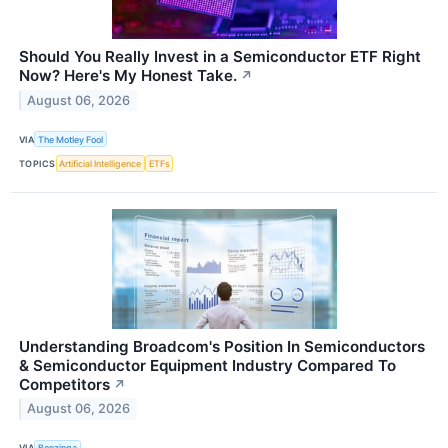
Should You Really Invest in a Semiconductor ETF Right
Now? Here's My Honest Take.
↗
August 06, 2026
VIA
The Motley Fool
TOPICS
Artificial Intelligence
ETFs
Understanding Broadcom's Position In Semiconductors
& Semiconductor Equipment Industry Compared To
Competitors
↗
August 06, 2026
VIA
Benzinga