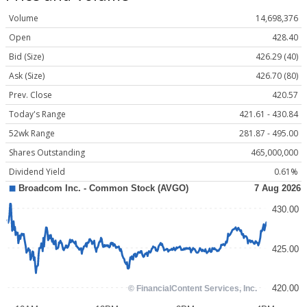
Volume
14,698,376
Open
428.40
Bid (Size)
426.29 (40)
Ask (Size)
426.70 (80)
Prev. Close
420.57
Today's Range
421.61 - 430.84
52wk Range
281.87 - 495.00
Shares Outstanding
465,000,000
Dividend Yield
0.61%