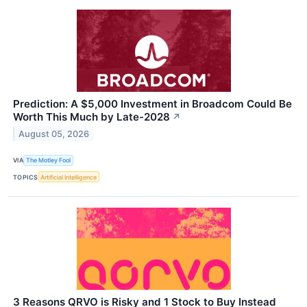
Prediction: A $5,000 Investment in Broadcom Could Be
Worth This Much by Late-2028
↗
August 05, 2026
VIA
The Motley Fool
TOPICS
Artificial Intelligence
3 Reasons QRVO is Risky and 1 Stock to Buy Instead