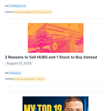
VIA
The Motley Fool
TOPICS
Artificial Intelligence
ETFs
Stocks
3 Reasons to Sell HUBG and 1 Stock to Buy Instead
August 07, 2026
VIA
StockStory
TOPICS
Artificial Intelligence
Stocks