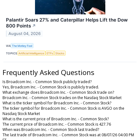
Palantir Soars 27% and Caterpillar Helps Lift the Dow
800 Points
↗
August 04, 2026
VIA
The Motley Fool
TOPICS
Artificial Intelligence
ETFs
Stocks
Frequently Asked Questions
Is Broadcom Inc. - Common Stock publicly traded?
Yes, Broadcom Inc. - Common Stock is publicly traded.
What exchange does Broadcom Inc. - Common Stock trade on?
Broadcom Inc. - Common Stock trades on the Nasdaq Stock Market
What is the ticker symbol for Broadcom Inc. - Common Stock?
The ticker symbol for Broadcom Inc. - Common Stock is AVGO on the
Nasdaq Stock Market
What is the current price of Broadcom Inc. - Common Stock?
The current price of Broadcom Inc. - Common Stock is 427.76
When was Broadcom Inc. - Common Stock last traded?
The last trade of Broadcom Inc. - Common Stock was at 08/07/26 04:00 PM