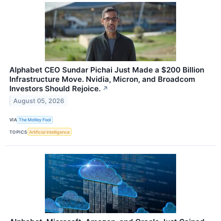
Alphabet CEO Sundar Pichai Just Made a $200 Billion
Infrastructure Move. Nvidia, Micron, and Broadcom
Investors Should Rejoice.
↗
August 05, 2026
VIA
The Motley Fool
TOPICS
Artificial Intelligence