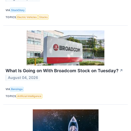
VIA
StockStory
TOPICS
Electric Vehicles
Stocks
What Is Going on With Broadcom Stock on Tuesday?
↗
August 04, 2026
VIA
Benzinga
TOPICS
Artificial Intelligence