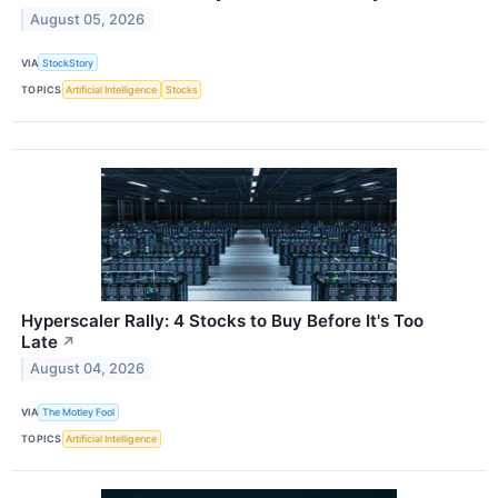
August 05, 2026
VIA
StockStory
TOPICS
Artificial Intelligence
Stocks
Hyperscaler Rally: 4 Stocks to Buy Before It's Too
Late
↗
August 04, 2026
VIA
The Motley Fool
TOPICS
Artificial Intelligence