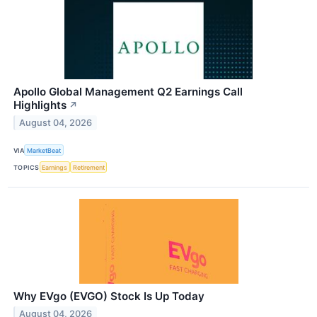
Apollo Global Management Q2 Earnings Call
Highlights
↗
August 04, 2026
VIA
MarketBeat
TOPICS
Earnings
Retirement
Why EVgo (EVGO) Stock Is Up Today
August 04, 2026