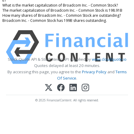
ET
What is the market capitalization of Broadcom Inc. - Common Stock?
The market capitalization of Broadcom Inc. - Common Stock is 198.91B
How many shares of Broadcom Inc. - Common Stock are outstanding?
Broadcom Inc. - Common Stock has 199B shares outstanding.
Stock Quote API & Stock News API supplied by
www.cloudquote.io
Quotes delayed at least 20 minutes.
By accessing this page, you agree to the
Privacy Policy
and
Terms
Of Service
.
© 2025 FinancialContent. All rights reserved.