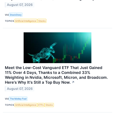
August 07, 2026
VIA
StockStory
TOPICS
Artificial Intelligence
Stocks
Meet the Low-Cost Vanguard ETF That Just Gained
11% Over 4 Days, Thanks to a Combined 33%
Weighting in Nvidia, Microsoft, Micron, and Broadcom.
Here's Why It's Still a Top Buy Now.
↗
August 07, 2026
VIA
The Motley Fool
TOPICS
Artificial Intelligence
ETFs
Stocks