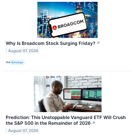
Why Is Broadcom Stock Surging Friday?
↗
August 07, 2026
VIA
Benzinga
Prediction: This Unstoppable Vanguard ETF Will Crush
the S&P 500 in the Remainder of 2026
↗
August 07, 2026