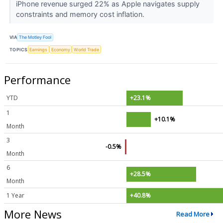
iPhone revenue surged 22% as Apple navigates supply
constraints and memory cost inflation.
VIA
The Motley Fool
TOPICS
Earnings
Economy
World Trade
Performance
YTD
+23.1%
1
+10.1%
Month
3
-0.5%
Month
6
+28.5%
Month
1 Year
+40.8%
More News
Read More