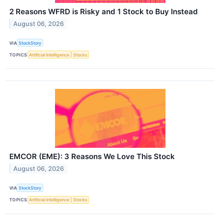
2 Reasons WFRD is Risky and 1 Stock to Buy Instead
August 06, 2026
VIA
StockStory
TOPICS
Artificial Intelligence
Stocks
EMCOR (EME): 3 Reasons We Love This Stock
August 06, 2026
VIA
StockStory
TOPICS
Artificial Intelligence
Stocks