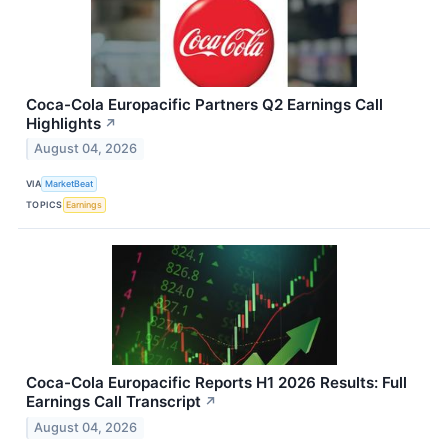
Coca-Cola Europacific Partners Q2 Earnings Call
Highlights
↗
August 04, 2026
VIA
MarketBeat
TOPICS
Earnings
Coca-Cola Europacific Reports H1 2026 Results: Full
Earnings Call Transcript
↗
August 04, 2026