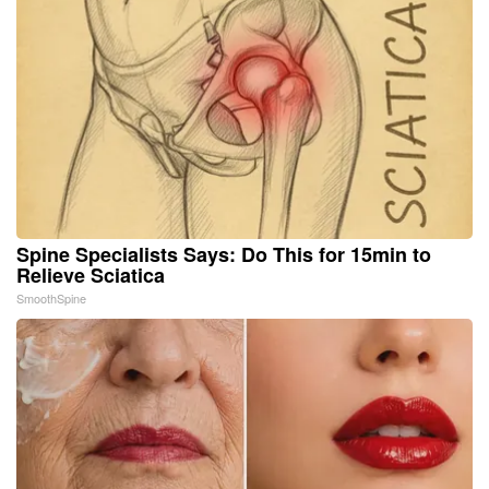
Spine Specialists Says: Do This for 15min to
Relieve Sciatica
SmoothSpine