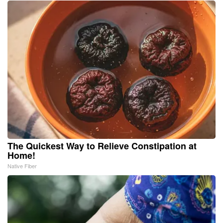
The Quickest Way to Relieve Constipation at
Home!
Native Fiber