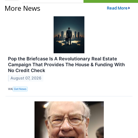
More News
Read More
Pop the Briefcase Is A Revolutionary Real Estate
Campaign That Provides The House & Funding With
No Credit Check
August 07, 2026
VIA
Get News