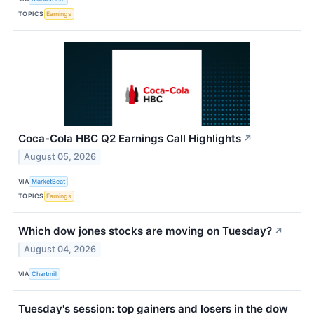
TOPICS
Earnings
Coca-Cola HBC Q2 Earnings Call Highlights
↗
August 05, 2026
VIA
MarketBeat
TOPICS
Earnings
Which dow jones stocks are moving on Tuesday?
↗
August 04, 2026
VIA
Chartmill
Tuesday's session: top gainers and losers in the dow