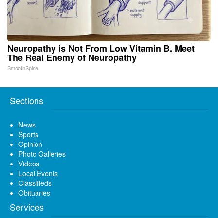
Neuropathy is Not From Low Vitamin B. Meet
The Real Enemy of Neuropathy
SmoothSpine
Sections
News
Sports
Opinion
Photo Galleries
Videos
Local Events
Classifieds
Obituaries
Services