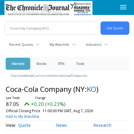
Skip
Toggl
to
navig
main
content
Recent Quotes
My Watchlist
Indicators
Markets
Stocks
ETFs
Tools
Overview
News
Currencies
International
Treasuries
Coca-Cola Company
(NY:
KO
)
87.05
+0.20 (+0.23%)
Official Closing Price
11:00:00 PM GMT, Aug 7, 2026
Add to My Watchlist
Quote
News
Research