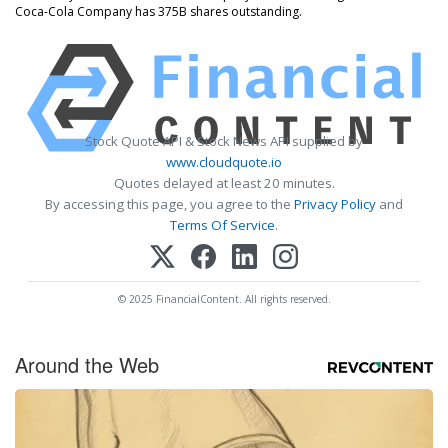
Coca-Cola Company has 375B shares outstanding.
Stock Quote API & Stock News API supplied by
www.cloudquote.io
Quotes delayed at least 20 minutes.
By accessing this page, you agree to the
Privacy Policy
and
Terms Of Service
.
© 2025 FinancialContent. All rights reserved.
Around the Web