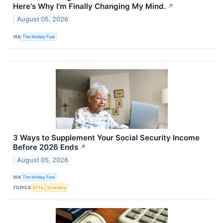
Here's Why I'm Finally Changing My Mind.
↗
August 05, 2026
VIA
The Motley Fool
3 Ways to Supplement Your Social Security Income
Before 2026 Ends
↗
August 05, 2026
VIA
The Motley Fool
TOPICS
ETFs
Economy