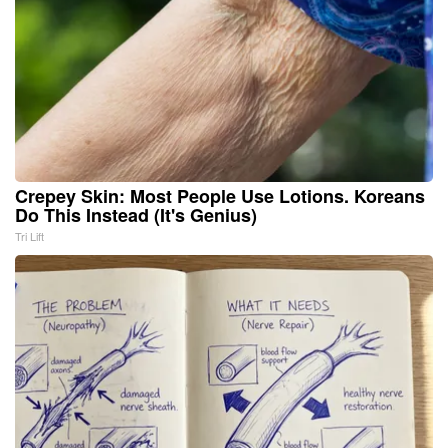
Crepey Skin: Most People Use Lotions. Koreans
Do This Instead (It's Genius)
Tri Lift