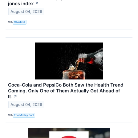
jones index
↗
August 04, 2026
VIA
Chartmill
Coca-Cola and PepsiCo Both Saw the Health Trend
Coming. Only One of Them Actually Got Ahead of
It.
↗
August 04, 2026
VIA
The Motley Fool