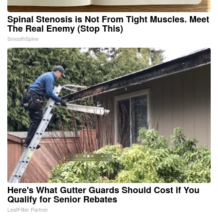
Spinal Stenosis is Not From Tight Muscles. Meet
The Real Enemy (Stop This)
SmoothSpine
Here's What Gutter Guards Should Cost if You
Qualify for Senior Rebates
LeafFilter Partner