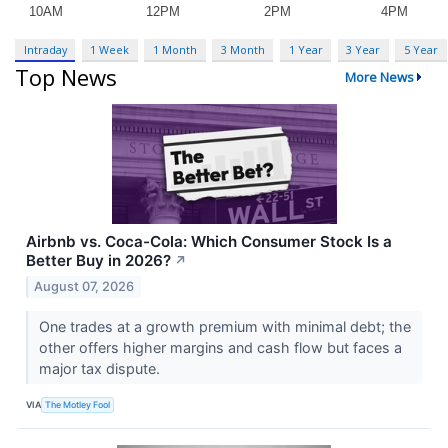
Intraday
1 Week
1 Month
3 Month
1 Year
3 Year
5 Year
Top News
More News
Airbnb vs. Coca-Cola: Which Consumer Stock Is a
Better Buy in 2026?
↗
August 07, 2026
One trades at a growth premium with minimal debt; the
other offers higher margins and cash flow but faces a
major tax dispute.
VIA
The Motley Fool