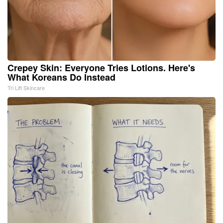
Crepey Skin: Everyone Tries Lotions. Here's
What Koreans Do Instead
Tri Lift Skincare