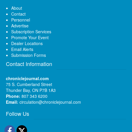
About
Contact
Personnel
Advertise
Subscription Services
Promote Your Event
Dealer Locations
Email Alerts
Submission Forms
Contact Information
chroniclejournal.com
75 S. Cumberland Street
Thunder Bay, ON P7B 1A3
Phone:
807 343 6200
Email:
circulation@chroniclejournal.com
Follow Us
Facebook
Twitter