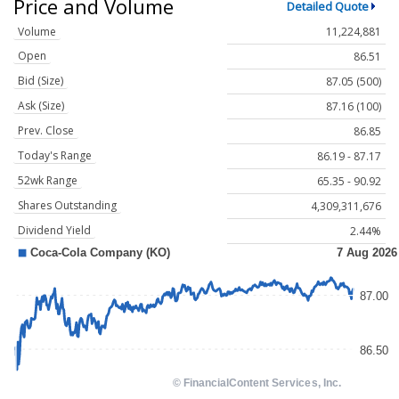
Price and Volume
Detailed Quote
Volume
11,224,881
Open
86.51
Bid (Size)
87.05 (500)
Ask (Size)
87.16 (100)
Prev. Close
86.85
Today's Range
86.19 - 87.17
52wk Range
65.35 - 90.92
Shares Outstanding
4,309,311,676
Dividend Yield
2.44%