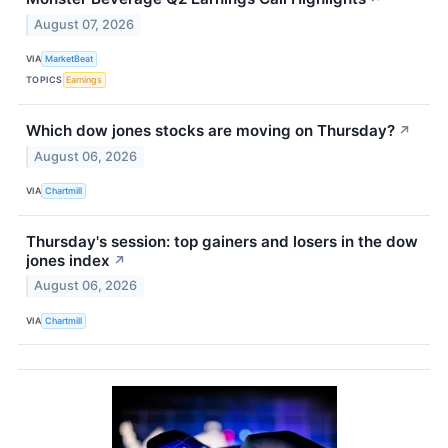
August 07, 2026
VIA
MarketBeat
TOPICS
Earnings
Which dow jones stocks are moving on Thursday?
↗
August 06, 2026
VIA
Chartmill
Thursday's session: top gainers and losers in the dow
jones index
↗
August 06, 2026
VIA
Chartmill