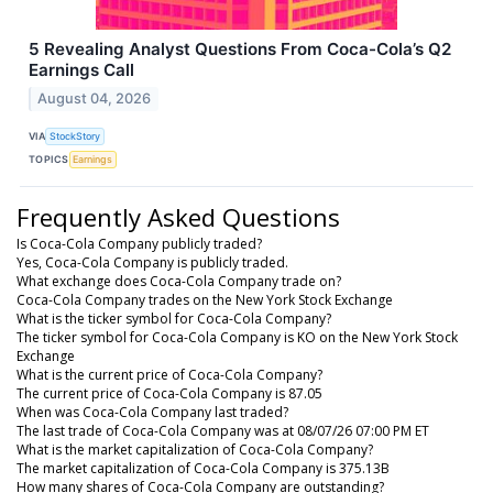
5 Revealing Analyst Questions From Coca-Cola’s Q2
Earnings Call
August 04, 2026
VIA
StockStory
TOPICS
Earnings
Frequently Asked Questions
Is Coca-Cola Company publicly traded?
Yes, Coca-Cola Company is publicly traded.
What exchange does Coca-Cola Company trade on?
Coca-Cola Company trades on the New York Stock Exchange
What is the ticker symbol for Coca-Cola Company?
The ticker symbol for Coca-Cola Company is KO on the New York Stock
Exchange
What is the current price of Coca-Cola Company?
The current price of Coca-Cola Company is 87.05
When was Coca-Cola Company last traded?
The last trade of Coca-Cola Company was at 08/07/26 07:00 PM ET
What is the market capitalization of Coca-Cola Company?
The market capitalization of Coca-Cola Company is 375.13B
How many shares of Coca-Cola Company are outstanding?