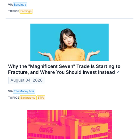
VIA
Benzinga
TOPICS
Earnings
Why the "Magnificent Seven" Trade Is Starting to
Fracture, and Where You Should Invest Instead
↗
August 04, 2026
VIA
The Motley Fool
TOPICS
Bankruptcy
ETFs