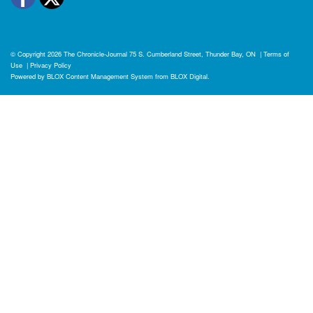
© Copyright 2026
The Chronicle-Journal
75 S. Cumberland Street, Thunder Bay, ON
|
Terms of
Use
|
Privacy Policy
Powered by
BLOX Content Management System
from
BLOX Digital
.