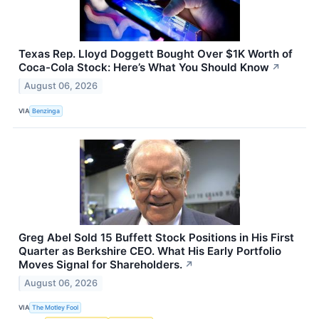
Texas Rep. Lloyd Doggett Bought Over $1K Worth of
Coca-Cola Stock: Here’s What You Should Know
↗
August 06, 2026
VIA
Benzinga
Greg Abel Sold 15 Buffett Stock Positions in His First
Quarter as Berkshire CEO. What His Early Portfolio
Moves Signal for Shareholders.
↗
August 06, 2026
VIA
The Motley Fool