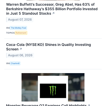
Warren Buffett's Successor, Greg Abel, Has 63% of
Berkshire Hathaway's $355 Billion Portfolio Invested
in Just 5 Standout Stocks
↗
August 07, 2026
VIA
The Motley Fool
TOPICS
Retirement
Coca-Cola (NYSE:KO) Shines in Quality Investing
Screen
↗
August 06, 2026
VIA
Chartmill
Monster Beverage Q2 Earnings Call Highlights
↗