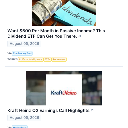
Want $500 Per Month in Passive Income? This
Dividend ETF Can Get You There.
↗
August 05, 2026
VIA
The Motley Fool
TOPICS
Artificial Intelligence
ETFs
Retirement
Kraft Heinz Q2 Earnings Call Highlights
↗
August 05, 2026
VIA
MarketBeat