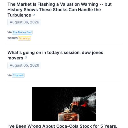
The Market Is Flashing a Valuation Warning -- but
History Shows These Stocks Can Handle the
Turbulence
↗
August 06, 2026
VIA
The Motley Fool
TOPICS
Economy
What's going on in today's session: dow jones
movers
↗
August 05, 2026
VIA
Chartmill
I've Been Wrong About Coca-Cola Stock for 5 Years.