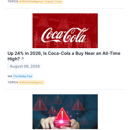
TOPICS
Artificial Intelligence
Supply Chain
Up 24% in 2026, Is Coca-Cola a Buy Near an All-Time
High?
↗
August 06, 2026
VIA
The Motley Fool
TOPICS
Artificial Intelligence