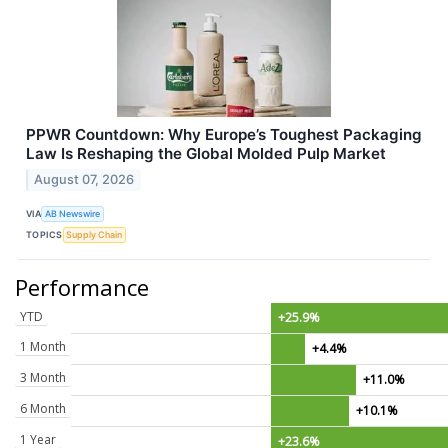
PPWR Countdown: Why Europe’s Toughest Packaging
Law Is Reshaping the Global Molded Pulp Market
August 07, 2026
VIA
AB Newswire
TOPICS
Supply Chain
Performance
YTD
+25.9%
1 Month
+4.4%
3 Month
+11.0%
6 Month
+10.1%
1 Year
+23.6%