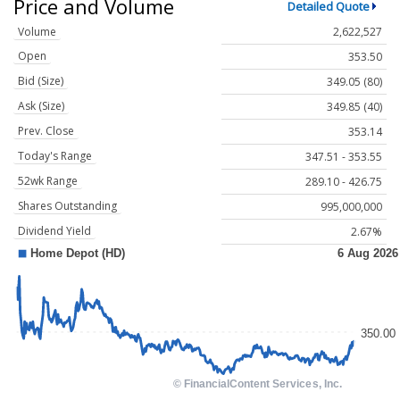
Price and Volume
Detailed Quote
Volume
2,622,527
Open
353.50
Bid (Size)
349.05 (80)
Ask (Size)
349.85 (40)
Prev. Close
353.14
Today's Range
347.51 - 353.55
52wk Range
289.10 - 426.75
Shares Outstanding
995,000,000
Dividend Yield
2.67%