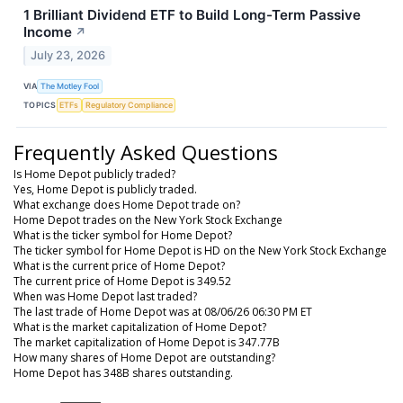
1 Brilliant Dividend ETF to Build Long-Term Passive
Income
↗
July 23, 2026
VIA
The Motley Fool
TOPICS
ETFs
Regulatory Compliance
Frequently Asked Questions
Is Home Depot publicly traded?
Yes, Home Depot is publicly traded.
What exchange does Home Depot trade on?
Home Depot trades on the New York Stock Exchange
What is the ticker symbol for Home Depot?
The ticker symbol for Home Depot is HD on the New York Stock Exchange
What is the current price of Home Depot?
The current price of Home Depot is 349.52
When was Home Depot last traded?
The last trade of Home Depot was at 08/06/26 06:30 PM ET
What is the market capitalization of Home Depot?
The market capitalization of Home Depot is 347.77B
How many shares of Home Depot are outstanding?
Home Depot has 348B shares outstanding.