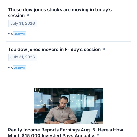
These dow jones stocks are moving in today's
session
↗
July 31, 2026
VIA
Chartmill
Top dow jones movers in Friday's session
↗
July 31, 2026
VIA
Chartmill
Realty Income Reports Earnings Aug. 5. Here's How
Much $15,000 Invested Pays Annually.
↗