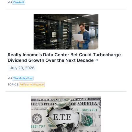
VIA
Chartmill
Realty Income's Data Center Bet Could Turbocharge
Dividend Growth Over the Next Decade
↗
July 23, 2026
VIA
The Motley Fool
TOPICS
Artificial Intelligence