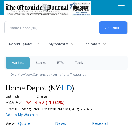
Skip
Toggl
to
navig
main
content
Recent Quotes
My Watchlist
Indicators
Markets
Stocks
ETFs
Tools
Overview
News
Currencies
International
Treasuries
Home Depot
(NY:
HD
)
349.52
-3.62 (-1.04%)
Official Closing Price
10:30:00 PM GMT, Aug 6, 2026
Add to My Watchlist
Quote
News
Research