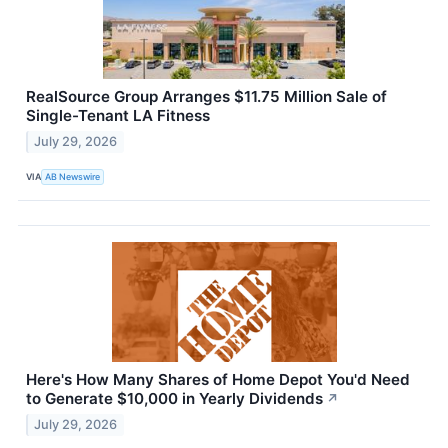
RealSource Group Arranges $11.75 Million Sale of
Single-Tenant LA Fitness
July 29, 2026
VIA
AB Newswire
Here's How Many Shares of Home Depot You'd Need
to Generate $10,000 in Yearly Dividends
↗
July 29, 2026