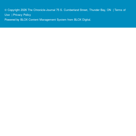
© Copyright 2026
The Chronicle-Journal
75 S. Cumberland Street, Thunder Bay, ON
|
Terms of
Use
|
Privacy Policy
Powered by
BLOX Content Management System
from
BLOX Digital
.