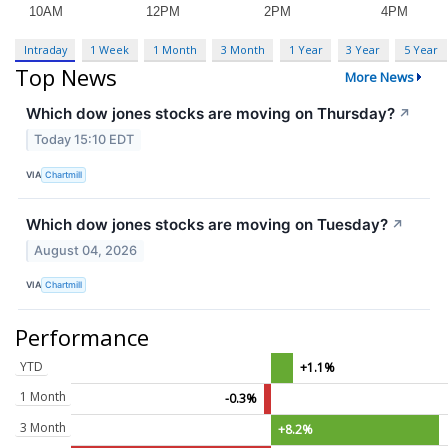
Intraday
1 Week
1 Month
3 Month
1 Year
3 Year
5 Year
Top News
More News
Which dow jones stocks are moving on Thursday?
↗
Today 15:10 EDT
VIA
Chartmill
Which dow jones stocks are moving on Tuesday?
↗
August 04, 2026
VIA
Chartmill
Performance
YTD
+1.1%
1 Month
-0.3%
3 Month
+8.2%