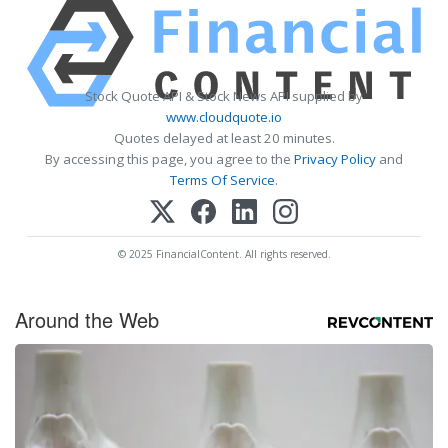
Stock Quote API & Stock News API supplied by
www.cloudquote.io
Quotes delayed at least 20 minutes.
By accessing this page, you agree to the
Privacy Policy
and
Terms Of Service
.
© 2025 FinancialContent. All rights reserved.
Around the Web