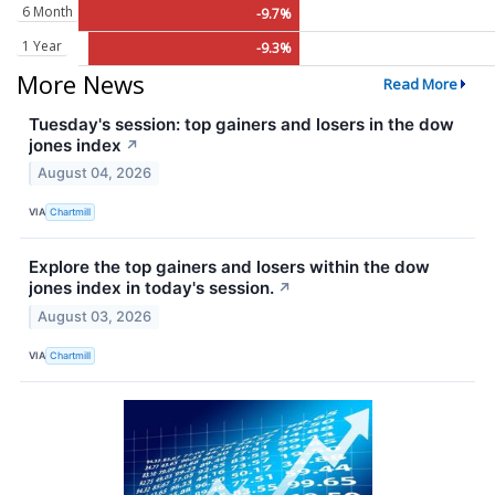
6 Month
-9.7%
1 Year
-9.3%
More News
Read More
Tuesday's session: top gainers and losers in the dow
jones index
↗
August 04, 2026
VIA
Chartmill
Explore the top gainers and losers within the dow
jones index in today's session.
↗
August 03, 2026
VIA
Chartmill