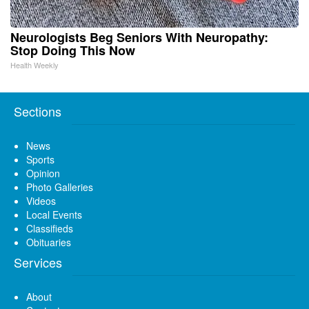
Neurologists Beg Seniors With Neuropathy:
Stop Doing This Now
Health Weekly
Sections
News
Sports
Opinion
Photo Galleries
Videos
Local Events
Classifieds
Obituaries
Services
About