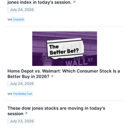
jones index in today's session.
↗
July 24, 2026
VIA
Chartmill
Home Depot vs. Walmart: Which Consumer Stock Is a
Better Buy in 2026?
↗
July 24, 2026
VIA
The Motley Fool
These dow jones stocks are moving in today's
session
↗
July 23, 2026