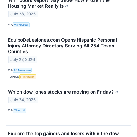
Whirlpool’s Report May Show How Frozen the
Housing Market Really Is
↗
July 28, 2026
VIA
MarketBeat
EquipoDeLesiones.com Opens Hispanic Personal
Injury Attorney Directory Serving All 254 Texas
Counties
July 27, 2026
VIA
AB Newswire
TOPICS
Immigration
Which dow jones stocks are moving on Friday?
↗
July 24, 2026
VIA
Chartmill
Explore the top gainers and losers within the dow