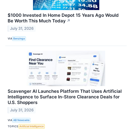
$1000 Invested In Home Depot 15 Years Ago Would
Be Worth This Much Today
↗
July 31, 2026
VIA
Benzinga
Scavenger AI Launches Platform That Uses Artificial
Intelligence to Surface In-Store Clearance Deals for
U.S. Shoppers
July 31, 2026
VIA
AB Newswire
TOPICS
Artificial Intelligence