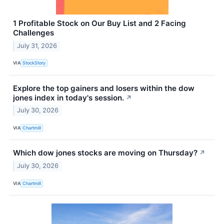
1 Profitable Stock on Our Buy List and 2 Facing
Challenges
July 31, 2026
VIA
StockStory
Explore the top gainers and losers within the dow
jones index in today's session.
↗
July 30, 2026
VIA
Chartmill
Which dow jones stocks are moving on Thursday?
↗
July 30, 2026
VIA
Chartmill