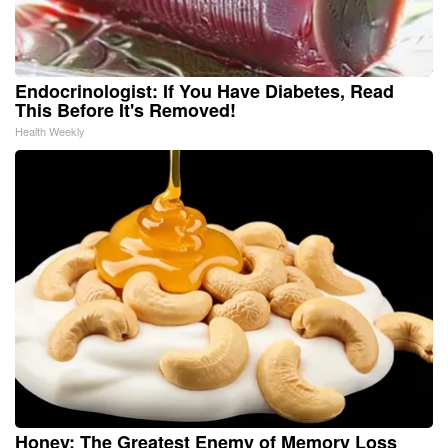
Endocrinologist: If You Have Diabetes, Read
This Before It's Removed!
Health Weekly
Honey: The Greatest Enemy of Memory Loss