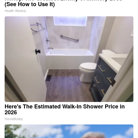
(See How to Use It)
Health Weekly
Here's The Estimated Walk-In Shower Price in
2026
HomeBuddy