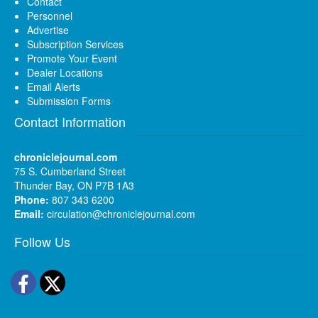
Contact
Personnel
Advertise
Subscription Services
Promote Your Event
Dealer Locations
Email Alerts
Submission Forms
Contact Information
chroniclejournal.com
75 S. Cumberland Street
Thunder Bay, ON P7B 1A3
Phone:
807 343 6200
Email:
circulation@chroniclejournal.com
Follow Us
Facebook
Twitter