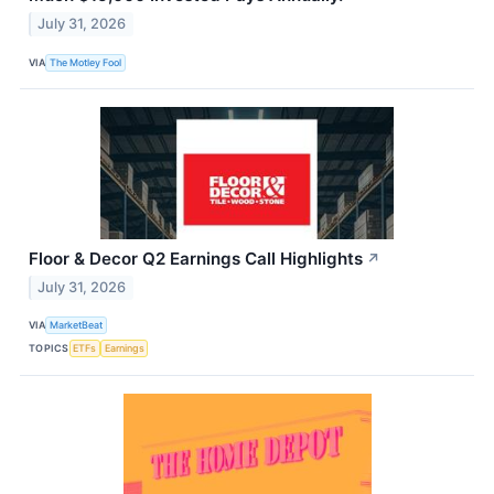
July 31, 2026
VIA
The Motley Fool
Floor & Decor Q2 Earnings Call Highlights
↗
July 31, 2026
VIA
MarketBeat
TOPICS
ETFs
Earnings