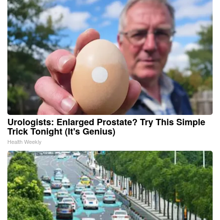
Urologists: Enlarged Prostate? Try This Simple
Trick Tonight (It's Genius)
Health Weekly