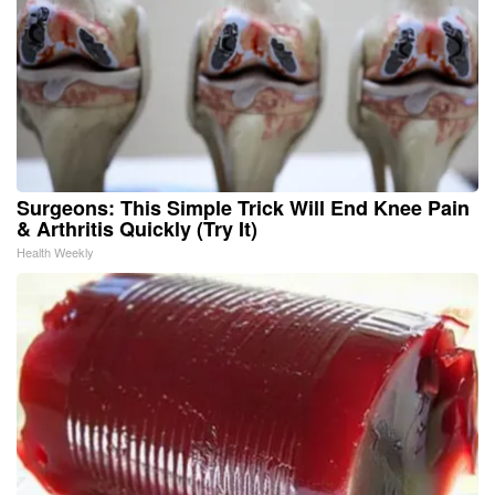
Surgeons: This Simple Trick Will End Knee Pain
& Arthritis Quickly (Try It)
Health Weekly