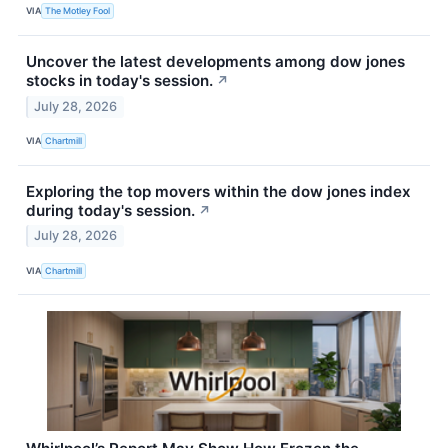
VIA
The Motley Fool
Uncover the latest developments among dow jones
stocks in today's session.
↗
July 28, 2026
VIA
Chartmill
Exploring the top movers within the dow jones index
during today's session.
↗
July 28, 2026
VIA
Chartmill