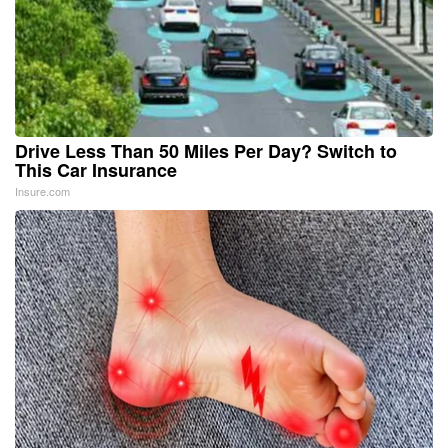
Drive Less Than 50 Miles Per Day? Switch to
This Car Insurance
Insure.com