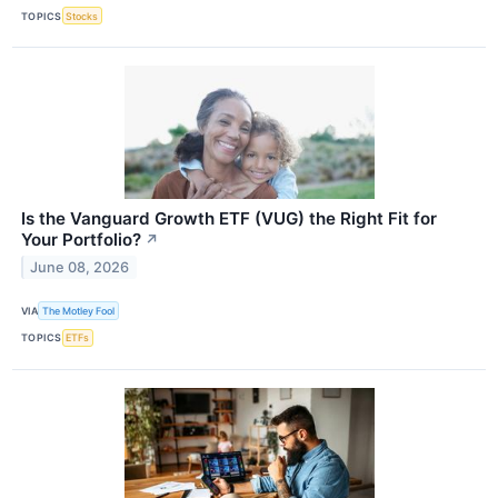
TOPICS
Stocks
Is the Vanguard Growth ETF (VUG) the Right Fit for
Your Portfolio?
↗
June 08, 2026
VIA
The Motley Fool
TOPICS
ETFs