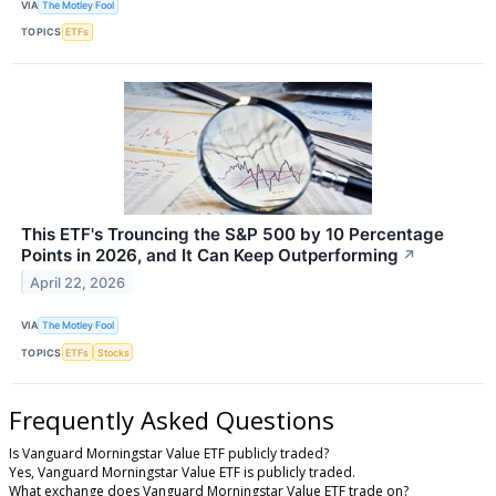
VIA
The Motley Fool
TOPICS
ETFs
This ETF's Trouncing the S&P 500 by 10 Percentage
Points in 2026, and It Can Keep Outperforming
↗
April 22, 2026
VIA
The Motley Fool
TOPICS
ETFs
Stocks
Frequently Asked Questions
Is Vanguard Morningstar Value ETF publicly traded?
Yes, Vanguard Morningstar Value ETF is publicly traded.
What exchange does Vanguard Morningstar Value ETF trade on?