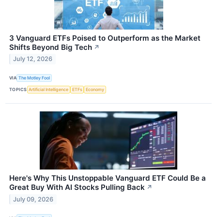
3 Vanguard ETFs Poised to Outperform as the Market
Shifts Beyond Big Tech
↗
July 12, 2026
VIA
The Motley Fool
TOPICS
Artificial Intelligence
ETFs
Economy
Here's Why This Unstoppable Vanguard ETF Could Be a
Great Buy With AI Stocks Pulling Back
↗
July 09, 2026