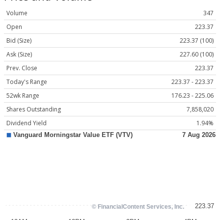
Volume
347
Open
223.37
Bid (Size)
223.37 (100)
Ask (Size)
227.60 (100)
Prev. Close
223.37
Today's Range
223.37 - 223.37
52wk Range
176.23 - 225.06
Shares Outstanding
7,858,020
Dividend Yield
1.94%