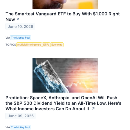
The Smartest Vanguard ETF to Buy With $1,000 Right
Now
↗
June 10, 2026
VIA
The Motley Fool
TOPICS
Artificial Intelligence
ETFs
Economy
Prediction: SpaceX, Anthropic, and OpenAI Will Push
the S&P 500 Dividend Yield to an All-Time Low. Here's
What Income Investors Can Do About It.
↗
June 09, 2026
VIA
The Motley Fool