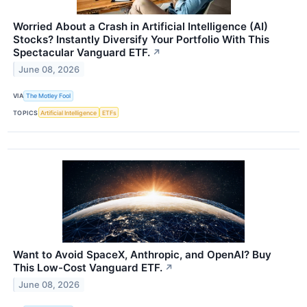
Worried About a Crash in Artificial Intelligence (AI)
Stocks? Instantly Diversify Your Portfolio With This
Spectacular Vanguard ETF.
↗
June 08, 2026
VIA
The Motley Fool
TOPICS
Artificial Intelligence
ETFs
Want to Avoid SpaceX, Anthropic, and OpenAI? Buy
This Low-Cost Vanguard ETF.
↗
June 08, 2026