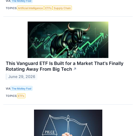
VIA
The Motley Fool
TOPICS
Artificial Intelligence
ETFs
Supply Chain
This Vanguard ETF Is Built for a Market That's Finally
Rotating Away From Big Tech
↗
June 29, 2026
VIA
The Motley Fool
TOPICS
ETFs