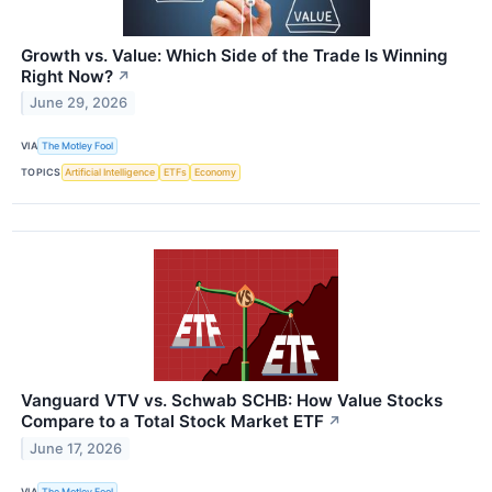
Growth vs. Value: Which Side of the Trade Is Winning
Right Now?
↗
June 29, 2026
VIA
The Motley Fool
TOPICS
Artificial Intelligence
ETFs
Economy
Vanguard VTV vs. Schwab SCHB: How Value Stocks
Compare to a Total Stock Market ETF
↗
June 17, 2026
VIA
The Motley Fool