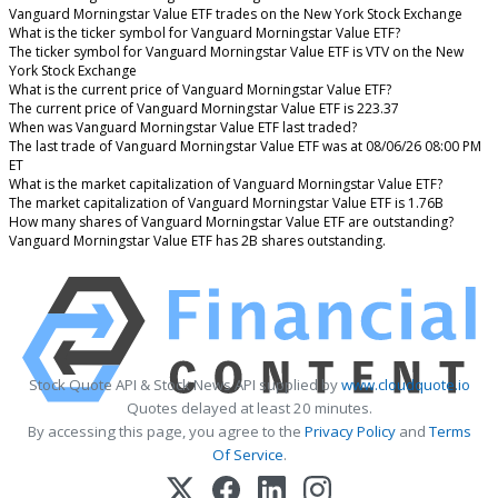
Vanguard Morningstar Value ETF trades on the New York Stock Exchange
What is the ticker symbol for Vanguard Morningstar Value ETF?
The ticker symbol for Vanguard Morningstar Value ETF is VTV on the New
York Stock Exchange
What is the current price of Vanguard Morningstar Value ETF?
The current price of Vanguard Morningstar Value ETF is 223.37
When was Vanguard Morningstar Value ETF last traded?
The last trade of Vanguard Morningstar Value ETF was at 08/06/26 08:00 PM
ET
What is the market capitalization of Vanguard Morningstar Value ETF?
The market capitalization of Vanguard Morningstar Value ETF is 1.76B
How many shares of Vanguard Morningstar Value ETF are outstanding?
Vanguard Morningstar Value ETF has 2B shares outstanding.
Stock Quote API & Stock News API supplied by
www.cloudquote.io
Quotes delayed at least 20 minutes.
By accessing this page, you agree to the
Privacy Policy
and
Terms
Of Service
.