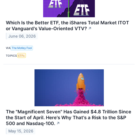
Which Is the Better ETF, the iShares Total Market ITOT
or Vanguard's Value-Oriented VTV?
↗
June 06, 2026
VIA
The Motley Fool
TOPICS
ETFs
The "Magnificent Seven" Has Gained $4.8 Trillion Since
the Start of April. Here's Why That's a Risk to the S&P
500 and Nasdaq-100.
↗
May 15, 2026