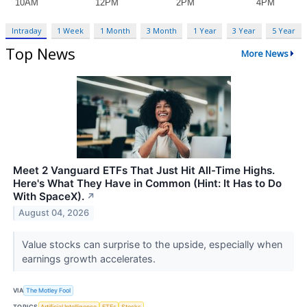
Intraday
1 Week
1 Month
3 Month
1 Year
3 Year
5 Year
Top News
More News
Meet 2 Vanguard ETFs That Just Hit All-Time Highs.
Here's What They Have in Common (Hint: It Has to Do
With SpaceX).
↗
August 04, 2026
Value stocks can surprise to the upside, especially when
earnings growth accelerates.
VIA
The Motley Fool
TOPICS
Artificial Intelligence
ETFs
Stocks