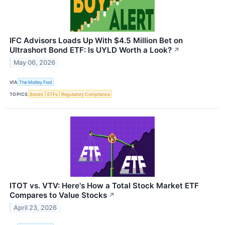
IFC Advisors Loads Up With $4.5 Million Bet on
Ultrashort Bond ETF: Is UYLD Worth a Look?
↗
May 06, 2026
VIA
The Motley Fool
TOPICS
Bonds
ETFs
Regulatory Compliance
ITOT vs. VTV: Here's How a Total Stock Market ETF
Compares to Value Stocks
↗
April 23, 2026