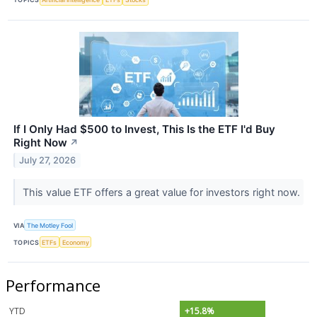
If I Only Had $500 to Invest, This Is the ETF I'd Buy
Right Now
↗
July 27, 2026
This value ETF offers a great value for investors right now.
VIA
The Motley Fool
TOPICS
ETFs
Economy
Performance
YTD
+15.8%