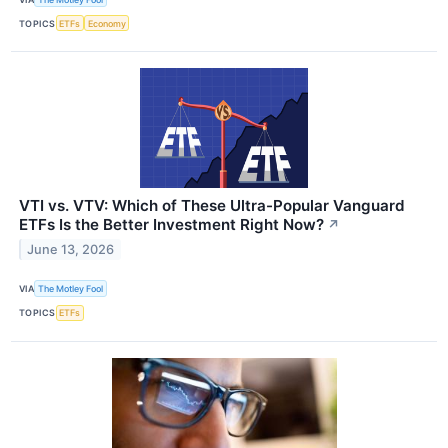
TOPICS
ETFs
Economy
VTI vs. VTV: Which of These Ultra-Popular Vanguard
ETFs Is the Better Investment Right Now?
↗
June 13, 2026
VIA
The Motley Fool
TOPICS
ETFs