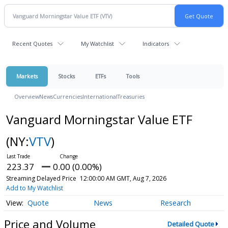
Recent Quotes
My Watchlist
Indicators
Markets
Stocks
ETFs
Tools
Overview
News
Currencies
International
Treasuries
Vanguard Morningstar Value ETF
(NY:
VTV
)
223.37
0.00 (0.00%)
Streaming Delayed Price
12:00:00 AM GMT, Aug 7, 2026
Add to My Watchlist
Quote
News
Research
Price and Volume
Detailed Quote