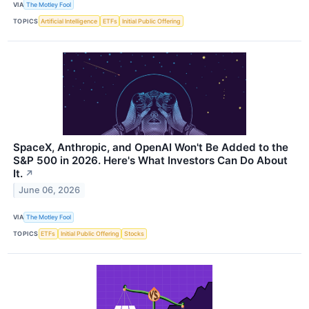
VIA
The Motley Fool
TOPICS
Artificial Intelligence
ETFs
Initial Public Offering
SpaceX, Anthropic, and OpenAI Won't Be Added to the
S&P 500 in 2026. Here's What Investors Can Do About
It.
↗
June 06, 2026
VIA
The Motley Fool
TOPICS
ETFs
Initial Public Offering
Stocks