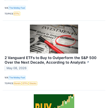
VIA
The Motley Fool
TOPICS
ETFs
2 Vanguard ETFs to Buy to Outperform the S&P 500
Over the Next Decade, According to Analysts
↗
May 08, 2026
VIA
The Motley Fool
TOPICS
Bonds
ETFs
Stocks