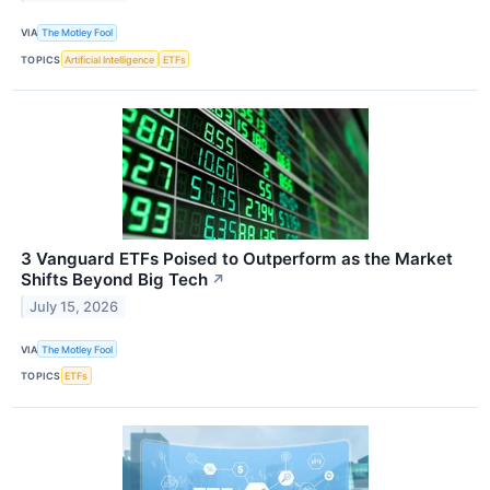
VIA
The Motley Fool
TOPICS
Artificial Intelligence
ETFs
3 Vanguard ETFs Poised to Outperform as the Market
Shifts Beyond Big Tech
↗
July 15, 2026
VIA
The Motley Fool
TOPICS
ETFs