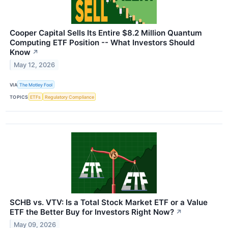
Cooper Capital Sells Its Entire $8.2 Million Quantum
Computing ETF Position -- What Investors Should
Know
↗
May 12, 2026
VIA
The Motley Fool
TOPICS
ETFs
Regulatory Compliance
SCHB vs. VTV: Is a Total Stock Market ETF or a Value
ETF the Better Buy for Investors Right Now?
↗
May 09, 2026