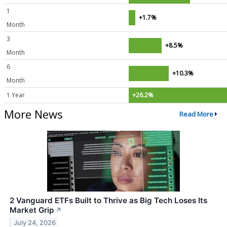
1
+1.7%
Month
3
+8.5%
Month
6
+10.3%
Month
1 Year
+26.2%
More News
Read More
2 Vanguard ETFs Built to Thrive as Big Tech Loses Its
Market Grip
↗
July 24, 2026