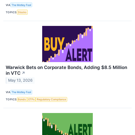
VIA
The Motley Fool
TOPICS
Stocks
Warwick Bets on Corporate Bonds, Adding $8.5 Million
in VTC
↗
May 13, 2026
VIA
The Motley Fool
TOPICS
Bonds
ETFs
Regulatory Compliance