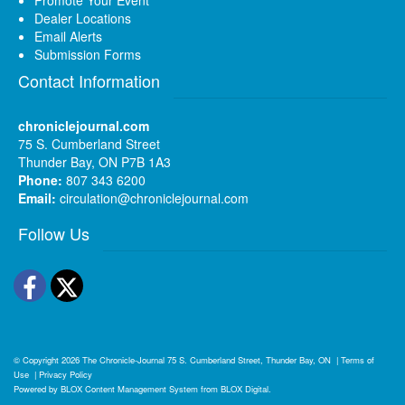
Dealer Locations
Email Alerts
Submission Forms
Contact Information
chroniclejournal.com
75 S. Cumberland Street
Thunder Bay, ON P7B 1A3
Phone:
807 343 6200
Email:
circulation@chroniclejournal.com
Follow Us
Facebook
Twitter
© Copyright 2026
The Chronicle-Journal
75 S. Cumberland Street, Thunder Bay, ON
|
Terms of
Use
|
Privacy Policy
Powered by
BLOX Content Management System
from
BLOX Digital
.