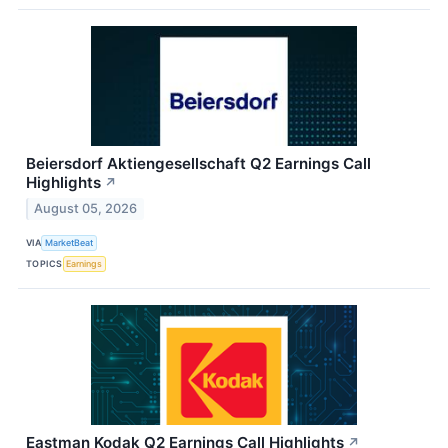
Beiersdorf Aktiengesellschaft Q2 Earnings Call
Highlights
↗
August 05, 2026
VIA
MarketBeat
TOPICS
Earnings
Eastman Kodak Q2 Earnings Call Highlights
↗