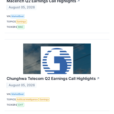
Macerich Q2 Earnings Call Highlights
↗
August 05, 2026
VIA
MarketBeat
TOPICS
Earnings
TICKERS
MAC
Chunghwa Telecom Q2 Earnings Call Highlights
↗
August 05, 2026
VIA
MarketBeat
TOPICS
Artificial Intelligence
Earnings
TICKERS
CHT