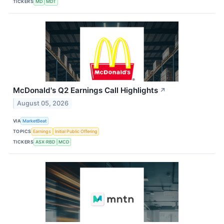
TICKERS
MD
MDT
McDonald's Q2 Earnings Call Highlights
↗
August 05, 2026
VIA
MarketBeat
TOPICS
Earnings
Initial Public Offering
TICKERS
ASX:RBD
MCD