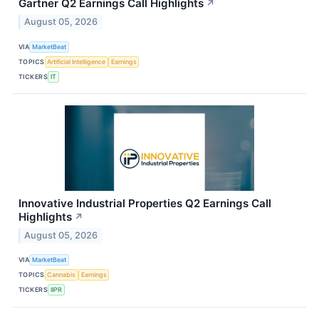
Gartner Q2 Earnings Call Highlights
↗
August 05, 2026
VIA
MarketBeat
TOPICS
Artificial Intelligence
Earnings
TICKERS
IT
Innovative Industrial Properties Q2 Earnings Call
Highlights
↗
August 05, 2026
VIA
MarketBeat
TOPICS
Cannabis
Earnings
TICKERS
IIPR