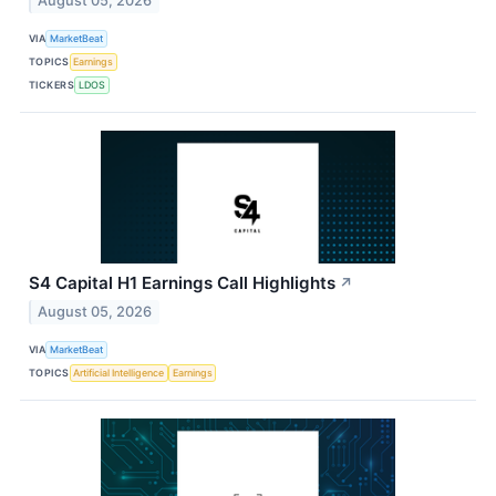
August 05, 2026
VIA
MarketBeat
TOPICS
Earnings
TICKERS
LDOS
S4 Capital H1 Earnings Call Highlights
↗
August 05, 2026
VIA
MarketBeat
TOPICS
Artificial Intelligence
Earnings