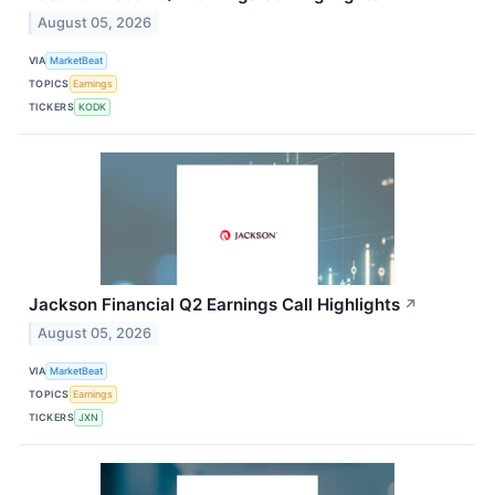
August 05, 2026
VIA
MarketBeat
TOPICS
Earnings
TICKERS
KODK
Jackson Financial Q2 Earnings Call Highlights
↗
August 05, 2026
VIA
MarketBeat
TOPICS
Earnings
TICKERS
JXN