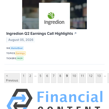
Ingredion Q2 Earnings Call Highlights
↗
August 05, 2026
VIA
MarketBeat
TOPICS
Earnings
TICKERS
INGR
...
...
<
1
2
5
6
7
8
9
10
11
12
13
Previous