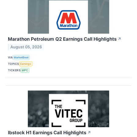
Marathon Petroleum Q2 Earnings Call Highlights
↗
August 05, 2026
VIA
MarketBeat
TOPICS
Earnings
TICKERS
MPC
Ibstock H1 Earnings Call Highlights
↗