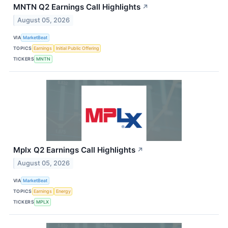
MNTN Q2 Earnings Call Highlights
↗
August 05, 2026
VIA
MarketBeat
TOPICS
Earnings
Initial Public Offering
TICKERS
MNTN
Mplx Q2 Earnings Call Highlights
↗
August 05, 2026
VIA
MarketBeat
TOPICS
Earnings
Energy
TICKERS
MPLX