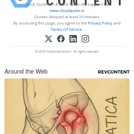
Stock Quote API & Stock News API supplied by
www.cloudquote.io
Quotes delayed at least 20 minutes.
By accessing this page, you agree to the
Privacy Policy
and
Terms Of Service
.
© 2025 FinancialContent. All rights reserved.
Around the Web