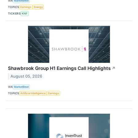
VIA
MarketBeat
TOPICS
Earnings
Energy
TICKERS
KNF
Shawbrook Group H1 Earnings Call Highlights
↗
August 05, 2026
VIA
MarketBeat
TOPICS
Artificial Intelligence
Earnings