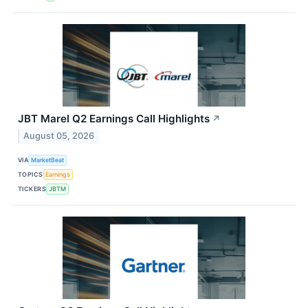
JBT Marel Q2 Earnings Call Highlights
↗
August 05, 2026
VIA
MarketBeat
TOPICS
Earnings
TICKERS
JBTM