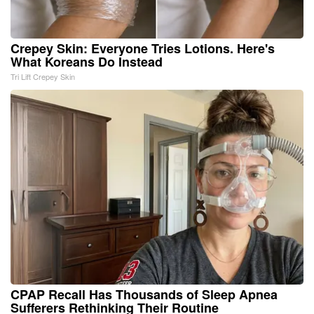
Crepey Skin: Everyone Tries Lotions. Here's
What Koreans Do Instead
Tri Lift Crepey Skin
CPAP Recall Has Thousands of Sleep Apnea
Sufferers Rethinking Their Routine