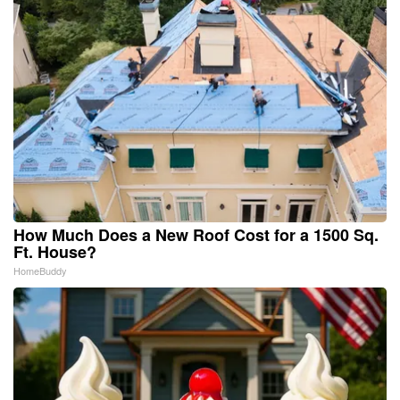
How Much Does a New Roof Cost for a 1500 Sq.
Ft. House?
HomeBuddy