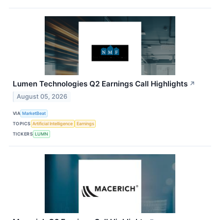
Lumen Technologies Q2 Earnings Call Highlights
↗
August 05, 2026
VIA
MarketBeat
TOPICS
Artificial Intelligence
Earnings
TICKERS
LUMN