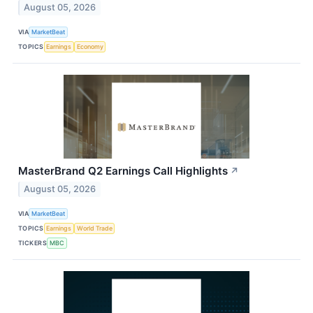
August 05, 2026
VIA
MarketBeat
TOPICS
Earnings
Economy
MasterBrand Q2 Earnings Call Highlights
↗
August 05, 2026
VIA
MarketBeat
TOPICS
Earnings
World Trade
TICKERS
MBC