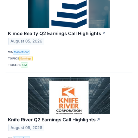
Kimco Realty Q2 Earnings Call Highlights
↗
August 05, 2026
VIA
MarketBeat
TOPICS
Earnings
TICKERS
KIM
Knife River Q2 Earnings Call Highlights
↗
August 05, 2026