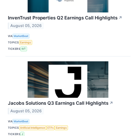
InvenTrust Properties Q2 Earnings Call Highlights
↗
August 05, 2026
VIA
MarketBeat
TOPICS
Earnings
TICKERS
IVT
Jacobs Solutions Q3 Earnings Call Highlights
↗
August 05, 2026
VIA
MarketBeat
TOPICS
Artificial Intelligence
ETFs
Earnings
TICKERS
J