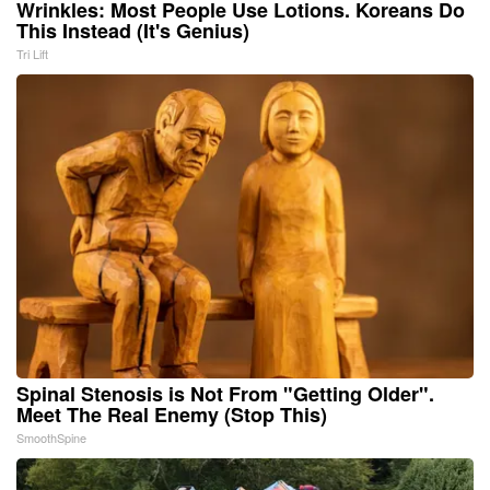
Wrinkles: Most People Use Lotions. Koreans Do
This Instead (It's Genius)
Tri Lift
Spinal Stenosis is Not From "Getting Older".
Meet The Real Enemy (Stop This)
SmoothSpine