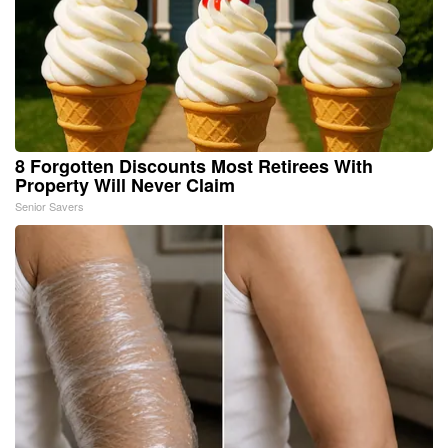
8 Forgotten Discounts Most Retirees With
Property Will Never Claim
Senior Savers