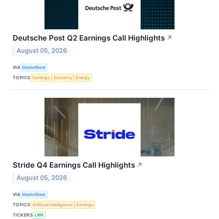
Deutsche Post Q2 Earnings Call Highlights
↗
August 05, 2026
VIA
MarketBeat
TOPICS
Earnings
Economy
Energy
Stride Q4 Earnings Call Highlights
↗
August 05, 2026
VIA
MarketBeat
TOPICS
Artificial Intelligence
Earnings
TICKERS
LRN