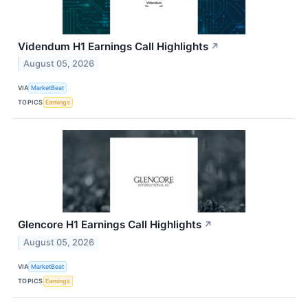
Videndum H1 Earnings Call Highlights
↗
August 05, 2026
VIA
MarketBeat
TOPICS
Earnings
Glencore H1 Earnings Call Highlights
↗
August 05, 2026
VIA
MarketBeat
TOPICS
Earnings