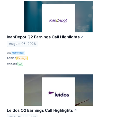
loanDepot Q2 Earnings Call Highlights
↗
August 05, 2026
VIA
MarketBeat
TOPICS
Earnings
TICKERS
LDI
Leidos Q2 Earnings Call Highlights
↗