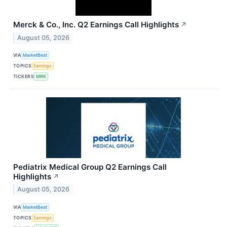
Merck & Co., Inc. Q2 Earnings Call Highlights
↗
August 05, 2026
VIA
MarketBeat
TOPICS
Earnings
TICKERS
MRK
Pediatrix Medical Group Q2 Earnings Call
Highlights
↗
August 05, 2026
VIA
MarketBeat
TOPICS
Earnings