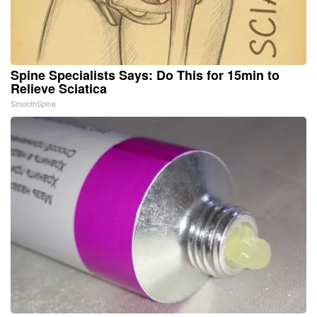
Spine Specialists Says: Do This for 15min to
Relieve Sciatica
SmoothSpine