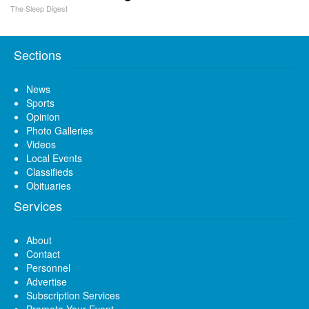
The Sleep Digest
Sections
News
Sports
Opinion
Photo Galleries
Videos
Local Events
Classifieds
Obituaries
Services
About
Contact
Personnel
Advertise
Subscription Services
Promote Your Event