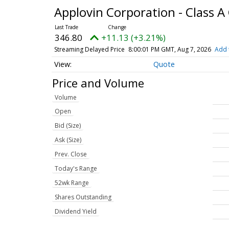
Applovin Corporation - Class
346.80
+11.13 (+3.21%)
Streaming Delayed Price
8:00:01 PM GMT, Aug 7, 2026
Add 
Quote
Price and Volume
Volume
Open
Bid (Size)
Ask (Size)
Prev. Close
Today's Range
52wk Range
Shares Outstanding
Dividend Yield