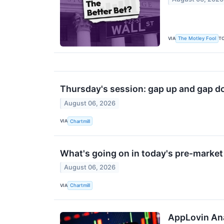
VIA
T
The Motley Fool
Thursday's session: gap up and gap d
August 06, 2026
VIA
Chartmill
What's going on in today's pre-marke
August 06, 2026
VIA
Chartmill
AppLovin Ana