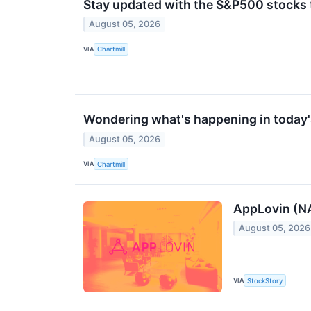
Stay updated with the S&P500 stocks t
August 05, 2026
VIA
Chartmill
Wondering what's happening in today'
August 05, 2026
VIA
Chartmill
AppLovin (N
August 05, 2026
VIA
StockStory