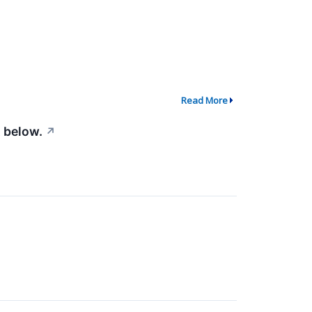
Read More
 below.
↗