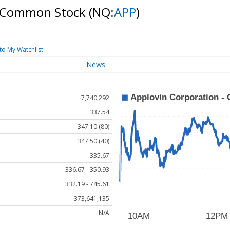
 A Common Stock
(NQ:
APP
)
to My Watchlist
News
7,740,292
337.54
347.10 (80)
347.50 (40)
335.67
336.67 - 350.93
332.19 - 745.61
373,641,135
N/A