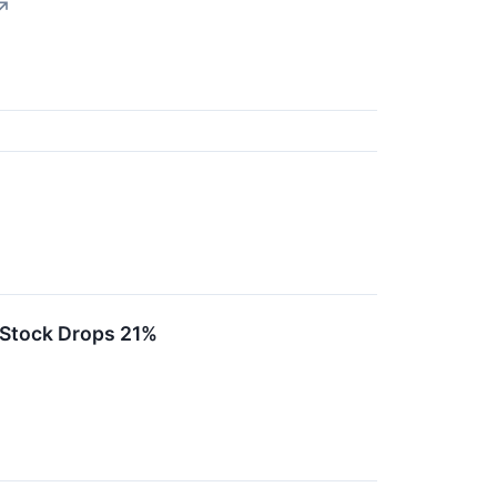
↗
Stock Drops 21%