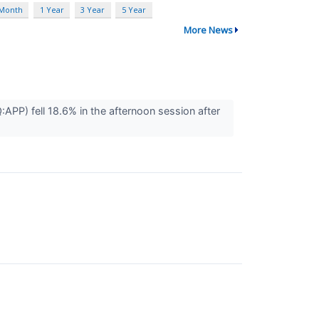
 Month
1 Year
3 Year
5 Year
More News
) fell 18.6% in the afternoon session after