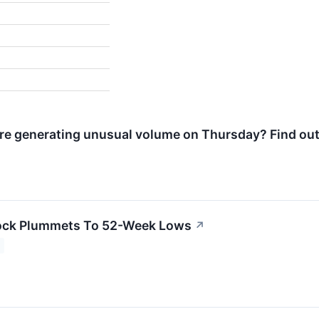
e generating unusual volume on Thursday? Find out
ock Plummets To 52-Week Lows
↗