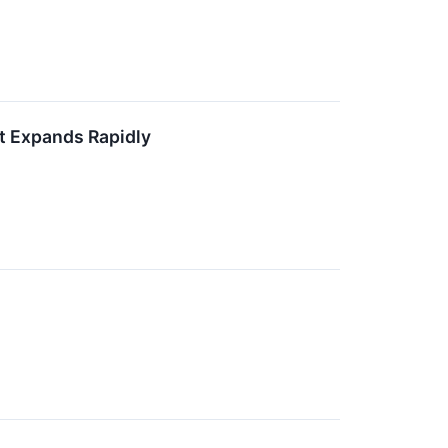
t Expands Rapidly