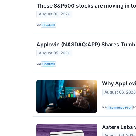
These S&P500 stocks are moving in to
August 06, 2026
VIA
Chartmill
Applovin (NASDAQ:APP) Shares Tumble
August 05, 2026
VIA
Chartmill
Why AppLovi
August 06, 2026
VIA
T
The Motley Fool
Astera Labs 
August 06, 2026