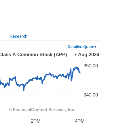
Research
Detailed Quote