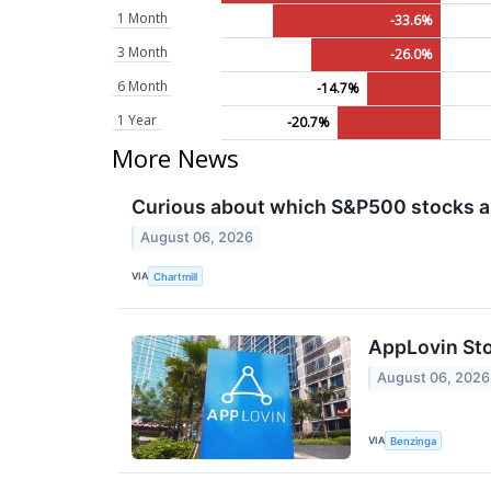
1 Month
-33.6%
3 Month
-26.0%
6 Month
-14.7%
1 Year
-20.7%
More News
Curious about which S&P500 stocks ar
August 06, 2026
VIA
Chartmill
AppLovin St
August 06, 2026
VIA
Benzinga