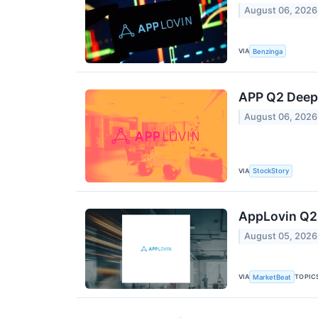
August 06, 2026
VIA
Benzinga
APP Q2 Deep 
August 06, 2026
VIA
StockStory
AppLovin Q2 
August 05, 2026
VIA
TOPIC
MarketBeat