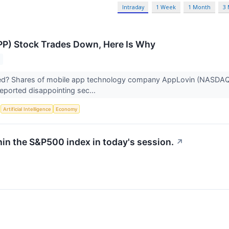
Intraday
1 Week
1 Month
3
P) Stock Trades Down, Here Is Why
? Shares of mobile app technology company AppLovin (NASDAQ:APP
ported disappointing sec...
S
Artificial Intelligence
Economy
hin the S&P500 index in today's session.
↗