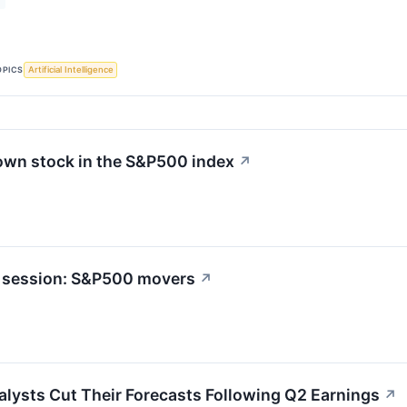
OPICS
Artificial Intelligence
own stock in the S&P500 index
↗
t session: S&P500 movers
↗
lysts Cut Their Forecasts Following Q2 Earnings
↗