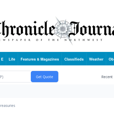
 E
Life
Features & Magazines
Classifieds
Weather
Ob
Recent
reasuries