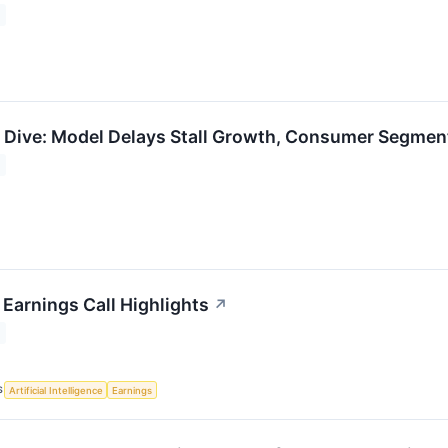
Dive: Model Delays Stall Growth, Consumer Segmen
Earnings Call Highlights
↗
S
Artificial Intelligence
Earnings