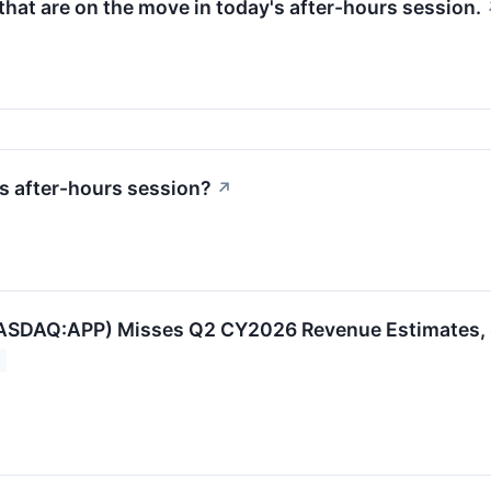
hat are on the move in today's after-hours session.
s after-hours session?
↗
ASDAQ:APP) Misses Q2 CY2026 Revenue Estimates, 