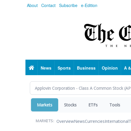
Skip
About
Contact
Subscribe
e-Edition
to
main
content
Home
News
Sports
Business
Opinion
A &
Markets
Stocks
ETFs
Tools
Overview
News
Currencies
International
T
MARKETS: