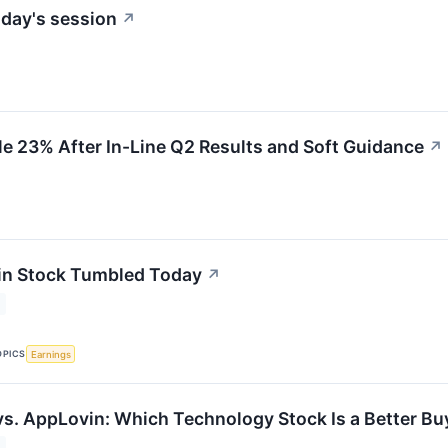
day's session
↗
 23% After In-Line Q2 Results and Soft Guidance
↗
n Stock Tumbled Today
↗
OPICS
Earnings
vs. AppLovin: Which Technology Stock Is a Better Bu