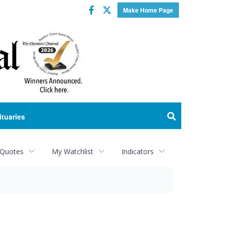
Facebook
Twitter
Make Home Page
ituaries
 Quotes
My Watchlist
Indicators