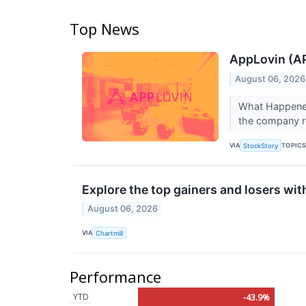
Top News
AppLovin (AP
August 06, 2026
What Happened
the company re
VIA
TOPIC
StockStory
Explore the top gainers and losers wit
August 06, 2026
VIA
Chartmill
Performance
YTD
-43.9%