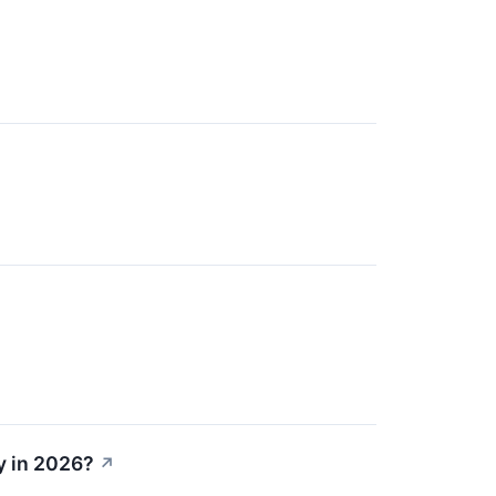
y in 2026?
↗