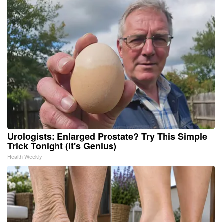
Urologists: Enlarged Prostate? Try This Simple
Trick Tonight (It's Genius)
Health Weekly