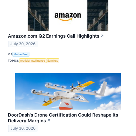
Amazon.com Q2 Earnings Call Highlights
↗
July 30, 2026
VIA
MarketBeat
TOPICS
Artificial Intelligence
Earnings
DoorDash's Drone Certification Could Reshape Its
Delivery Margins
↗
July 30, 2026