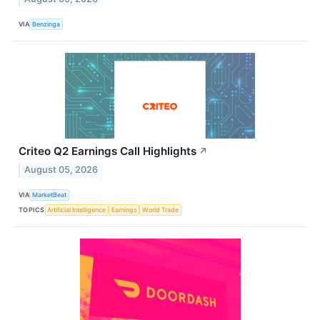
VIA
Benzinga
Criteo Q2 Earnings Call Highlights
↗
August 05, 2026
VIA
MarketBeat
TOPICS
Artificial Intelligence
Earnings
World Trade