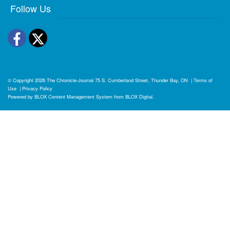
Follow Us
Facebook
Twitter
© Copyright 2026
The Chronicle-Journal
75 S. Cumberland Street, Thunder Bay, ON
|
Terms of
Use
|
Privacy Policy
Powered by
BLOX Content Management System
from
BLOX Digital
.