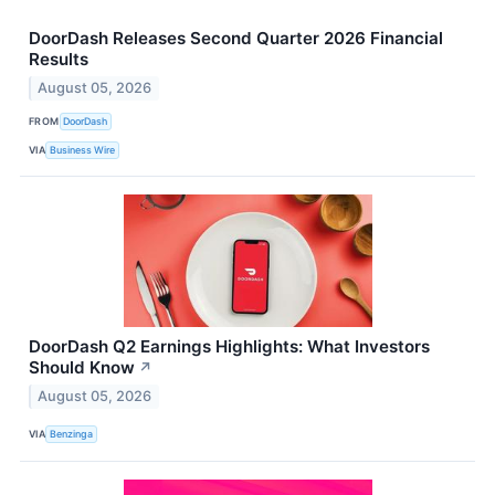
DoorDash Releases Second Quarter 2026 Financial
Results
August 05, 2026
FROM
DoorDash
VIA
Business Wire
DoorDash Q2 Earnings Highlights: What Investors
Should Know
↗
August 05, 2026
VIA
Benzinga