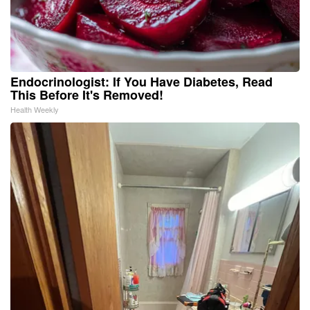
Endocrinologist: If You Have Diabetes, Read
This Before It's Removed!
Health Weekly