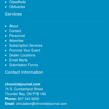
Classifieds
Obituaries
Services
About
Contact
Personnel
Advertise
Subscription Services
Promote Your Event
Dealer Locations
Email Alerts
Submission Forms
Contact Information
chroniclejournal.com
75 S. Cumberland Street
Thunder Bay, ON P7B 1A3
Phone:
807 343 6200
Email:
circulation@chroniclejournal.com