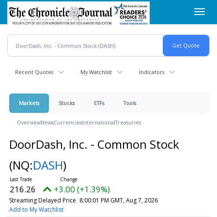
Skip
Toggl
to
navig
main
content
Recent Quotes
My Watchlist
Indicators
Markets
Stocks
ETFs
Tools
Overview
News
Currencies
International
Treasuries
DoorDash, Inc. - Common Stock
(NQ:
DASH
)
216.26
+3.00 (+1.39%)
Streaming Delayed Price
8:00:01 PM GMT, Aug 7, 2026
Add to My Watchlist