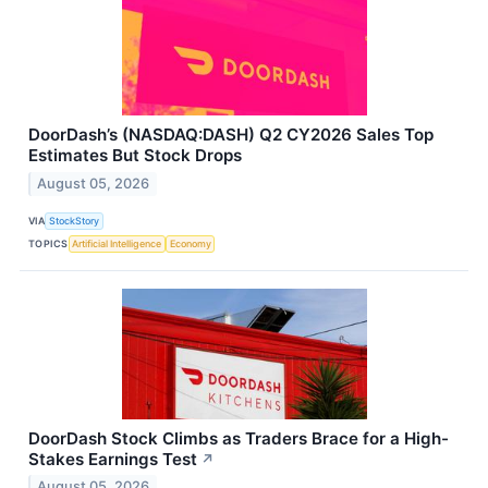
DoorDash’s (NASDAQ:DASH) Q2 CY2026 Sales Top
Estimates But Stock Drops
August 05, 2026
VIA
StockStory
TOPICS
Artificial Intelligence
Economy
DoorDash Stock Climbs as Traders Brace for a High-
Stakes Earnings Test
↗
August 05, 2026