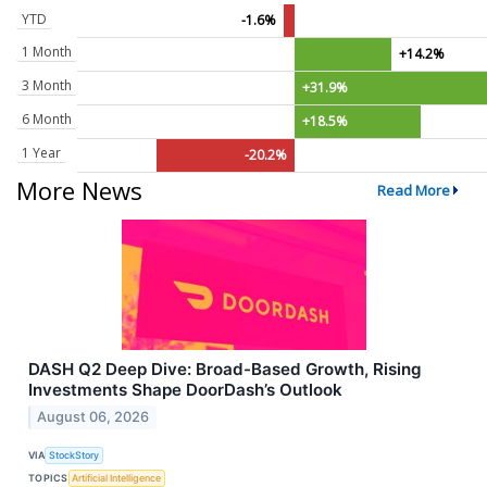
YTD
-1.6%
1 Month
+14.2%
3 Month
+31.9%
6 Month
+18.5%
1 Year
-20.2%
More News
Read More
DASH Q2 Deep Dive: Broad-Based Growth, Rising
Investments Shape DoorDash’s Outlook
August 06, 2026
VIA
StockStory
TOPICS
Artificial Intelligence