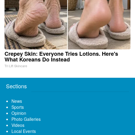
Crepey Skin: Everyone Tries Lotions. Here's
What Koreans Do Instead
Tri Lift Skincare
Sections
News
Sports
Opinion
Photo Galleries
Videos
Local Events