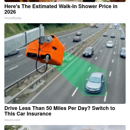
Here's The Estimated Walk-In Shower Price in
2026
HomeBuddy
Drive Less Than 50 Miles Per Day? Switch to
This Car Insurance
Insure.com