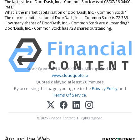
The last trade of DoorDash, Inc. - Common Stock was at 08/07/26 04:00
PM ET
What is the market capitalization of DoorDash, Inc. - Common Stock?
The market capitalization of DoorDash, Inc. - Common Stock is 72.38B
How many shares of DoorDash, Inc. - Common Stock are outstanding?
DoorDash, Inc. - Common Stock has 72B shares outstanding.
Stock Quote API & Stock News API supplied by
www.cloudquote.io
Quotes delayed at least 20 minutes.
By accessing this page, you agree to the
Privacy Policy
and
Terms Of Service
.
© 2025 FinancialContent. All rights reserved.
Around the Web