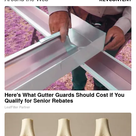
Here's What Gutter Guards Should Cost if You
Qualify for Senior Rebates
LeafFilter Partner