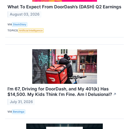
What To Expect From DoorDash’s (DASH) Q2 Earnings
August 03, 2026
VIA
StockStory
TOPICS
Artificial Intelligence
I’m 67, Driving for DoorDash, and My 401(k) Has
$14,500. My Kids Think I’m Fine. Am I Delusional?
↗
July 31, 2026
VIA
Benzinga