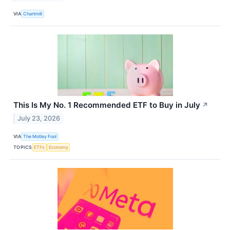
VIA
Chartmill
This Is My No. 1 Recommended ETF to Buy in July
↗
July 23, 2026
VIA
The Motley Fool
TOPICS
ETFs
Economy