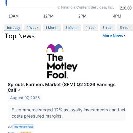
Intraday
1 Week
1 Month
3 Month
1 Year
3 Year
5 Year
Top News
More News
Sprouts Farmers Market (SFM) Q2 2026 Earnings
Call
↗
August 07, 2026
E-commerce surged 12% as loyalty investments and fuel
costs pressured margins.
VIA
The Motley Fool
TOPICS
Economy