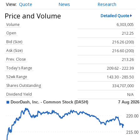
Quote
News
Research
Price and Volume
Detailed Quote
Volume
6,303,005
Open
212.25
Bid (Size)
216.26 (200)
Ask (Size)
216.60 (200)
Prev. Close
213.26
Today's Range
209.62 - 222.39
52wk Range
143.30 - 285.50
Shares Outstanding
334,707,000
Dividend Yield
N/A