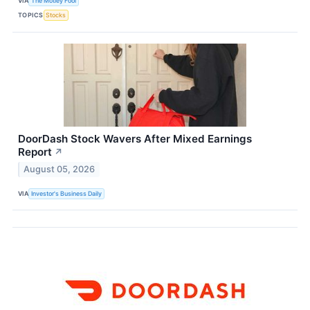
VIA
The Motley Fool
TOPICS
Stocks
DoorDash Stock Wavers After Mixed Earnings
Report
↗
August 05, 2026
VIA
Investor's Business Daily