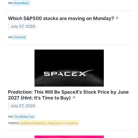
VIA
MarketBeat
Which S&P500 stocks are moving on Monday?
↗
July 27, 2026
VIA
Chartmill
Prediction: This Will Be SpaceX's Stock Price by June
2027 (Hint: It's Time to Buy)
↗
July 27, 2026
VIA
The Motley Fool
TOPICS
Artificial Intelligence
Regulatory Compliance