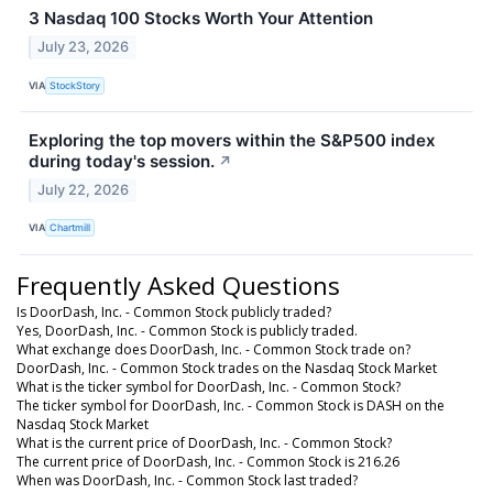
3 Nasdaq 100 Stocks Worth Your Attention
July 23, 2026
VIA
StockStory
Exploring the top movers within the S&P500 index
during today's session.
↗
July 22, 2026
VIA
Chartmill
Frequently Asked Questions
Is DoorDash, Inc. - Common Stock publicly traded?
Yes, DoorDash, Inc. - Common Stock is publicly traded.
What exchange does DoorDash, Inc. - Common Stock trade on?
DoorDash, Inc. - Common Stock trades on the Nasdaq Stock Market
What is the ticker symbol for DoorDash, Inc. - Common Stock?
The ticker symbol for DoorDash, Inc. - Common Stock is DASH on the
Nasdaq Stock Market
What is the current price of DoorDash, Inc. - Common Stock?
The current price of DoorDash, Inc. - Common Stock is 216.26
When was DoorDash, Inc. - Common Stock last traded?