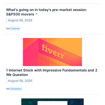
What's going on in today's pre-market session:
S&P500 movers
↗
August 06, 2026
VIA
Chartmill
1 Internet Stock with Impressive Fundamentals and 2
We Question
August 06, 2026
VIA
StockStory