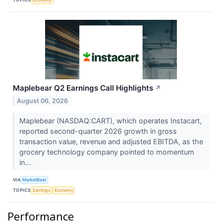
Maplebear Q2 Earnings Call Highlights
↗
August 06, 2026
Maplebear (NASDAQ:CART), which operates Instacart,
reported second-quarter 2026 growth in gross
transaction value, revenue and adjusted EBITDA, as the
grocery technology company pointed to momentum
in...
VIA
MarketBeat
TOPICS
Earnings
Economy
Performance