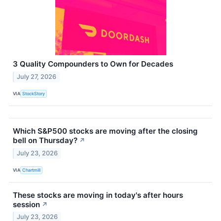
3 Quality Compounders to Own for Decades
July 27, 2026
VIA
StockStory
Which S&P500 stocks are moving after the closing
bell on Thursday?
↗
July 23, 2026
VIA
Chartmill
These stocks are moving in today's after hours
session
↗
July 23, 2026