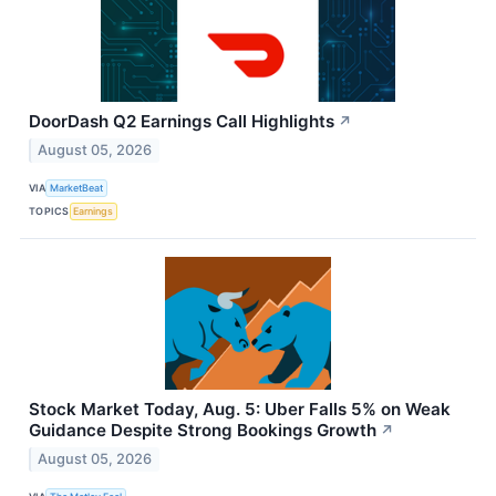
DoorDash Q2 Earnings Call Highlights
↗
August 05, 2026
VIA
MarketBeat
TOPICS
Earnings
Stock Market Today, Aug. 5: Uber Falls 5% on Weak
Guidance Despite Strong Bookings Growth
↗
August 05, 2026