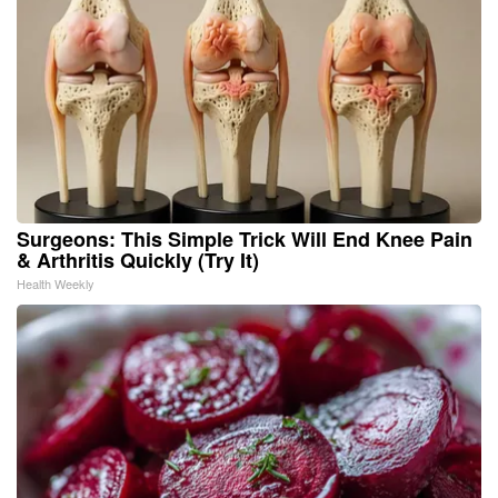
Surgeons: This Simple Trick Will End Knee Pain
& Arthritis Quickly (Try It)
Health Weekly