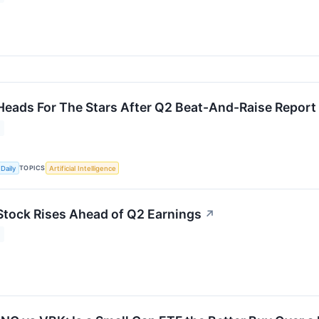
Heads For The Stars After Q2 Beat-And-Raise Report
TOPICS
Daily
Artificial Intelligence
Stock Rises Ahead of Q2 Earnings
↗