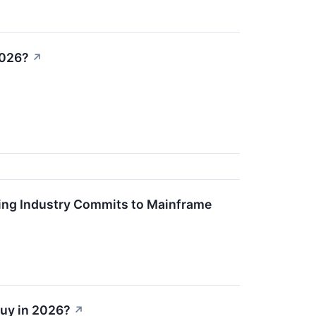
2026?
↗
king Industry Commits to Mainframe
Buy in 2026?
↗