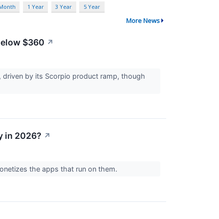
 Month
1 Year
3 Year
5 Year
More News
 Below $360
↗
 driven by its Scorpio product ramp, though
y in 2026?
↗
onetizes the apps that run on them.