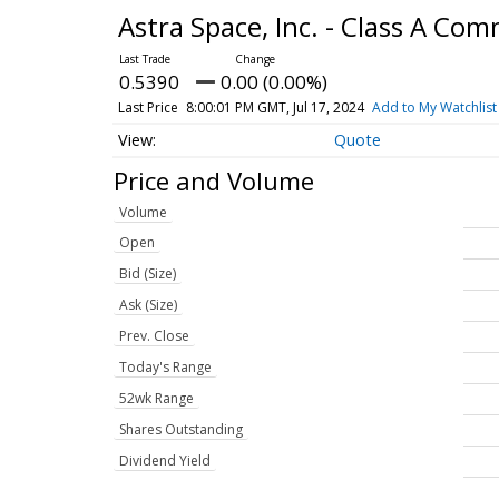
Astra Space, Inc. - Class A C
0.5390
0.00 (0.00%)
Last Price
8:00:01 PM GMT, Jul 17, 2024
Add to My Watchlist
Quote
Price and Volume
Volume
Open
Bid (Size)
Ask (Size)
Prev. Close
Today's Range
52wk Range
Shares Outstanding
Dividend Yield