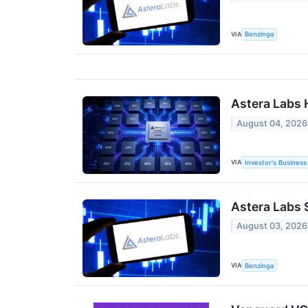
VIA
Benzinga
Astera Labs 
August 04, 2026
VIA
Investor's Business 
Astera Labs 
August 03, 2026
VIA
Benzinga