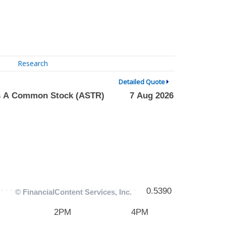
Research
Detailed Quote