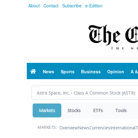
Skip
About
Contact
Subscribe
e-Edition
to
main
content
Home
News
Sports
Business
Opinion
A &
Markets
Stocks
ETFs
Tools
Overview
News
Currencies
International
T
MARKETS: