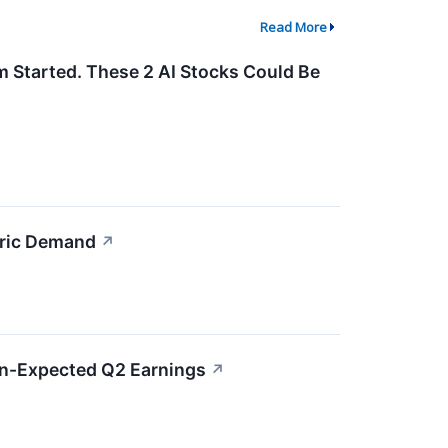
Read More
m Started. These 2 AI Stocks Could Be
bric Demand
↗
an-Expected Q2 Earnings
↗