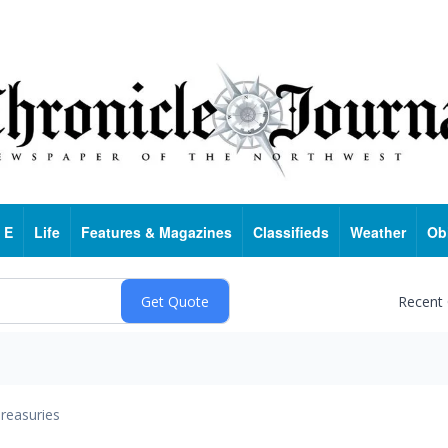
 E
Life
Features & Magazines
Classifieds
Weather
Ob
Recent
reasuries