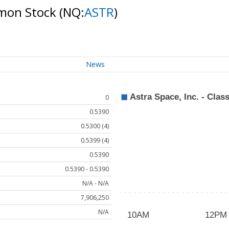
ommon Stock
(NQ:
ASTR
)
News
0
0.5390
0.5300 (4)
0.5399 (4)
0.5390
0.5390 - 0.5390
N/A - N/A
7,906,250
N/A