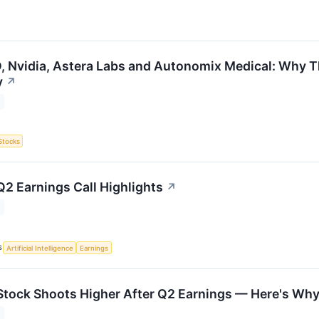
 Nvidia, Astera Labs and Autonomix Medical: Why Th
y
↗
Stocks
Q2 Earnings Call Highlights
↗
S
Artificial Intelligence
Earnings
Stock Shoots Higher After Q2 Earnings — Here's Wh