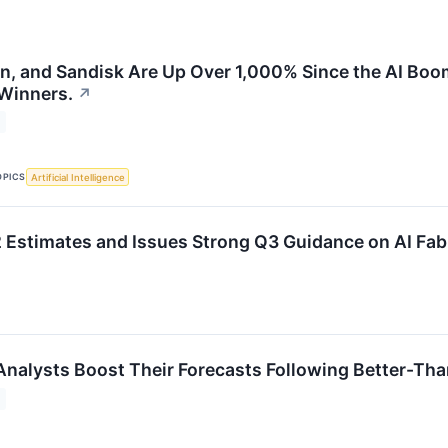
on, and Sandisk Are Up Over 1,000% Since the AI Boo
 Winners.
↗
OPICS
Artificial Intelligence
Estimates and Issues Strong Q3 Guidance on AI Fa
Analysts Boost Their Forecasts Following Better-Th