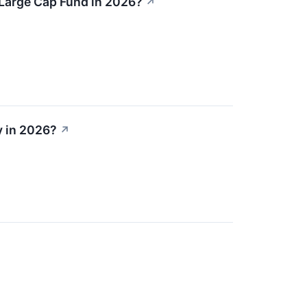
 Large Cap Fund in 2026?
↗
y in 2026?
↗