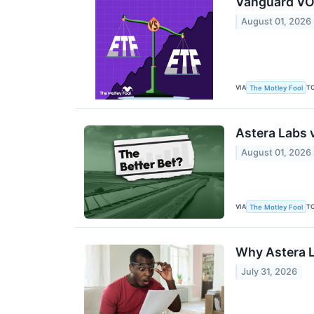
Vanguard VON
August 01, 2026
VIA
T
The Motley Fool
Astera Labs 
August 01, 2026
VIA
T
The Motley Fool
Why Astera L
July 31, 2026