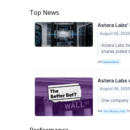
Top News
Astera Labs'
August 06, 2026
Astera Labs be
shares pulled b
VIA
MarketBeat
Astera Labs 
August 06, 2026
One company bu
VIA
T
The Motley Fool
Performance