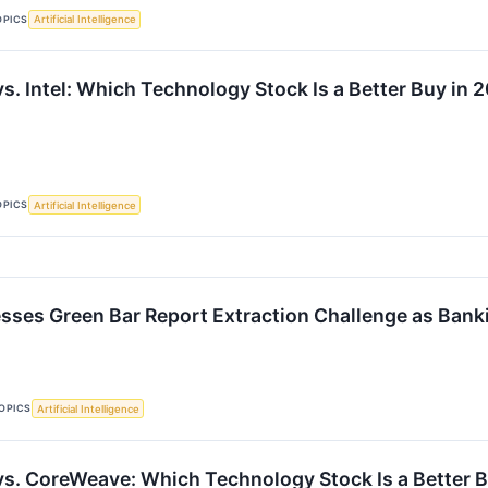
OPICS
Artificial Intelligence
s. Intel: Which Technology Stock Is a Better Buy in 
OPICS
Artificial Intelligence
sses Green Bar Report Extraction Challenge as Ban
OPICS
Artificial Intelligence
vs. CoreWeave: Which Technology Stock Is a Better 