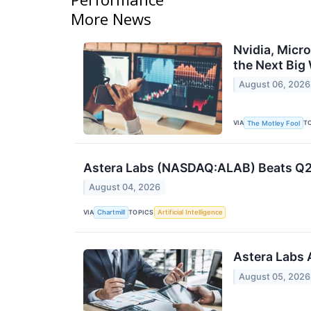
More News
Nvidia, Micr
the Next Big
August 06, 2026
VIA
T
The Motley Fool
Astera Labs (NASDAQ:ALAB) Beats Q2 
August 04, 2026
VIA
TOPICS
Chartmill
Artificial Intelligence
Astera Labs 
August 05, 2026