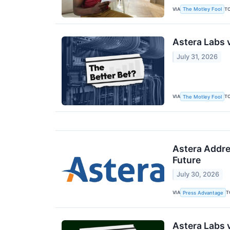
VIA
T
The Motley Fool
Astera Labs v
July 31, 2026
VIA
T
The Motley Fool
Astera Addre
Future
July 30, 2026
VIA
T
Press Advantage
Astera Labs 