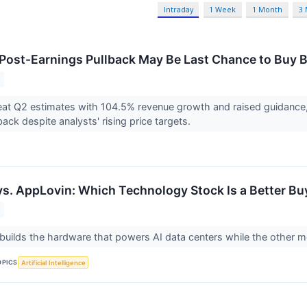
Intraday
1 Week
1 Month
3
 Post-Earnings Pullback May Be Last Chance to Buy
at Q2 estimates with 104.5% revenue growth and raised guidance,
ack despite analysts' rising price targets.
vs. AppLovin: Which Technology Stock Is a Better Bu
ilds the hardware that powers AI data centers while the other m
OPICS
Artificial Intelligence