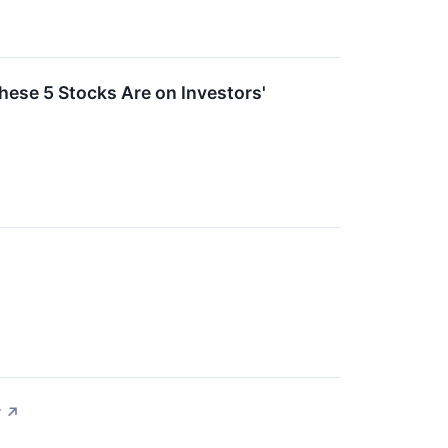
ese 5 Stocks Are on Investors'
y
↗