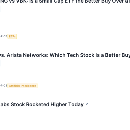
G vs VBK: Is a Small Cap ETF the Better Buy Over a
OPICS
ETFs
vs. Arista Networks: Which Tech Stock Is a Better Bu
OPICS
Artificial Intelligence
abs Stock Rocketed Higher Today
↗