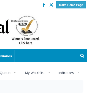
Facebook
Twitter
Make Home Page
ituaries
 Quotes
My Watchlist
Indicators