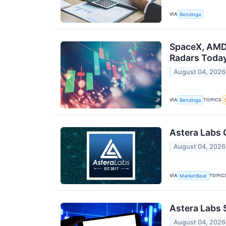
VIA
Benzinga
SpaceX, AMD,
Radars Toda
August 04, 2026
VIA
TOPICS
Benzinga
Astera Labs 
August 04, 2026
VIA
TOPIC
MarketBeat
Astera Labs 
August 04, 2026