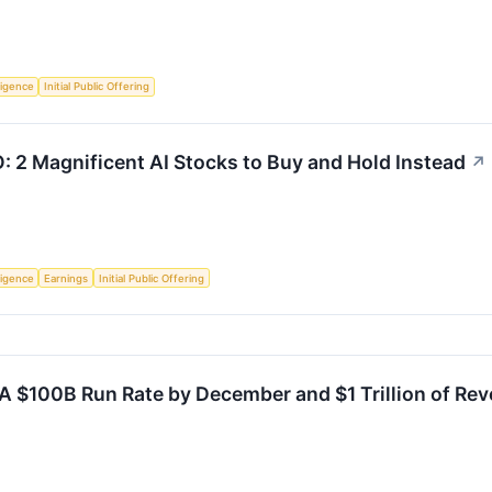
lligence
Initial Public Offering
O: 2 Magnificent AI Stocks to Buy and Hold Instead
↗
lligence
Earnings
Initial Public Offering
A $100B Run Rate by December and $1 Trillion of Rev