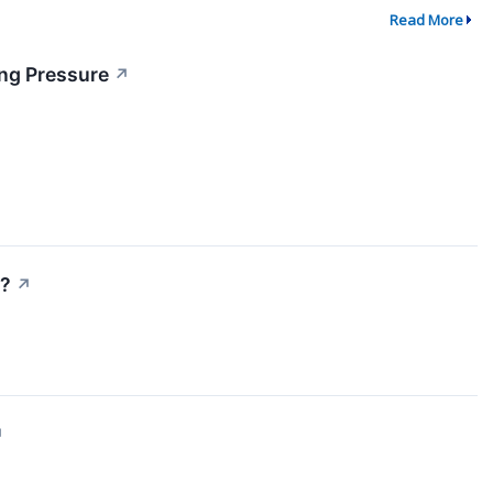
Read More
ing Pressure
↗
)?
↗
↗