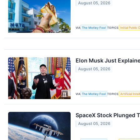
August 05, 2026
VIA
The Motley Fool
TOPICS
Initial Public 
Elon Musk Just Explain
August 05, 2026
VIA
The Motley Fool
TOPICS
Artificial Inte
SpaceX Stock Plunged Tod
August 05, 2026