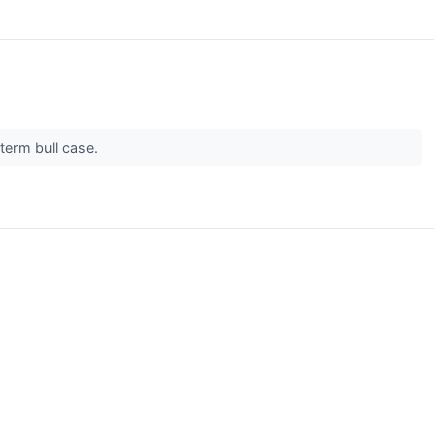
term bull case.