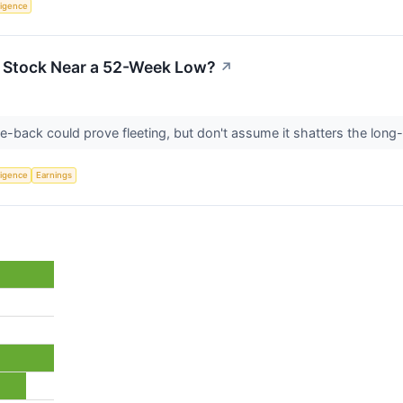
lligence
a Stock Near a 52-Week Low?
↗
-back could prove fleeting, but don't assume it shatters the long-
lligence
Earnings