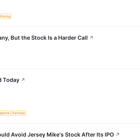
Offering
y, But the Stock Is a Harder Call
↗
d Today
↗
lligence
Earnings
uld Avoid Jersey Mike's Stock After Its IPO
↗