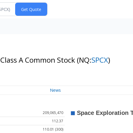
- Class A Common Stock
(NQ:
SPCX
)
News
209,065,470
112.37
110.01 (300)