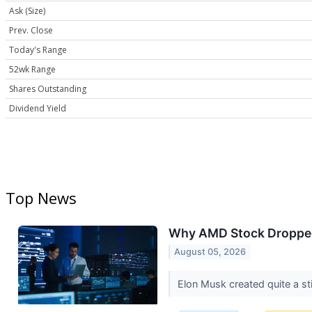
Ask (Size)
Prev. Close
Today's Range
52wk Range
Shares Outstanding
Dividend Yield
Top News
Why AMD Stock Droppe
August 05, 2026
Elon Musk created quite a sti