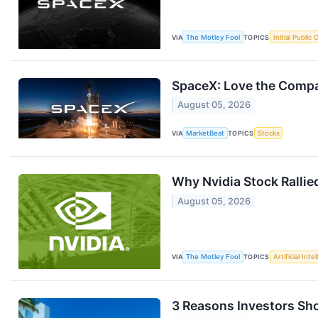
VIA
The Motley Fool
TOPICS
Initial Public 
SpaceX: Love the Compan
August 05, 2026
VIA
MarketBeat
TOPICS
Stocks
Why Nvidia Stock Rallie
August 05, 2026
VIA
The Motley Fool
TOPICS
Artificial Inte
3 Reasons Investors Sho