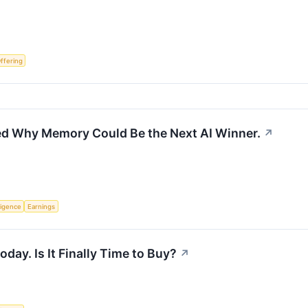
Offering
ed Why Memory Could Be the Next AI Winner.
↗
lligence
Earnings
ay. Is It Finally Time to Buy?
↗