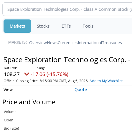
Markets
Stocks
ETFs
Tools
Overview
News
Currencies
International
Treasuries
MARKETS:
Space Exploration Technologies Corp. 
108.27
-17.06 (-15.76%)
Official Closing Price
8:15:00 PM GMT, Aug 5, 2026
Add to My Watchlist
Quote
Price and Volume
Volume
Open
Bid (Size)