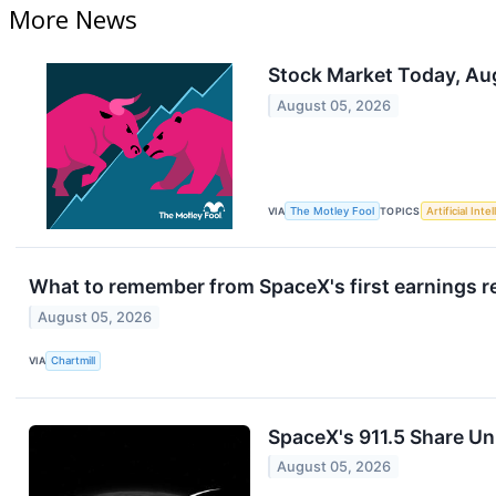
More News
Stock Market Today, Au
August 05, 2026
VIA
The Motley Fool
TOPICS
Artificial Inte
What to remember from SpaceX's first earnings re
August 05, 2026
VIA
Chartmill
SpaceX's 911.5 Share U
August 05, 2026