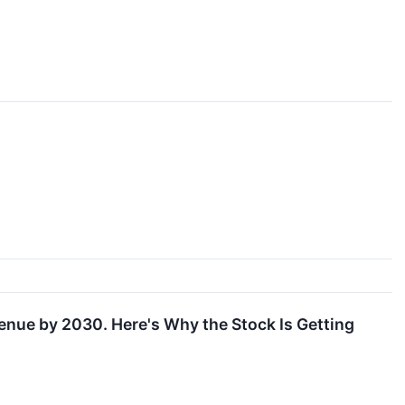
enue by 2030. Here's Why the Stock Is Getting