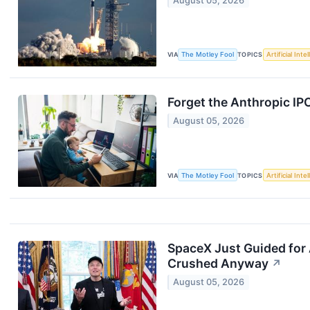
August 05, 2026
VIA
The Motley Fool
TOPICS
Artificial Inte
Forget the Anthropic IP
August 05, 2026
VIA
The Motley Fool
TOPICS
Artificial Inte
SpaceX Just Guided for 
Crushed Anyway
↗
August 05, 2026