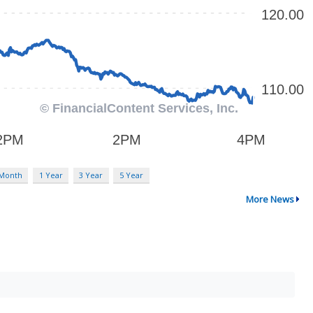
 Month
1 Year
3 Year
5 Year
More News