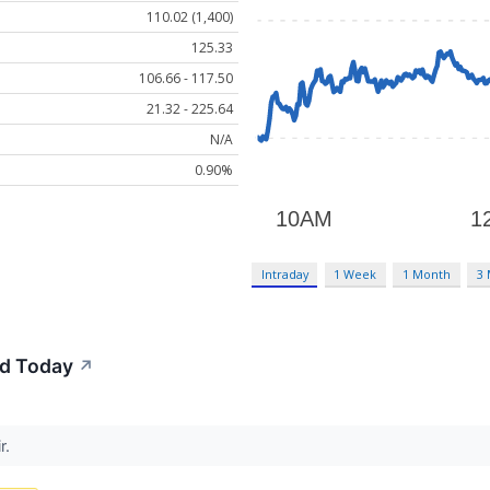
110.02 (1,400)
125.33
106.66 - 117.50
21.32 - 225.64
N/A
0.90%
Intraday
1 Week
1 Month
3
d Today
↗
r.