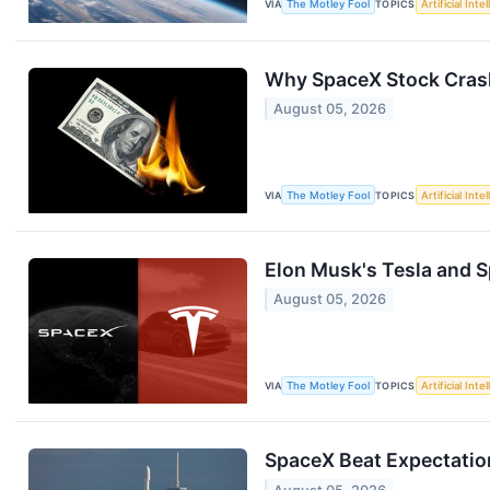
VIA
The Motley Fool
TOPICS
Artificial Inte
Why SpaceX Stock Crash
August 05, 2026
VIA
The Motley Fool
TOPICS
Artificial Inte
Elon Musk's Tesla and Sp
August 05, 2026
VIA
The Motley Fool
TOPICS
Artificial Inte
SpaceX Beat Expectations