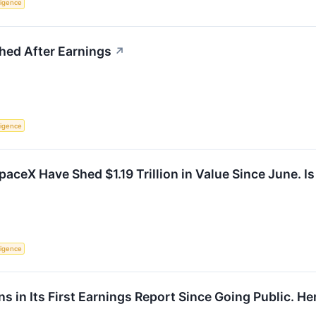
lligence
ed After Earnings
↗
lligence
aceX Have Shed $1.19 Trillion in Value Since June. I
lligence
 in Its First Earnings Report Since Going Public. Here