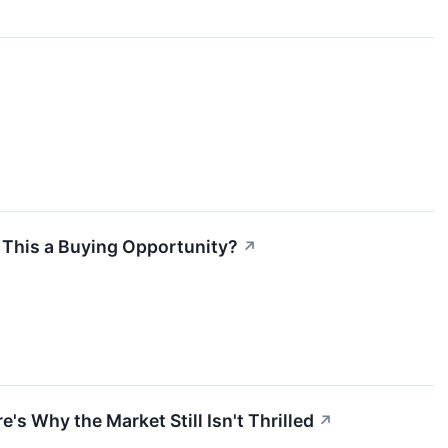
s This a Buying Opportunity?
↗
's Why the Market Still Isn't Thrilled
↗