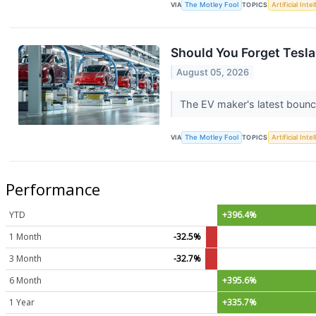
VIA
The Motley Fool
TOPICS
Artificial Inte
Should You Forget Tesl
August 05, 2026
The EV maker's latest bounce
VIA
The Motley Fool
TOPICS
Artificial Inte
Performance
YTD
+396.4%
1 Month
-32.5%
3 Month
-32.7%
6 Month
+395.6%
1 Year
+335.7%