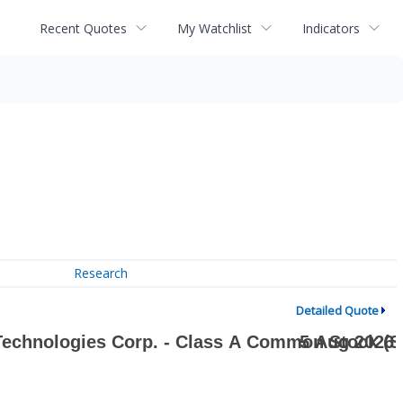
Recent Quotes
My Watchlist
Indicators
Research
Detailed Quote