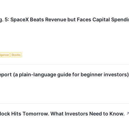
g. 5: SpaceX Beats Revenue but Faces Capital Spend
lligence
Stocks
port (a plain-language guide for beginner investors
nlock Hits Tomorrow. What Investors Need to Know.