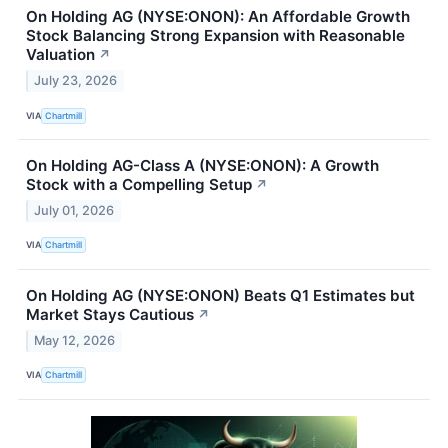
On Holding AG (NYSE:ONON): An Affordable Growth
Stock Balancing Strong Expansion with Reasonable
Valuation
↗
July 23, 2026
VIA
Chartmill
On Holding AG-Class A (NYSE:ONON): A Growth
Stock with a Compelling Setup
↗
July 01, 2026
VIA
Chartmill
On Holding AG (NYSE:ONON) Beats Q1 Estimates but
Market Stays Cautious
↗
May 12, 2026
VIA
Chartmill