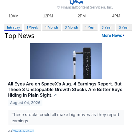
Intraday
1 Week
1 Month
3 Month
1 Year
3 Year
5 Year
Top News
More News
All Eyes Are on SpaceX's Aug. 4 Earnings Report. But
These 3 Unstoppable Growth Stocks Are Better Buys
Hiding in Plain Sight.
↗
August 04, 2026
These stocks could all make big moves as they report
earnings.
VIA
The Motley Fool