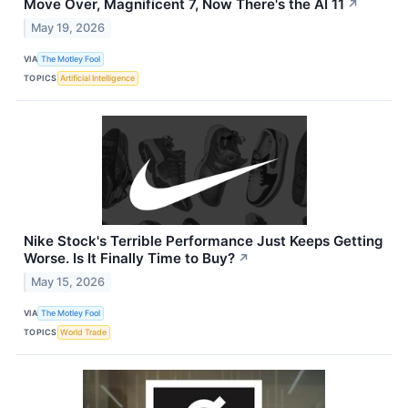
Move Over, Magnificent 7, Now There's the AI 11
↗
May 19, 2026
VIA
The Motley Fool
TOPICS
Artificial Intelligence
Nike Stock's Terrible Performance Just Keeps Getting
Worse. Is It Finally Time to Buy?
↗
May 15, 2026
VIA
The Motley Fool
TOPICS
World Trade