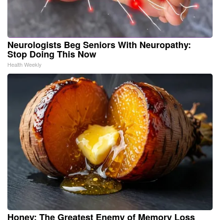
Neurologists Beg Seniors With Neuropathy:
Stop Doing This Now
Health Weekly
Honey: The Greatest Enemy of Memory Loss