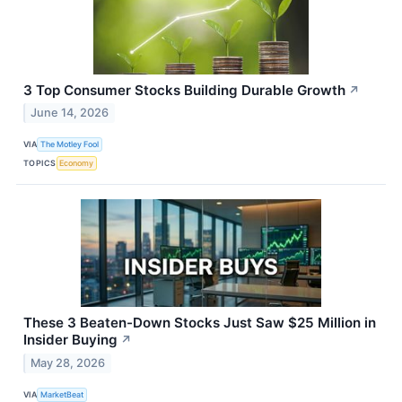
3 Top Consumer Stocks Building Durable Growth
↗
June 14, 2026
VIA
The Motley Fool
TOPICS
Economy
These 3 Beaten-Down Stocks Just Saw $25 Million in
Insider Buying
↗
May 28, 2026
VIA
MarketBeat