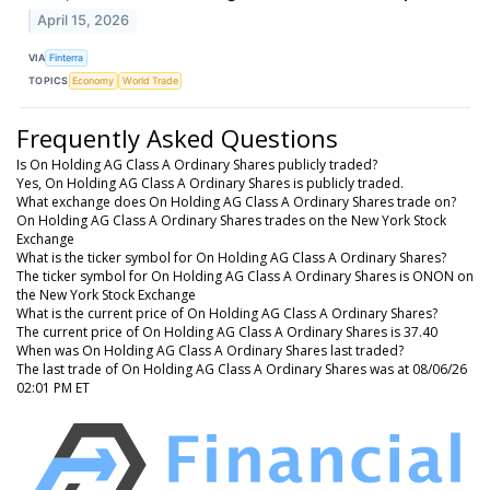
April 15, 2026
VIA
Finterra
TOPICS
Economy
World Trade
Frequently Asked Questions
Is On Holding AG Class A Ordinary Shares publicly traded?
Yes, On Holding AG Class A Ordinary Shares is publicly traded.
What exchange does On Holding AG Class A Ordinary Shares trade on?
On Holding AG Class A Ordinary Shares trades on the New York Stock
Exchange
What is the ticker symbol for On Holding AG Class A Ordinary Shares?
The ticker symbol for On Holding AG Class A Ordinary Shares is ONON on
the New York Stock Exchange
What is the current price of On Holding AG Class A Ordinary Shares?
The current price of On Holding AG Class A Ordinary Shares is 37.40
When was On Holding AG Class A Ordinary Shares last traded?
The last trade of On Holding AG Class A Ordinary Shares was at 08/06/26
02:01 PM ET