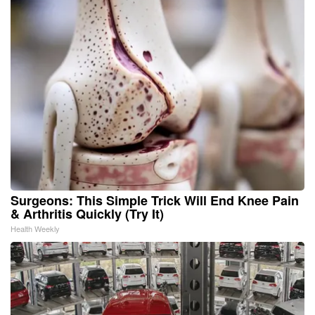
Surgeons: This Simple Trick Will End Knee Pain
& Arthritis Quickly (Try It)
Health Weekly