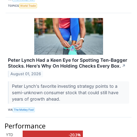
TOPICS
World Trade
Peter Lynch Had a Keen Eye for Spotting Ten-Bagger
Stocks. Here's Why On Holding Checks Every Box.
↗
August 01, 2026
Peter Lynch's favorite investing strategy points to a
semi-unknown consumer stock that could still have
years of growth ahead.
VIA
The Motley Fool
Performance
YTD
-20.3%