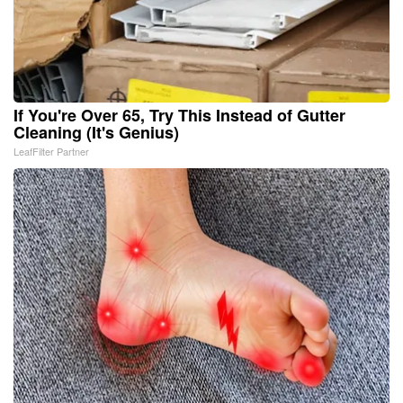
If You're Over 65, Try This Instead of Gutter
Cleaning (It's Genius)
LeafFilter Partner