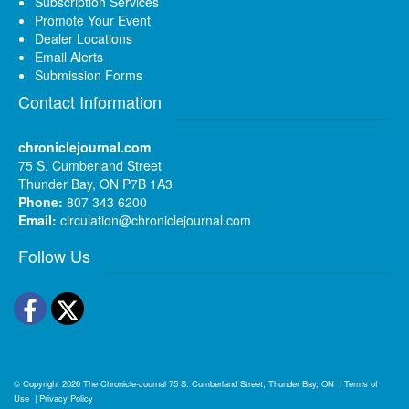
Subscription Services
Promote Your Event
Dealer Locations
Email Alerts
Submission Forms
Contact Information
chroniclejournal.com
75 S. Cumberland Street
Thunder Bay, ON P7B 1A3
Phone:
807 343 6200
Email:
circulation@chroniclejournal.com
Follow Us
Facebook
Twitter
© Copyright 2026
The Chronicle-Journal
75 S. Cumberland Street, Thunder Bay, ON
|
Terms of
Use
|
Privacy Policy