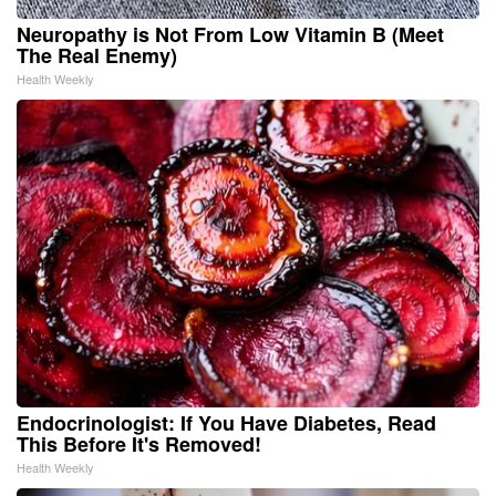
Neuropathy is Not From Low Vitamin B (Meet
The Real Enemy)
Health Weekly
Endocrinologist: If You Have Diabetes, Read
This Before It's Removed!
Health Weekly