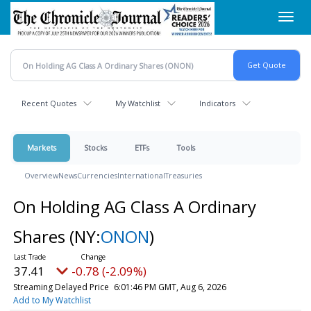
Skip
Toggl
to
navig
main
content
Recent Quotes
My Watchlist
Indicators
Markets
Stocks
ETFs
Tools
Overview
News
Currencies
International
Treasuries
On Holding AG Class A Ordinary
Shares
(NY:
ONON
)
37.41
-0.78 (-2.09%)
Streaming Delayed Price
6:01:46 PM GMT, Aug 6, 2026
Add to My Watchlist