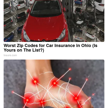
Worst Zip Codes for Car Insurance in Ohio (Is
Yours on The List?)
Insure.com