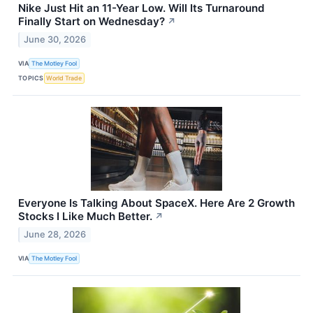
Nike Just Hit an 11-Year Low. Will Its Turnaround
Finally Start on Wednesday?
↗
June 30, 2026
VIA
The Motley Fool
TOPICS
World Trade
Everyone Is Talking About SpaceX. Here Are 2 Growth
Stocks I Like Much Better.
↗
June 28, 2026
VIA
The Motley Fool