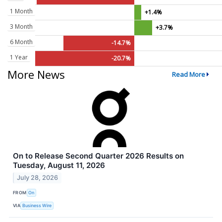
1 Month
+1.4%
3 Month
+3.7%
6 Month
-14.7%
1 Year
-20.7%
More News
Read More
On to Release Second Quarter 2026 Results on
Tuesday, August 11, 2026
July 28, 2026
FROM
On
VIA
Business Wire