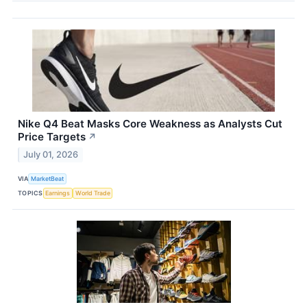
Nike Q4 Beat Masks Core Weakness as Analysts Cut
Price Targets
↗
July 01, 2026
VIA
MarketBeat
TOPICS
Earnings
World Trade