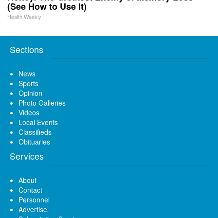
(See How to Use It)
Health Weekly
Sections
News
Sports
Opinion
Photo Galleries
Videos
Local Events
Classifieds
Obituaries
Services
About
Contact
Personnel
Advertise