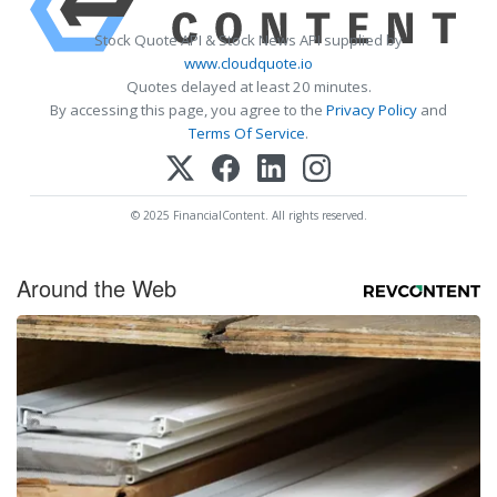
Stock Quote API & Stock News API supplied by
www.cloudquote.io
Quotes delayed at least 20 minutes.
By accessing this page, you agree to the
Privacy Policy
and
Terms Of Service
.
© 2025 FinancialContent. All rights reserved.
Around the Web