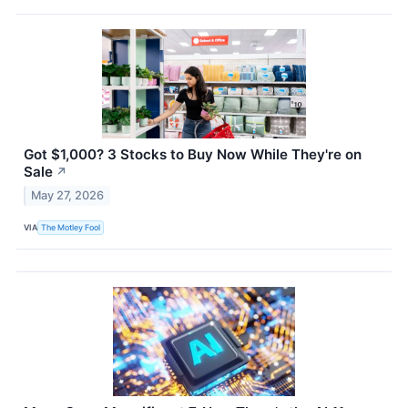
Got $1,000? 3 Stocks to Buy Now While They're on
Sale
↗
May 27, 2026
VIA
The Motley Fool