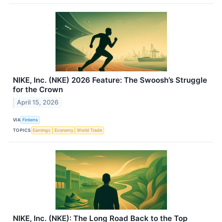
NIKE, Inc. (NKE) 2026 Feature: The Swoosh’s Struggle
for the Crown
April 15, 2026
VIA
Finterra
TOPICS
Earnings
Economy
World Trade
NIKE, Inc. (NKE): The Long Road Back to the Top