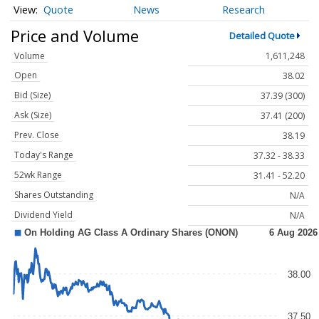
Quote
News
Research
Price and Volume
Detailed Quote
Volume
1,611,248
Open
38.02
Bid (Size)
37.39 (300)
Ask (Size)
37.41 (200)
Prev. Close
38.19
Today's Range
37.32 - 38.33
52wk Range
31.41 - 52.20
Shares Outstanding
N/A
Dividend Yield
N/A