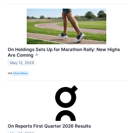
On Holdings Sets Up for Marathon Rally: New Highs
Are Coming
↗
May 12, 2026
VIA
MarketBeat
On Reports First Quarter 2026 Results