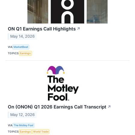
ON Q1 Earnings Call Highlights
↗
May 14, 2026
VIA
MarketBeat
TOPICS
Earnings
On (ONON) Q1 2026 Earnings Call Transcript
↗
May 12, 2026
VIA
The Motley Fool
TOPICS
Earnings
World Trade