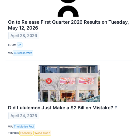
On to Release First Quarter 2026 Results on Tuesday,
May 12, 2026
April 28, 2026
FROM
On
VIA
Business Wire
Did Lululemon Just Make a $2 Billion Mistake?
↗
April 24, 2026
VIA
The Motley Fool
TOPICS
Economy
World Trade