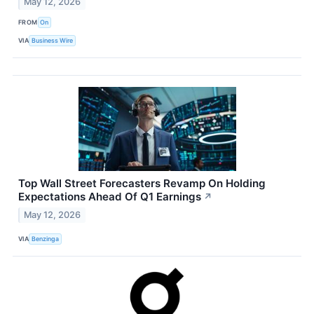
May 12, 2026
FROM
On
VIA
Business Wire
Top Wall Street Forecasters Revamp On Holding
Expectations Ahead Of Q1 Earnings
↗
May 12, 2026
VIA
Benzinga