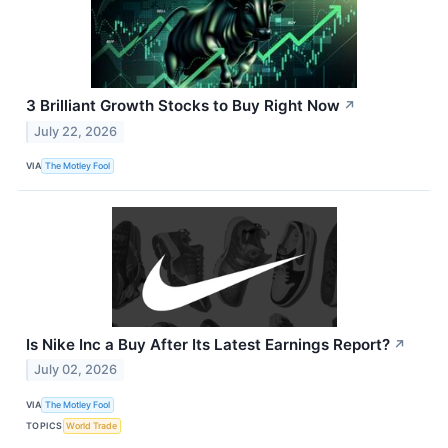
3 Brilliant Growth Stocks to Buy Right Now
↗
July 22, 2026
VIA
The Motley Fool
Is Nike Inc a Buy After Its Latest Earnings Report?
↗
July 02, 2026
VIA
The Motley Fool
TOPICS
World Trade