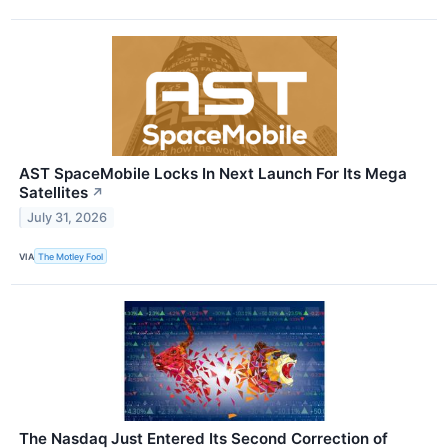
AST SpaceMobile Locks In Next Launch For Its Mega
Satellites
↗
July 31, 2026
VIA
The Motley Fool
The Nasdaq Just Entered Its Second Correction of