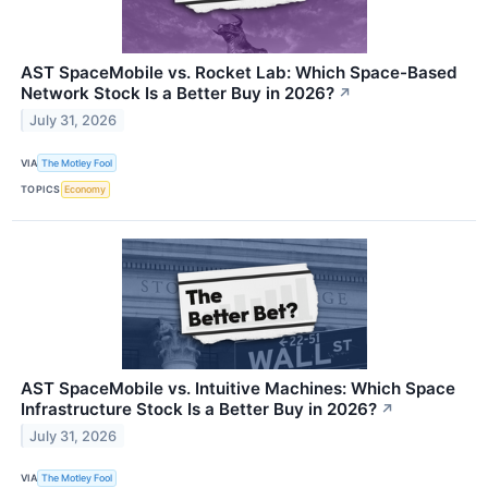
AST SpaceMobile vs. Rocket Lab: Which Space-Based
Network Stock Is a Better Buy in 2026?
↗
July 31, 2026
VIA
The Motley Fool
TOPICS
Economy
AST SpaceMobile vs. Intuitive Machines: Which Space
Infrastructure Stock Is a Better Buy in 2026?
↗
July 31, 2026
VIA
The Motley Fool