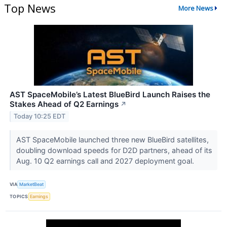
Top News
More News
AST SpaceMobile’s Latest BlueBird Launch Raises the
Stakes Ahead of Q2 Earnings
↗
Today 10:25 EDT
AST SpaceMobile launched three new BlueBird satellites,
doubling download speeds for D2D partners, ahead of its
Aug. 10 Q2 earnings call and 2027 deployment goal.
VIA
MarketBeat
TOPICS
Earnings