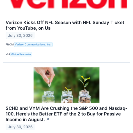
Verizon Kicks Off NFL Season with NFL Sunday Ticket
from YouTube, on Us
July 30, 2026
FROM
Verizon Communications, Inc.
VIA
GlobeNewswire
SCHD and VYM Are Crushing the S&P 500 and Nasdaq-
100. Here's the Better ETF of the 2 to Buy for Passive
Income in August.
↗
July 30, 2026