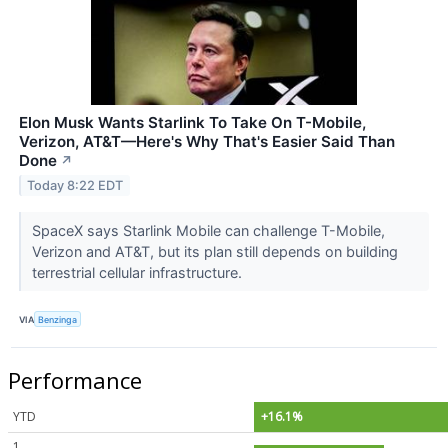
Elon Musk Wants Starlink To Take On T-Mobile,
Verizon, AT&T—Here's Why That's Easier Said Than
Done
↗
Today 8:22 EDT
SpaceX says Starlink Mobile can challenge T-Mobile,
Verizon and AT&T, but its plan still depends on building
terrestrial cellular infrastructure.
VIA
Benzinga
Performance
YTD
+16.1%
1