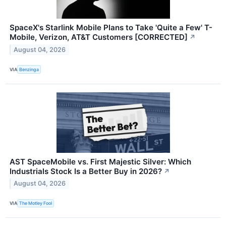
SpaceX's Starlink Mobile Plans to Take 'Quite a Few' T-
Mobile, Verizon, AT&T Customers [CORRECTED]
↗
August 04, 2026
VIA
Benzinga
AST SpaceMobile vs. First Majestic Silver: Which
Industrials Stock Is a Better Buy in 2026?
↗
August 04, 2026
VIA
The Motley Fool