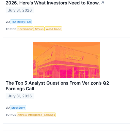
2026. Here's What Investors Need to Know.
↗
July 31, 2026
VIA
The Motley Fool
TOPICS
Government
Stocks
World Trade
The Top 5 Analyst Questions From Verizon’s Q2
Earnings Call
July 31, 2026
VIA
StockStory
TOPICS
Artificial Intelligence
Earnings