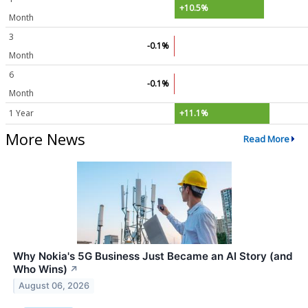
+10.5%
Month
3
-0.1%
Month
6
-0.1%
Month
1 Year
+11.1%
More News
Read More
Why Nokia's 5G Business Just Became an AI Story (and
Who Wins)
↗
August 06, 2026