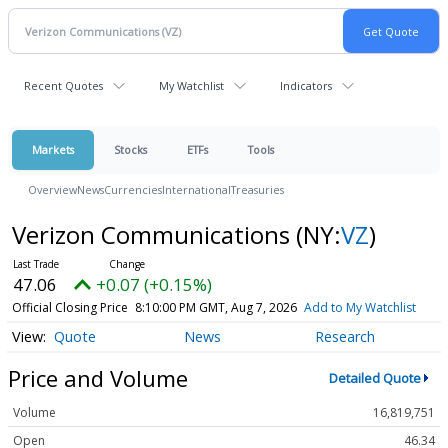
Recent Quotes
My Watchlist
Indicators
Markets
Stocks
ETFs
Tools
Overview
News
Currencies
International
Treasuries
Verizon Communications
(NY:
VZ
)
47.06
+0.07 (+0.15%)
Official Closing Price
8:10:00 PM GMT, Aug 7, 2026
Add to My Watchlist
Quote
News
Research
Price and Volume
Detailed Quote
Volume
16,819,751
Open
46.34