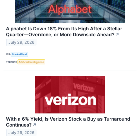
Alphabet Is Down 18% From Its High After a Stellar
Quarter—Overdone, or More Downside Ahead?
↗
July 29, 2026
VIA
MarketBeat
TOPICS
Artificial Intelligence
With a 6% Yield, Is Verizon Stock a Buy as Turnaround
Continues?
↗
July 29, 2026