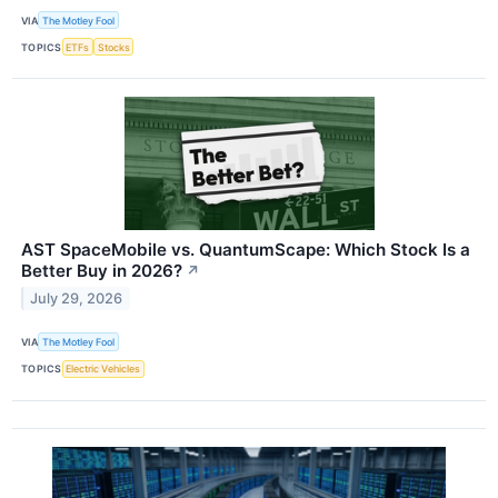
VIA
The Motley Fool
TOPICS
ETFs
Stocks
AST SpaceMobile vs. QuantumScape: Which Stock Is a
Better Buy in 2026?
↗
July 29, 2026
VIA
The Motley Fool
TOPICS
Electric Vehicles