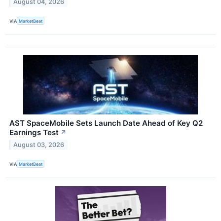
August 04, 2026
VIA
MarketBeat
AST SpaceMobile Sets Launch Date Ahead of Key Q2
Earnings Test
↗
August 03, 2026
VIA
MarketBeat