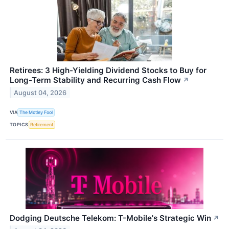
Retirees: 3 High-Yielding Dividend Stocks to Buy for
Long-Term Stability and Recurring Cash Flow
↗
August 04, 2026
VIA
The Motley Fool
TOPICS
Retirement
Dodging Deutsche Telekom: T-Mobile's Strategic Win
↗