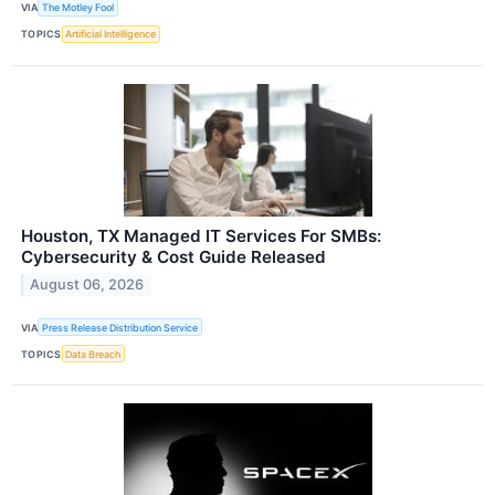
VIA
The Motley Fool
TOPICS
Artificial Intelligence
Houston, TX Managed IT Services For SMBs:
Cybersecurity & Cost Guide Released
August 06, 2026
VIA
Press Release Distribution Service
TOPICS
Data Breach