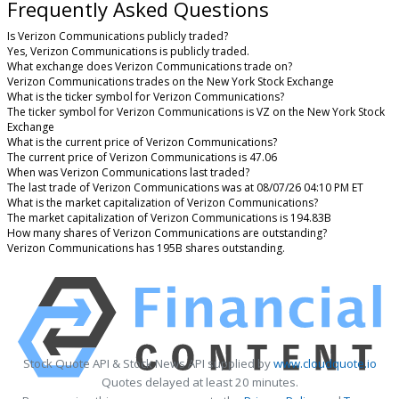
Frequently Asked Questions
Is Verizon Communications publicly traded?
Yes, Verizon Communications is publicly traded.
What exchange does Verizon Communications trade on?
Verizon Communications trades on the New York Stock Exchange
What is the ticker symbol for Verizon Communications?
The ticker symbol for Verizon Communications is VZ on the New York Stock
Exchange
What is the current price of Verizon Communications?
The current price of Verizon Communications is 47.06
When was Verizon Communications last traded?
The last trade of Verizon Communications was at 08/07/26 04:10 PM ET
What is the market capitalization of Verizon Communications?
The market capitalization of Verizon Communications is 194.83B
How many shares of Verizon Communications are outstanding?
Verizon Communications has 195B shares outstanding.
Stock Quote API & Stock News API supplied by
www.cloudquote.io
Quotes delayed at least 20 minutes.