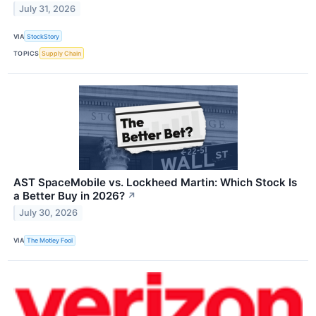
July 31, 2026
VIA
StockStory
TOPICS
Supply Chain
AST SpaceMobile vs. Lockheed Martin: Which Stock Is
a Better Buy in 2026?
↗
July 30, 2026
VIA
The Motley Fool