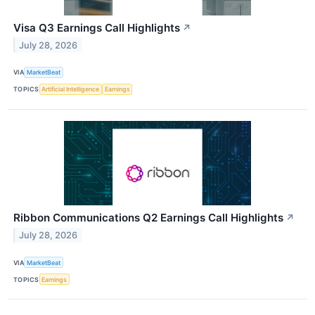
Visa Q3 Earnings Call Highlights
↗
July 28, 2026
VIA
MarketBeat
TOPICS
Artificial Intelligence
Earnings
Ribbon Communications Q2 Earnings Call Highlights
↗
July 28, 2026
VIA
MarketBeat
TOPICS
Earnings