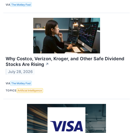
VIA
The Motley Fool
Why Costco, Verizon, Kroger, and Other Safe Dividend
Stocks Are Rising
↗
July 28, 2026
VIA
The Motley Fool
TOPICS
Artificial Intelligence