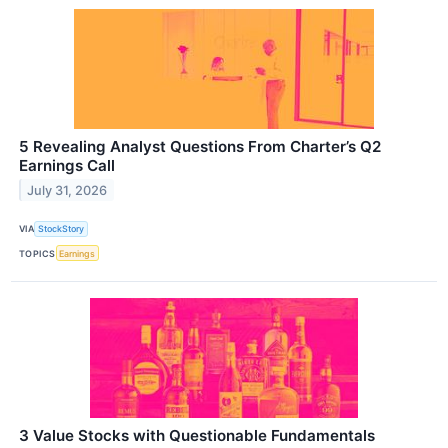
5 Revealing Analyst Questions From Charter’s Q2
Earnings Call
July 31, 2026
VIA
StockStory
TOPICS
Earnings
3 Value Stocks with Questionable Fundamentals