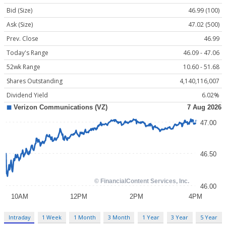
Bid (Size)
46.99 (100)
Ask (Size)
47.02 (500)
Prev. Close
46.99
Today's Range
46.09 - 47.06
52wk Range
10.60 - 51.68
Shares Outstanding
4,140,116,007
Dividend Yield
6.02%
Intraday
1 Week
1 Month
3 Month
1 Year
3 Year
5 Year