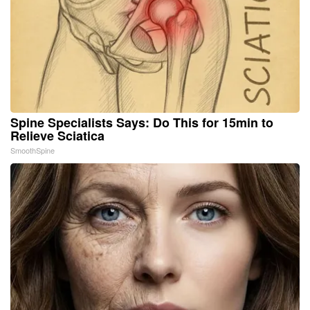
Spine Specialists Says: Do This for 15min to
Relieve Sciatica
SmoothSpine