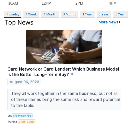
Intraday
1 Week
1 Month
3 Month
1 Year
3 Year
5 Year
Top News
More News
Card Network or Card Lender: Which Business Model
Is the Better Long-Term Buy?
↗
August 06, 2026
They all work together in the same business, but not all
of these names bring the same risk and reward potential
to the table.
VIA
The Motley Fool
TOPICS
Credit Cards