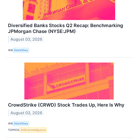
Diversified Banks Stocks Q2 Recap: Benchmarking
JPMorgan Chase (NYSE:JPM)
August 03, 2026
VIA
StockStory
CrowdStrike (CRWD) Stock Trades Up, Here Is Why
August 03, 2026
VIA
StockStory
TOPICS
Artificial Intelligence