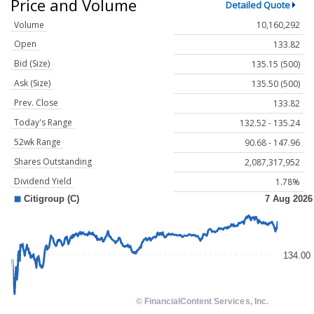
Price and Volume
Detailed Quote
Volume
10,160,292
Open
133.82
Bid (Size)
135.15 (500)
Ask (Size)
135.50 (500)
Prev. Close
133.82
Today's Range
132.52 - 135.24
52wk Range
90.68 - 147.96
Shares Outstanding
2,087,317,952
Dividend Yield
1.78%