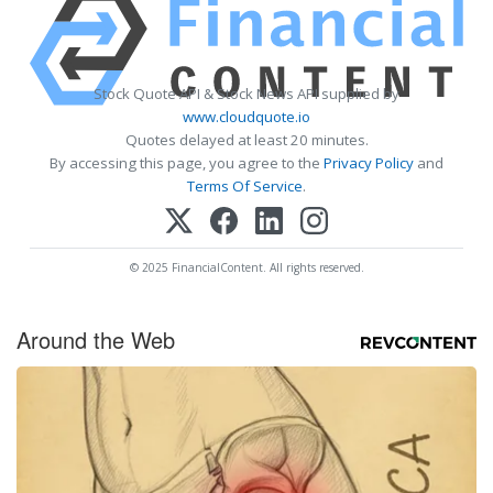
Stock Quote API & Stock News API supplied by
www.cloudquote.io
Quotes delayed at least 20 minutes.
By accessing this page, you agree to the
Privacy Policy
and
Terms Of Service
.
© 2025 FinancialContent. All rights reserved.
Around the Web