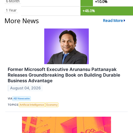
6 Month
+10.0%
1 Year
+48.0%
More News
Read More
Former Microsoft Executive Arunansu Pattanayak
Releases Groundbreaking Book on Building Durable
Business Advantage
August 04, 2026
VIA
AB Newswire
TOPICS
Artificial Intelligence
Economy