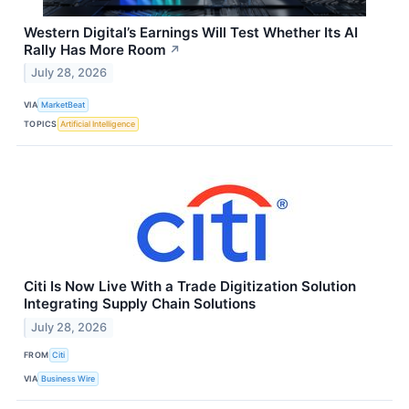
Western Digital’s Earnings Will Test Whether Its AI
Rally Has More Room
↗
July 28, 2026
VIA
MarketBeat
TOPICS
Artificial Intelligence
Citi Is Now Live With a Trade Digitization Solution
Integrating Supply Chain Solutions
July 28, 2026
FROM
Citi
VIA
Business Wire