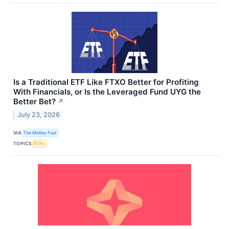
Is a Traditional ETF Like FTXO Better for Profiting
With Financials, or Is the Leveraged Fund UYG the
Better Bet?
↗
July 23, 2026
VIA
The Motley Fool
TOPICS
ETFs