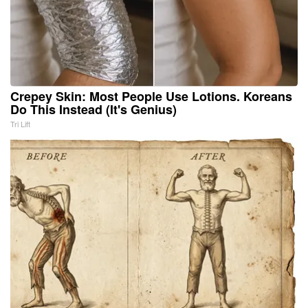
Crepey Skin: Most People Use Lotions. Koreans
Do This Instead (It's Genius)
Tri Lift