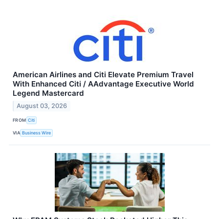
American Airlines and Citi Elevate Premium Travel
With Enhanced Citi / AAdvantage Executive World
Legend Mastercard
August 03, 2026
FROM
Citi
VIA
Business Wire