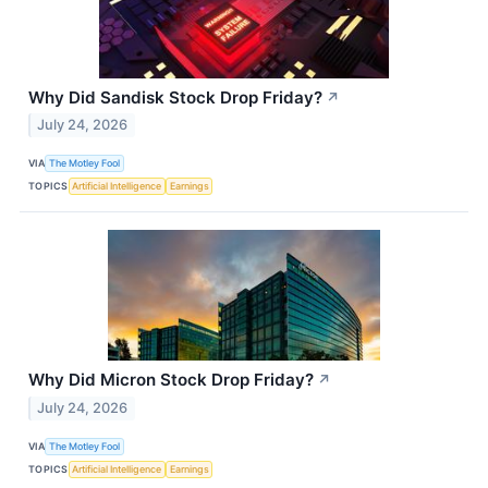
Why Did Sandisk Stock Drop Friday?
↗
July 24, 2026
VIA
The Motley Fool
TOPICS
Artificial Intelligence
Earnings
Why Did Micron Stock Drop Friday?
↗
July 24, 2026
VIA
The Motley Fool
TOPICS
Artificial Intelligence
Earnings