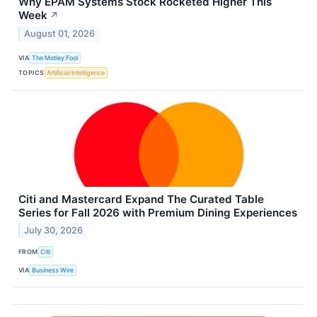
Why EPAM Systems Stock Rocketed Higher This
Week
↗
August 01, 2026
VIA
The Motley Fool
TOPICS
Artificial Intelligence
Citi and Mastercard Expand The Curated Table
Series for Fall 2026 with Premium Dining Experiences
July 30, 2026
FROM
Citi
VIA
Business Wire