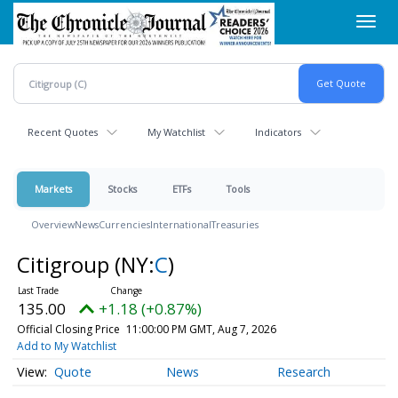
Skip
Toggl
to
navig
main
content
Recent Quotes
My Watchlist
Indicators
Markets
Stocks
ETFs
Tools
Overview
News
Currencies
International
Treasuries
Citigroup
(NY:
C
)
135.00
+1.18 (+0.87%)
Official Closing Price
11:00:00 PM GMT, Aug 7, 2026
Add to My Watchlist
Quote
News
Research