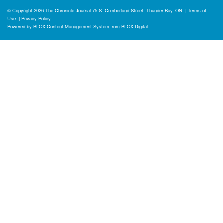
© Copyright 2026
The Chronicle-Journal
75 S. Cumberland Street, Thunder Bay, ON
|
Terms of
Use
|
Privacy Policy
Powered by
BLOX Content Management System
from
BLOX Digital
.