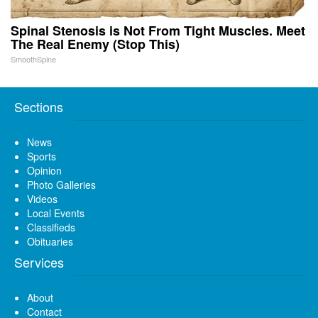
Spinal Stenosis is Not From Tight Muscles. Meet
The Real Enemy (Stop This)
SmoothSpine
Sections
News
Sports
Opinion
Photo Galleries
Videos
Local Events
Classifieds
Obituaries
Services
About
Contact