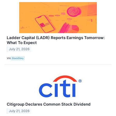
Ladder Capital (LADR) Reports Earnings Tomorrow:
What To Expect
July 21, 2026
VIA
StockStory
Citigroup Declares Common Stock Dividend
July 21, 2026