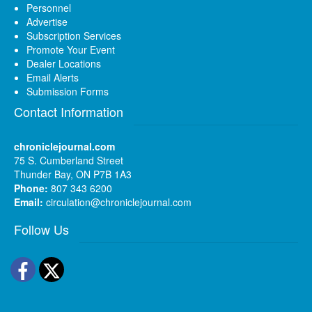
Personnel
Advertise
Subscription Services
Promote Your Event
Dealer Locations
Email Alerts
Submission Forms
Contact Information
chroniclejournal.com
75 S. Cumberland Street
Thunder Bay, ON P7B 1A3
Phone:
807 343 6200
Email:
circulation@chroniclejournal.com
Follow Us
Facebook
Twitter