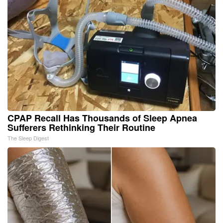
CPAP Recall Has Thousands of Sleep Apnea
Sufferers Rethinking Their Routine
The Sleep Digest