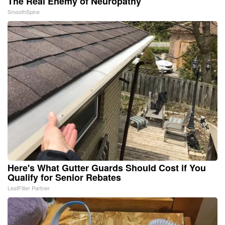
The Real Enemy of Neuropathy
SmoothSpine
Here's What Gutter Guards Should Cost if You
Qualify for Senior Rebates
LeafFilter Partner