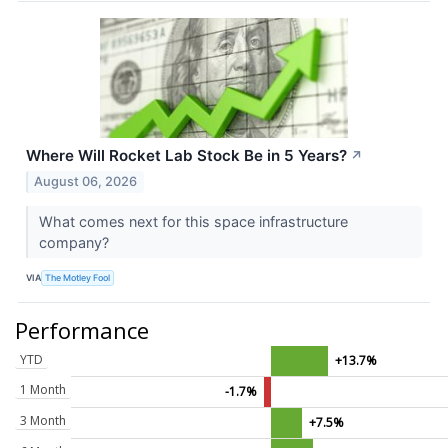
Where Will Rocket Lab Stock Be in 5 Years?
↗
August 06, 2026
What comes next for this space infrastructure
company?
VIA
The Motley Fool
Performance
YTD
+13.7%
1 Month
-1.7%
3 Month
+7.5%