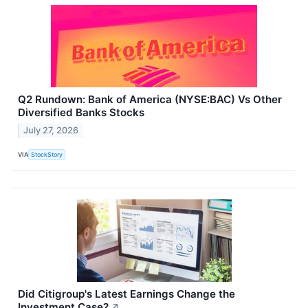
Q2 Rundown: Bank of America (NYSE:BAC) Vs Other
Diversified Banks Stocks
July 27, 2026
VIA
StockStory
Did Citigroup's Latest Earnings Change the
Investment Case?
↗