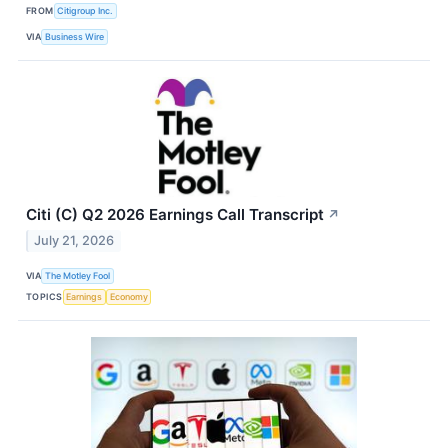
FROM
Citigroup Inc.
VIA
Business Wire
Citi (C) Q2 2026 Earnings Call Transcript
↗
July 21, 2026
VIA
The Motley Fool
TOPICS
Earnings
Economy