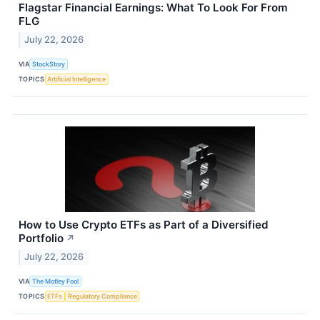
Flagstar Financial Earnings: What To Look For From
FLG
July 22, 2026
VIA
StockStory
TOPICS
Artificial Intelligence
How to Use Crypto ETFs as Part of a Diversified
Portfolio
↗
July 22, 2026
VIA
The Motley Fool
TOPICS
ETFs
Regulatory Compliance