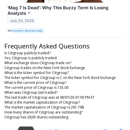
'Mag 7 Is Dead': Why This Buzzy Term Is Losing
Analysts
↗
July 20, 2026
VIA
Investor's Business Daily
Frequently Asked Questions
Is Citigroup publicly traded?
Yes, Citigroup is publicly traded.
What exchange does Citigroup trade on?
Citigroup trades on the New York Stock Exchange
What is the ticker symbol for Citigroup?
The ticker symbol for Citigroup is C on the New York Stock Exchange
What is the current price of Citigroup?
The current price of Citigroup is 135.00
When was Citigroup last traded?
The last trade of Citigroup was at 08/07/26 07:00 PM ET
What is the market capitalization of Citigroup?
The market capitalization of Citigroup is 281.79B
How many shares of Citigroup are outstanding?
Citigroup has 282B shares outstanding.