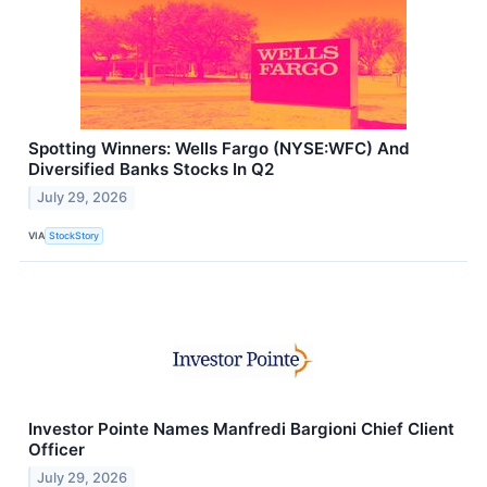
Spotting Winners: Wells Fargo (NYSE:WFC) And
Diversified Banks Stocks In Q2
July 29, 2026
VIA
StockStory
Investor Pointe Names Manfredi Bargioni Chief Client
Officer
July 29, 2026