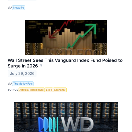
VIA
Newsfile
Wall Street Sees This Vanguard Index Fund Poised to
Surge in 2026
↗
July 29, 2026
VIA
The Motley Fool
TOPICS
Artificial Intelligence
ETFs
Economy