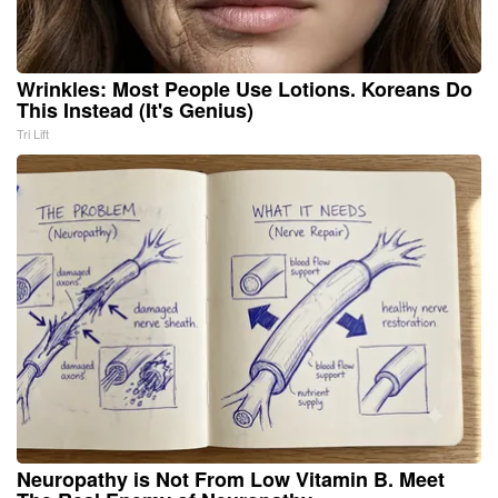
Wrinkles: Most People Use Lotions. Koreans Do
This Instead (It's Genius)
Tri Lift
Neuropathy is Not From Low Vitamin B. Meet