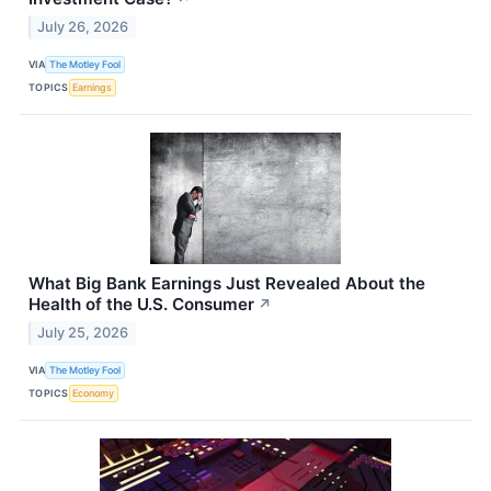
July 26, 2026
VIA
The Motley Fool
TOPICS
Earnings
What Big Bank Earnings Just Revealed About the
Health of the U.S. Consumer
↗
July 25, 2026
VIA
The Motley Fool
TOPICS
Economy