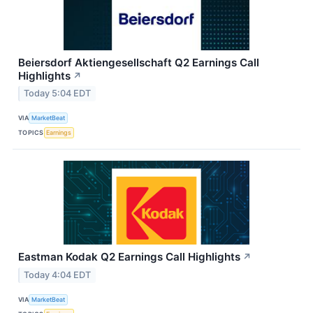
Beiersdorf Aktiengesellschaft Q2 Earnings Call
Highlights
↗
Today 5:04 EDT
VIA
MarketBeat
TOPICS
Earnings
Eastman Kodak Q2 Earnings Call Highlights
↗
Today 4:04 EDT
VIA
MarketBeat