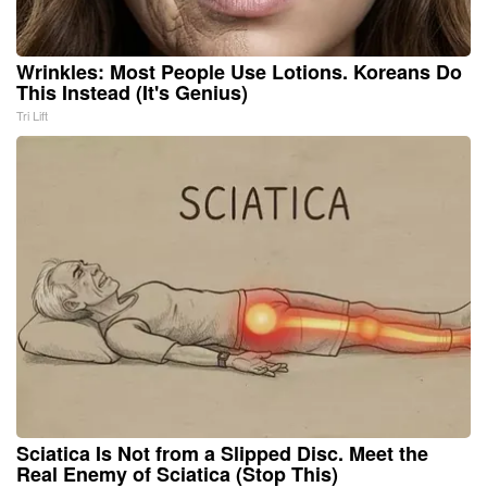
Wrinkles: Most People Use Lotions. Koreans Do
This Instead (It's Genius)
Tri Lift
Sciatica Is Not from a Slipped Disc. Meet the
Real Enemy of Sciatica (Stop This)