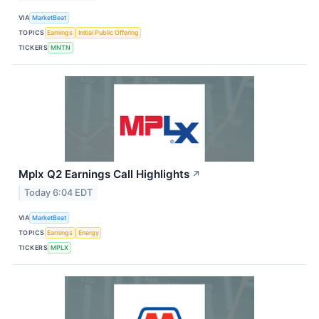
VIA
MarketBeat
TOPICS
Earnings
Initial Public Offering
TICKERS
MNTN
Mplx Q2 Earnings Call Highlights
↗
Today 6:04 EDT
VIA
MarketBeat
TOPICS
Earnings
Energy
TICKERS
MPLX