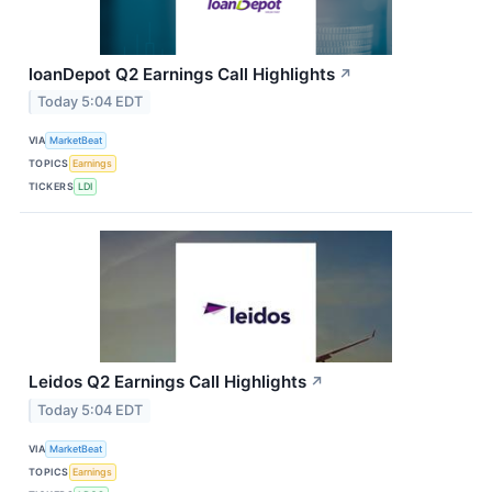
loanDepot Q2 Earnings Call Highlights
↗
Today 5:04 EDT
VIA
MarketBeat
TOPICS
Earnings
TICKERS
LDI
Leidos Q2 Earnings Call Highlights
↗
Today 5:04 EDT
VIA
MarketBeat
TOPICS
Earnings