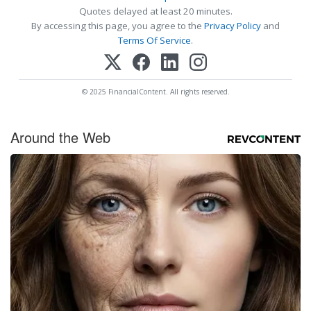
Quotes delayed at least 20 minutes.
By accessing this page, you agree to the
Privacy Policy
and
Terms Of Service
.
© 2025 FinancialContent. All rights reserved.
Around the Web