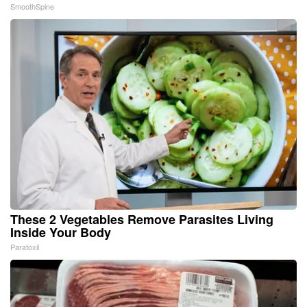
SmoothSpine
These 2 Vegetables Remove Parasites Living
Inside Your Body
Paratoxil