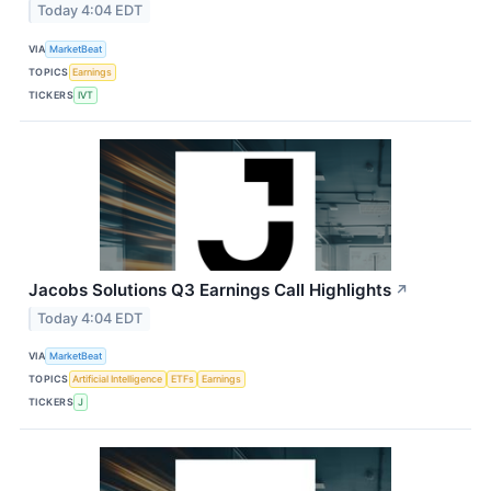
Today 4:04 EDT
VIA
MarketBeat
TOPICS
Earnings
TICKERS
IVT
Jacobs Solutions Q3 Earnings Call Highlights
↗
Today 4:04 EDT
VIA
MarketBeat
TOPICS
Artificial Intelligence
ETFs
Earnings
TICKERS
J