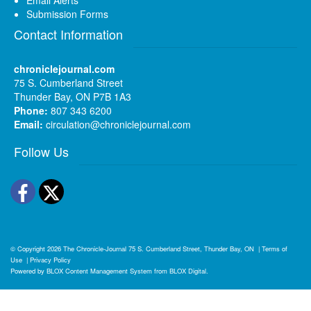
Submission Forms
Contact Information
chroniclejournal.com
75 S. Cumberland Street
Thunder Bay, ON P7B 1A3
Phone:
807 343 6200
Email:
circulation@chroniclejournal.com
Follow Us
Facebook
Twitter
© Copyright 2026
The Chronicle-Journal
75 S. Cumberland Street, Thunder Bay, ON
|
Terms of
Use
|
Privacy Policy
Powered by
BLOX Content Management System
from
BLOX Digital
.