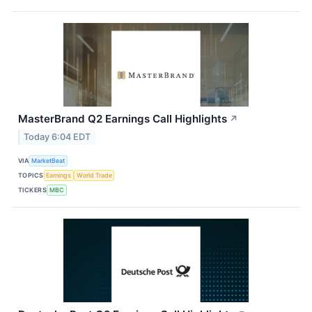
MasterBrand Q2 Earnings Call Highlights
↗
Today 6:04 EDT
VIA
MarketBeat
TOPICS
Earnings
World Trade
TICKERS
MBC