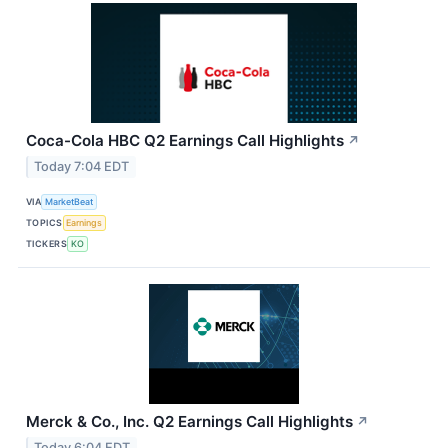
Coca-Cola HBC Q2 Earnings Call Highlights
↗
Today 7:04 EDT
VIA
MarketBeat
TOPICS
Earnings
TICKERS
KO
Merck & Co., Inc. Q2 Earnings Call Highlights
↗
Today 6:04 EDT