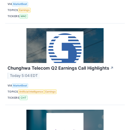
VIA
MarketBeat
TOPICS
Earnings
TICKERS
MAC
Chunghwa Telecom Q2 Earnings Call Highlights
↗
Today 5:04 EDT
VIA
MarketBeat
TOPICS
Artificial Intelligence
Earnings
TICKERS
CHT