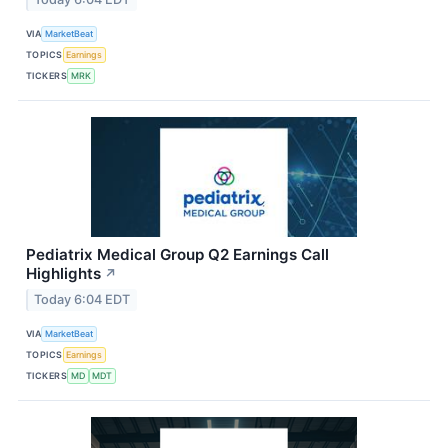
VIA
MarketBeat
TOPICS
Earnings
TICKERS
MRK
Pediatrix Medical Group Q2 Earnings Call
Highlights
↗
Today 6:04 EDT
VIA
MarketBeat
TOPICS
Earnings
TICKERS
MD
MDT