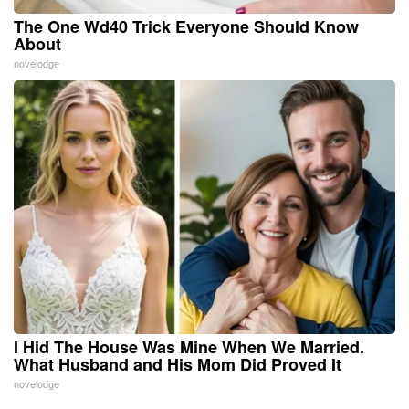
The One Wd40 Trick Everyone Should Know
About
novelodge
I Hid The House Was Mine When We Married.
What Husband and His Mom Did Proved It
novelodge