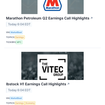
Marathon Petroleum Q2 Earnings Call Highlights
↗
Today 6:04 EDT
VIA
MarketBeat
TOPICS
Earnings
TICKERS
MPC
Ibstock H1 Earnings Call Highlights
↗
Today 6:04 EDT
VIA
MarketBeat
TOPICS
Earnings
Economy