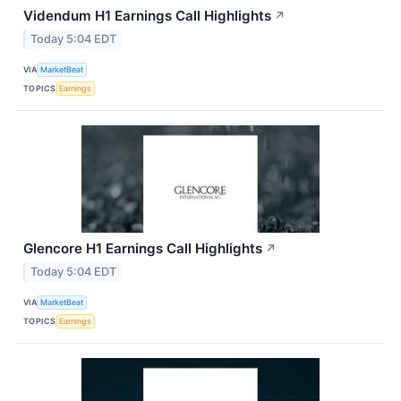
Videndum H1 Earnings Call Highlights
↗
Today 5:04 EDT
VIA
MarketBeat
TOPICS
Earnings
Glencore H1 Earnings Call Highlights
↗
Today 5:04 EDT
VIA
MarketBeat
TOPICS
Earnings