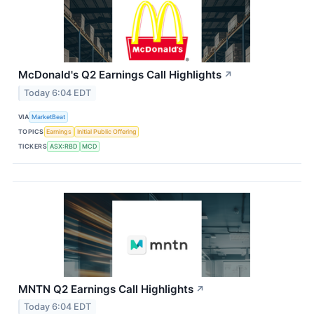
McDonald's Q2 Earnings Call Highlights
↗
Today 6:04 EDT
VIA
MarketBeat
TOPICS
Earnings
Initial Public Offering
TICKERS
ASX:RBD
MCD
MNTN Q2 Earnings Call Highlights
↗
Today 6:04 EDT