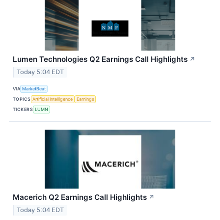
Lumen Technologies Q2 Earnings Call Highlights
↗
Today 5:04 EDT
VIA
MarketBeat
TOPICS
Artificial Intelligence
Earnings
TICKERS
LUMN
Macerich Q2 Earnings Call Highlights
↗
Today 5:04 EDT