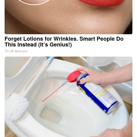
Forget Lotions for Wrinkles. Smart People Do
This Instead (It’s Genius!)
Tri Lift Skincare