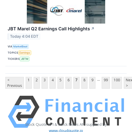
JBT Marel Q2 Earnings Call Highlights
↗
Today 4:04 EDT
VIA
MarketBeat
TOPICS
Earnings
TICKERS
JBTM
...
<
1
2
3
4
5
6
7
8
9
99
100
Nex
Previous
>
Stock Quote API & Stock News API supplied by
www.cloudquote.io