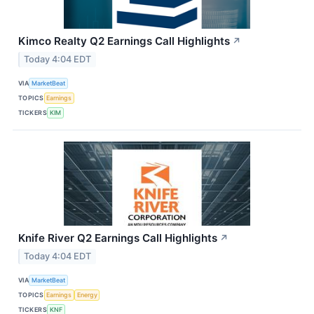
Kimco Realty Q2 Earnings Call Highlights
↗
Today 4:04 EDT
VIA
MarketBeat
TOPICS
Earnings
TICKERS
KIM
Knife River Q2 Earnings Call Highlights
↗
Today 4:04 EDT
VIA
MarketBeat
TOPICS
Earnings
Energy
TICKERS
KNF