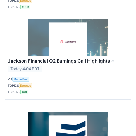
TOPICS
Earnings
TICKERS
KODK
Jackson Financial Q2 Earnings Call Highlights
↗
Today 4:04 EDT
VIA
MarketBeat
TOPICS
Earnings
TICKERS
JXN