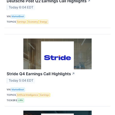
Deutsche Post Q2 Earnings Call Highlights
↗
Today 6:04 EDT
VIA
MarketBeat
TOPICS
Earnings
Economy
Energy
Stride Q4 Earnings Call Highlights
↗
Today 5:04 EDT
VIA
MarketBeat
TOPICS
Artificial Intelligence
Earnings
TICKERS
LRN