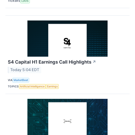
TICKERS
LDOS
S4 Capital H1 Earnings Call Highlights
↗
Today 5:04 EDT
VIA
MarketBeat
TOPICS
Artificial Intelligence
Earnings