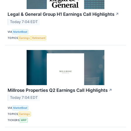
Legal & General Group H1 Earnings Call Highlights
↗
Today 7:04 EDT
VIA
MarketBeat
TOPICS
Earnings
Retirement
Millrose Properties Q2 Earnings Call Highlights
↗
Today 7:04 EDT
VIA
MarketBeat
TOPICS
Earnings
TICKERS
MRP