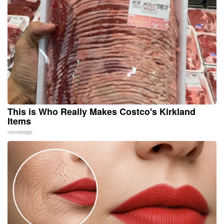
This is Who Really Makes Costco's Kirkland
Items
novelodge