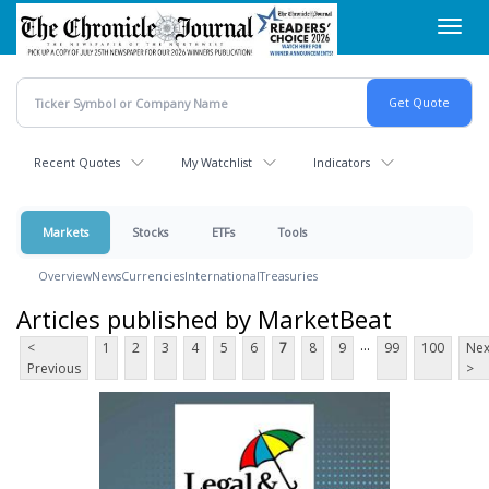
Skip
Toggl
to
navig
main
content
Recent Quotes
My Watchlist
Indicators
Markets
Stocks
ETFs
Tools
Overview
News
Currencies
International
Treasuries
Articles published by MarketBeat
...
<
1
2
3
4
5
6
7
8
9
99
100
Nex
Previous
>