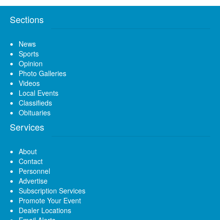
Sections
News
Sports
Opinion
Photo Galleries
Videos
Local Events
Classifieds
Obituaries
Services
About
Contact
Personnel
Advertise
Subscription Services
Promote Your Event
Dealer Locations
Email Alerts