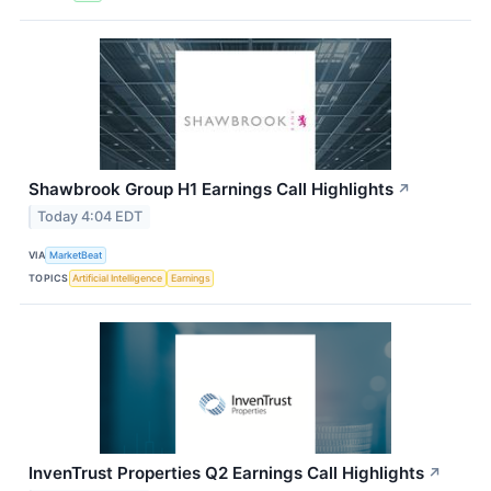
Shawbrook Group H1 Earnings Call Highlights
↗
Today 4:04 EDT
VIA
MarketBeat
TOPICS
Artificial Intelligence
Earnings
InvenTrust Properties Q2 Earnings Call Highlights
↗