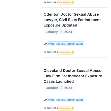
EXPOSURES
Harassement
Odenton Doctor Sexual Abuse
Lawyer, Civil Suits For Indecent
Exposure Updated
January 03, 2024
VIA
Press Release Distribution Service
EXPOSURES
Harassement
Cleveland Doctor Sexual Abuse
Law Firm For Indecent Exposure
Cases Launched
October 19, 2023
VIA
Press Release Distribution Service
EXPOSURES
Harassement