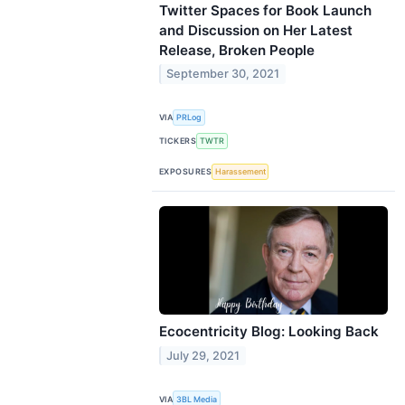
Twitter Spaces for Book Launch
and Discussion on Her Latest
Release, Broken People
September 30, 2021
VIA
PRLog
TICKERS
TWTR
EXPOSURES
Harassement
Ecocentricity Blog: Looking Back
July 29, 2021
VIA
3BL Media