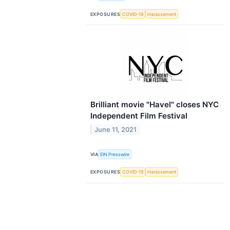
EXPOSURES
COVID-19
Harassement
Brilliant movie "Havel" closes NYC
Independent Film Festival
June 11, 2021
VIA
EIN Presswire
EXPOSURES
COVID-19
Harassement