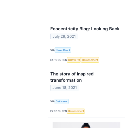
Ecocentricity Blog: Looking Back
July 29, 2021
VIA
News Direct
EXPOSURES
COVID-19
Harassement
The story of inspired
transformation
June 18, 2021
VIA
Get News
EXPOSURES
Harassement