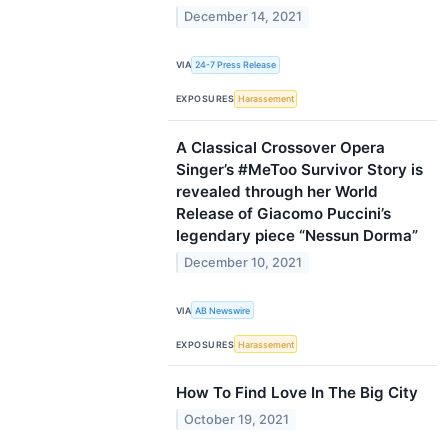
December 14, 2021
VIA
24-7 Press Release
EXPOSURES
Harassement
A Classical Crossover Opera
Singer’s #MeToo Survivor Story is
revealed through her World
Release of Giacomo Puccini’s
legendary piece “Nessun Dorma”
December 10, 2021
VIA
AB Newswire
EXPOSURES
Harassement
How To Find Love In The Big City
October 19, 2021