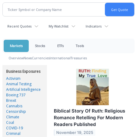
Recent Quotes
My Watchlist
Indicators
Markets
Stocks
ETFs
Tools
Overview
News
Currencies
International
Treasuries
Business Exposures
Activism
Animal Testing
Artificial Intelligence
Boeing 737
Brexit
Cannabis
Biblical Story Of Ruth: Religious
Censorship
Climate
Romance Retelling For Modern
Coal
Readers Published
COVID-19
November 19, 2025
Criminal