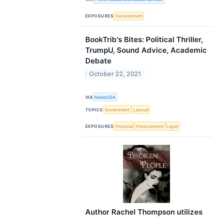
EXPOSURES
Harassement
BookTrib's Bites: Political Thriller,
TrumpU, Sound Advice, Academic
Debate
October 22, 2021
VIA
NewsUSA
TOPICS
Government
Lawsuit
EXPOSURES
Financial
Harassement
Legal
Author Rachel Thompson utilizes