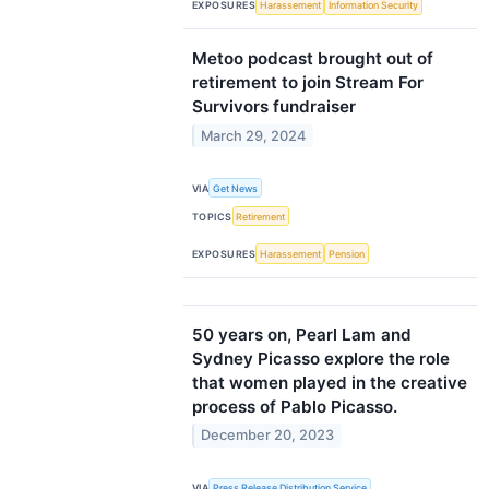
EXPOSURES
Harassement
Information Security
Metoo podcast brought out of
retirement to join Stream For
Survivors fundraiser
March 29, 2024
VIA
Get News
TOPICS
Retirement
EXPOSURES
Harassement
Pension
50 years on, Pearl Lam and
Sydney Picasso explore the role
that women played in the creative
process of Pablo Picasso.
December 20, 2023
VIA
Press Release Distribution Service