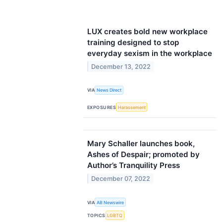
LUX creates bold new workplace
training designed to stop
everyday sexism in the workplace
December 13, 2022
VIA
News Direct
EXPOSURES
Harassement
Mary Schaller launches book,
Ashes of Despair; promoted by
Author’s Tranquility Press
December 07, 2022
VIA
AB Newswire
TOPICS
LGBTQ