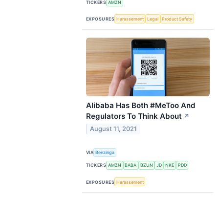
TICKERS
AMZN
EXPOSURES
Harassement
Legal
Product Safety
Alibaba Has Both #MeToo And
Regulators To Think About
↗
August 11, 2021
VIA
Benzinga
TICKERS
AMZN
BABA
BZUN
JD
NKE
PDD
EXPOSURES
Harassement