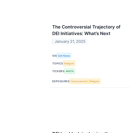
The Controversial Trajectory of
DEI Initiatives: What’s Next
January 21, 2025
VIA
Get News
TOPICS
Religion
TICKERS
AMZN
EXPOSURES
Harassement
Religion