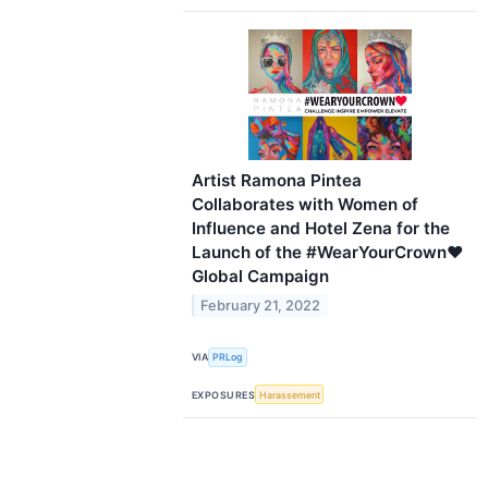
Artist Ramona Pintea
Collaborates with Women of
Influence and Hotel Zena for the
Launch of the #WearYourCrown♥
Global Campaign
February 21, 2022
VIA
PRLog
EXPOSURES
Harassement