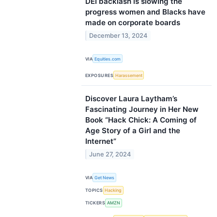
DEI backlash is slowing the
progress women and Blacks have
made on corporate boards
December 13, 2024
VIA
Equities.com
EXPOSURES
Harassement
Discover Laura Laytham’s
Fascinating Journey in Her New
Book “Hack Chick: A Coming of
Age Story of a Girl and the
Internet”
June 27, 2024
VIA
Get News
TOPICS
Hacking
TICKERS
AMZN