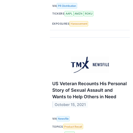
VIA
PR Distribution
TICKERS
AAPL
AMZN
ROKU
EXPOSURES
Harassement
US Veteran Recounts His Personal
Story of Sexual Assault and
Wants to Help Others in Need
October 15, 2021
VIA
Newsfile
TOPICS
Product Recall