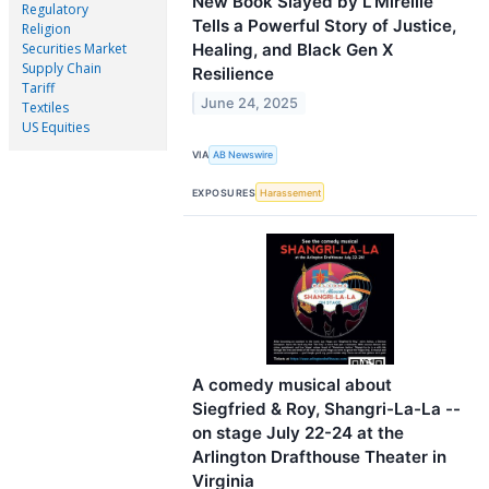
New Book Slayed by L’Mireille
Regulatory
Tells a Powerful Story of Justice,
Religion
Healing, and Black Gen X
Securities Market
Supply Chain
Resilience
Tariff
June 24, 2025
Textiles
US Equities
VIA
AB Newswire
EXPOSURES
Harassement
A comedy musical about
Siegfried & Roy, Shangri-La-La --
on stage July 22-24 at the
Arlington Drafthouse Theater in
Virginia