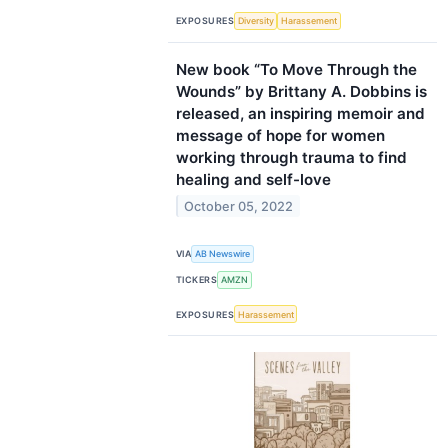
EXPOSURES
Diversity
Harassement
New book “To Move Through the
Wounds” by Brittany A. Dobbins is
released, an inspiring memoir and
message of hope for women
working through trauma to find
healing and self-love
October 05, 2022
VIA
AB Newswire
TICKERS
AMZN
EXPOSURES
Harassement