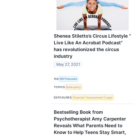
Shenea Stiletto’s Circus Lifestyle “
Live Like An Acrobat Podcast”
has revolutionized the circus
industry
May 27, 2021
VIA
EIN Presswire
TOPICS
Bankruptcy
EXPOSURES
Financial
Harassement
Legal
Bestselling Book from
Psychotherapist Amy Carpenter
Reveals What Parents Need to
Know to Help Teens Stay Smart,