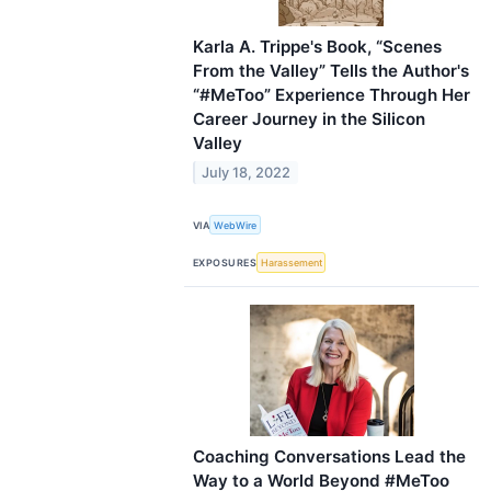
Karla A. Trippe's Book, “Scenes
From the Valley” Tells the Author's
“#MeToo” Experience Through Her
Career Journey in the Silicon
Valley
July 18, 2022
VIA
WebWire
EXPOSURES
Harassement
Coaching Conversations Lead the
Way to a World Beyond #MeToo