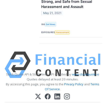
Strong, and Safe from Sexual
Harassment and Assault
May 21, 2021
VIA
Get News
EXPOSURES
Harassement
Stock Quote API & Stock News API supplied by
www.cloudquote.io
Quotes delayed at least 20 minutes.
By accessing this page, you agree to the
Privacy Policy
and
Terms
Of Service
.