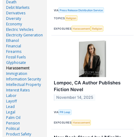
Death
Debt Markets
VIA
Press Release Distribution Service
Derivatives
Diversity
TOPICS
Religion
Economy
EXPOSURES
Harassement
Religion
Electric Vehicles
Electricity Generation
Ethanol
Financial
Firearms
Fossil Fuels
Glyphosate
Harassement
Immigration
Information Security
Lompoc, CA Author Publishes
Intellectual Property
Fiction Novel
Interest Rates
Labor
November 14, 2025
Layoff
Lead
Legal
VIA
PR Leap
Palm Oil
Pension
EXPOSURES
Harassement
Political
Product Safety