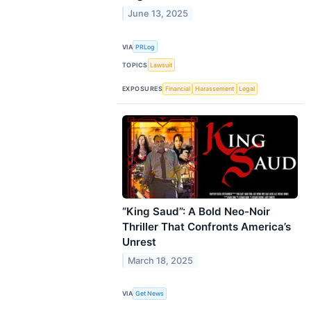
June 13, 2025
VIA
PRLog
TOPICS
Lawsuit
EXPOSURES
Financial
Harassement
Legal
“King Saud”: A Bold Neo-Noir
Thriller That Confronts America’s
Unrest
March 18, 2025
VIA
Get News