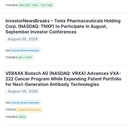
TICKERS
ASX:S32
TMQ
TSX:TMQ
InvestorNewsBreaks – Tonix Pharmaceuticals Holding
Corp. (NASDAQ: TNXP) to Participate in August,
September Investor Conferences
August 05, 2026
VIA
Investor Brand Network
TICKERS
MS
TNXP
VERAXA Biotech AG (NASDAQ: VRXA) Advances VXA-
222 Cancer Program While Expanding Patent Portfolio
for Next-Generation Antibody Technologies
August 05, 2026
VIA
Investor Brand Network
TOPICS
Intellectual Property
TICKERS
VRXA