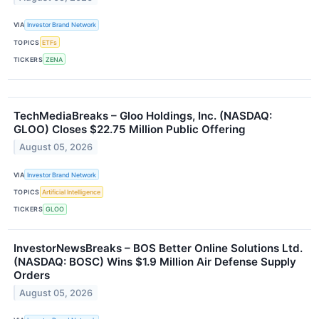
VIA
Investor Brand Network
TOPICS
ETFs
TICKERS
ZENA
TechMediaBreaks – Gloo Holdings, Inc. (NASDAQ:
GLOO) Closes $22.75 Million Public Offering
August 05, 2026
VIA
Investor Brand Network
TOPICS
Artificial Intelligence
TICKERS
GLOO
InvestorNewsBreaks – BOS Better Online Solutions Ltd.
(NASDAQ: BOSC) Wins $1.9 Million Air Defense Supply
Orders
August 05, 2026