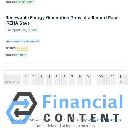
TICKERS
GLTK
MSFT
Renewable Energy Generation Grew at a Record Pace,
IRENA Says
August 04, 2026
VIA
Investor Brand Network
TOPICS
Economy
TICKERS
TURB
...
<
1
2
3
4
5
6
7
8
9
99
100
Next
Previous
>
Stock Quote API & Stock News API supplied by
www.cloudquote.io
Quotes delayed at least 20 minutes.