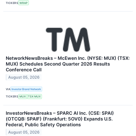
TICKERS
WRAP
NetworkNewsBreaks – McEwen Inc. (NYSE: MUX) (TSX:
MUX) Schedules Second Quarter 2026 Results
Conference Call
August 05, 2026
VIA
Investor Brand Network
TICKERS
MUX
TSX:MUX
InvestorNewsBreaks – SPARC AI Inc. (CSE: SPAI)
(OTCQB: SPAIF) (Frankfurt: 5OV0) Expands U.S.
Federal, Public Safety Operations
August 05, 2026