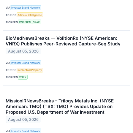
VIA
Investor Brand Network
TOPICS
Artificial Intelligence
TICKERS
CSE:SPAI
SPAIF
BioMedNewsBreaks — VolitionRx (NYSE American:
VNRX) Publishes Peer-Reviewed Capture-Seq Study
August 05, 2026
VIA
Investor Brand Network
TOPICS
Intellectual Property
TICKERS
VNRX
MissionIRNewsBreaks – Trilogy Metals Inc. (NYSE
American: TMQ) (TSX: TMQ) Provides Update on
Proposed U.S. Department of War Investment
August 05, 2026
VIA
Investor Brand Network