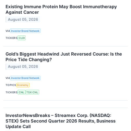
Existing Immune Protein May Boost Immunotherapy
Against Cancer
August 05, 2026
VIA
Investor Brand Network
TICKERS
CLDI
Gold’s Biggest Headwind Just Reversed Course: Is the
Price Tide Changing?
August 05, 2026
VIA
Investor Brand Network
TOPICS
Economy
TICKERS
CNL
TSX:CNL
InvestorNewsBreaks – Streamex Corp. (NASDAQ:
STEX) Sets Second Quarter 2026 Results, Business
Update Call