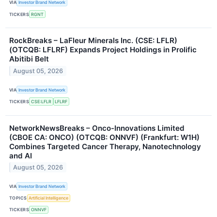
VIA
Investor Brand Network
TICKERS
RGNT
RockBreaks – LaFleur Minerals Inc. (CSE: LFLR)
(OTCQB: LFLRF) Expands Project Holdings in Prolific
Abitibi Belt
August 05, 2026
VIA
Investor Brand Network
TICKERS
CSE:LFLR
LFLRF
NetworkNewsBreaks – Onco-Innovations Limited
(CBOE CA: ONCO) (OTCQB: ONNVF) (Frankfurt: W1H)
Combines Targeted Cancer Therapy, Nanotechnology
and AI
August 05, 2026
VIA
Investor Brand Network
TOPICS
Artificial Intelligence
TICKERS
ONNVF