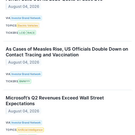
August 04, 2026
VIA
Investor Brand Network
TOPICS
Electric Vehicles
TICKERS
LCID
RACE
As Cases of Measles Rise, US Officials Double Down on
Contact Tracing and Vaccination
August 04, 2026
VIA
Investor Brand Network
TICKERS
BMWYY
Microsoft’s Q2 Revenues Exceed Wall Street
Expectations
August 04, 2026
VIA
Investor Brand Network
TOPICS
Artificial Intelligence