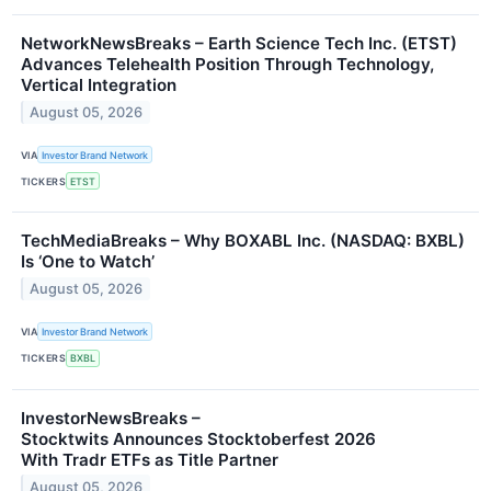
NetworkNewsBreaks – Earth Science Tech Inc. (ETST)
Advances Telehealth Position Through Technology,
Vertical Integration
August 05, 2026
VIA
Investor Brand Network
TICKERS
ETST
TechMediaBreaks – Why BOXABL Inc. (NASDAQ: BXBL)
Is ‘One to Watch’
August 05, 2026
VIA
Investor Brand Network
TICKERS
BXBL
InvestorNewsBreaks –
Stocktwits Announces Stocktoberfest 2026
With Tradr ETFs as Title Partner
August 05, 2026