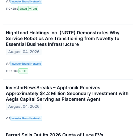
VIA
Investor Brand Network
TICKERS
SRXH
VTGN
Nightfood Holdings Inc. (NGTF) Demonstrates Why
Service Robotics Are Transitioning from Novelty to
Essential Business Infrastructure
August 04, 2026
VIA
Investor Brand Network
TICKERS
NGTF
InvestorNewsBreaks – Apptronik Receives
Approximately $4.2 Million Secondary Investment with
Aegis Capital Serving as Placement Agent
August 04, 2026
VIA
Investor Brand Network
Ferrari Sells Out its 2026 Quota of Luce EVs