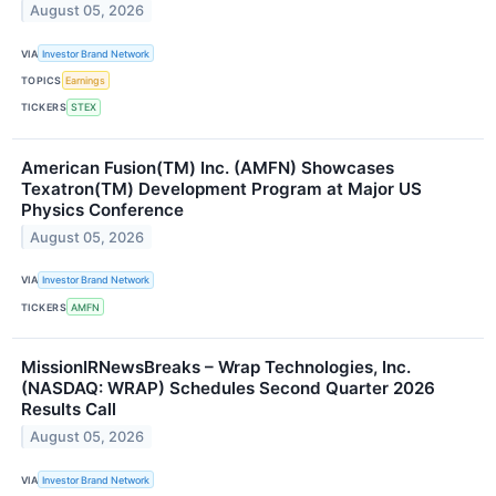
August 05, 2026
VIA
Investor Brand Network
TOPICS
Earnings
TICKERS
STEX
American Fusion(TM) Inc. (AMFN) Showcases
Texatron(TM) Development Program at Major US
Physics Conference
August 05, 2026
VIA
Investor Brand Network
TICKERS
AMFN
MissionIRNewsBreaks – Wrap Technologies, Inc.
(NASDAQ: WRAP) Schedules Second Quarter 2026
Results Call
August 05, 2026
VIA
Investor Brand Network