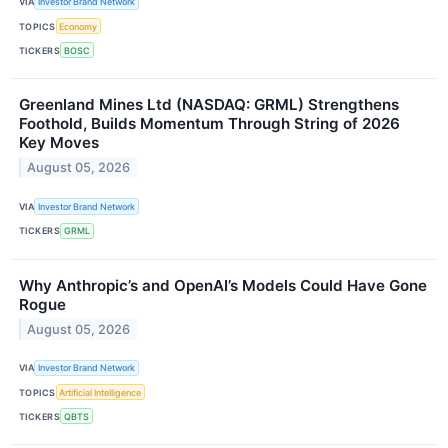
VIA
Investor Brand Network
TOPICS
Economy
TICKERS
BOSC
Greenland Mines Ltd (NASDAQ: GRML) Strengthens
Foothold, Builds Momentum Through String of 2026
Key Moves
August 05, 2026
VIA
Investor Brand Network
TICKERS
GRML
Why Anthropic’s and OpenAI’s Models Could Have Gone
Rogue
August 05, 2026
VIA
Investor Brand Network
TOPICS
Artificial Intelligence
TICKERS
QBTS