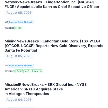
NetworkNewsBreaks – FingerMotion Inc. (NASDAQ:
FNGR) Appoints Jolie Kahn as Chief Executive Officer
August 05, 2026
VIA
Investor Brand Network
TICKERS
FNGR
MiningNewsBreaks – Lahontan Gold Corp. (TSX.V: LG)
(OTCQB: LGCXF) Reports New Gold Discovery, Expands
Santa Fe Potential
August 05, 2026
VIA
Investor Brand Network
TICKERS
LGCXF
SHEL
TSX-V:LG
MissionIRNewsBreaks – SRX Global Inc. (NYSE
American: SRXH) Acquires Stake
in Vistagen Therapeutics
August 04, 2026