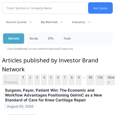
Recent Quotes
My Watchlist
Indicators
Markets
Stocks
ETFs
Tools
Overview
News
Currencies
International
Treasuries
Articles published by Investor Brand
Network
...
<
1
2
3
4
5
6
7
8
9
99
100
Next
Previous
>
Surgeon, Payer, Patient Win: The Economic and
Workflow Advantages Positioning GelrinC as a New
Standard of Care for Knee Cartilage Repair
August 05, 2026