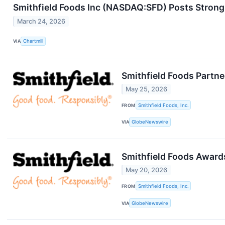
Smithfield Foods Inc (NASDAQ:SFD) Posts Strong
March 24, 2026
VIA
Chartmill
Smithfield Foods Partne
May 25, 2026
FROM
Smithfield Foods, Inc.
VIA
GlobeNewswire
Smithfield Foods Award
May 20, 2026
FROM
Smithfield Foods, Inc.
VIA
GlobeNewswire