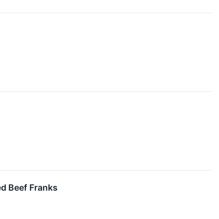
d Beef Franks