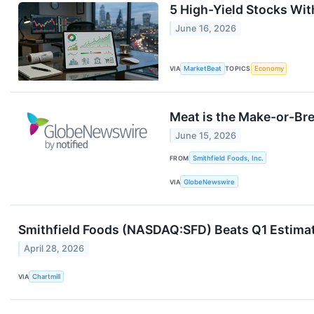
5 High-Yield Stocks Wi
June 16, 2026
VIA
MarketBeat
TOPICS
Economy
Meat is the Make-or-Bre
June 15, 2026
FROM
Smithfield Foods, Inc.
VIA
GlobeNewswire
Smithfield Foods (NASDAQ:SFD) Beats Q1 Estimat
April 28, 2026
VIA
Chartmill