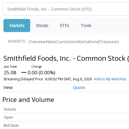
Markets
Stocks
ETFs
Tools
Overview
News
Currencies
International
Treasuries
MARKETS:
Smithfield Foods, Inc. - Common Stock
25.08
0.00 (0.00%)
Streaming Delayed Price
8:00:02 PM GMT, Aug 6, 2026
Add to My Watchlist
Quote
Price and Volume
Volume
Open
Bid (Size)