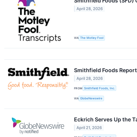
Smithfield Foods (SFD) 
April 28, 2026
VIA
The Motley Fool
Smithfield Foods Report
April 28, 2026
FROM
Smithfield Foods, Inc.
VIA
GlobeNewswire
Eckrich Serves Up the T
April 21, 2026