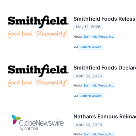
Smithfield Foods Releas
May 12, 2026
FROM
Smithfield Foods, Inc.
VIA
GlobeNewswire
Smithfield Foods Declar
April 30, 2026
FROM
Smithfield Foods, Inc.
VIA
GlobeNewswire
Nathan’s Famous Reimag
April 30, 2026
FROM
Smithfield Foods, Inc.