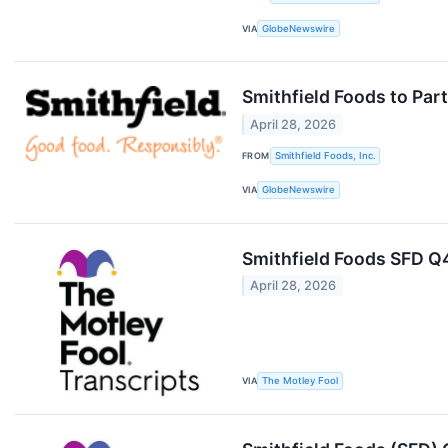
VIA
GlobeNewswire
Smithfield Foods to Par
April 28, 2026
FROM
Smithfield Foods, Inc.
VIA
GlobeNewswire
Smithfield Foods SFD Q
April 28, 2026
VIA
The Motley Fool