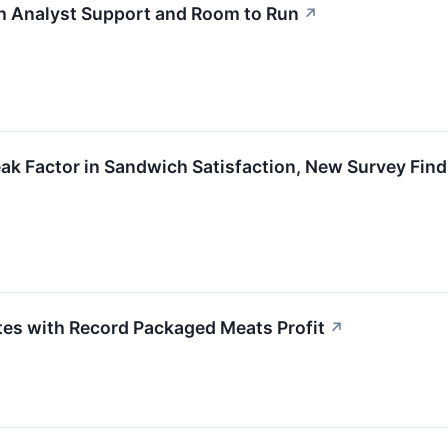
th Analyst Support and Room to Run
↗
ak Factor in Sandwich Satisfaction, New Survey Fin
es with Record Packaged Meats Profit
↗