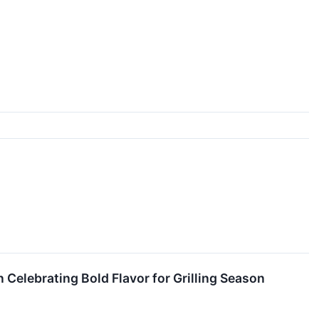
elebrating Bold Flavor for Grilling Season