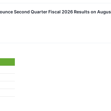
ounce Second Quarter Fiscal 2026 Results on August