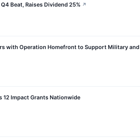
 Q4 Beat, Raises Dividend 25%
↗
rs with Operation Homefront to Support Military and
s 12 Impact Grants Nationwide