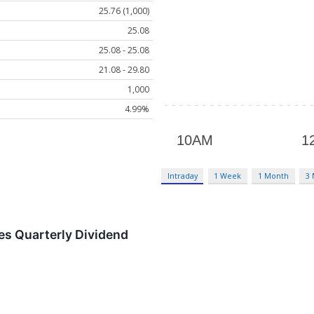
25.76 (1,000)
25.08
25.08 - 25.08
21.08 - 29.80
1,000
4.99%
Intraday
1 Week
1 Month
3
es Quarterly Dividend