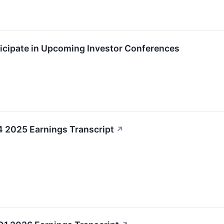
ticipate in Upcoming Investor Conferences
4 2025 Earnings Transcript
↗