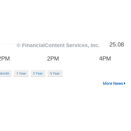
 Month
1 Year
3 Year
5 Year
More News