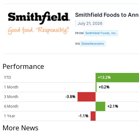
Smithfield Foods to Ann
July 21, 2026
FROM
Smithfield Foods, Inc.
VIA
GlobeNewswire
Performance
YTD
+13.2%
1 Month
+0.2%
3 Month
-3.8%
6 Month
+2.1%
1 Year
-1.1%
More News