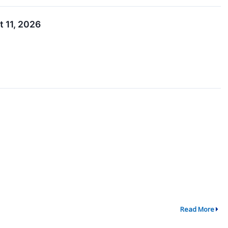
 11, 2026
Read More