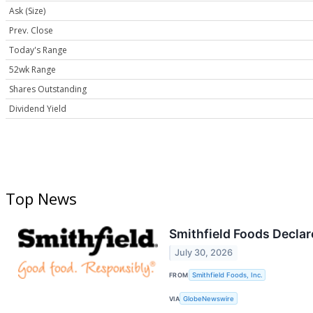
Ask (Size)
Prev. Close
Today's Range
52wk Range
Shares Outstanding
Dividend Yield
Top News
Smithfield Foods Declar
July 30, 2026
FROM
Smithfield Foods, Inc.
VIA
GlobeNewswire