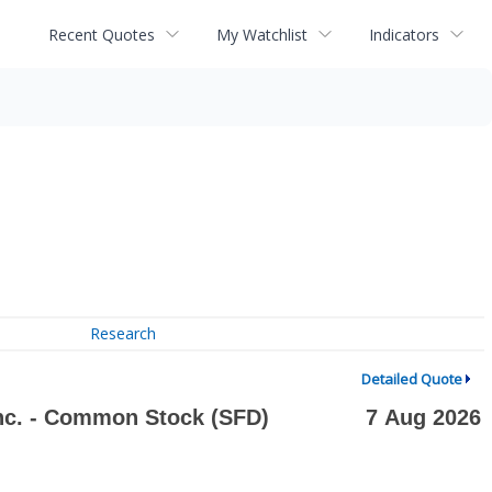
Recent Quotes
My Watchlist
Indicators
Research
Detailed Quote