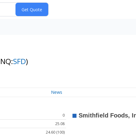
(NQ:
SFD
)
News
0
25.08
24.60 (100)