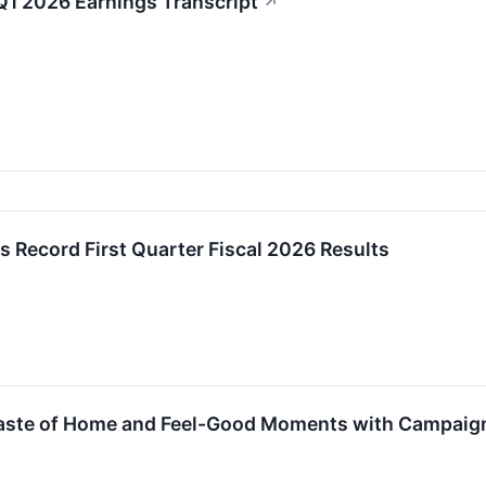
Q1 2026 Earnings Transcript
↗
s Record First Quarter Fiscal 2026 Results
aste of Home and Feel-Good Moments with Campaign C