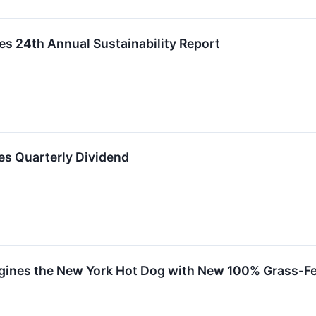
es 24th Annual Sustainability Report
es Quarterly Dividend
ines the New York Hot Dog with New 100% Grass-Fe