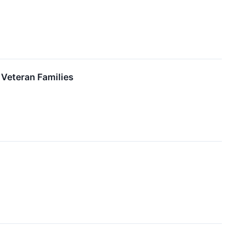
 Veteran Families