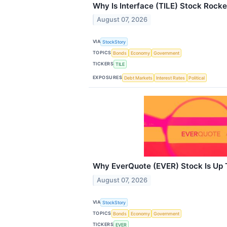
Why Is Interface (TILE) Stock Rock
August 07, 2026
VIA
StockStory
TOPICS
Bonds
Economy
Government
TICKERS
TILE
EXPOSURES
Debt Markets
Interest Rates
Political
Why EverQuote (EVER) Stock Is Up
August 07, 2026
VIA
StockStory
TOPICS
Bonds
Economy
Government
TICKERS
EVER