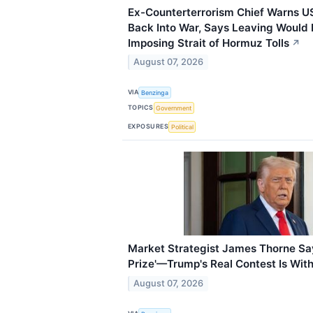
Ex-Counterterrorism Chief Warns US
Back Into War, Says Leaving Would 
Imposing Strait of Hormuz Tolls
↗
August 07, 2026
VIA
Benzinga
TOPICS
Government
EXPOSURES
Political
Market Strategist James Thorne Says
Prize'—Trump's Real Contest Is Wit
August 07, 2026