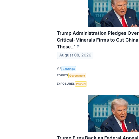
Trump Administration Pledges Over $
Critical-Minerals Firms to Cut Chin
These...'
↗
August 08, 2026
VIA
Benzinga
TOPICS
Government
EXPOSURES
Political
Trump Fires Back as Federal Appeals