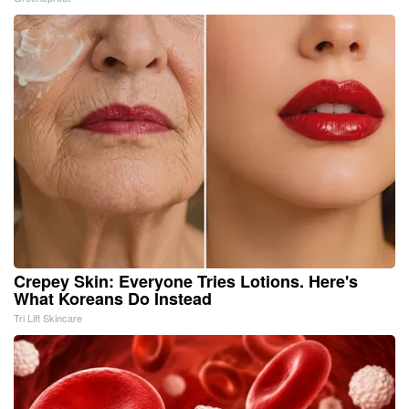
Crepey Skin: Everyone Tries Lotions. Here's
What Koreans Do Instead
Tri Lift Skincare