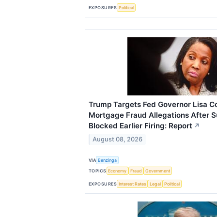
EXPOSURES
Political
Trump Targets Fed Governor Lisa C
Mortgage Fraud Allegations After 
Blocked Earlier Firing: Report
↗
August 08, 2026
VIA
Benzinga
TOPICS
Economy
Fraud
Government
EXPOSURES
Interest Rates
Legal
Political