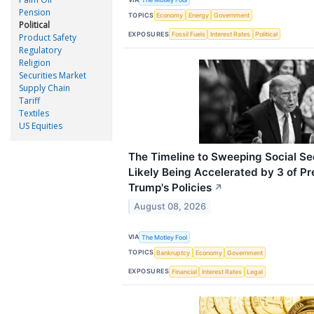
Pension
TOPICS
Economy
Energy
Government
Political
EXPOSURES
Fossil Fuels
Interest Rates
Political
Product Safety
Regulatory
Religion
Securities Market
Supply Chain
Tariff
Textiles
US Equities
The Timeline to Sweeping Social Sec
Likely Being Accelerated by 3 of P
Trump's Policies
↗
August 08, 2026
VIA
The Motley Fool
TOPICS
Bankruptcy
Economy
Government
EXPOSURES
Financial
Interest Rates
Legal