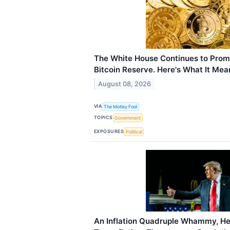
The White House Continues to Prom
Bitcoin Reserve. Here's What It Mean
August 08, 2026
VIA
The Motley Fool
TOPICS
Government
EXPOSURES
Political
An Inflation Quadruple Whammy, He