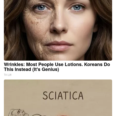
Wrinkles: Most People Use Lotions. Koreans Do
This Instead (It's Genius)
Tri Lift