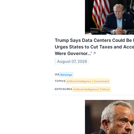
Trump Says Data Centers Could Be B
Urges States to Cut Taxes and Accele
Were Governor...'
↗
August 07, 2026
VIA
Benzinga
TOPICS
Artificial Intelligence
Government
EXPOSURES
Artificial Intelligence
Political