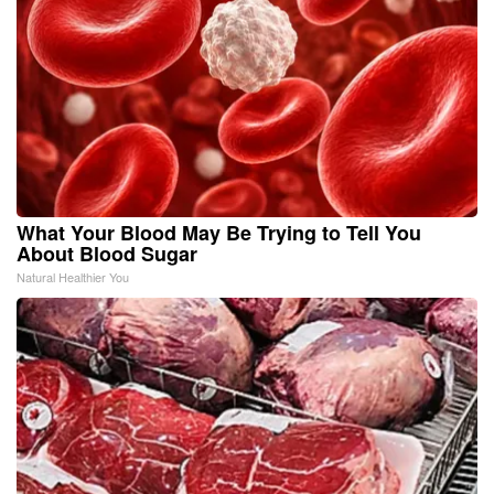
What Your Blood May Be Trying to Tell You
About Blood Sugar
Natural Healthier You