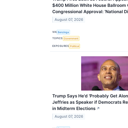
$400 Million White House Ballroom 
Congressional Approval: 'National D
August 07, 2026
VIA
Benzinga
TOPICS
Government
EXPOSURES
Political
Trump Says He'd 'Probably Get Alo
Jeffries as Speaker if Democrats R
in Midterm Elections
↗
August 07, 2026