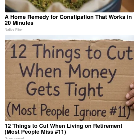
A Home Remedy for Constipation That Works in
20 Minutes
Native Fiber
12 Things to Cut When Living on Retirement
(Most People Miss #11)
Greensprout