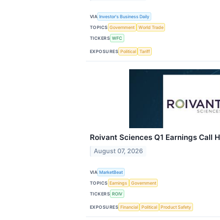
VIA
Investor's Business Daily
TOPICS
Government
World Trade
TICKERS
WFC
EXPOSURES
Political
Tariff
Roivant Sciences Q1 Earnings Call H
August 07, 2026
VIA
MarketBeat
TOPICS
Earnings
Government
TICKERS
ROIV
EXPOSURES
Financial
Political
Product Safety