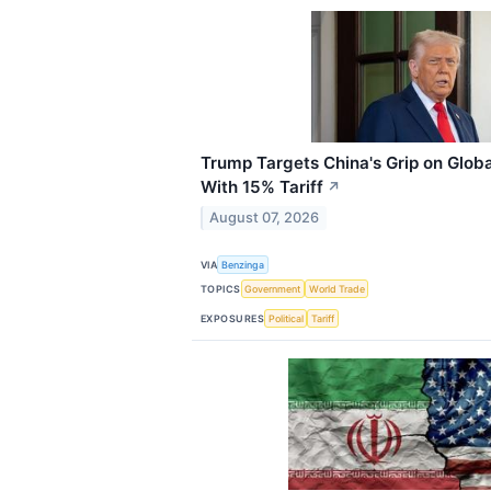
Trump Targets China's Grip on Globa
With 15% Tariff
↗
August 07, 2026
VIA
Benzinga
TOPICS
Government
World Trade
EXPOSURES
Political
Tariff