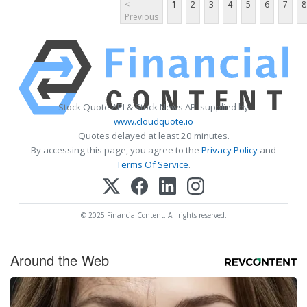
<
1
2
3
4
5
6
7
8
Previous
Stock Quote API & Stock News API supplied by
www.cloudquote.io
Quotes delayed at least 20 minutes.
By accessing this page, you agree to the
Privacy Policy
and
Terms Of Service
.
© 2025 FinancialContent. All rights reserved.
Around the Web