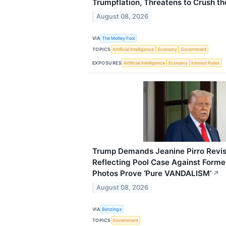
Trumpflation, Threatens to Crush t
August 08, 2026
VIA
The Motley Fool
TOPICS
Artificial Intelligence
Economy
Government
EXPOSURES
Artificial Intelligence
Economy
Interest Rates
Trump Demands Jeanine Pirro Revisi
Reflecting Pool Case Against Form
Photos Prove ‘Pure VANDALISM’
↗
August 08, 2026
VIA
Benzinga
TOPICS
Government