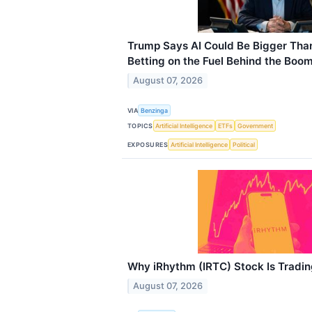
Trump Says AI Could Be Bigger Than
Betting on the Fuel Behind the Boo
August 07, 2026
VIA
Benzinga
TOPICS
Artificial Intelligence
ETFs
Government
EXPOSURES
Artificial Intelligence
Political
Why iRhythm (IRTC) Stock Is Tradi
August 07, 2026