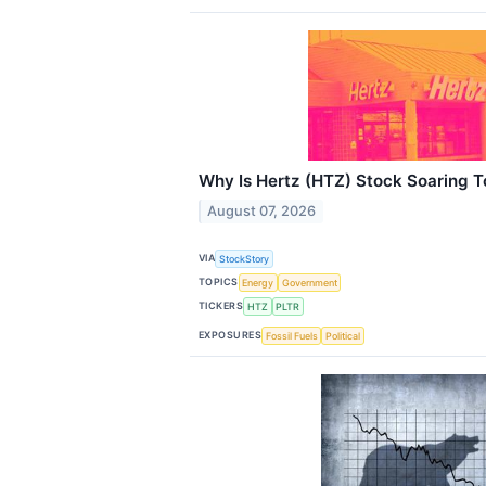
Why Is Hertz (HTZ) Stock Soaring 
August 07, 2026
VIA
StockStory
TOPICS
Energy
Government
TICKERS
HTZ
PLTR
EXPOSURES
Fossil Fuels
Political