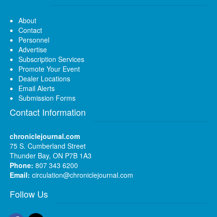
About
Contact
Personnel
Advertise
Subscription Services
Promote Your Event
Dealer Locations
Email Alerts
Submission Forms
Contact Information
chroniclejournal.com
75 S. Cumberland Street
Thunder Bay, ON P7B 1A3
Phone:
807 343 6200
Email:
circulation@chroniclejournal.com
Follow Us