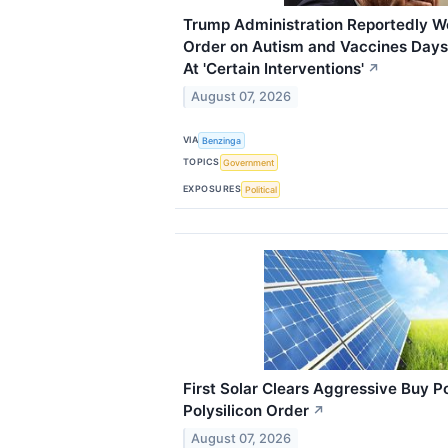
Trump Administration Reportedly W
Order on Autism and Vaccines Days 
At 'Certain Interventions'
↗
August 07, 2026
VIA
Benzinga
TOPICS
Government
EXPOSURES
Political
First Solar Clears Aggressive Buy 
Polysilicon Order
↗
August 07, 2026