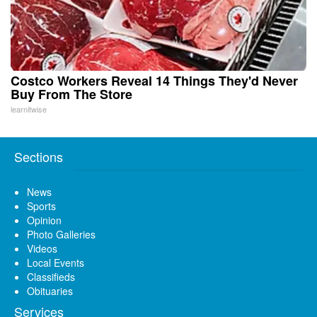
Costco Workers Reveal 14 Things They'd Never
Buy From The Store
learnitwise
Sections
News
Sports
Opinion
Photo Galleries
Videos
Local Events
Classifieds
Obituaries
Services