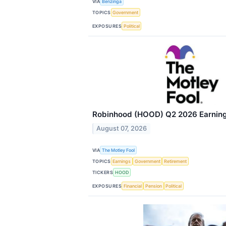
VIA
Benzinga
TOPICS
Government
EXPOSURES
Political
Robinhood (HOOD) Q2 2026 Earnings
August 07, 2026
VIA
The Motley Fool
TOPICS
Earnings
Government
Retirement
TICKERS
HOOD
EXPOSURES
Financial
Pension
Political