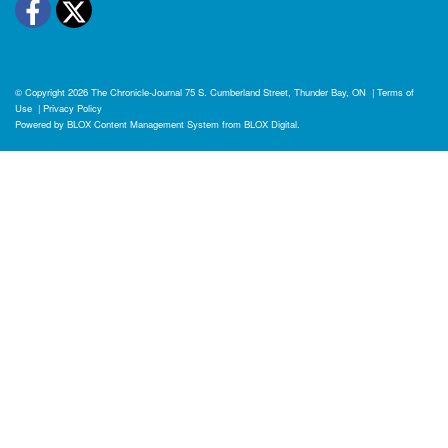
Facebook
Twitter
© Copyright 2026
The Chronicle-Journal
75 S. Cumberland Street, Thunder Bay, ON
|
Terms of
Use
|
Privacy Policy
Powered by
BLOX Content Management System
from
BLOX Digital
.