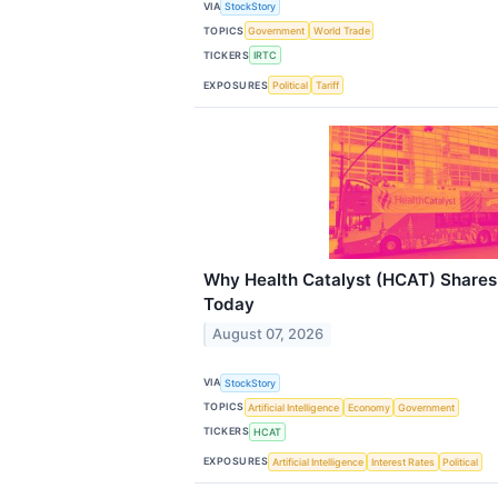
VIA
StockStory
TOPICS
Government
World Trade
TICKERS
IRTC
EXPOSURES
Political
Tariff
Why Health Catalyst (HCAT) Shares
Today
August 07, 2026
VIA
StockStory
TOPICS
Artificial Intelligence
Economy
Government
TICKERS
HCAT
EXPOSURES
Artificial Intelligence
Interest Rates
Political