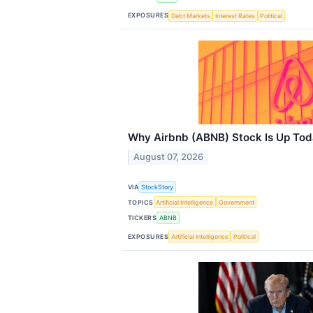
EXPOSURES
Debt Markets
Interest Rates
Political
Why Airbnb (ABNB) Stock Is Up To
August 07, 2026
VIA
StockStory
TOPICS
Artificial Intelligence
Government
TICKERS
ABNB
EXPOSURES
Artificial Intelligence
Political