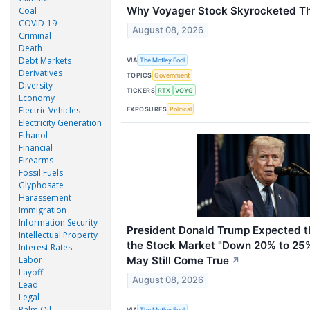
Why Voyager Stock Skyrocketed T
Coal
COVID-19
August 08, 2026
Criminal
Death
Debt Markets
VIA
The Motley Fool
Derivatives
TOPICS
Government
Diversity
TICKERS
RTX
VOYG
Economy
Electric Vehicles
EXPOSURES
Political
Electricity Generation
Ethanol
Financial
Firearms
Fossil Fuels
Glyphosate
Harassement
Immigration
Information Security
President Donald Trump Expected th
Intellectual Property
the Stock Market "Down 20% to 25%
Interest Rates
May Still Come True
Labor
↗
Layoff
August 08, 2026
Lead
Legal
Palm Oil
VIA
The Motley Fool