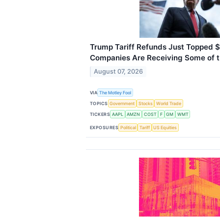
Trump Tariff Refunds Just Topped $
Companies Are Receiving Some of 
August 07, 2026
VIA
The Motley Fool
TOPICS
Government
Stocks
World Trade
TICKERS
AAPL
AMZN
COST
F
GM
WMT
EXPOSURES
Political
Tariff
US Equities