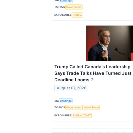
VIA
Benzinga
TOPICS
Government
EXPOSURES
Political
Trump Called Canada's Leadership 
Says Trade Talks Have Turned Just 
Deadline Looms
↗
August 07, 2026
VIA
Benzinga
TOPICS
Government
World Trade
EXPOSURES
Political
Tariff