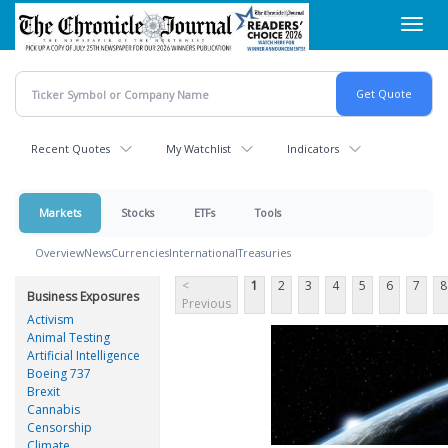
Skip
Toggl
to
navig
main
content
Recent Quotes
My Watchlist
Indicators
Markets
Stocks
ETFs
Tools
Overview
News
Currencies
International
Treasuries
<
1
2
3
4
5
6
7
8
Business Exposures
Previous
Activism
Animal Testing
Artificial Intelligence
Boeing 737
Brexit
Cannabis
Censorship
Climate