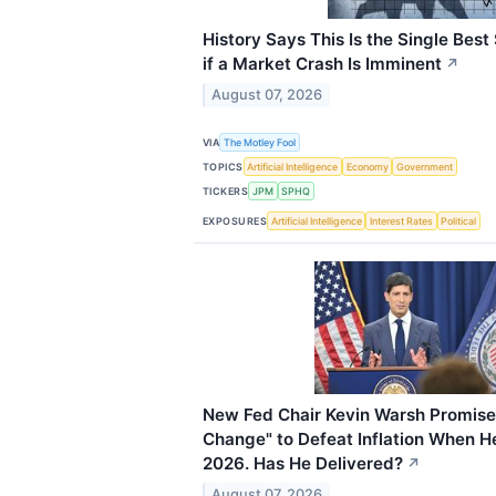
History Says This Is the Single Best
if a Market Crash Is Imminent
↗
August 07, 2026
VIA
The Motley Fool
TOPICS
Artificial Intelligence
Economy
Government
TICKERS
JPM
SPHQ
EXPOSURES
Artificial Intelligence
Interest Rates
Political
New Fed Chair Kevin Warsh Promise
Change" to Defeat Inflation When H
2026. Has He Delivered?
↗
August 07, 2026