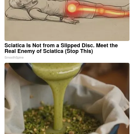
Sciatica Is Not from a Slipped Disc. Meet the
Real Enemy of Sciatica (Stop This)
SmoothSpine