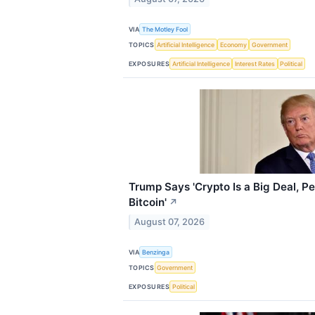
VIA
The Motley Fool
TOPICS
Artificial Intelligence
Economy
Government
EXPOSURES
Artificial Intelligence
Interest Rates
Political
Trump Says 'Crypto Is a Big Deal, P
Bitcoin'
↗
August 07, 2026
VIA
Benzinga
TOPICS
Government
EXPOSURES
Political