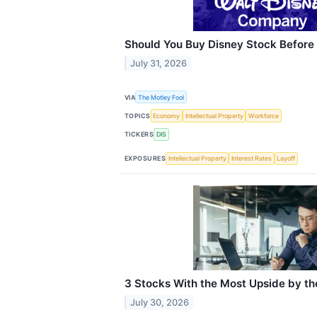
Should You Buy Disney Stock Before
July 31, 2026
VIA
The Motley Fool
TOPICS
Economy
Intellectual Property
Workforce
TICKERS
DIS
EXPOSURES
Intellectual Property
Interest Rates
Layoff
3 Stocks With the Most Upside by th
July 30, 2026