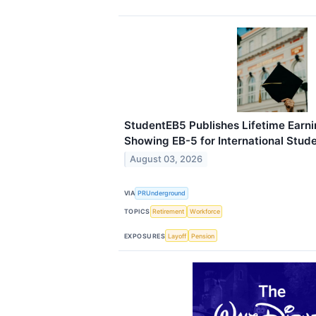
StudentEB5 Publishes Lifetime Earni
Showing EB-5 for International Stud
August 03, 2026
VIA
PRUnderground
TOPICS
Retirement
Workforce
EXPOSURES
Layoff
Pension