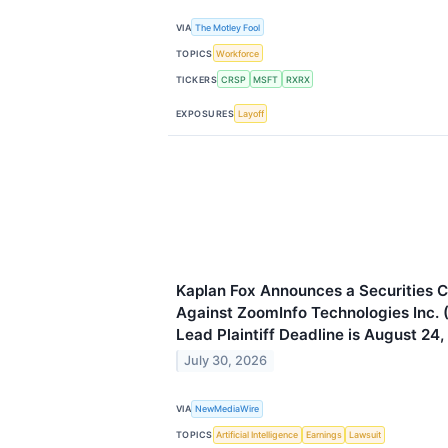
VIA
The Motley Fool
TOPICS
Workforce
TICKERS
CRSP
MSFT
RXRX
EXPOSURES
Layoff
Kaplan Fox Announces a Securities C
Against ZoomInfo Technologies Inc.
Lead Plaintiff Deadline is August 24
July 30, 2026
VIA
NewMediaWire
TOPICS
Artificial Intelligence
Earnings
Lawsuit