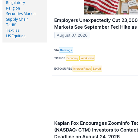
Regulatory
Religion
Securities Market
Supply Chain
Employers Unexpectedly Cut 23,000 
Tariff
Markets See September Fed Hike as 
Textiles
August 07, 2026
US Equities
VIA
Benzinga
TOPICS
Economy
Workforce
EXPOSURES
Interest Rates
Layoff
Kaplan Fox Encourages ZoomInfo Tec
(NASDAQ: GTM) Investors to Contact 
Deadline on August 24, 2026