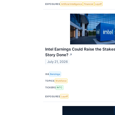
EXPOSURES
Artificial Intelligence
Financial
Layoff
Intel Earnings Could Raise the Stakes
Story Done?
↗
July 21, 2026
VIA
Benzinga
TOPICS
Workforce
TICKERS
INTC
EXPOSURES
Layoff