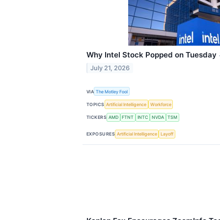
Why Intel Stock Popped on Tuesday
July 21, 2026
VIA
The Motley Fool
TOPICS
Artificial Intelligence
Workforce
TICKERS
AMD
FTNT
INTC
NVDA
TSM
EXPOSURES
Artificial Intelligence
Layoff