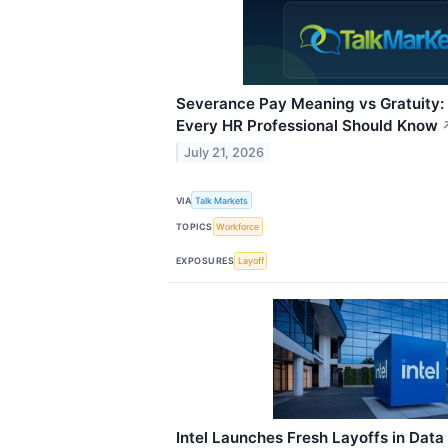
Severance Pay Meaning vs Gratuity:
Every HR Professional Should Know
July 21, 2026
VIA
Talk Markets
TOPICS
Workforce
EXPOSURES
Layoff
Intel Launches Fresh Layoffs in Data