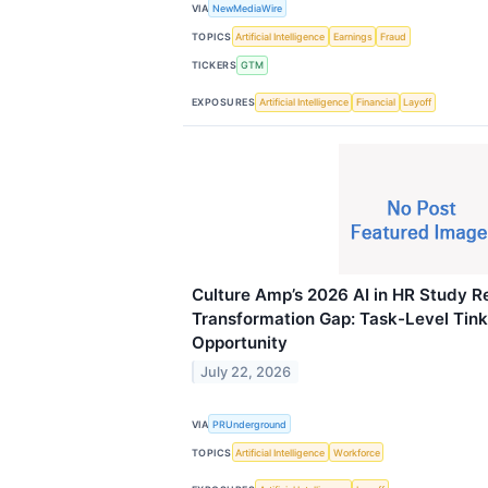
VIA
NewMediaWire
TOPICS
Artificial Intelligence
Earnings
Fraud
TICKERS
GTM
EXPOSURES
Artificial Intelligence
Financial
Layoff
Culture Amp’s 2026 AI in HR Study R
Transformation Gap: Task-Level Tin
Opportunity
July 22, 2026
VIA
PRUnderground
TOPICS
Artificial Intelligence
Workforce