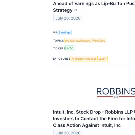
Ahead of Earnings as Lip-Bu Tan Pu
Strategy
↗
July 20, 2026
VIA
Benzinga
TOPICS
Artificial Intelligence
Workforce
TICKERS
INTC
EXPOSURES
Artificial Intelligence
Layoff
Intuit, Inc. Stock Drop - Robbins LL
Investors to Contact the Firm for In
Class Action Against Intuit, Inc
July 20, 2026