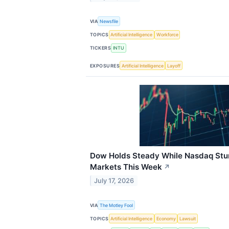
VIA
Newsfile
TOPICS
Artificial Intelligence
Workforce
TICKERS
INTU
EXPOSURES
Artificial Intelligence
Layoff
Dow Holds Steady While Nasdaq St
Markets This Week
↗
July 17, 2026
VIA
The Motley Fool
TOPICS
Artificial Intelligence
Economy
Lawsuit