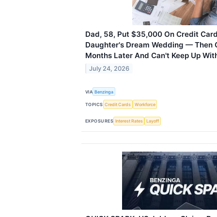
Dad, 58, Put $35,000 On Credit Card
Daughter's Dream Wedding — Then G
Months Later And Can't Keep Up Wi
July 24, 2026
VIA
Benzinga
TOPICS
Credit Cards
Workforce
EXPOSURES
Interest Rates
Layoff