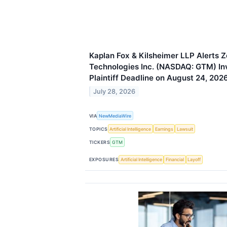
Kaplan Fox & Kilsheimer LLP Alerts 
Technologies Inc. (NASDAQ: GTM) Inv
Plaintiff Deadline on August 24, 202
July 28, 2026
VIA
NewMediaWire
TOPICS
Artificial Intelligence
Earnings
Lawsuit
TICKERS
GTM
EXPOSURES
Artificial Intelligence
Financial
Layoff