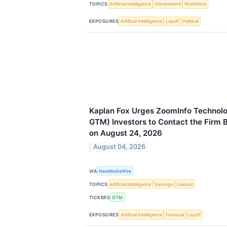
TOPICS
Artificial Intelligence
Government
Workforce
EXPOSURES
Artificial Intelligence
Layoff
Political
Kaplan Fox Urges ZoomInfo Technolo
GTM) Investors to Contact the Firm 
on August 24, 2026
August 04, 2026
VIA
NewMediaWire
TOPICS
Artificial Intelligence
Earnings
Lawsuit
TICKERS
GTM
EXPOSURES
Artificial Intelligence
Financial
Layoff