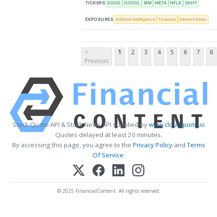
TICKERS
GOOG
GOOGL
IBM
META
NFLX
SKHY
EXPOSURES
Artificial Intelligence
Financial
Interest Rates
<
1
2
3
4
5
6
7
8
Previous
Stock Quote API & Stock News API supplied by
www.cloudquote.io
Quotes delayed at least 20 minutes.
By accessing this page, you agree to the
Privacy Policy
and
Terms
Of Service
.
© 2025 FinancialContent. All rights reserved.