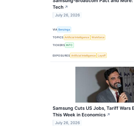
Samsung-Broadcom Pact and More: 
Tech
↗
July 26, 2026
VIA
Benzinga
TOPICS
Artificial Intelligence
Workforce
TICKERS
INTC
EXPOSURES
Artificial Intelligence
Layoff
Samsung Cuts US Jobs, Tariff Wars 
This Week in Economics
↗
July 26, 2026