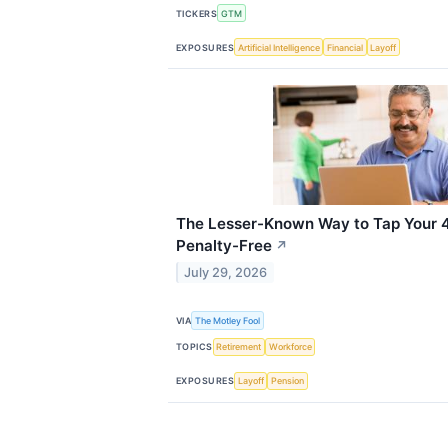
TICKERS
GTM
EXPOSURES
Artificial Intelligence
Financial
Layoff
The Lesser-Known Way to Tap Your 4
Penalty-Free
↗
July 29, 2026
VIA
The Motley Fool
TOPICS
Retirement
Workforce
EXPOSURES
Layoff
Pension