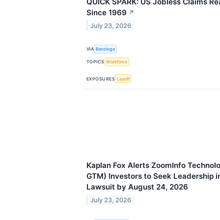
QUICK SPARK: US Jobless Claims Re
Since 1969
↗
July 23, 2026
VIA
Benzinga
TOPICS
Workforce
EXPOSURES
Layoff
Kaplan Fox Alerts ZoomInfo Technol
GTM) Investors to Seek Leadership in
Lawsuit by August 24, 2026
July 23, 2026