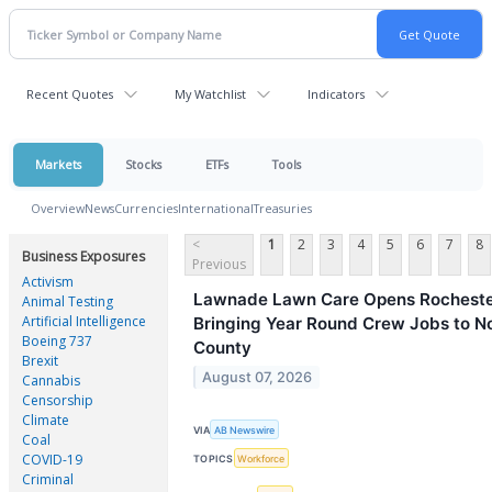
Recent Quotes
My Watchlist
Indicators
Markets
Stocks
ETFs
Tools
Overview
News
Currencies
International
Treasuries
<
1
2
3
4
5
6
7
8
Business Exposures
Previous
Activism
Lawnade Lawn Care Opens Rochester 
Animal Testing
Artificial Intelligence
Bringing Year Round Crew Jobs to N
Boeing 737
County
Brexit
August 07, 2026
Cannabis
Censorship
Climate
VIA
AB Newswire
Coal
COVID-19
TOPICS
Workforce
Criminal