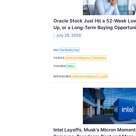
Oracle Stock Just Hit a 52-Week Low.
Up, or a Long-Term Buying Opportun
July 28, 2026
VIA
The Motley Fool
TOPICS
Artificial Intelligence
Workforce
TICKERS
ORCL
EXPOSURES
Artificial Intelligence
Layoff
Intel Layoffs, Musk's Micron Moment,