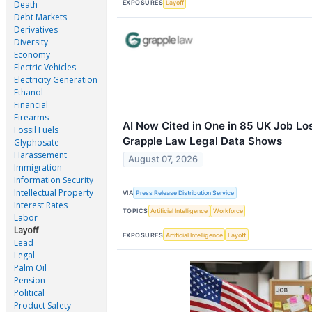
EXPOSURES
Layoff
Death
Debt Markets
Derivatives
Diversity
Economy
Electric Vehicles
Electricity Generation
Ethanol
Financial
Firearms
AI Now Cited in One in 85 UK Job Lo
Fossil Fuels
Grapple Law Legal Data Shows
Glyphosate
Harassement
August 07, 2026
Immigration
Information Security
Intellectual Property
VIA
Press Release Distribution Service
Interest Rates
TOPICS
Artificial Intelligence
Workforce
Labor
Layoff
EXPOSURES
Artificial Intelligence
Layoff
Lead
Legal
Palm Oil
Pension
Political
Product Safety