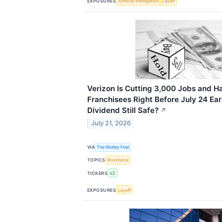
EXPOSURES
Artificial Intelligence
Layoff
Verizon Is Cutting 3,000 Jobs and H
Franchisees Right Before July 24 Ear
Dividend Still Safe?
↗
July 21, 2026
VIA
The Motley Fool
TOPICS
Workforce
TICKERS
VZ
EXPOSURES
Layoff