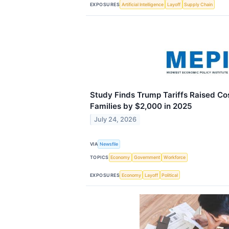
EXPOSURES
Artificial Intelligence
Layoff
Supply Chain
Study Finds Trump Tariffs Raised C
Families by $2,000 in 2025
July 24, 2026
VIA
Newsfile
TOPICS
Economy
Government
Workforce
EXPOSURES
Economy
Layoff
Political