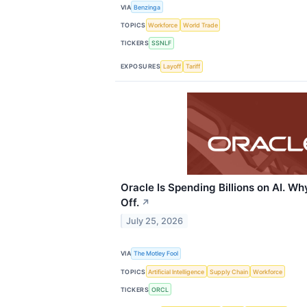
VIA
Benzinga
TOPICS
Workforce
World Trade
TICKERS
SSNLF
EXPOSURES
Layoff
Tariff
Oracle Is Spending Billions on AI. Wh
Off.
↗
July 25, 2026
VIA
The Motley Fool
TOPICS
Artificial Intelligence
Supply Chain
Workforce
TICKERS
ORCL