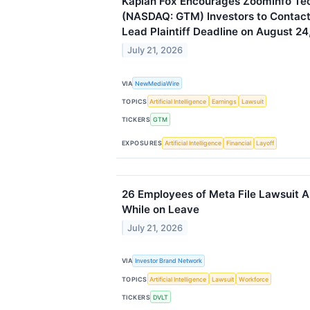
Kaplan Fox Encourages ZoomInfo Tec
(NASDAQ: GTM) Investors to Contact 
Lead Plaintiff Deadline on August 24
July 21, 2026
VIA
NewMediaWire
TOPICS
Artificial Intelligence
Earnings
Lawsuit
TICKERS
GTM
EXPOSURES
Artificial Intelligence
Financial
Layoff
26 Employees of Meta File Lawsuit A
While on Leave
July 21, 2026
VIA
Investor Brand Network
TOPICS
Artificial Intelligence
Lawsuit
Workforce
TICKERS
DVLT