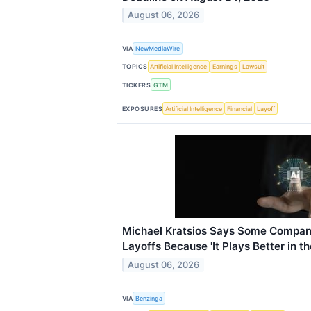
August 06, 2026
VIA
NewMediaWire
TOPICS
Artificial Intelligence
Earnings
Lawsuit
TICKERS
GTM
EXPOSURES
Artificial Intelligence
Financial
Layoff
Michael Kratsios Says Some Compani
Layoffs Because 'It Plays Better in th
August 06, 2026
VIA
Benzinga