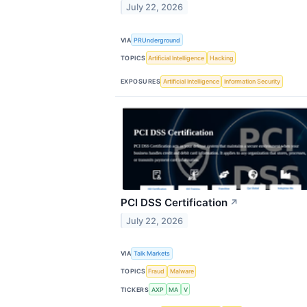
July 22, 2026
VIA
PRUnderground
TOPICS
Artificial Intelligence
Hacking
EXPOSURES
Artificial Intelligence
Information Security
PCI DSS Certification
↗
July 22, 2026
VIA
Talk Markets
TOPICS
Fraud
Malware
TICKERS
AXP
MA
V