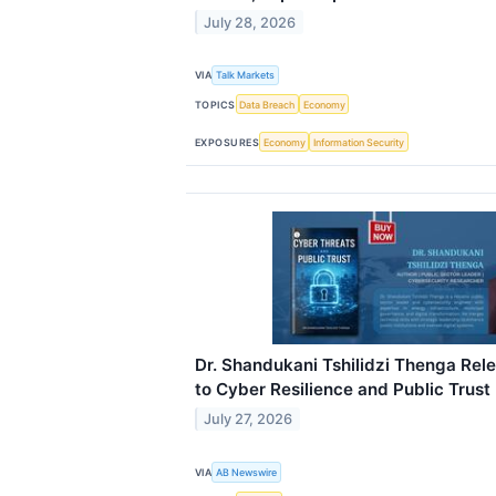
July 28, 2026
VIA
Talk Markets
TOPICS
Data Breach
Economy
EXPOSURES
Economy
Information Security
Dr. Shandukani Tshilidzi Thenga Rele
to Cyber Resilience and Public Trust
July 27, 2026
VIA
AB Newswire