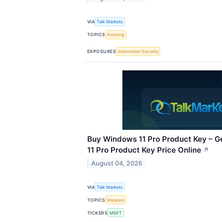
VIA
Talk Markets
TOPICS
Hacking
EXPOSURES
Information Security
Buy Windows 11 Pro Product Key – G
11 Pro Product Key Price Online
↗
August 04, 2026
VIA
Talk Markets
TOPICS
Malware
TICKERS
MSFT