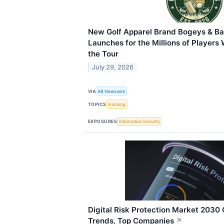
New Golf Apparel Brand Bogeys & Ba
Launches for the Millions of Players
the Tour
July 29, 2026
VIA
AB Newswire
TOPICS
Hacking
EXPOSURES
Information Security
Digital Risk Protection Market 2030 
Trends, Top Companies
↗