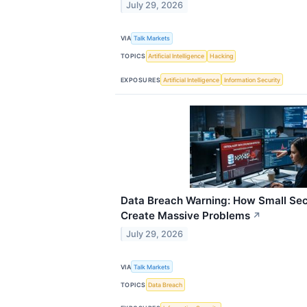
July 29, 2026
VIA
Talk Markets
TOPICS
Artificial Intelligence
Hacking
EXPOSURES
Artificial Intelligence
Information Security
Data Breach Warning: How Small Sec
Create Massive Problems
↗
July 29, 2026
VIA
Talk Markets
TOPICS
Data Breach