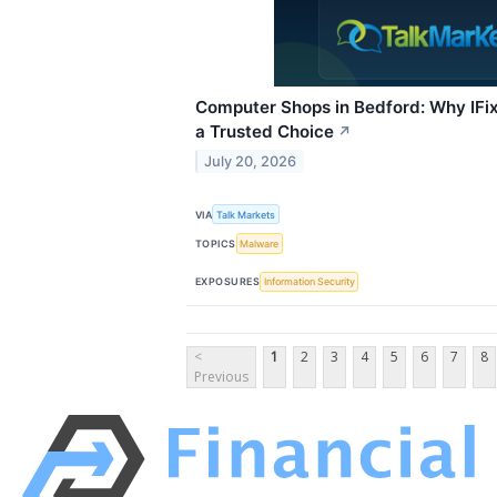
Computer Shops in Bedford: Why IFi
a Trusted Choice
↗
July 20, 2026
VIA
Talk Markets
TOPICS
Malware
EXPOSURES
Information Security
<
1
2
3
4
5
6
7
8
Previous