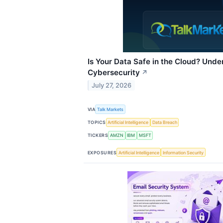
Is Your Data Safe in the Cloud? Und
Cybersecurity
↗
July 27, 2026
VIA
Talk Markets
TOPICS
Artificial Intelligence
Data Breach
TICKERS
AMZN
IBM
MSFT
EXPOSURES
Artificial Intelligence
Information Security