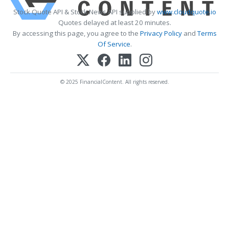
Stock Quote API & Stock News API supplied by
www.cloudquote.io
Quotes delayed at least 20 minutes.
By accessing this page, you agree to the
Privacy Policy
and
Terms
Of Service
.
© 2025 FinancialContent. All rights reserved.