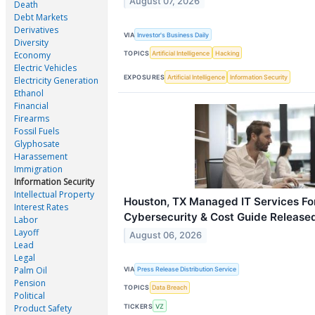
August 07, 2026
Death
Debt Markets
Derivatives
VIA
Investor's Business Daily
Diversity
TOPICS
Artificial Intelligence
Hacking
Economy
Electric Vehicles
EXPOSURES
Artificial Intelligence
Information Security
Electricity Generation
Ethanol
Financial
Firearms
Fossil Fuels
Glyphosate
Harassement
Immigration
Information Security
Intellectual Property
Houston, TX Managed IT Services Fo
Interest Rates
Cybersecurity & Cost Guide Release
Labor
Layoff
August 06, 2026
Lead
Legal
Palm Oil
VIA
Press Release Distribution Service
Pension
TOPICS
Data Breach
Political
TICKERS
VZ
Product Safety