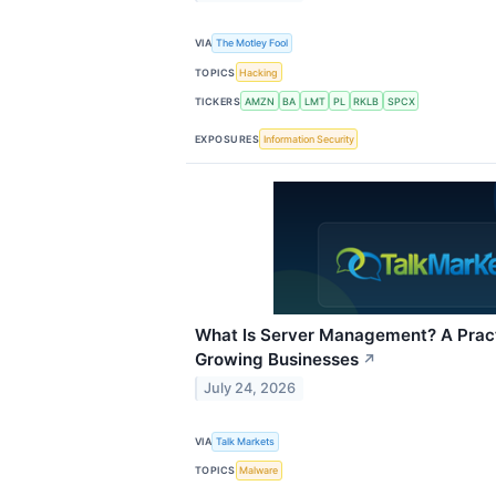
VIA
The Motley Fool
TOPICS
Hacking
TICKERS
AMZN
BA
LMT
PL
RKLB
SPCX
EXPOSURES
Information Security
What Is Server Management? A Pract
Growing Businesses
↗
July 24, 2026
VIA
Talk Markets
TOPICS
Malware