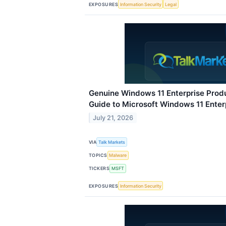
EXPOSURES
Information Security
Legal
Genuine Windows 11 Enterprise Prod
Guide to Microsoft Windows 11 Enter
July 21, 2026
VIA
Talk Markets
TOPICS
Malware
TICKERS
MSFT
EXPOSURES
Information Security