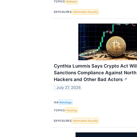
TOPICS
Malware
EXPOSURES
Information Security
Cynthia Lummis Says Crypto Act Wil
Sanctions Compliance Against Nort
Hackers and Other Bad Actors
↗
July 27, 2026
VIA
Benzinga
TOPICS
Hacking
EXPOSURES
Information Security