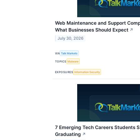
Web Maintenance and Support Compa
What Businesses Should Expect
↗
July 30, 2026
VIA
Talk Markets
TOPICS
Malware
EXPOSURES
Information Security
7 Emerging Tech Careers Students 
Graduating
↗