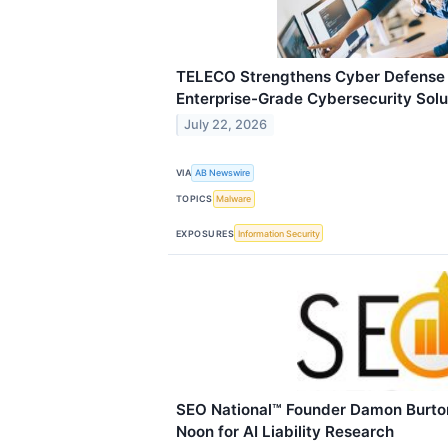
TELECO Strengthens Cyber Defense 
Enterprise-Grade Cybersecurity Solu
July 22, 2026
VIA
AB Newswire
TOPICS
Malware
EXPOSURES
Information Security
SEO National™ Founder Damon Burton
Noon for AI Liability Research