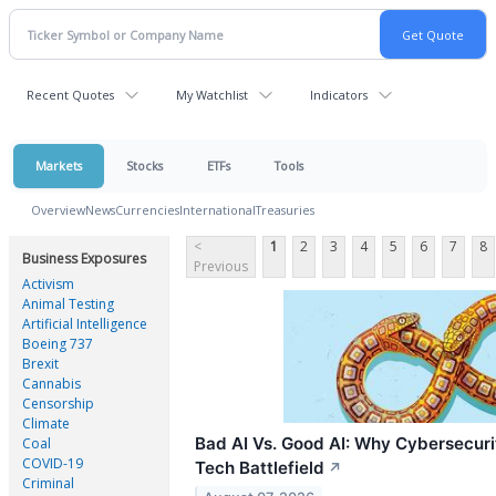
Recent Quotes
My Watchlist
Indicators
Markets
Stocks
ETFs
Tools
Overview
News
Currencies
International
Treasuries
<
1
2
3
4
5
6
7
8
Business Exposures
Previous
Activism
Animal Testing
Artificial Intelligence
Boeing 737
Brexit
Cannabis
Censorship
Climate
Bad AI Vs. Good AI: Why Cybersecur
Coal
COVID-19
Tech Battlefield
↗
Criminal