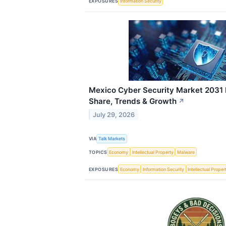
EXPOSURES
Information Security
Mexico Cyber Security Market 2031 
Share, Trends & Growth
↗
July 29, 2026
VIA
Talk Markets
TOPICS
Economy
Intellectual Property
Malware
EXPOSURES
Economy
Information Security
Intellectual Proper