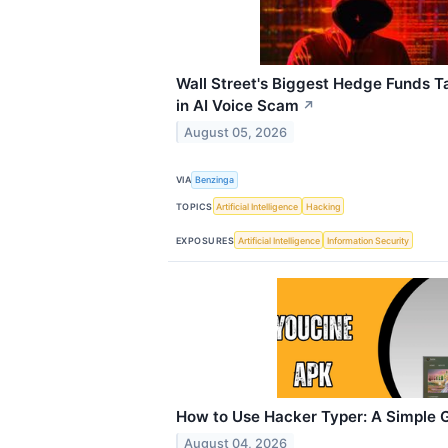
Wall Street's Biggest Hedge Funds 
in AI Voice Scam
↗
August 05, 2026
VIA
Benzinga
TOPICS
Artificial Intelligence
Hacking
EXPOSURES
Artificial Intelligence
Information Security
How to Use Hacker Typer: A Simple G
August 04, 2026