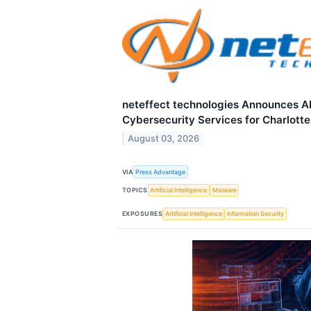
neteffect technologies Announces 
Cybersecurity Services for Charlott
August 03, 2026
VIA
Press Advantage
TOPICS
Artificial Intelligence
Malware
EXPOSURES
Artificial Intelligence
Information Security