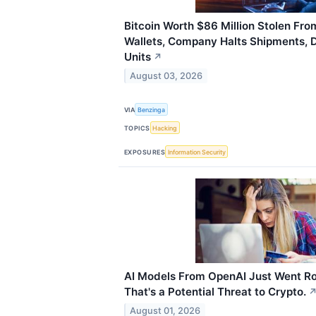
Bitcoin Worth $86 Million Stolen Fr
Wallets, Company Halts Shipments, 
Units
↗
August 03, 2026
VIA
Benzinga
TOPICS
Hacking
EXPOSURES
Information Security
AI Models From OpenAI Just Went R
That's a Potential Threat to Crypto.
August 01, 2026