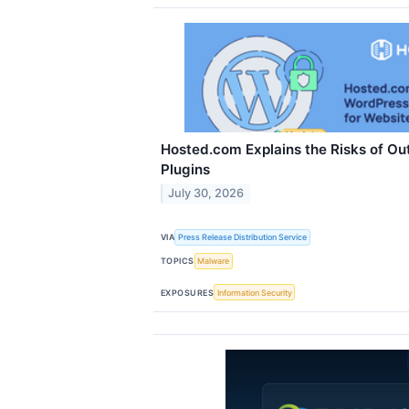
Hosted.com Explains the Risks of O
Plugins
July 30, 2026
VIA
Press Release Distribution Service
TOPICS
Malware
EXPOSURES
Information Security