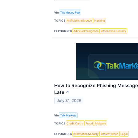
VIA
The Motley Fool
TOPICS
Artificial Intelligence
Hacking
EXPOSURES
Artificial Intelligence
Information Security
How to Recognize Phishing Messages
Late
↗
July 31, 2026
VIA
Talk Markets
TOPICS
Credit Cards
Fraud
Malware
EXPOSURES
Information Security
Interest Rates
Legal