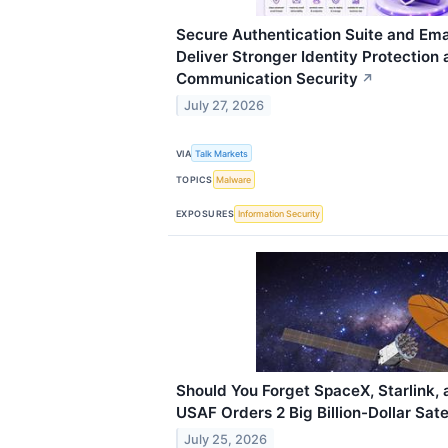
Secure Authentication Suite and Emai
Deliver Stronger Identity Protection
Communication Security
↗
July 27, 2026
VIA
Talk Markets
TOPICS
Malware
EXPOSURES
Information Security
Should You Forget SpaceX, Starlink, 
USAF Orders 2 Big Billion-Dollar Sate
July 25, 2026