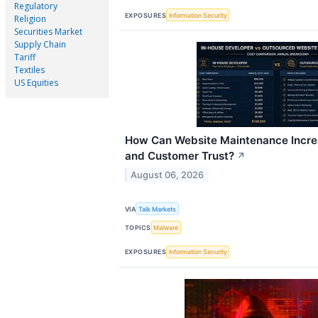
Regulatory
EXPOSURES
Information Security
Religion
Securities Market
Supply Chain
Tariff
Textiles
US Equities
How Can Website Maintenance Incre
and Customer Trust?
↗
August 06, 2026
VIA
Talk Markets
TOPICS
Malware
EXPOSURES
Information Security