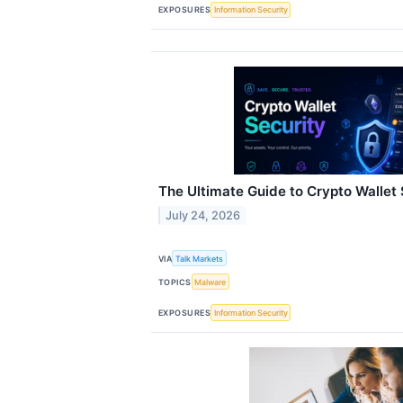
EXPOSURES
Information Security
The Ultimate Guide to Crypto Wallet 
July 24, 2026
VIA
Talk Markets
TOPICS
Malware
EXPOSURES
Information Security