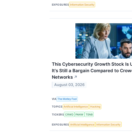
EXPOSURES
Information Security
This Cybersecurity Growth Stock Is 
It's Still a Bargain Compared to Crow
Networks
↗
August 03, 2026
VIA
The Motley Fool
TOPICS
Artificial Intelligence
Hacking
TICKERS
CRWD
PANW
TENB
EXPOSURES
Artificial Intelligence
Information Security