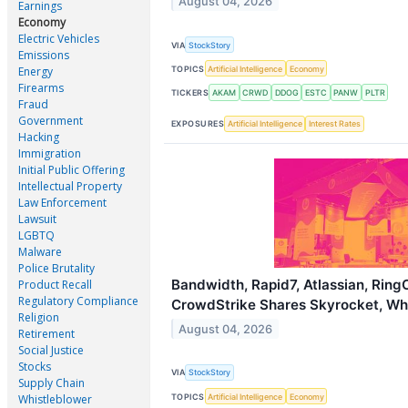
August 04, 2026
Earnings
Economy
Electric Vehicles
VIA
StockStory
Emissions
TOPICS
Artificial Intelligence
Economy
Energy
Firearms
TICKERS
AKAM
CRWD
DDOG
ESTC
PANW
PLTR
Fraud
Government
EXPOSURES
Artificial Intelligence
Interest Rates
Hacking
Immigration
Initial Public Offering
Intellectual Property
Law Enforcement
Lawsuit
LGBTQ
Malware
Police Brutality
Bandwidth, Rapid7, Atlassian, Ring
Product Recall
Regulatory Compliance
CrowdStrike Shares Skyrocket, W
Religion
August 04, 2026
Retirement
Social Justice
Stocks
VIA
StockStory
Supply Chain
TOPICS
Artificial Intelligence
Economy
Whistleblower