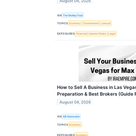
August 04, 2026
VIA
The Motley Fool
TOPICS
Economy
Government
Lawsuit
EXPOSURES
Financial
Interest Rates
Legal
How to Sell A Business in Las Vegas
Preparation & Best Brokers (Guide
August 04, 2026
VIA
AB Newswire
TOPICS
Economy
EXPOSURES
Economy