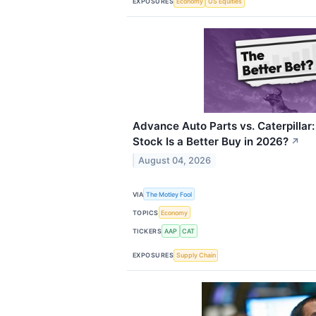
EXPOSURES
Economy
US Equities
Advance Auto Parts vs. Caterpilla
Stock Is a Better Buy in 2026?
↗
August 04, 2026
VIA
The Motley Fool
TOPICS
Economy
TICKERS
AAP
CAT
EXPOSURES
Supply Chain