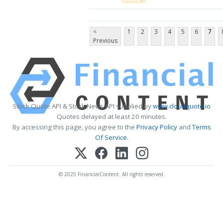
<
1
2
3
4
5
6
7
Previous
Stock Quote API & Stock News API supplied by
www.cloudquote.io
Quotes delayed at least 20 minutes.
By accessing this page, you agree to the
Privacy Policy
and
Terms
Of Service
.
© 2025 FinancialContent. All rights reserved.