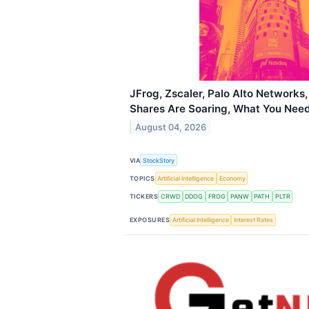
JFrog, Zscaler, Palo Alto Networks,
Shares Are Soaring, What You Nee
August 04, 2026
VIA
StockStory
TOPICS
Artificial Intelligence
Economy
TICKERS
CRWD
DDOG
FROG
PANW
PATH
PLTR
EXPOSURES
Artificial Intelligence
Interest Rates