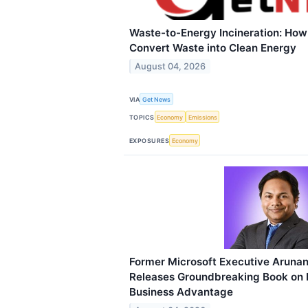
Waste-to-Energy Incineration: Ho
Convert Waste into Clean Energy
August 04, 2026
VIA
Get News
TOPICS
Economy
Emissions
EXPOSURES
Economy
Former Microsoft Executive Aruna
Releases Groundbreaking Book on 
Business Advantage