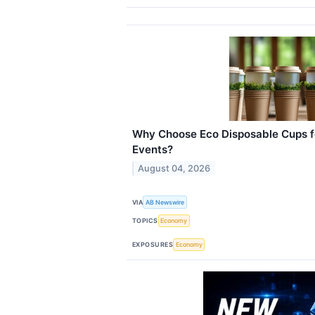
Why Choose Eco Disposable Cups f
Events?
August 04, 2026
VIA
AB Newswire
TOPICS
Economy
EXPOSURES
Economy