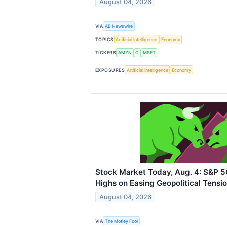
August 04, 2026
VIA
AB Newswire
TOPICS
Artificial Intelligence
Economy
TICKERS
AMZN
C
MSFT
EXPOSURES
Artificial Intelligence
Economy
Stock Market Today, Aug. 4: S&P 
Highs on Easing Geopolitical Tensi
August 04, 2026
VIA
The Motley Fool