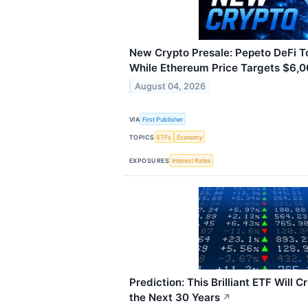
New Crypto Presale: Pepeto DeFi 
While Ethereum Price Targets $6,
August 04, 2026
VIA
First Publisher
TOPICS
ETFs
Economy
EXPOSURES
Interest Rates
Prediction: This Brilliant ETF Will
the Next 30 Years
↗