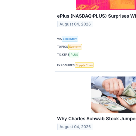
ePlus (NASDAQ:PLUS) Surprises W
August 04, 2026
VIA
StockStory
TOPICS
Economy
TICKERS
PLUS
EXPOSURES
Supply Chain
Why Charles Schwab Stock Jumped
August 04, 2026