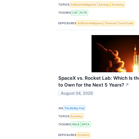
TOPICS
Artificial Intelligence
Earnings
Economy
TICKERS
CAT
PLTR
EXPOSURES
Artificial Intelligence
Financial
Fossil Fuels
SpaceX vs. Rocket Lab: Which Is t
to Own for the Next 5 Years?
↗
August 04, 2026
VIA
The Motley Fool
TOPICS
Economy
TICKERS
RKLB
SPCX
EXPOSURES
Economy