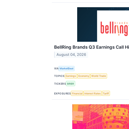
BellRing Brands Q3 Earnings Call H
August 04, 2026
VIA
MarketBeat
TOPICS
Earnings
Economy
World Trade
TICKERS
BRBR
EXPOSURES
Financial
Interest Rates
Tariff