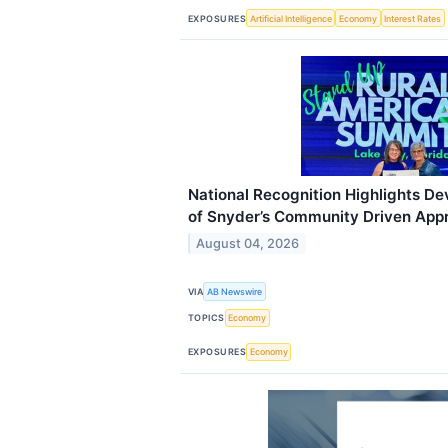
EXPOSURES
Artificial Intelligence
Economy
Interest Rates
National Recognition Highlights D
of Snyder’s Community Driven App
August 04, 2026
VIA
AB Newswire
TOPICS
Economy
EXPOSURES
Economy