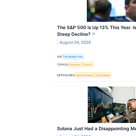
The S&P 500 Is Up 13% This Year. Is
Steep Decline?
↗
August 04, 2026
VIA
The Motley Fool
TOPICS
Economy
Stocks
EXPOSURES
Interest Rates
US Equities
Solana Just Had a Disappointing Mont