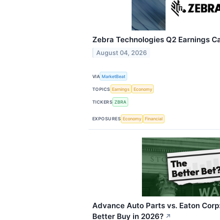
Zebra Technologies Q2 Earnings Cal
August 04, 2026
VIA
MarketBeat
TOPICS
Earnings
Economy
TICKERS
ZBRA
EXPOSURES
Economy
Financial
Advance Auto Parts vs. Eaton Corp:
Better Buy in 2026?
↗