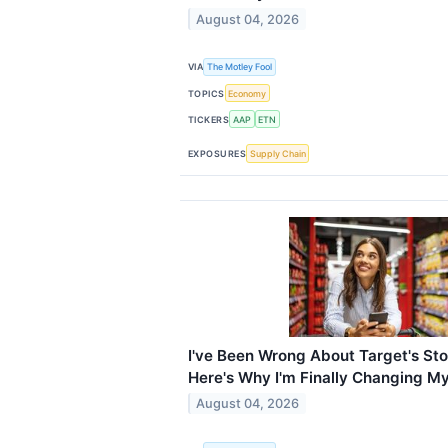
August 04, 2026
VIA
The Motley Fool
TOPICS
Economy
TICKERS
AAP
ETN
EXPOSURES
Supply Chain
I've Been Wrong About Target's Sto
Here's Why I'm Finally Changing M
August 04, 2026