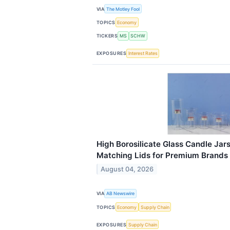
VIA
The Motley Fool
TOPICS
Economy
TICKERS
MS
SCHW
EXPOSURES
Interest Rates
High Borosilicate Glass Candle Jar
Matching Lids for Premium Brands
August 04, 2026
VIA
AB Newswire
TOPICS
Economy
Supply Chain
EXPOSURES
Supply Chain