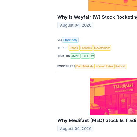
Why Is Wayfair (W) Stock Rocketin
August 04, 2026
VIA
StockStory
TOPICS
Bonds
Economy
Government
TICKERS
AMZN
PYPL
W
EXPOSURES
Debt Markets
Interest Rates
Political
Why Medifast (MED) Stock Is Trad
August 04, 2026