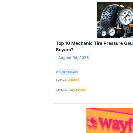
Top 10 Mechanic Tire Pressure Gau
Buyers?
August 04, 2026
VIA
AB Newswire
TOPICS
Economy
EXPOSURES
Economy