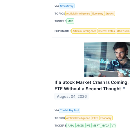
VIA
StockStory
TOPICS
Artificial Intelligence
Economy
Stocks
TICKERS
MED
EXPOSURES
Artificial Intelligence
Interest Rates
US Equitie
If a Stock Market Crash Is Coming,
ETF Without a Second Thought
↗
August 04, 2026
VIA
The Motley Fool
TOPICS
Artificial Intelligence
ETFs
Economy
TICKERS
AAPL
AMZN
IVZ
MSFT
NVDA
VTI