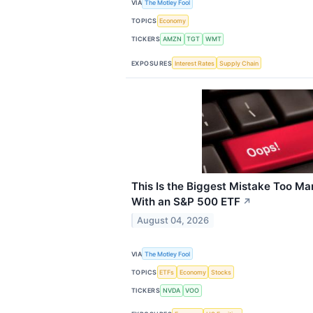
VIA
The Motley Fool
TOPICS
Economy
TICKERS
AMZN
TGT
WMT
EXPOSURES
Interest Rates
Supply Chain
This Is the Biggest Mistake Too M
With an S&P 500 ETF
↗
August 04, 2026
VIA
The Motley Fool
TOPICS
ETFs
Economy
Stocks
TICKERS
NVDA
VOO