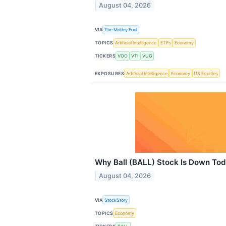
August 04, 2026
VIA
The Motley Fool
TOPICS
Artificial Intelligence
ETFs
Economy
TICKERS
VOO
VTI
VUG
EXPOSURES
Artificial Intelligence
Economy
US Equities
Why Ball (BALL) Stock Is Down To
August 04, 2026
VIA
StockStory
TOPICS
Economy