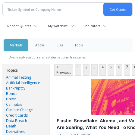
Recent Quotes
My Watchlist
Indicators
Markets
Stocks
ETFs
Tools
Overview
News
Currencies
International
Treasuries
<
1
2
3
4
5
6
7
Topics
Previous
Animal Testing
Artificial Intelligence
Bankruptcy
Bonds
Brexit
Cannabis
Climate Change
Credit Cards
Elastic, Snowflake, Akamai, and V
Data Breach
Death
Are Soaring, What You Need To Kn
Derivatives