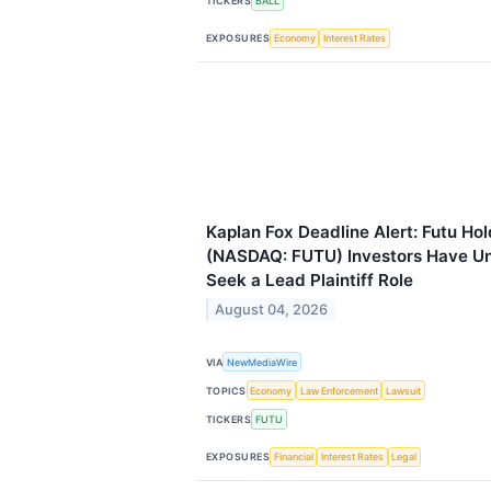
TICKERS
BALL
EXPOSURES
Economy
Interest Rates
Kaplan Fox Deadline Alert: Futu Ho
(NASDAQ: FUTU) Investors Have Unt
Seek a Lead Plaintiff Role
August 04, 2026
VIA
NewMediaWire
TOPICS
Economy
Law Enforcement
Lawsuit
TICKERS
FUTU
EXPOSURES
Financial
Interest Rates
Legal